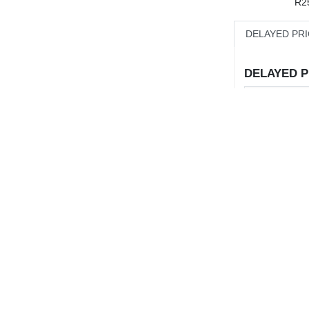
R2
DELAYED PR
DELAYED PR
Sale
Buy
Sell
Move
10:00
12:00
14:00
% Move
Volume
ADV
1Y
3Y
5Y
10Y
Value
CHART
Deals
Today's High
Comparison not available for 1D
TO:
Today's Low
% From 52WK
Small-Cap
Mid-Cap
Industrials
% From 52W
urces
Mining
Listed Property