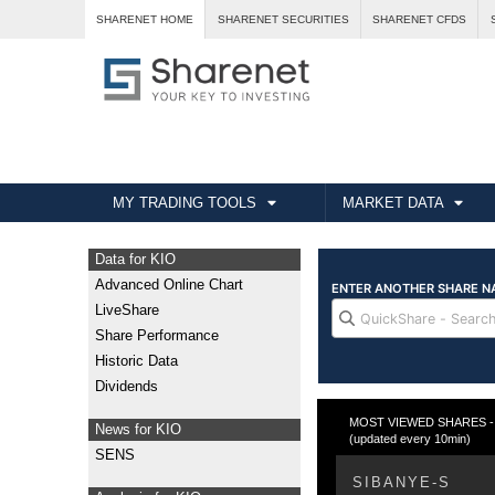
SHARENET HOME
SHARENET SECURITIES
SHARENET CFDS
MY TRADING TOOLS
MARKET DATA
Data for KIO
Advanced Online Chart
LiveShare
Share Performance
Historic Data
Dividends
MOST VIEWED SHARES - T
News for KIO
(updated every 10min)
SENS
SIBANYE-S