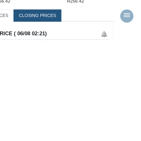
56.42
R256.42
ICES
CLOSING PRICES
ICE ( 06/08 02:21)
25,642
25,642
25,642
0
0.0%
0
0
0
0
0
 High
-35.13%
( 39,531 )
K Low
3.60%
( 24,751 )