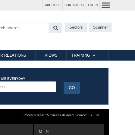
ABOUT US
CONTACT US
LOGIN
Sectors
Scanner
R RELATIONS
VIEWS
TRAINING
Prices at least 15 minutes delayed. Source: JSE Ltd.
MTN