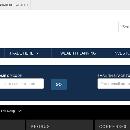
SHARENET WEALTH
TRADE HERE
WEALTH PLANNING
INVESTO
hu 6 Aug, 2:21
PROSUS
COPPER360