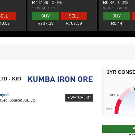
R787.39
0.0%
R0.44
0.0%
16.1% of TOP-10
9.7% of TOP-10
SELL
BUY
SELL
BUY
40.57
R787.39
R787.39
R0.44
1YR CONS
TD - KIO
layed
HOLD-
+ WATCHLIST
layed. Source: JSE Ltd.
SELL