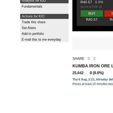
Analysis for KIO
R40.57
0.0%
Fundamentals
16.1% of TOP-10
BUY
Actions for KIO
R40.57
R
Trade this share
Set Alerts
Add to portfolio
E-mail this to me everyday
SHARE
KUMBA IRON ORE L
25,642
0 (0.0%)
Thu 6 Aug, 2:21, Intraday de
Prices at least 15 minutes de