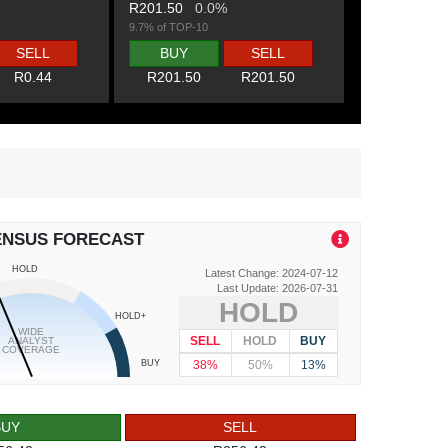
R201.50
0.0%
9.7% of TOP-10
SELL
BUY
SELL
R0.44
R201.50
R201.50
ENSUS FORECAST
HOLD
Latest Change: 2024-07-12
Last Update: 2026-07-31
HOLD
HOLD+
WIDE
SELL
HOLD
BUY
ANALYST
COVERAGE
38%
50%
13%
BUY
BUY
SELL