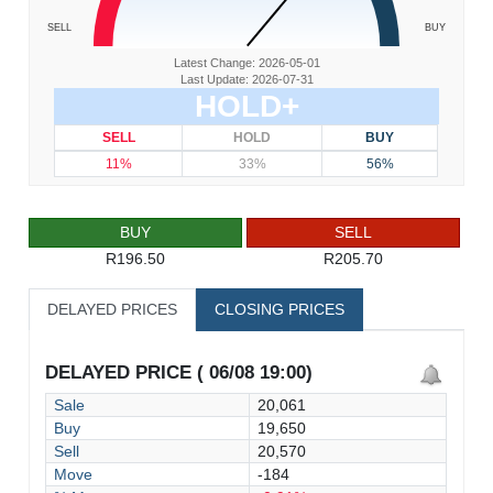
SELL
BUY
Latest Change: 2026-05-01
Last Update: 2026-07-31
HOLD+
SELL
HOLD
BUY
11%
33%
56%
BUY
SELL
R196.50
R205.70
DELAYED PRICES
CLOSING PRICES
DELAYED PRICE ( 06/08 19:00)
Sale
20,061
Buy
19,650
Sell
20,570
Move
-184