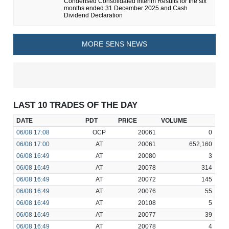
Condensed Consolidated Interim Results for the six
months ended 31 December 2025 and Cash
Dividend Declaration
MORE SENS NEWS
LAST 10 TRADES OF THE DAY
DATE
PDT
PRICE
VOLUME
06/08
17:08
OCP
20061
0
06/08
17:00
AT
20061
652,160
06/08
16:49
AT
20080
3
06/08
16:49
AT
20078
314
06/08
16:49
AT
20072
145
06/08
16:49
AT
20076
55
06/08
16:49
AT
20108
5
06/08
16:49
AT
20077
39
06/08
16:49
AT
20078
4