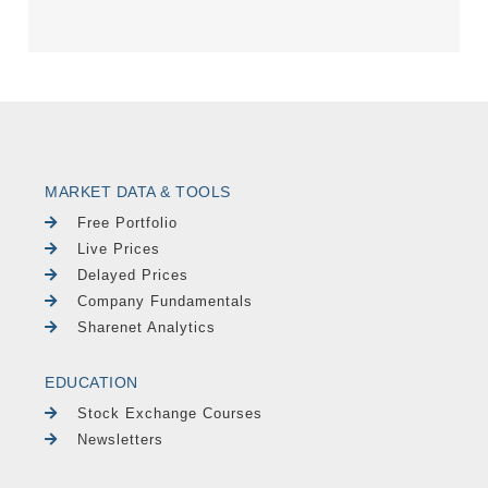
MARKET DATA & TOOLS
Free Portfolio
Live Prices
Delayed Prices
Company Fundamentals
Sharenet Analytics
EDUCATION
Stock Exchange Courses
Newsletters