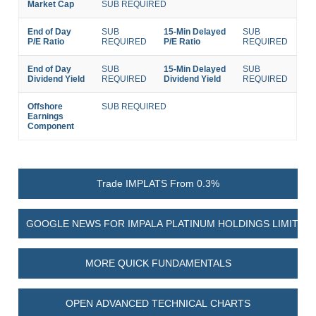
Market Cap
SUB REQUIRED
End of Day
SUB
15-Min Delayed
SUB
P/E Ratio
REQUIRED
P/E Ratio
REQUIRED
End of Day
SUB
15-Min Delayed
SUB
Dividend Yield
REQUIRED
Dividend Yield
REQUIRED
Offshore
SUB REQUIRED
Earnings
Component
Trade IMPLATS From 0.3%
GOOGLE NEWS FOR IMPALA PLATINUM HOLDINGS LIMITED
MORE QUICK FUNDAMENTALS
OPEN ADVANCED TECHNICAL CHARTS