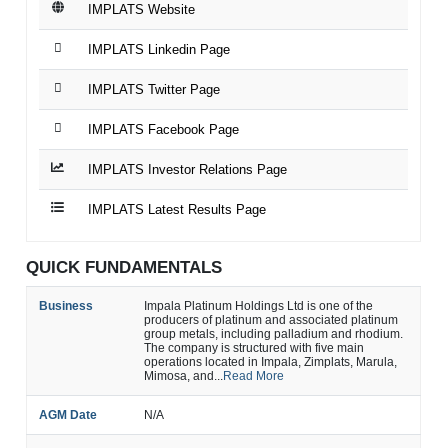
IMPLATS Website
IMPLATS Linkedin Page
IMPLATS Twitter Page
IMPLATS Facebook Page
IMPLATS Investor Relations Page
IMPLATS Latest Results Page
QUICK FUNDAMENTALS
Business
Impala Platinum Holdings Ltd is one of the
producers of platinum and associated platinum
group metals, including palladium and rhodium.
The company is structured with five main
operations located in Impala, Zimplats, Marula,
Mimosa, and...
Read More
AGM Date
N/A