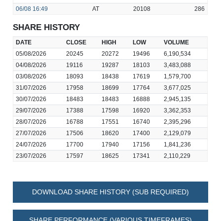
06/08
16:49
AT
20108
286
SHARE HISTORY
DATE
CLOSE
HIGH
LOW
VOLUME
05/08/2026
20245
20272
19496
6,190,534
04/08/2026
19116
19287
18103
3,483,088
03/08/2026
18093
18438
17619
1,579,700
31/07/2026
17958
18699
17764
3,677,025
30/07/2026
18483
18483
16888
2,945,135
29/07/2026
17388
17598
16920
3,362,353
28/07/2026
16788
17551
16740
2,395,296
27/07/2026
17506
18620
17400
2,129,079
24/07/2026
17700
17940
17156
1,841,236
23/07/2026
17597
18625
17341
2,110,229
DOWNLOAD SHARE HISTORY (SUB REQUIRED)
SHARE PERFORMANCE (VARIOUS TIMEFRAMES)