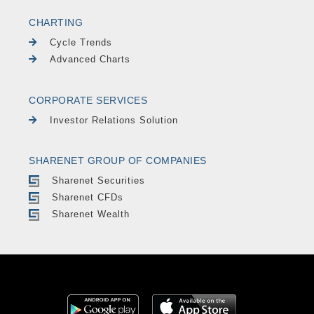
CHARTING
Cycle Trends
Advanced Charts
CORPORATE SERVICES
Investor Relations Solution
SHARENET GROUP OF COMPANIES
Sharenet Securities
Sharenet CFDs
Sharenet Wealth