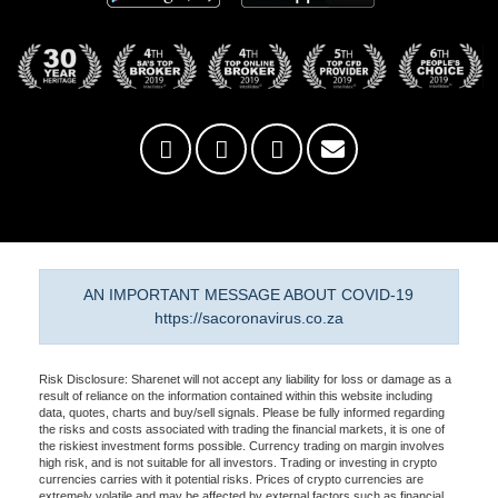
AN IMPORTANT MESSAGE ABOUT COVID-19
https://sacoronavirus.co.za
Risk Disclosure: Sharenet will not accept any liability for loss or damage as a
result of reliance on the information contained within this website including
data, quotes, charts and buy/sell signals. Please be fully informed regarding
the risks and costs associated with trading the financial markets, it is one of
the riskiest investment forms possible. Currency trading on margin involves
high risk, and is not suitable for all investors. Trading or investing in crypto
currencies carries with it potential risks. Prices of crypto currencies are
extremely volatile and may be affected by external factors such as financial,