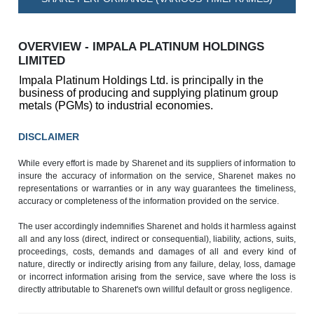
OVERVIEW - IMPALA PLATINUM HOLDINGS
LIMITED
Impala Platinum Holdings Ltd. is principally in the
business of producing and supplying platinum group
metals (PGMs) to industrial economies.
DISCLAIMER
While every effort is made by Sharenet and its suppliers of information to
insure the accuracy of information on the service, Sharenet makes no
representations or warranties or in any way guarantees the timeliness,
accuracy or completeness of the information provided on the service.
The user accordingly indemnifies Sharenet and holds it harmless against
all and any loss (direct, indirect or consequential), liability, actions, suits,
proceedings, costs, demands and damages of all and every kind of
nature, directly or indirectly arising from any failure, delay, loss, damage
or incorrect information arising from the service, save where the loss is
directly attributable to Sharenet's own willful default or gross negligence.