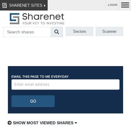
SHARENET SITES
LOGIN
Sectors
Scanner
SHOW MOST VIEWED SHARES