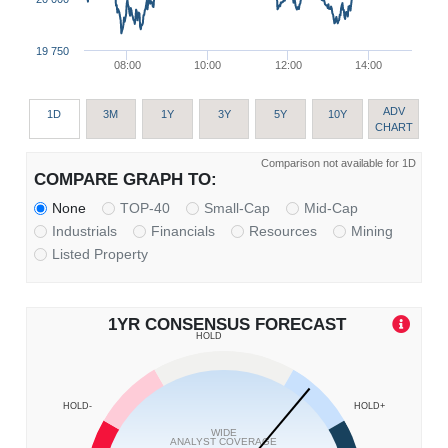
19 750
08:00
10:00
12:00
14:00
ADV
1D
3M
1Y
3Y
5Y
10Y
CHART
Comparison not available for 1D
COMPARE GRAPH TO:
None
TOP-40
Small-Cap
Mid-Cap
Industrials
Financials
Resources
Mining
Listed Property
1YR CONSENSUS FORECAST
HOLD
HOLD-
HOLD+
WIDE
ANALYST COVERAGE