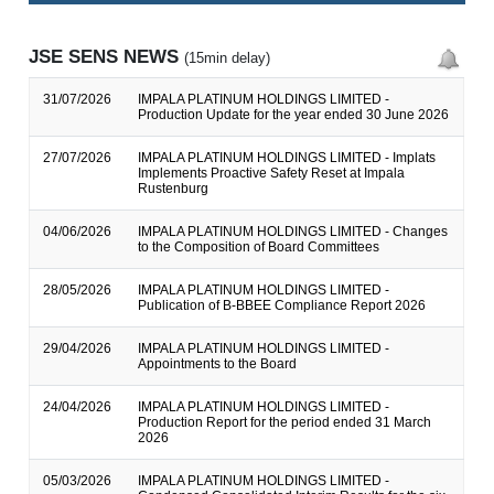
JSE SENS NEWS
(15min delay)
31/07/2026
IMPALA PLATINUM HOLDINGS LIMITED -
Production Update for the year ended 30 June 2026
27/07/2026
IMPALA PLATINUM HOLDINGS LIMITED - Implats
Implements Proactive Safety Reset at Impala
Rustenburg
04/06/2026
IMPALA PLATINUM HOLDINGS LIMITED - Changes
to the Composition of Board Committees
28/05/2026
IMPALA PLATINUM HOLDINGS LIMITED -
Publication of B-BBEE Compliance Report 2026
29/04/2026
IMPALA PLATINUM HOLDINGS LIMITED -
Appointments to the Board
24/04/2026
IMPALA PLATINUM HOLDINGS LIMITED -
Production Report for the period ended 31 March
2026
05/03/2026
IMPALA PLATINUM HOLDINGS LIMITED -