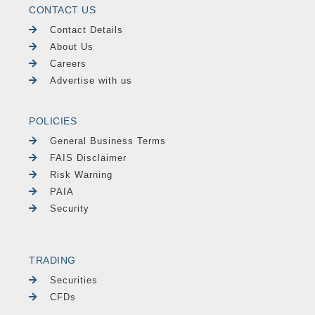
CONTACT US
Contact Details
About Us
Careers
Advertise with us
POLICIES
General Business Terms
FAIS Disclaimer
Risk Warning
PAIA
Security
TRADING
Securities
CFDs