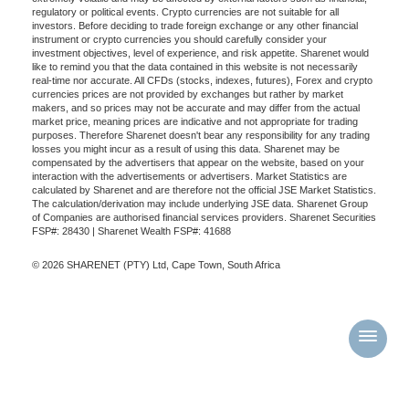
regulatory or political events. Crypto currencies are not suitable for all
investors. Before deciding to trade foreign exchange or any other financial
instrument or crypto currencies you should carefully consider your
investment objectives, level of experience, and risk appetite. Sharenet would
like to remind you that the data contained in this website is not necessarily
real-time nor accurate. All CFDs (stocks, indexes, futures), Forex and crypto
currencies prices are not provided by exchanges but rather by market
makers, and so prices may not be accurate and may differ from the actual
market price, meaning prices are indicative and not appropriate for trading
purposes. Therefore Sharenet doesn't bear any responsibility for any trading
losses you might incur as a result of using this data. Sharenet may be
compensated by the advertisers that appear on the website, based on your
interaction with the advertisements or advertisers. Market Statistics are
calculated by Sharenet and are therefore not the official JSE Market Statistics.
The calculation/derivation may include underlying JSE data. Sharenet Group
of Companies are authorised financial services providers. Sharenet Securities
FSP#: 28430 | Sharenet Wealth FSP#: 41688
© 2026 SHARENET (PTY) Ltd, Cape Town, South Africa