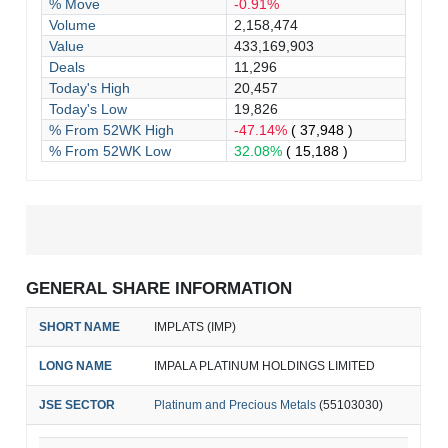
% Move
-0.91%
Volume
2,158,474
Value
433,169,903
Deals
11,296
Today's High
20,457
Today's Low
19,826
% From 52WK High
-47.14%
( 37,948 )
% From 52WK Low
32.08%
( 15,188 )
GENERAL SHARE INFORMATION
SHORT NAME
IMPLATS (IMP)
LONG NAME
IMPALA PLATINUM HOLDINGS LIMITED
JSE SECTOR
Platinum and Precious Metals
(55103030)