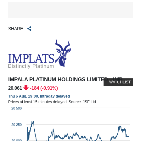
SHARE
IMPALA PLATINUM HOLDINGS LIMITED - IMP
+ WATCHLIST
20,061
-184 (-0.91%)
Thu 6 Aug, 19:00, Intraday delayed
Prices at least 15 minutes delayed. Source: JSE Ltd.
20 500
20 250
20 000