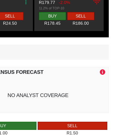
R179.77
-2.0%
11.2% of TOP-10
SELL
BUY
SELL
R24.50
R178.45
R186.00
ENSUS FORECAST
NO ANALYST COVERAGE
BUY
SELL
1.00
R1.50