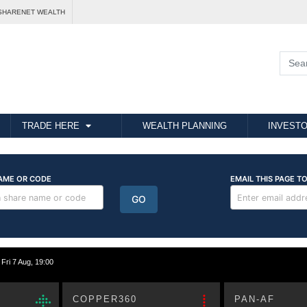
SHARENET WEALTH
TRADE HERE
WEALTH PLANNING
INVESTO
i 7 Aug, 19:00
COPPER360
PAN-AF