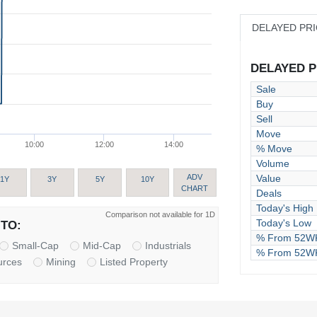
DELAYED PR
DELAYED PR
Sale
Buy
Sell
Move
10:00
12:00
14:00
% Move
Volume
Value
ADV
1Y
3Y
5Y
10Y
CHART
Deals
Today's High
Comparison not available for 1D
Today's Low
TO:
% From 52WK
Small-Cap
Mid-Cap
Industrials
% From 52W
urces
Mining
Listed Property