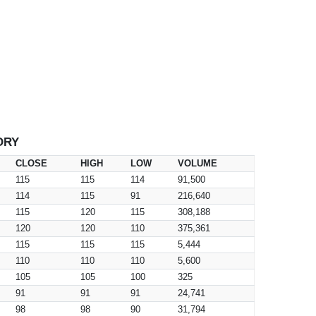
ORY
CLOSE
HIGH
LOW
VOLUME
115
115
114
91,500
114
115
91
216,640
115
120
115
308,188
120
120
110
375,361
115
115
115
5,444
110
110
110
5,600
105
105
100
325
91
91
91
24,741
98
98
90
31,794