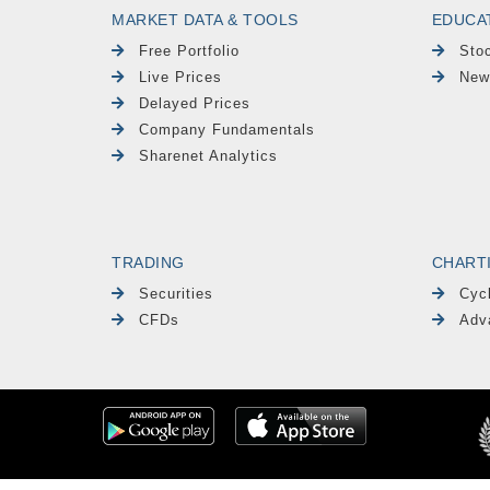
MARKET DATA & TOOLS
EDUCA
Free Portfolio
Sto
Live Prices
New
Delayed Prices
Company Fundamentals
Sharenet Analytics
TRADING
CHART
Securities
Cyc
CFDs
Adv