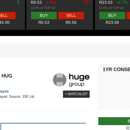
R0.53
-1.9%
R23.63
+4.7%
11.9% of TOP-10
11.5% of TOP-10
SELL
BUY
SELL
BUY
44.00
R0.53
R0.56
R23.58
1YR CONS
- HUG
elayed
+ WATCHLIST
layed. Source: JSE Ltd.
R