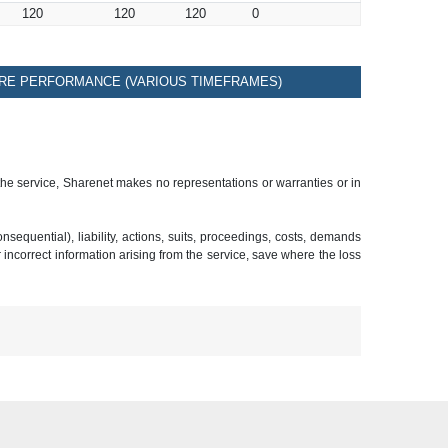
120
120
120
0
RE PERFORMANCE (VARIOUS TIMEFRAMES)
 the service, Sharenet makes no representations or warranties or in
sequential), liability, actions, suits, proceedings, costs, demands
r incorrect information arising from the service, save where the loss