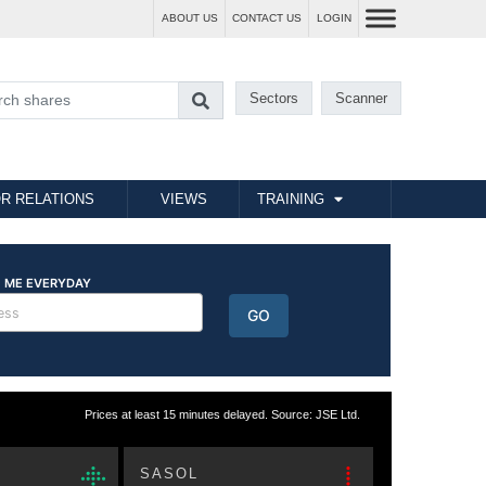
ABOUT US
CONTACT US
LOGIN
Sectors
Scanner
R RELATIONS
VIEWS
TRAINING
Prices at least 15 minutes delayed. Source: JSE Ltd.
SASOL