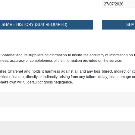
27/07/2026
SHARE HISTORY (SUB REQUIRED)
SHA
 Sharenet and its suppliers of information to insure the accuracy of information on
ness, accuracy or completeness of the information provided on the service.
ies Sharenet and holds it harmless against all and any loss (direct, indirect or con
ind of nature, directly or indirectly arising from any failure, delay, loss, damage o
renet's own willful default or gross negligence.