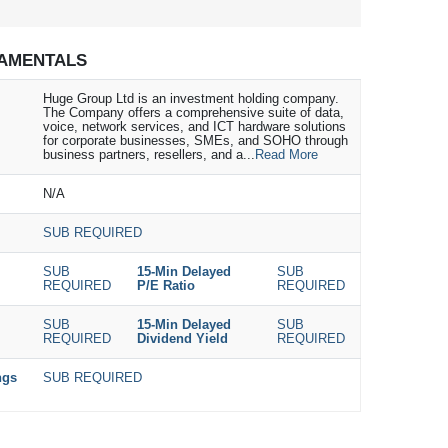
AMENTALS
Huge Group Ltd is an investment holding company.
The Company offers a comprehensive suite of data,
voice, network services, and ICT hardware solutions
for corporate businesses, SMEs, and SOHO through
business partners, resellers, and a...
Read More
N/A
SUB REQUIRED
SUB
15-Min Delayed
SUB
REQUIRED
P/E Ratio
REQUIRED
SUB
15-Min Delayed
SUB
REQUIRED
Dividend Yield
REQUIRED
ngs
SUB REQUIRED