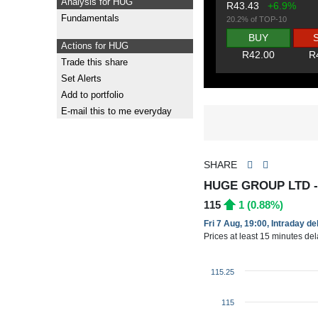
Analysis for HUG
R43.43
+6.9%
Fundamentals
20.2% of TOP-10
BUY
Actions for HUG
R42.00
R
Trade this share
Set Alerts
Add to portfolio
E-mail this to me everyday
SHARE
HUGE GROUP LTD 
115
1 (0.88%)
Fri 7 Aug, 19:00, Intraday d
Prices at least 15 minutes de
115.25
115