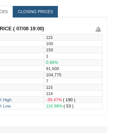
ICES
CLOSING PRICES
ICE ( 07/08 19:00)
115
100
150
1
0.88%
91,500
104,775
7
115
114
 High
-39.47%
( 190 )
K Low
116.98%
( 53 )