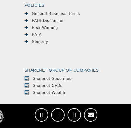
POLICIES
General Business Terms
FAIS Disclaimer
Risk Warning
PAIA
Security
SHARENET GROUP OF COMPANIES
Sharenet Securities
Sharenet CFDs
Sharenet Wealth