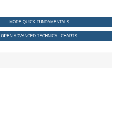
MORE QUICK FUNDAMENTALS
OPEN ADVANCED TECHNICAL CHARTS