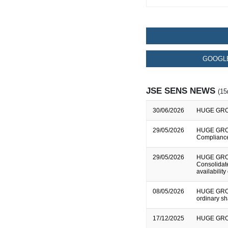
GOOGLE
JSE SENS NEWS
(15
30/06/2026
HUGE GROUP
29/05/2026
HUGE GROUP
Complianc
29/05/2026
HUGE GROU
Consolidate
availability
08/05/2026
HUGE GROUP
ordinary s
17/12/2025
HUGE GROUP