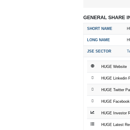
GENERAL SHARE I
SHORT NAME
H
LONG NAME
H
JSE SECTOR
T
HUGE Website
HUGE Linkedin 
HUGE Twitter P
HUGE Facebook
HUGE Investor R
HUGE Latest Re