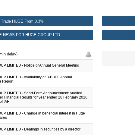
Trade HUGE From 0.3%
 NEWS FOR HUGE GROUP LTD
min delay)
 LIMITED - Notice of Annual General Meeting
 LIMITED - Availability of B-BBEE Annual
e Report
P LIMITED - Short-Form Announcement: Audited
d Financial Results for year ended 28 February 2026,
 of IAR
 LIMITED - Change in beneficial interest in Huge
hares
 LIMITED - Dealings in securities by a director