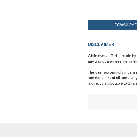
DOWNLOAD 
DISCLAIMER
While every effort is made by
any way guarantees the timeli
The user accordingly indemnif
and damages of all and every k
is directly attributable to Sha