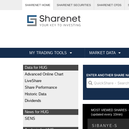
SHARENET HOME
SHARENET SECURITIES
SHARENET CFDS
MY TRADING TOOLS
MARKET DATA
Data for HUG
Advanced Online Chart
LiveShare
Share Performance
Historic Data
Dividends
MOST VIEWED SHARES - Fr
News for HUG
(updated every 10min)
SENS
SIBANYE-S