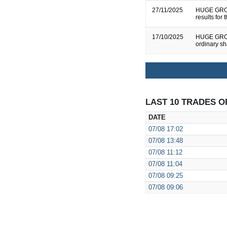
27/11/2025
HUGE GROU
results for
17/10/2025
HUGE GROUP
ordinary s
LAST 10 TRADES O
DATE
07/08
17:02
07/08
13:48
07/08
11:12
07/08
11:04
07/08
09:25
07/08
09:06