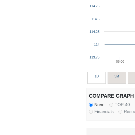
114.75
114.5
114.25
114
113.75
08:00
1D
3M
COMPARE GRAPH 
None
TOP-40
Financials
Reso