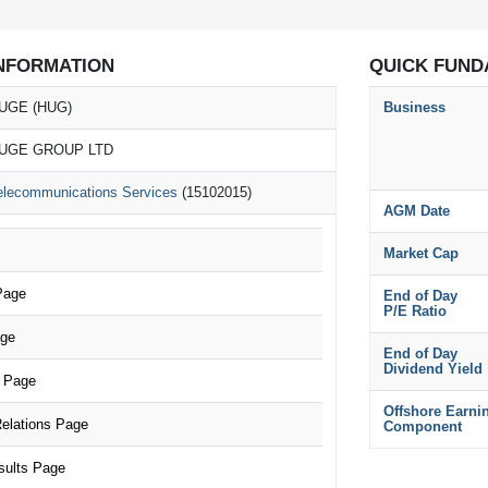
NFORMATION
QUICK FUND
UGE (HUG)
Business
UGE GROUP LTD
elecommunications Services
(15102015)
AGM Date
Market Cap
Page
End of Day
P/E Ratio
age
End of Day
Dividend Yield
 Page
Offshore Earni
elations Page
Component
sults Page