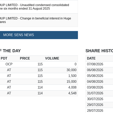
P LIMITED - Unaudited condensed consolidated
 the six months ended 31 August 2025
 LIMITED - Change in beneficial interest in Huge
hares
MORE SENS NEWS
F THE DAY
SHARE HIST
PDT
PRICE
VOLUME
DATE
OCP
115
0
07/08/2026
AT
115
30,000
06/08/2026
AT
115
1,500
05/08/2026
AT
115
15,000
04/08/2026
AT
114
4,008
03/08/2026
AT
114
4,548
31/07/2026
30/07/2026
29/07/2026
28/07/2026