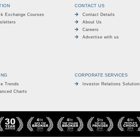
TION
CONTACT US
ck Exchange Courses
Contact Details
sletters
About Us
Careers
Advertise with us
ING
CORPORATE SERVICES
le Trends
Investor Relations Solution
anced Charts