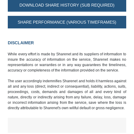
DOWNLOAD SHARE HISTORY (SUB REQUIRED)
SHARE PERFORMANCE (VARIOUS TIMEFRAMES)
DISCLAIMER
While every effort is made by Sharenet and its suppliers of information to
insure the accuracy of information on the service, Sharenet makes no
representations or warranties or in any way guarantees the timeliness,
accuracy or completeness of the information provided on the service.
The user accordingly indemnifies Sharenet and holds it harmless against
all and any loss (direct, indirect or consequential), liability, actions, suits,
proceedings, costs, demands and damages of all and every kind of
nature, directly or indirectly arising from any failure, delay, loss, damage
or incorrect information arising from the service, save where the loss is
directly attributable to Sharenet's own willful default or gross negligence.