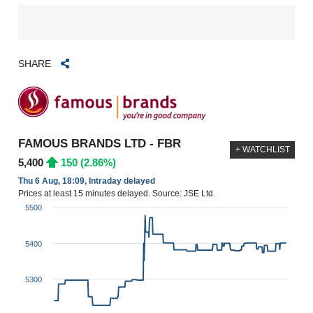
SHARE
FAMOUS BRANDS LTD - FBR
+ WATCHLIST
5,400
150 (2.86%)
Thu 6 Aug, 18:09, Intraday delayed
Prices at least 15 minutes delayed. Source: JSE Ltd.
5500
5400
5300