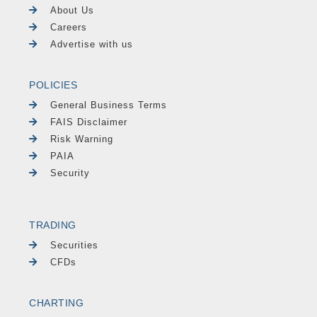
About Us
Careers
Advertise with us
POLICIES
General Business Terms
FAIS Disclaimer
Risk Warning
PAIA
Security
TRADING
Securities
CFDs
CHARTING