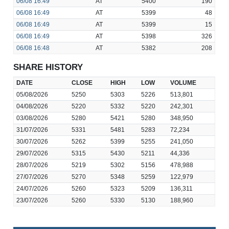
06/08
16:49
AT
5400
190
06/08
16:49
AT
5399
48
06/08
16:49
AT
5399
15
06/08
16:49
AT
5398
326
06/08
16:48
AT
5382
208
SHARE HISTORY
DATE
CLOSE
HIGH
LOW
VOLUME
05/08/2026
5250
5303
5226
513,801
04/08/2026
5220
5332
5220
242,301
03/08/2026
5280
5421
5280
348,950
31/07/2026
5331
5481
5283
72,234
30/07/2026
5262
5399
5255
241,050
29/07/2026
5315
5430
5211
44,336
28/07/2026
5219
5302
5156
478,988
27/07/2026
5270
5348
5259
122,979
24/07/2026
5260
5323
5209
136,311
23/07/2026
5260
5330
5130
188,960