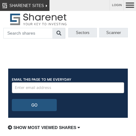
SHARENET SITES
LOGIN
Sectors
Scanner
SHOW MOST VIEWED SHARES