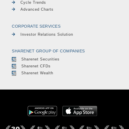
Cycle Trends
Advanced Charts
CORPORATE SERVICES
Investor Relations Solution
SHARENET GROUP OF COMPANIES
Sharenet Securities
Sharenet CFDs
Sharenet Wealth