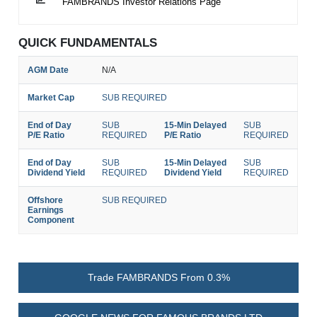
FAMBRANDS Investor Relations Page
QUICK FUNDAMENTALS
AGM Date
N/A
Market Cap
SUB REQUIRED
End of Day
SUB
15-Min Delayed
SUB
P/E Ratio
REQUIRED
P/E Ratio
REQUIRED
End of Day
SUB
15-Min Delayed
SUB
Dividend Yield
REQUIRED
Dividend Yield
REQUIRED
Offshore
SUB REQUIRED
Earnings
Component
Trade FAMBRANDS From 0.3%