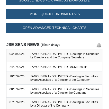
GOOGLE NEWS FOR FAMOUS BRANDS LTD
MORE QUICK FUNDAMENTALS
OPEN ADVANCED TECHNICAL CHARTS
JSE SENS NEWS
(15min delay)
04/08/2026
FAMOUS BRANDS LIMITED - Dealings in Securities
by Directors and the Company Secretary
24/07/2026
FAMOUS BRANDS LIMITED - AGM Results
10/07/2026
FAMOUS BRANDS LIMITED - Dealing in Securities
by an Associate of a Director of the Company
08/07/2026
FAMOUS BRANDS LIMITED - Dealings in Securities
by an Associate of a Director the Company
07/07/2026
FAMOUS BRANDS LIMITED - Dealing in Securities
by a Director of the Company