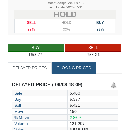
Latest Change: 2024-07-12
Last Update: 2026-07-31
HOLD
SELL
HOLD
BUY
33%
33%
33%
BUY
SELL
R53.77
R54.21
DELAYED PRICES
CLOSING PRICES
DELAYED PRICE ( 06/08 18:09)
Sale
5,400
Buy
5,377
Sell
5,421
Move
150
% Move
2.86%
Volume
121,207
Value
6,518,363