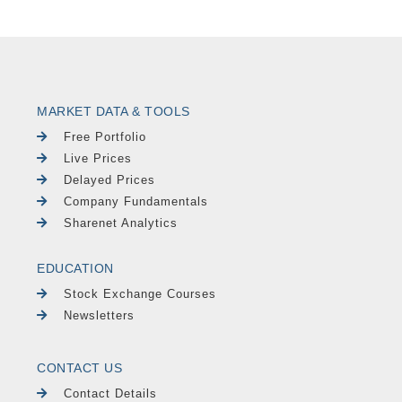
MARKET DATA & TOOLS
Free Portfolio
Live Prices
Delayed Prices
Company Fundamentals
Sharenet Analytics
EDUCATION
Stock Exchange Courses
Newsletters
CONTACT US
Contact Details