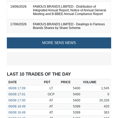
19/06/2026
FAMOUS BRANDS LIMITED - Distribution of
Integrated Annual Report, Notice of Annual General
Meeting and B-BBEE Annual Compliance Report
17/06/2026
FAMOUS BRANDS LIMITED - Dealings in Famous
Brands Shares by Share Scheme
MORE SENS NEWS
LAST 10 TRADES OF THE DAY
DATE
PDT
PRICE
VOLUME
06/08
17:09
LT
5400
1,545
06/08
17:01
OCP
5400
0
06/08
17:00
AT
5400
20,328
06/08
16:49
AT
5399
420
06/08
16:49
AT
5399
363