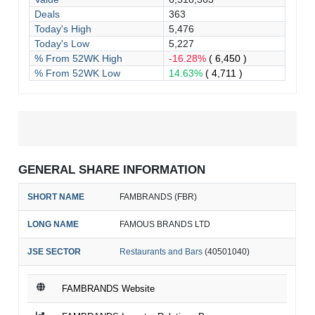
Deals
363
Today's High
5,476
Today's Low
5,227
% From 52WK High
-16.28%
( 6,450 )
% From 52WK Low
14.63%
( 4,711 )
GENERAL SHARE INFORMATION
SHORT NAME
FAMBRANDS (FBR)
LONG NAME
FAMOUS BRANDS LTD
JSE SECTOR
Restaurants and Bars
(40501040)
FAMBRANDS Website