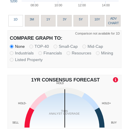
5200
08:00
10:00
12:00
14:00
ADV
1D
3M
1Y
3Y
5Y
10Y
CHART
Comparison not available for 1D
COMPARE GRAPH TO:
None
TOP-40
Small-Cap
Mid-Cap
Industrials
Financials
Resources
Mining
Listed Property
1YR CONSENSUS FORECAST
HOLD
HOLD-
HOLD+
THIN
ANALYST COVERAGE
SELL
BUY