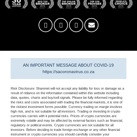
AN IMPORTANT MESSAGE ABOUT COVID-19
https://sacoronavirus.co.za
Risk Disclosure: Sharenet will not accept any liability for loss or damage as a
result of reliance on the information contained within this website including
data, quotes, charts and buy/sell signals. Please be fully informed regarding
the risks and costs associated with trading the financial markets, it is one of
the riskiest investment forms possible. Currency trading on margin involves
high risk, and is not suitable for all investors. Trading or investing in crypto
currencies carries with it potential risks. Prices of crypto currencies are
extremely volatile and may be affected by external factors such as financial,
regulatory or political events. Crypto currencies are not suitable for all
investors. Before deciding to trade foreign exchange or any other financial
instrument or crypto currencies you should carefully consider your