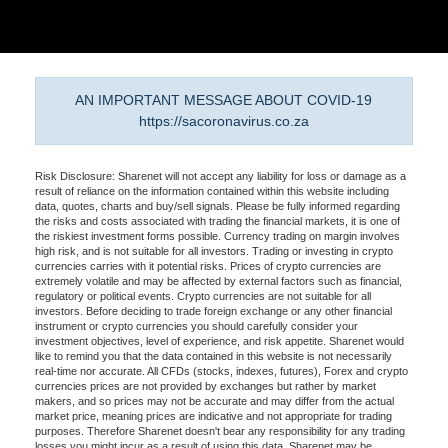
AN IMPORTANT MESSAGE ABOUT COVID-19
https://sacoronavirus.co.za
Risk Disclosure: Sharenet will not accept any liability for loss or damage as a
result of reliance on the information contained within this website including
data, quotes, charts and buy/sell signals. Please be fully informed regarding
the risks and costs associated with trading the financial markets, it is one of
the riskiest investment forms possible. Currency trading on margin involves
high risk, and is not suitable for all investors. Trading or investing in crypto
currencies carries with it potential risks. Prices of crypto currencies are
extremely volatile and may be affected by external factors such as financial,
regulatory or political events. Crypto currencies are not suitable for all
investors. Before deciding to trade foreign exchange or any other financial
instrument or crypto currencies you should carefully consider your
investment objectives, level of experience, and risk appetite. Sharenet would
like to remind you that the data contained in this website is not necessarily
real-time nor accurate. All CFDs (stocks, indexes, futures), Forex and crypto
currencies prices are not provided by exchanges but rather by market
makers, and so prices may not be accurate and may differ from the actual
market price, meaning prices are indicative and not appropriate for trading
purposes. Therefore Sharenet doesn't bear any responsibility for any trading
losses you might incur as a result of using this data. Sharenet may be