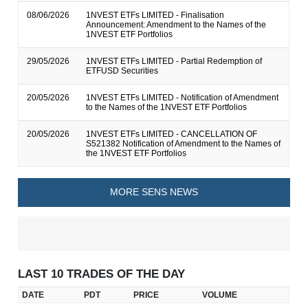
08/06/2026
1NVEST ETFs LIMITED - Finalisation
Announcement: Amendment to the Names of the
1NVEST ETF Portfolios
29/05/2026
1NVEST ETFs LIMITED - Partial Redemption of
ETFUSD Securities
20/05/2026
1NVEST ETFs LIMITED - Notification of Amendment
to the Names of the 1NVEST ETF Portfolios
20/05/2026
1NVEST ETFs LIMITED - CANCELLATION OF
S521382 Notification of Amendment to the Names of
the 1NVEST ETF Portfolios
MORE SENS NEWS
LAST 10 TRADES OF THE DAY
DATE
PDT
PRICE
VOLUME