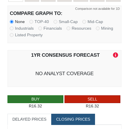
Comparison not available for 1D
COMPARE GRAPH TO:
None
TOP-40
Small-Cap
Mid-Cap
Industrials
Financials
Resources
Mining
Listed Property
1YR CONSENSUS FORECAST
NO ANALYST COVERAGE
BUY
SELL
R16.32
R16.32
DELAYED PRICES
CLOSING PRICES