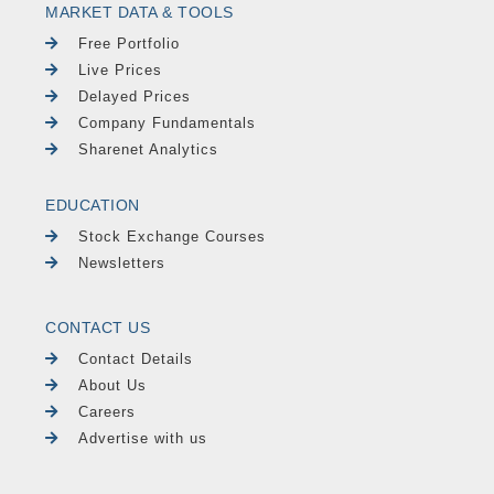
MARKET DATA & TOOLS
Free Portfolio
Live Prices
Delayed Prices
Company Fundamentals
Sharenet Analytics
EDUCATION
Stock Exchange Courses
Newsletters
CONTACT US
Contact Details
About Us
Careers
Advertise with us