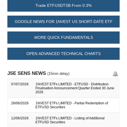
Trade ETFUSDTSB From 0.3%
GOOGLE NEWS FOR 1NVEST US SHORT-DATE ETF
MORE QUICK FUNDAMENTALS
OPEN ADVANCED TECHNICAL CHARTS
JSE SENS NEWS
(15min delay)
07/07/2026
1NVEST ETFs LIMITED - ETFUSD - Distribution
Finalisation Announcement Quarter Ended 30 June
2026
26/06/2026
1NVEST ETFs LIMITED - Partial Redemption of
ETFUSD Securities
12/06/2026
1NVEST ETFs LIMITED - Listing of Additional
ETFUSD Securities