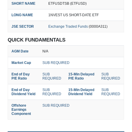
SHORT NAME
ETFUSDTSB (ETFUSD)
LONG NAME
1NVEST US SHORT-DATE ETF
JSE SECTOR
Exchange Traded Funds
(0000A311)
QUICK FUNDAMENTALS
AGM Date
N/A
Market Cap
SUB REQUIRED
End of Day
SUB
15-Min Delayed
SUB
P/E Ratio
REQUIRED
P/E Ratio
REQUIRED
End of Day
SUB
15-Min Delayed
SUB
Dividend Yield
REQUIRED
Dividend Yield
REQUIRED
Offshore
SUB REQUIRED
Earnings
Component