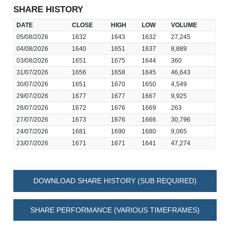
SHARE HISTORY
DATE
CLOSE
HIGH
LOW
VOLUME
05/08/2026
1632
1643
1632
27,245
04/08/2026
1640
1651
1637
8,889
03/08/2026
1651
1675
1644
360
31/07/2026
1656
1658
1645
46,643
30/07/2026
1651
1670
1650
4,549
29/07/2026
1677
1677
1667
9,925
28/07/2026
1672
1676
1669
263
27/07/2026
1673
1676
1666
30,796
24/07/2026
1681
1690
1680
9,065
23/07/2026
1671
1671
1641
47,274
DOWNLOAD SHARE HISTORY (SUB REQUIRED)
SHARE PERFORMANCE (VARIOUS TIMEFRAMES)