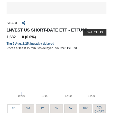
SHARE
1NVEST US SHORT-DATE ETF - ETFUSD
+ WATCHLIST
1,632
0 (0.0%)
Thu 6 Aug, 2:25, Intraday delayed
Prices at least 15 minutes delayed. Source: JSE Ltd.
08:00
10:00
12:00
14:00
ADV
1D
3M
1Y
3Y
5Y
10Y
CHART