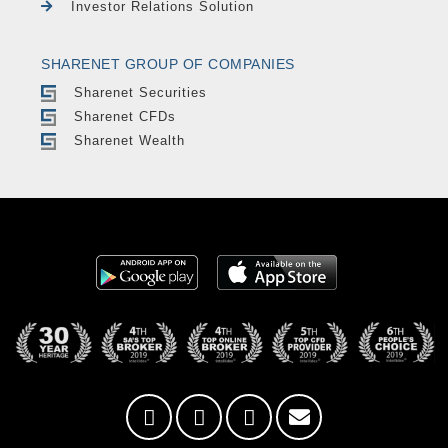
Investor Relations Solution
SHARENET GROUP OF COMPANIES
Sharenet Securities
Sharenet CFDs
Sharenet Wealth