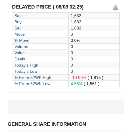
DELAYED PRICE ( 06/08 02:25)
Sale
1,632
Buy
1,632
Sell
1,632
Move
0
% Move
0.0%
Volume
0
Value
0
Deals
0
Today's High
0
Today's Low
0
% From 52WK High
-10.08%
( 1,815 )
% From 52WK Low
4.55%
( 1,561 )
GENERAL SHARE INFORMATION