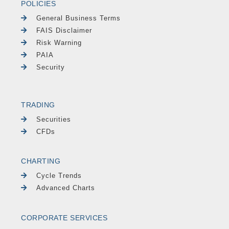
POLICIES
General Business Terms
FAIS Disclaimer
Risk Warning
PAIA
Security
TRADING
Securities
CFDs
CHARTING
Cycle Trends
Advanced Charts
CORPORATE SERVICES