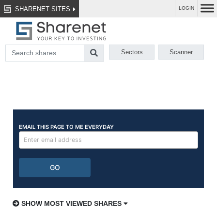
SHARENET SITES
LOGIN
Sectors
Scanner
SHOW MOST VIEWED SHARES