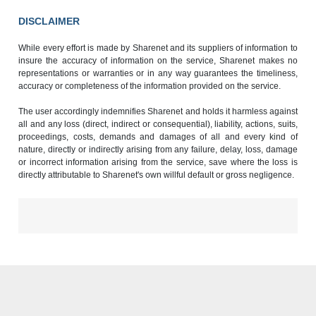
DISCLAIMER
While every effort is made by Sharenet and its suppliers of information to
insure the accuracy of information on the service, Sharenet makes no
representations or warranties or in any way guarantees the timeliness,
accuracy or completeness of the information provided on the service.
The user accordingly indemnifies Sharenet and holds it harmless against
all and any loss (direct, indirect or consequential), liability, actions, suits,
proceedings, costs, demands and damages of all and every kind of
nature, directly or indirectly arising from any failure, delay, loss, damage
or incorrect information arising from the service, save where the loss is
directly attributable to Sharenet's own willful default or gross negligence.