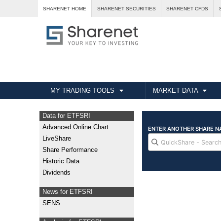
SHARENET HOME
SHARENET SECURITIES
SHARENET CFDS
MY TRADING TOOLS
MARKET DATA
Data for ETFSRI
Advanced Online Chart
LiveShare
Share Performance
Historic Data
Dividends
News for ETFSRI
SENS