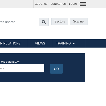
ABOUT US
CONTACT US
LOGIN
Sectors
Scanner
R RELATIONS
VIEWS
TRAINING