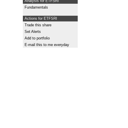
Analysis for ETFSRI
Fundamentals
Actions for ETFSRI
Trade this share
Set Alerts
Add to portfolio
E-mail this to me everyday