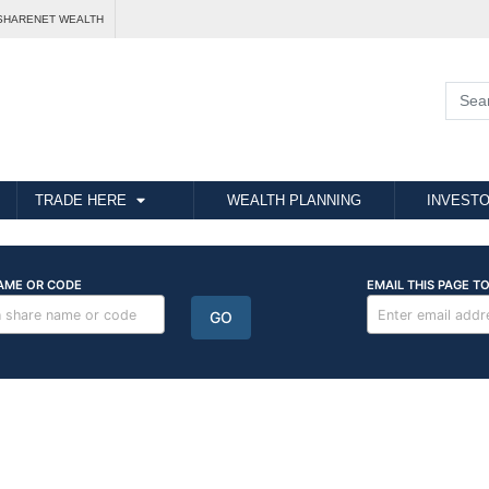
SHARENET WEALTH
TRADE HERE
WEALTH PLANNING
INVESTO