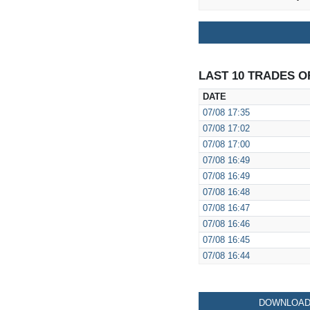
LAST 10 TRADES O
DATE
07/08
17:35
07/08
17:02
07/08
17:00
07/08
16:49
07/08
16:49
07/08
16:48
07/08
16:47
07/08
16:46
07/08
16:45
07/08
16:44
DOWNLOAD 