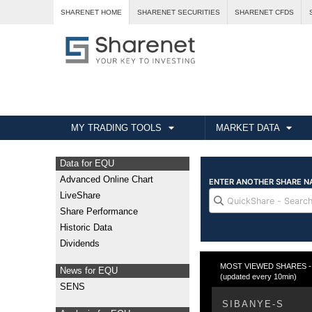
SHARENET HOME
SHARENET SECURITIES
SHARENET CFDS
MY TRADING TOOLS
MARKET DATA
Data for EQU
Advanced Online Chart
LiveShare
Share Performance
Historic Data
Dividends
MOST VIEWED SHARES - Fr
News for EQU
(updated every 10min)
SENS
SIBANYE-S