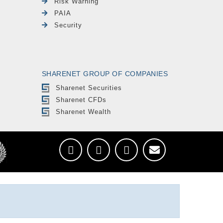
Risk Warning
PAIA
Security
SHARENET GROUP OF COMPANIES
Sharenet Securities
Sharenet CFDs
Sharenet Wealth