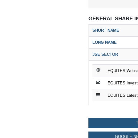
GENERAL SHARE I
SHORT NAME
LONG NAME
JSE SECTOR
EQUITES Websi
EQUITES Investo
EQUITES Latest
T
GOOGLE NE