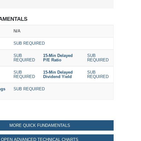
AMENTALS
N/A
SUB REQUIRED
SUB
15-Min Delayed
SUB
REQUIRED
P/E Ratio
REQUIRED
SUB
15-Min Delayed
SUB
REQUIRED
Dividend Yield
REQUIRED
ngs
SUB REQUIRED
MORE QUICK FUNDAMENTALS
OPEN ADVANCED TECHNICAL CHARTS