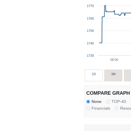
1770
1760
1750
1740
1730
08:00
1D
3M
COMPARE GRAPH 
None
TOP-40
Financials
Reso