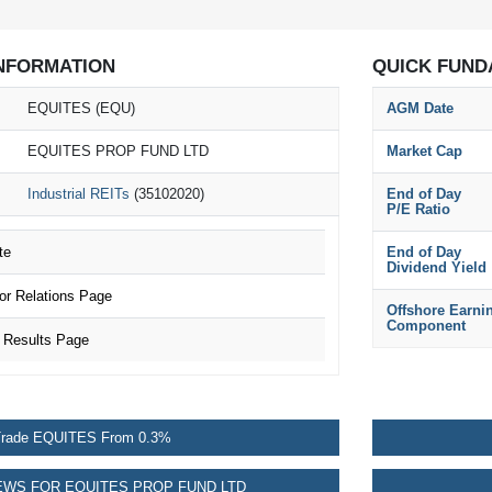
NFORMATION
QUICK FUND
EQUITES (EQU)
AGM Date
EQUITES PROP FUND LTD
Market Cap
Industrial REITs
(35102020)
End of Day
P/E Ratio
te
End of Day
Dividend Yield
r Relations Page
Offshore Earni
Component
 Results Page
rade EQUITES From 0.3%
WS FOR EQUITES PROP FUND LTD