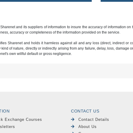
 Sharenet and its suppliers of information to insure the accuracy of information on
ness, accuracy or completeness of the information provided on the service.
ies Sharenet and holds it harmless against all and any loss (direct, indirect or con
ind of nature, directly or indirectly arising from any failure, delay, loss, damage o
renet's own willful default or gross negligence.
TION
CONTACT US
ck Exchange Courses
Contact Details
sletters
About Us