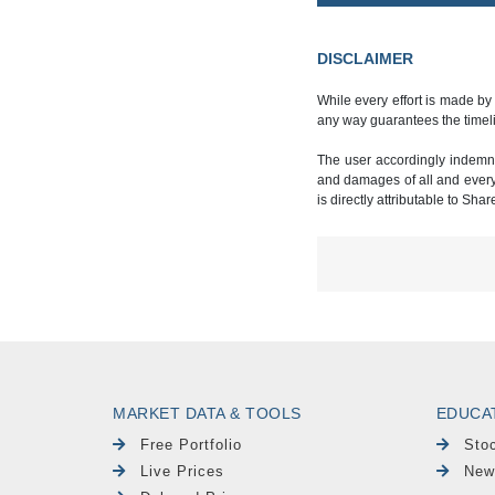
DISCLAIMER
While every effort is made by
any way guarantees the timeli
The user accordingly indemnif
and damages of all and every k
is directly attributable to Sha
MARKET DATA & TOOLS
EDUCA
Free Portfolio
Sto
Live Prices
New