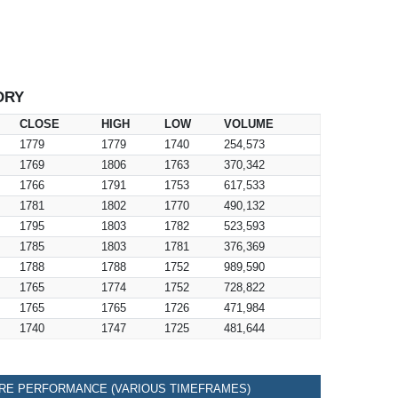
ORY
CLOSE
HIGH
LOW
VOLUME
1779
1779
1740
254,573
1769
1806
1763
370,342
1766
1791
1753
617,533
1781
1802
1770
490,132
1795
1803
1782
523,593
1785
1803
1781
376,369
1788
1788
1752
989,590
1765
1774
1752
728,822
1765
1765
1726
471,984
1740
1747
1725
481,644
RE PERFORMANCE (VARIOUS TIMEFRAMES)