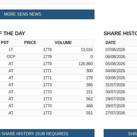
MORE SENS NEWS
F THE DAY
SHARE HIST
PDT
PRICE
VOLUME
DATE
LT
1779
13,016
07/08/2026
OCP
1779
0
06/08/2026
AT
1779
126,860
05/08/2026
AT
1771
300
04/08/2026
AT
1771
279
03/08/2026
AT
1773
395
31/07/2026
AT
1770
151
30/07/2026
AT
1773
562
29/07/2026
AT
1770
468
28/07/2026
AT
1772
551
27/07/2026
SHARE HISTORY (SUB REQUIRED)
SHA