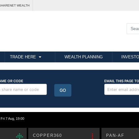
SHARENET WEALTH
TRADE HERE
WEALTH PLANNING
INVESTO
i 7 Aug, 19:00
COPPER360
PAN-AF