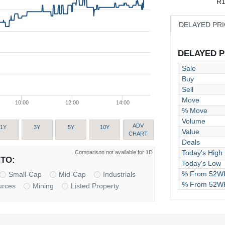
R1
DELAYED PR
DELAYED PR
Sale
Buy
Sell
Move
10:00
12:00
14:00
% Move
Volume
ADV
1Y
3Y
5Y
10Y
Value
CHART
Deals
Today's High
Comparison not available for 1D
TO:
Today's Low
% From 52WK
Small-Cap
Mid-Cap
Industrials
% From 52W
urces
Mining
Listed Property