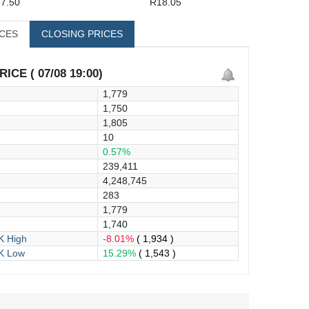
7.50
R18.05
ICES
CLOSING PRICES
ICE ( 07/08 19:00)
1,779
1,750
1,805
10
0.57%
239,411
4,248,745
283
1,779
1,740
 High
-8.01%
( 1,934 )
K Low
15.29%
( 1,543 )