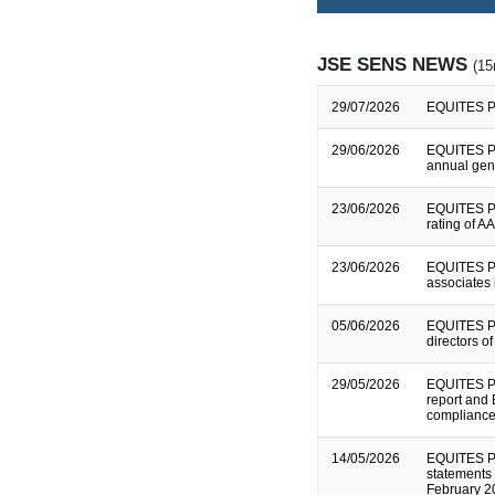
JSE SENS NEWS
(15
29/07/2026
EQUITES P
29/06/2026
EQUITES PR
annual gen
23/06/2026
EQUITES P
rating of A
23/06/2026
EQUITES P
associates 
05/06/2026
EQUITES PR
directors o
29/05/2026
EQUITES PR
report and
compliance
14/05/2026
EQUITES P
statements 
February 20