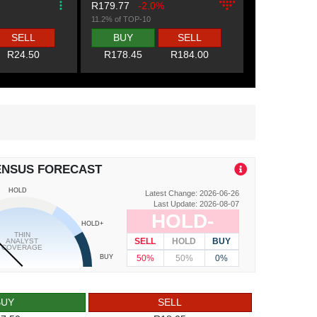
R179.77
-2.0%
11.2% of TOP-10
SELL
BUY
SELL
R24.50
R178.45
R184.00
ENSUS FORECAST
HOLD
Latest Change: 2026-06-26
Last Update: 2026-08-07
HOLD-
HOLD+
THIN
SELL
HOLD
BUY
ANALYST
COVERAGE
50%
50%
0%
BUY
BUY
SELL