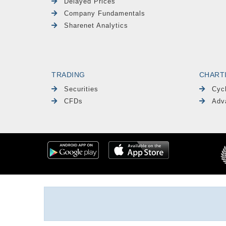
Delayed Prices
Company Fundamentals
Sharenet Analytics
TRADING
CHART
Securities
Cyc
CFDs
Adv