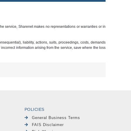
 the service, Sharenet makes no representations or warranties or in
sequential), liability, actions, suits, proceedings, costs, demands
r incorrect information arising from the service, save where the loss
POLICIES
General Business Terms
FAIS Disclaimer