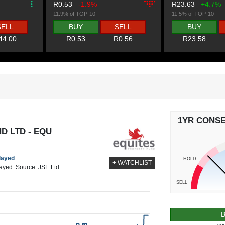
R0.53
-1.9%
R23.63
+4.7%
11.9% of TOP-10
11.5% of TOP-10
SELL
BUY
SELL
BUY
44.00
R0.53
R0.56
R23.58
1YR CONS
D LTD - EQU
elayed
HOLD-
+ WATCHLIST
layed. Source: JSE Ltd.
SELL