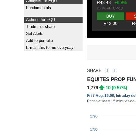
Analysis for EQU
R43.43
+6.9%
Fundamentals
20.2% of TOP-10
BUY
Actions for EQU
R42.00
R
Trade this share
Set Alerts
Add to portfolio
E-mail this to me everyday
SHARE
EQUITES PROP FUN
1,779
10 (0.57%)
Fri 7 Aug, 19:00, Intraday d
Prices at least 15 minutes de
1790
1780