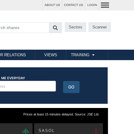
ABOUT US
CONTACT US
LOGIN
Sectors
Scanner
R RELATIONS
VIEWS
TRAINING
Prices at least 15 minutes delayed. Source: JSE Ltd.
SASOL