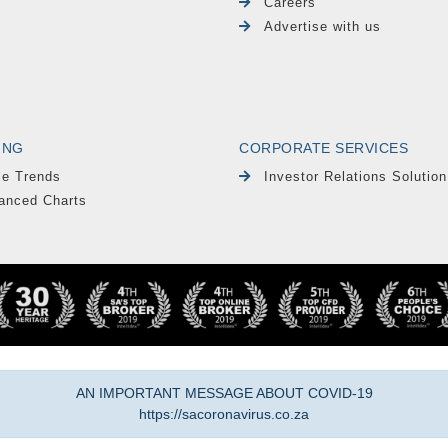
Careers
Advertise with us
ING
CORPORATE SERVICES
le Trends
Investor Relations Solution
anced Charts
AN IMPORTANT MESSAGE ABOUT COVID-19
https://sacoronavirus.co.za