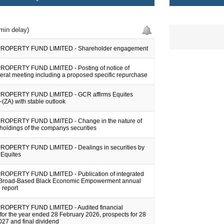
min delay)
ROPERTY FUND LIMITED - Shareholder engagement
OPERTY FUND LIMITED - Posting of notice of
eral meeting including a proposed specific repurchase
ROPERTY FUND LIMITED - GCR affirms Equites
A-(ZA) with stable outlook
ROPERTY FUND LIMITED - Change in the nature of
holdings of the companys securities
OPERTY FUND LIMITED - Dealings in securities by
f Equites
OPERTY FUND LIMITED - Publication of integrated
 Broad-Based Black Economic Empowerment annual
 report
ROPERTY FUND LIMITED - Audited financial
for the year ended 28 February 2026, prospects for 28
27 and final dividend