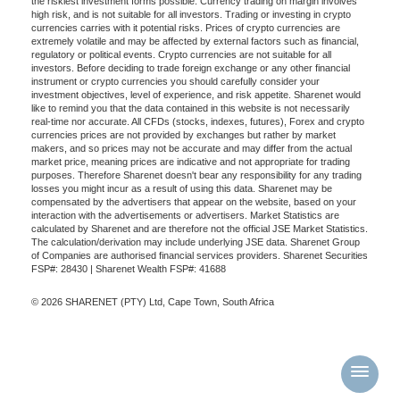
the riskiest investment forms possible. Currency trading on margin involves
high risk, and is not suitable for all investors. Trading or investing in crypto
currencies carries with it potential risks. Prices of crypto currencies are
extremely volatile and may be affected by external factors such as financial,
regulatory or political events. Crypto currencies are not suitable for all
investors. Before deciding to trade foreign exchange or any other financial
instrument or crypto currencies you should carefully consider your
investment objectives, level of experience, and risk appetite. Sharenet would
like to remind you that the data contained in this website is not necessarily
real-time nor accurate. All CFDs (stocks, indexes, futures), Forex and crypto
currencies prices are not provided by exchanges but rather by market
makers, and so prices may not be accurate and may differ from the actual
market price, meaning prices are indicative and not appropriate for trading
purposes. Therefore Sharenet doesn't bear any responsibility for any trading
losses you might incur as a result of using this data. Sharenet may be
compensated by the advertisers that appear on the website, based on your
interaction with the advertisements or advertisers. Market Statistics are
calculated by Sharenet and are therefore not the official JSE Market Statistics.
The calculation/derivation may include underlying JSE data. Sharenet Group
of Companies are authorised financial services providers. Sharenet Securities
FSP#: 28430 | Sharenet Wealth FSP#: 41688
© 2026 SHARENET (PTY) Ltd, Cape Town, South Africa