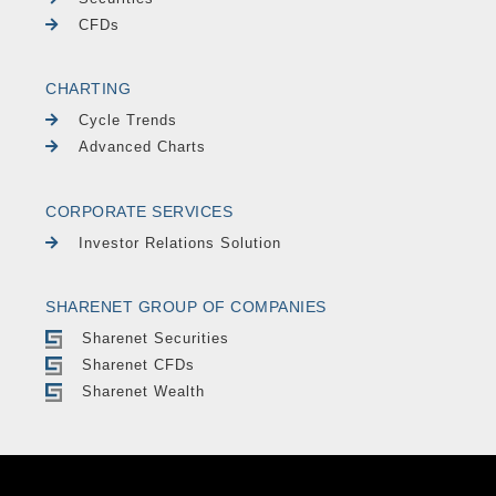
CFDs
CHARTING
Cycle Trends
Advanced Charts
CORPORATE SERVICES
Investor Relations Solution
SHARENET GROUP OF COMPANIES
Sharenet Securities
Sharenet CFDs
Sharenet Wealth