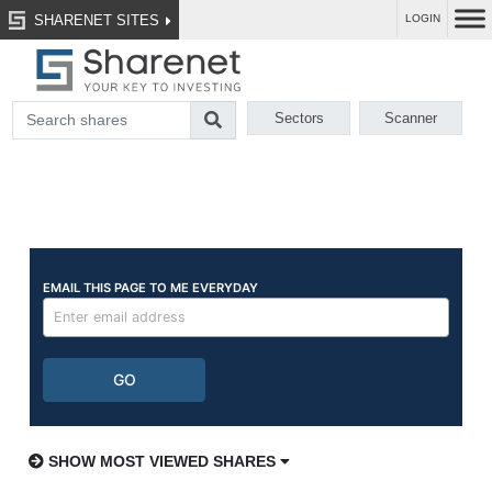
SHARENET SITES
LOGIN
Sectors
Scanner
SHOW MOST VIEWED SHARES