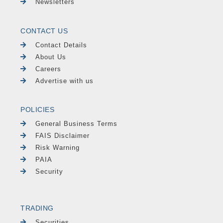
Newsletters
CONTACT US
Contact Details
About Us
Careers
Advertise with us
POLICIES
General Business Terms
FAIS Disclaimer
Risk Warning
PAIA
Security
TRADING
Securities