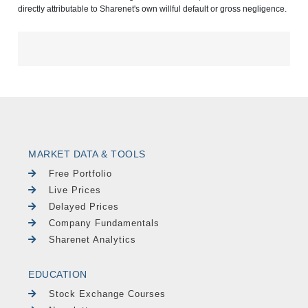
directly attributable to Sharenet's own willful default or gross negligence.
MARKET DATA & TOOLS
Free Portfolio
Live Prices
Delayed Prices
Company Fundamentals
Sharenet Analytics
EDUCATION
Stock Exchange Courses