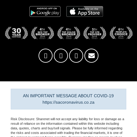
AN IMPORTANT MESSAGE ABOUT COVID-19
https://sacoronavirus.co.za
Risk Disclosure: Sharenet will not accept any liability for loss or damage as a
result of reliance on the information contained within this website including
data, quotes, charts and buy/sell signals. Please be fully informed regarding
the risks and costs associated with trading the financial markets, it is one of