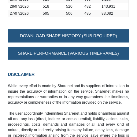
28/07/2026
518
520
482
143,931
27/07/2026
505
506
485
83,082
DOWNLOAD SHARE HISTORY (SUB REQUIRED)
SHARE PERFORMANCE (VARIOUS TIMEFRAMES)
DISCLAIMER
While every effort is made by Sharenet and its suppliers of information to
insure the accuracy of information on the service, Sharenet makes no
representations or warranties or in any way guarantees the timeliness,
accuracy or completeness of the information provided on the service.
The user accordingly indemnifies Sharenet and holds it harmless against
all and any loss (direct, indirect or consequential), liability, actions, suits,
proceedings, costs, demands and damages of all and every kind of
nature, directly or indirectly arising from any failure, delay, loss, damage
or incorrect information arising from the service, save where the loss is