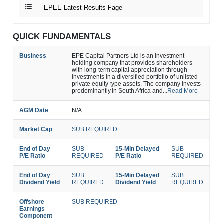
EPEE Latest Results Page
QUICK FUNDAMENTALS
Business
EPE Capital Partners Ltd is an investment
holding company that provides shareholders
with long-term capital appreciation through
investments in a diversified portfolio of unlisted
private equity-type assets. The company invests
predominantly in South Africa and...
Read More
AGM Date
N/A
Market Cap
SUB REQUIRED
End of Day
SUB
15-Min Delayed
SUB
P/E Ratio
REQUIRED
P/E Ratio
REQUIRED
End of Day
SUB
15-Min Delayed
SUB
Dividend Yield
REQUIRED
Dividend Yield
REQUIRED
Offshore
SUB REQUIRED
Earnings
Component