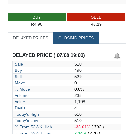
BUY
SELL
R4.90
R5.29
DELAYED PRICES
CLOSING PRICES
DELAYED PRICE ( 07/08 19:00)
Sale
510
Buy
490
Sell
529
Move
0
% Move
0.0%
Volume
235
Value
1,198
Deals
4
Today's High
510
Today's Low
510
% From 52WK High
-35.61%
( 792 )
% From 52WK Low
7.14%
( 476 )