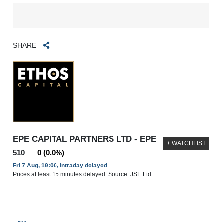
SHARE
EPE CAPITAL PARTNERS LTD - EPE
+ WATCHLIST
510
0 (0.0%)
Fri 7 Aug, 19:00, Intraday delayed
Prices at least 15 minutes delayed. Source: JSE Ltd.