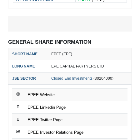
GENERAL SHARE INFORMATION
SHORT NAME
EPEE (EPE)
LONG NAME
EPE CAPITAL PARTNERS LTD
JSE SECTOR
Closed End Investments
(30204000)
EPEE Website
EPEE Linkedin Page
EPEE Twitter Page
EPEE Investor Relations Page