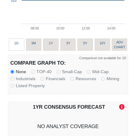
510
08:00
10:00
12:00
14:00
ADV
1D
3M
1Y
3Y
5Y
10Y
CHART
Comparison not available for 1D
COMPARE GRAPH TO:
None
TOP-40
Small-Cap
Mid-Cap
Industrials
Financials
Resources
Mining
Listed Property
1YR CONSENSUS FORECAST
NO ANALYST COVERAGE