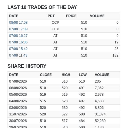
LAST 10 TRADES OF THE DAY
DATE
PDT
PRICE
VOLUME
08/08
17:08
OCP
510
0
07/08
17:09
OCP
510
0
07/08
16:27
AT
510
9
07/08
16:06
AT
510
19
07/08
15:42
AT
510
25
07/08
11:43
AT
510
182
SHARE HISTORY
DATE
CLOSE
HIGH
LOW
VOLUME
07/08/2026
510
510
510
235
06/08/2026
510
520
491
7,362
05/08/2026
519
519
492
2,978
04/08/2026
515
528
497
4,583
03/08/2026
520
530
492
8,806
31/07/2026
520
527
500
31,874
30/07/2026
510
517
484
52,289
29/07/2026
510
510
500
1,130