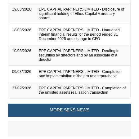
19/03/2026
EPE CAPITAL PARTNERS LIMITED - Disclosure of
significant holding of Ethos Capital A ordinary
shares
18/03/2026
EPE CAPITAL PARTNERS LIMITED - Unaudited
interim financial results for the period ended 31
December 2025 and change in CFO
10/03/2026
EPE CAPITAL PARTNERS LIMITED - Dealing in
securities by directors and by an associate of a
director
09/03/2026
EPE CAPITAL PARTNERS LIMITED - Completion
and implementation of the pro rata repurchase
27/02/2026
EPE CAPITAL PARTNERS LIMITED - Completion of
the unlisted assets realisation transaction
MORE SENS NEWS