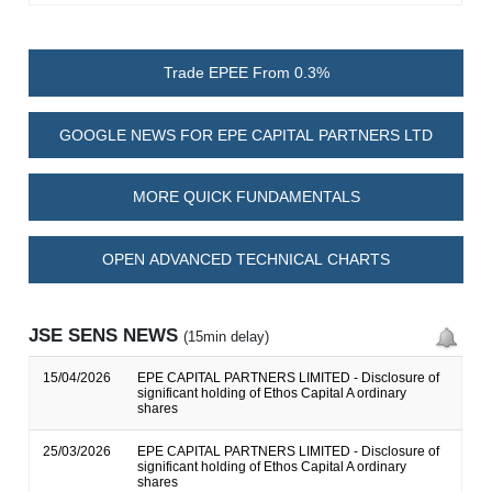
Trade EPEE From 0.3%
GOOGLE NEWS FOR EPE CAPITAL PARTNERS LTD
MORE QUICK FUNDAMENTALS
OPEN ADVANCED TECHNICAL CHARTS
JSE SENS NEWS
(15min delay)
15/04/2026
EPE CAPITAL PARTNERS LIMITED - Disclosure of
significant holding of Ethos Capital A ordinary
shares
25/03/2026
EPE CAPITAL PARTNERS LIMITED - Disclosure of
significant holding of Ethos Capital A ordinary
shares