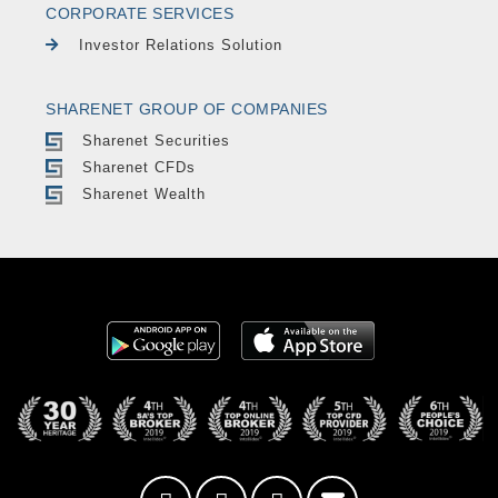
CORPORATE SERVICES
Investor Relations Solution
SHARENET GROUP OF COMPANIES
Sharenet Securities
Sharenet CFDs
Sharenet Wealth