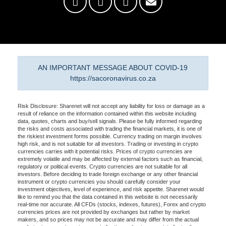
AN IMPORTANT MESSAGE ABOUT COVID-19
https://sacoronavirus.co.za
Risk Disclosure: Sharenet will not accept any liability for loss or damage as a
result of reliance on the information contained within this website including
data, quotes, charts and buy/sell signals. Please be fully informed regarding
the risks and costs associated with trading the financial markets, it is one of
the riskiest investment forms possible. Currency trading on margin involves
high risk, and is not suitable for all investors. Trading or investing in crypto
currencies carries with it potential risks. Prices of crypto currencies are
extremely volatile and may be affected by external factors such as financial,
regulatory or political events. Crypto currencies are not suitable for all
investors. Before deciding to trade foreign exchange or any other financial
instrument or crypto currencies you should carefully consider your
investment objectives, level of experience, and risk appetite. Sharenet would
like to remind you that the data contained in this website is not necessarily
real-time nor accurate. All CFDs (stocks, indexes, futures), Forex and crypto
currencies prices are not provided by exchanges but rather by market
makers, and so prices may not be accurate and may differ from the actual