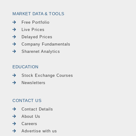
MARKET DATA & TOOLS
Free Portfolio
Live Prices
Delayed Prices
Company Fundamentals
Sharenet Analytics
EDUCATION
Stock Exchange Courses
Newsletters
CONTACT US
Contact Details
About Us
Careers
Advertise with us