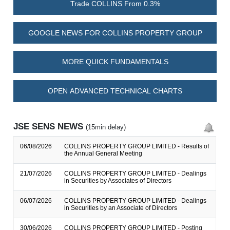
Trade COLLINS From 0.3%
GOOGLE NEWS FOR COLLINS PROPERTY GROUP
MORE QUICK FUNDAMENTALS
OPEN ADVANCED TECHNICAL CHARTS
JSE SENS NEWS
(15min delay)
06/08/2026
COLLINS PROPERTY GROUP LIMITED - Results of
the Annual General Meeting
21/07/2026
COLLINS PROPERTY GROUP LIMITED - Dealings
in Securities by Associates of Directors
06/07/2026
COLLINS PROPERTY GROUP LIMITED - Dealings
in Securities by an Associate of Directors
30/06/2026
COLLINS PROPERTY GROUP LIMITED - Posting