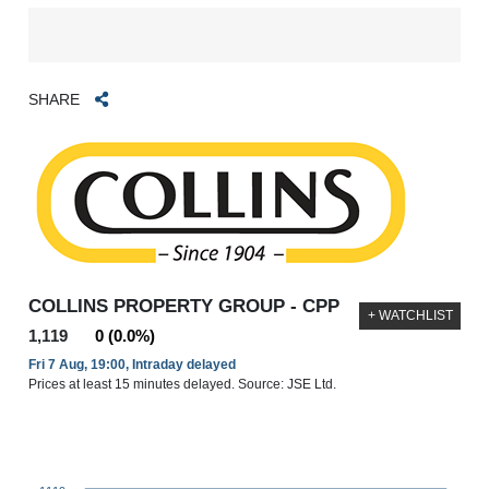
SHARE
COLLINS PROPERTY GROUP - CPP
+ WATCHLIST
1,119
0 (0.0%)
Fri 7 Aug, 19:00, Intraday delayed
Prices at least 15 minutes delayed. Source: JSE Ltd.