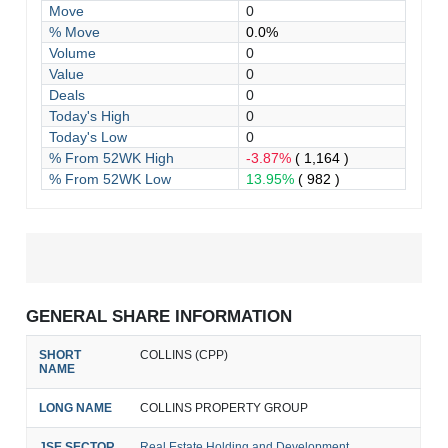
Move
0
% Move
0.0%
Volume
0
Value
0
Deals
0
Today's High
0
Today's Low
0
% From 52WK High
-3.87%
( 1,164 )
% From 52WK Low
13.95%
( 982 )
GENERAL SHARE INFORMATION
SHORT
COLLINS (CPP)
NAME
LONG NAME
COLLINS PROPERTY GROUP
JSE SECTOR
Real Estate Holding and Development