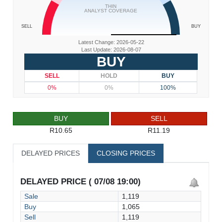
THIN
ANALYST COVERAGE
SELL
BUY
Latest Change: 2026-05-22
Last Update: 2026-08-07
BUY
SELL
HOLD
BUY
0%
0%
100%
BUY
SELL
R10.65
R11.19
DELAYED PRICES
CLOSING PRICES
DELAYED PRICE ( 07/08 19:00)
Sale
1,119
Buy
1,065
Sell
1,119