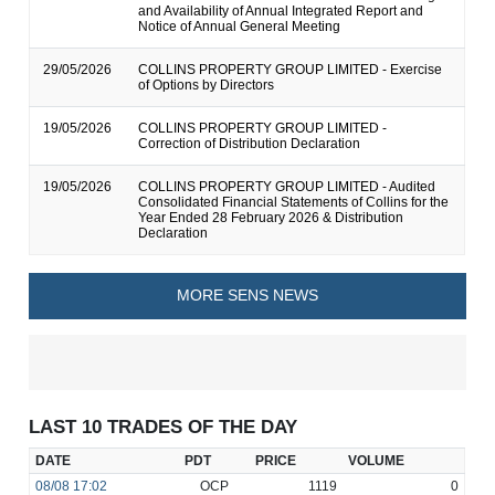
and Availability of Annual Integrated Report and
Notice of Annual General Meeting
29/05/2026
COLLINS PROPERTY GROUP LIMITED - Exercise
of Options by Directors
19/05/2026
COLLINS PROPERTY GROUP LIMITED -
Correction of Distribution Declaration
19/05/2026
COLLINS PROPERTY GROUP LIMITED - Audited
Consolidated Financial Statements of Collins for the
Year Ended 28 February 2026 & Distribution
Declaration
MORE SENS NEWS
LAST 10 TRADES OF THE DAY
DATE
PDT
PRICE
VOLUME
08/08
17:02
OCP
1119
0