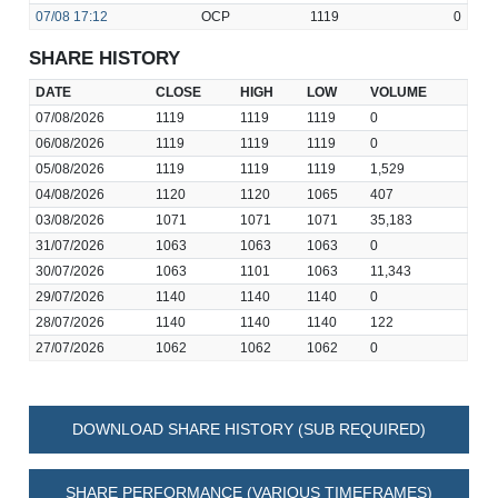
07/08
17:12
OCP
1119
0
SHARE HISTORY
DATE
CLOSE
HIGH
LOW
VOLUME
07/08/2026
1119
1119
1119
0
06/08/2026
1119
1119
1119
0
05/08/2026
1119
1119
1119
1,529
04/08/2026
1120
1120
1065
407
03/08/2026
1071
1071
1071
35,183
31/07/2026
1063
1063
1063
0
30/07/2026
1063
1101
1063
11,343
29/07/2026
1140
1140
1140
0
28/07/2026
1140
1140
1140
122
27/07/2026
1062
1062
1062
0
DOWNLOAD SHARE HISTORY (SUB REQUIRED)
SHARE PERFORMANCE (VARIOUS TIMEFRAMES)