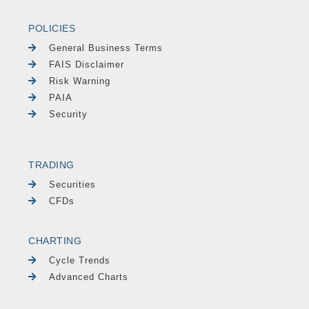
POLICIES
General Business Terms
FAIS Disclaimer
Risk Warning
PAIA
Security
TRADING
Securities
CFDs
CHARTING
Cycle Trends
Advanced Charts