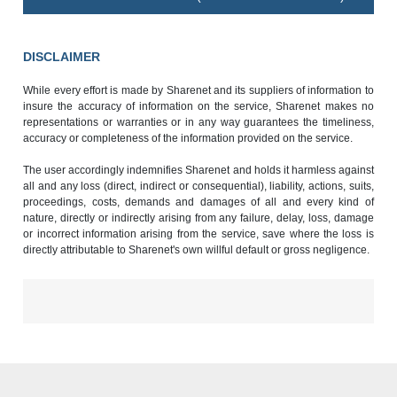
DISCLAIMER
While every effort is made by Sharenet and its suppliers of information to
insure the accuracy of information on the service, Sharenet makes no
representations or warranties or in any way guarantees the timeliness,
accuracy or completeness of the information provided on the service.
The user accordingly indemnifies Sharenet and holds it harmless against
all and any loss (direct, indirect or consequential), liability, actions, suits,
proceedings, costs, demands and damages of all and every kind of
nature, directly or indirectly arising from any failure, delay, loss, damage
or incorrect information arising from the service, save where the loss is
directly attributable to Sharenet's own willful default or gross negligence.