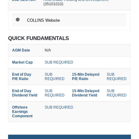
(35101010)
COLLINS Website
QUICK FUNDAMENTALS
AGM Date
N/A
Market Cap
SUB REQUIRED
End of Day
SUB
15-Min Delayed
SUB
P/E Ratio
REQUIRED
P/E Ratio
REQUIRED
End of Day
SUB
15-Min Delayed
SUB
Dividend Yield
REQUIRED
Dividend Yield
REQUIRED
Offshore
SUB REQUIRED
Earnings
Component