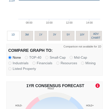
1119
08:00
10:00
12:00
14:00
ADV
1D
3M
1Y
3Y
5Y
10Y
CHART
Comparison not available for 1D
COMPARE GRAPH TO:
None
TOP-40
Small-Cap
Mid-Cap
Industrials
Financials
Resources
Mining
Listed Property
1YR CONSENSUS FORECAST
HOLD
HOLD-
HOLD+