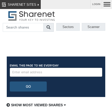
SHARENET SITES
LOGIN
Sectors
Scanner
SHOW MOST VIEWED SHARES