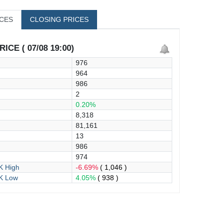
ICES
CLOSING PRICES
ICE ( 07/08 19:00)
976
964
986
2
0.20%
8,318
81,161
13
986
974
 High
-6.69%
( 1,046 )
K Low
4.05%
( 938 )