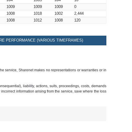
994
1003
994
10
1009
1009
1009
0
1008
1018
1002
2,444
1008
1012
1008
120
RE PERFORMANCE (VARIOUS TIMEFRAMES)
 the service, Sharenet makes no representations or warranties or in
sequential), liability, actions, suits, proceedings, costs, demands
r incorrect information arising from the service, save where the loss