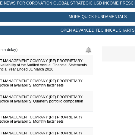
E NEWS FOR CORONATION GLOBAL STRATEGIC USD INCOME PRESCI
MORE QUICK FUNDAMENTALS
OPEN ADVANCED TECHNICAL CHARTS
min delay)
T MANAGEMENT COMPANY (RF) PROPRIETARY
vailability of the Audited Annual Financial Statements
nancial Year Ended 31 March 2026
T MANAGEMENT COMPANY (RF) PROPRIETARY
otice of availability: Monthly factsheets
T MANAGEMENT COMPANY (RF) PROPRIETARY
otice of availability: Quarterly portfolio composition
T MANAGEMENT COMPANY (RF) PROPRIETARY
otice of availability: Monthly factsheets
T MANAGEMENT COMPANY (RF) PROPRIETARY