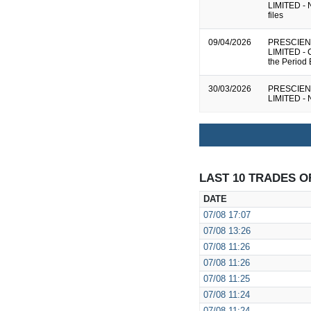
LIMITED - N
files
09/04/2026
PRESCIEN
LIMITED - 
the Period
30/03/2026
PRESCIEN
LIMITED - N
LAST 10 TRADES O
DATE
07/08
17:07
07/08
13:26
07/08
11:26
07/08
11:26
07/08
11:25
07/08
11:24