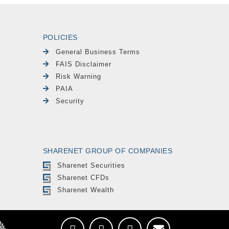
POLICIES
General Business Terms
FAIS Disclaimer
Risk Warning
PAIA
Security
SHARENET GROUP OF COMPANIES
Sharenet Securities
Sharenet CFDs
Sharenet Wealth