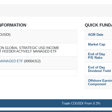
NFORMATION
QUICK FUND
OUSDI)
AGM Date
Market Cap
ON GLOBAL STRATEGIC USD INCOME
T FEEDER ACTIVELY MANAGED ETF
End of Day
P/E Ratio
 MANAGED ETF
(0000A312)
End of Day
Dividend Yield
Offshore Earni
Component
Trade COUSDI From 0.3%