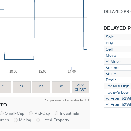
DELAYED PR
DELAYED PR
Sale
Buy
Sell
Move
% Move
Volume
10:00
12:00
14:00
Value
Deals
ADV
Today's High
1Y
3Y
5Y
10Y
CHART
Today's Low
% From 52WK
Comparison not available for 1D
% From 52W
TO:
Small-Cap
Mid-Cap
Industrials
urces
Mining
Listed Property