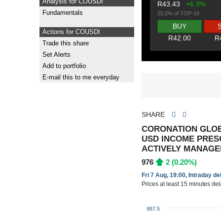
Analysis for COUSDI
R43.43
+6.9%
Fundamentals
20.2% of TOP-10
BUY
Actions for COUSDI
R42.00
R
Trade this share
Set Alerts
Add to portfolio
E-mail this to me everyday
SHARE
CORONATION GLOB
USD INCOME PRES
ACTIVELY MANAGED
976
2 (0.20%)
Fri 7 Aug, 19:00, Intraday d
Prices at least 15 minutes de
987.5