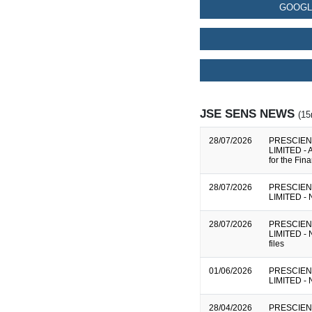
GOOGL
JSE SENS NEWS
(15
28/07/2026
PRESCIEN
LIMITED - A
for the Fi
28/07/2026
PRESCIEN
LIMITED - N
28/07/2026
PRESCIEN
LIMITED - N
files
01/06/2026
PRESCIEN
LIMITED - N
28/04/2026
PRESCIEN