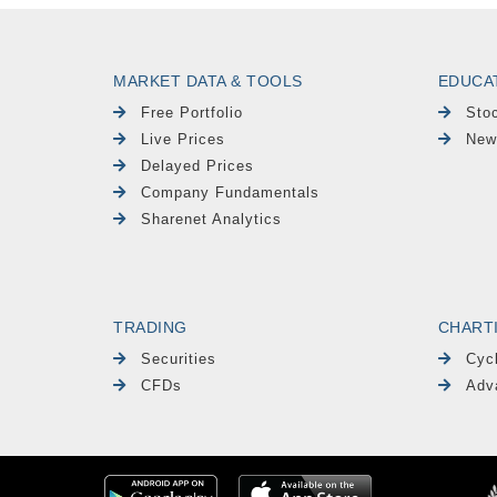
MARKET DATA & TOOLS
EDUCA
Free Portfolio
Sto
Live Prices
New
Delayed Prices
Company Fundamentals
Sharenet Analytics
TRADING
CHART
Securities
Cyc
CFDs
Adv