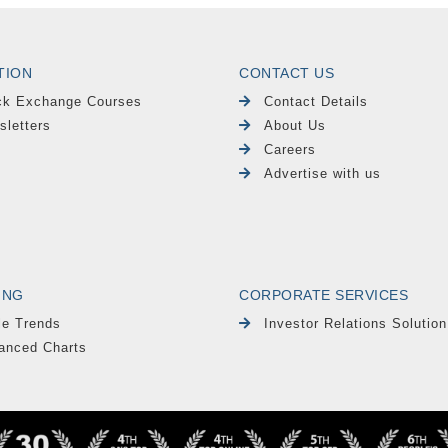
TION
CONTACT US
ck Exchange Courses
Contact Details
sletters
About Us
Careers
Advertise with us
ING
CORPORATE SERVICES
le Trends
Investor Relations Solution
anced Charts