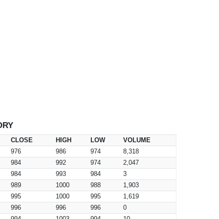
ORY
CLOSE
HIGH
LOW
VOLUME
976
986
974
8,318
984
992
974
2,047
984
993
984
3
989
1000
988
1,903
995
1000
995
1,619
996
996
996
0