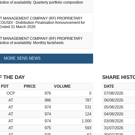
otice of availability: Quarterly portfolio composition
T MANAGEMENT COMPANY (RF) PROPRIETARY
COUSDI - Distribution Finalisation Announcement for
 Ended 31 March 2026
T MANAGEMENT COMPANY (RF) PROPRIETARY
otice of availability: Monthly factsheets
MORE SENS NEWS
F THE DAY
SHARE HIST
PDT
PRICE
VOLUME
DATE
OCP
976
0
07/08/2026
AT
986
787
06/08/2026
AT
974
531
05/08/2026
AT
974
124
04/08/2026
AT
974
1,000
03/08/2026
AT
975
593
31/07/2026