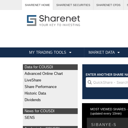
SHARENET HOME
SHARENET SECURITIES
SHARENET CFDS
MY TRADING TOOLS
MARKET DATA
Data for COUSDI
Advanced Online Chart
LiveShare
Share Performance
Historic Data
Dividends
MOST VIEWED SHARES - Fr
News for COUSDI
(updated every 10min)
SENS
SIBANYE-S