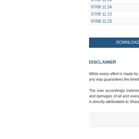
07/08
11:24
07/08
11:24
07/08
11:23
07/08
11:23
DOWNLOAD 
DISCLAIMER
While every effort is made by
any way guarantees the timeli
The user accordingly indemnif
and damages of all and every k
is directly attributable to Sha