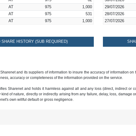
AT
975
62
30/07/2026
AT
975
1,000
29/07/2026
AT
975
531
28/07/2026
AT
975
1,000
27/07/2026
SHARE HISTORY (SUB REQUIRED)
SHA
 Sharenet and its suppliers of information to insure the accuracy of information on
ness, accuracy or completeness of the information provided on the service.
ies Sharenet and holds it harmless against all and any loss (direct, indirect or con
ind of nature, directly or indirectly arising from any failure, delay, loss, damage o
renet's own willful default or gross negligence.