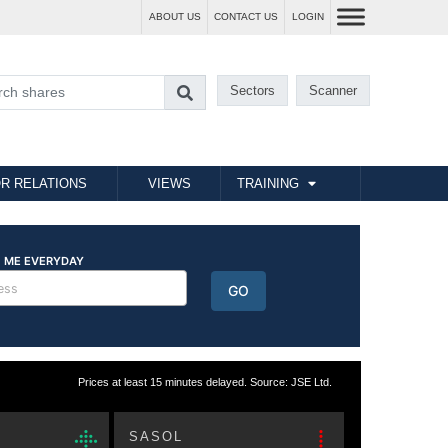
ABOUT US
CONTACT US
LOGIN
Sectors
Scanner
R RELATIONS
VIEWS
TRAINING
Prices at least 15 minutes delayed. Source: JSE Ltd.
SASOL