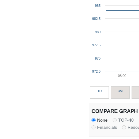
985
982.5
980
977.5
975
972.5
08:00
1D
3M
COMPARE GRAPH 
None
TOP-40
Financials
Reso