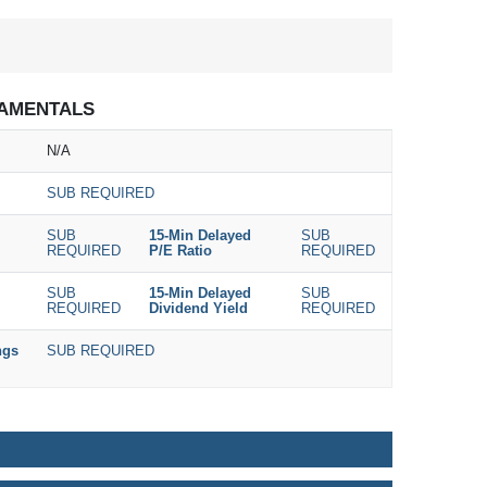
AMENTALS
N/A
SUB REQUIRED
SUB
15-Min Delayed
SUB
REQUIRED
P/E Ratio
REQUIRED
SUB
15-Min Delayed
SUB
REQUIRED
Dividend Yield
REQUIRED
ngs
SUB REQUIRED