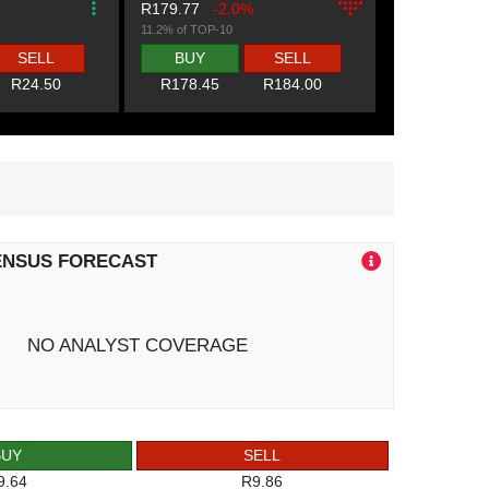
R179.77
-2.0%
11.2% of TOP-10
SELL
BUY
SELL
R24.50
R178.45
R184.00
ENSUS FORECAST
NO ANALYST COVERAGE
BUY
SELL
9.64
R9.86