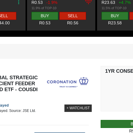
R0.53
-1.9%
R23.63
+4.7%
11.9% of TOP-10
11.5% of TOP-10
SELL
BUY
SELL
BUY
44.00
R0.53
R0.56
R23.58
1YR CONS
AL STRATEGIC
CIENT FEEDER
 ETF - COUSDI
elayed
+ WATCHLIST
layed. Source: JSE Ltd.
R