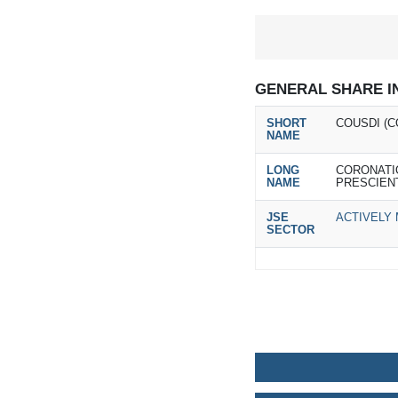
GENERAL SHARE I
SHORT
COUSDI (C
NAME
LONG
CORONATI
NAME
PRESCIEN
JSE
ACTIVELY
SECTOR