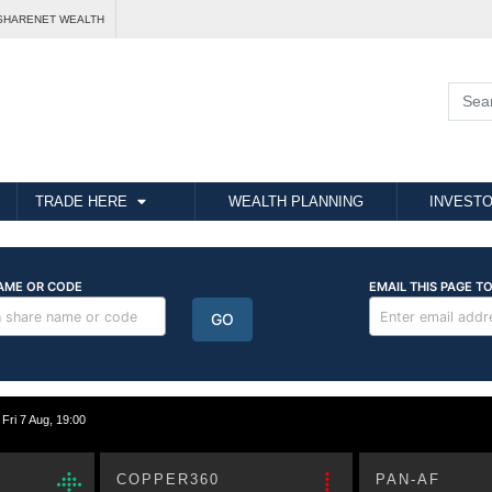
SHARENET WEALTH
TRADE HERE
WEALTH PLANNING
INVESTO
i 7 Aug, 19:00
COPPER360
PAN-AF