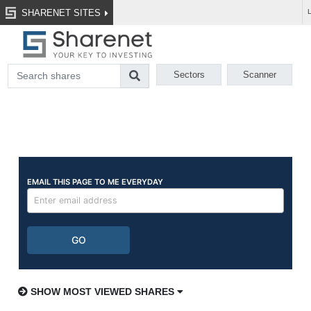
SHARENET SITES
Sectors
Scanner
SHOW MOST VIEWED SHARES