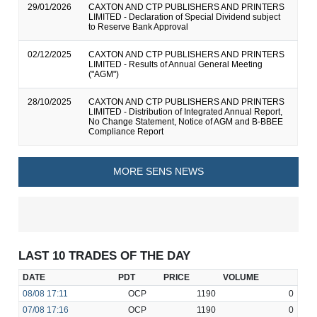
29/01/2026
CAXTON AND CTP PUBLISHERS AND PRINTERS
LIMITED - Declaration of Special Dividend subject
to Reserve Bank Approval
02/12/2025
CAXTON AND CTP PUBLISHERS AND PRINTERS
LIMITED - Results of Annual General Meeting
("AGM")
28/10/2025
CAXTON AND CTP PUBLISHERS AND PRINTERS
LIMITED - Distribution of Integrated Annual Report,
No Change Statement, Notice of AGM and B-BBEE
Compliance Report
MORE SENS NEWS
LAST 10 TRADES OF THE DAY
DATE
PDT
PRICE
VOLUME
08/08
17:11
OCP
1190
0
07/08
17:16
OCP
1190
0