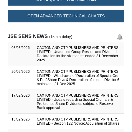
OPEN ADVANCED TECHNICAL CHARTS
JSE SENS NEWS
(15min delay)
03/03/2026
CAXTON AND CTP PUBLISHERS AND PRINTERS
LIMITED - Unaudited Group Results and Dividend
Declaration for the six months ended 31 December
2025
20/02/2026
CAXTON AND CTP PUBLISHERS AND PRINTERS
LIMITED - Withdrawal of Declaration of Special Ord
& Pref Share Divs & Declaration of Interim Divs for 6
mnths end 31 Dec 2025
17/02/2026
CAXTON AND CTP PUBLISHERS AND PRINTERS
LIMITED - Update regarding Special Ordinary &
Preference Share Dividends subject to Reserve
Bank approval
13/02/2026
CAXTON AND CTP PUBLISHERS AND PRINTERS
LIMITED - Section 122 Notice: Acquisition of Shares