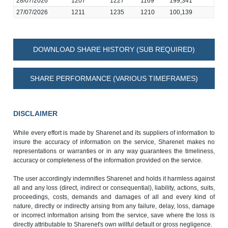
28/07/2026
1207
1227
1169
199,341
27/07/2026
1211
1235
1210
100,139
DOWNLOAD SHARE HISTORY (SUB REQUIRED)
SHARE PERFORMANCE (VARIOUS TIMEFRAMES)
DISCLAIMER
While every effort is made by Sharenet and its suppliers of information to
insure the accuracy of information on the service, Sharenet makes no
representations or warranties or in any way guarantees the timeliness,
accuracy or completeness of the information provided on the service.
The user accordingly indemnifies Sharenet and holds it harmless against
all and any loss (direct, indirect or consequential), liability, actions, suits,
proceedings, costs, demands and damages of all and every kind of
nature, directly or indirectly arising from any failure, delay, loss, damage
or incorrect information arising from the service, save where the loss is
directly attributable to Sharenet's own willful default or gross negligence.