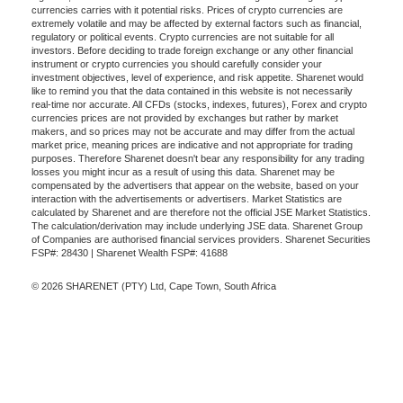
currencies carries with it potential risks. Prices of crypto currencies are
extremely volatile and may be affected by external factors such as financial,
regulatory or political events. Crypto currencies are not suitable for all
investors. Before deciding to trade foreign exchange or any other financial
instrument or crypto currencies you should carefully consider your
investment objectives, level of experience, and risk appetite. Sharenet would
like to remind you that the data contained in this website is not necessarily
real-time nor accurate. All CFDs (stocks, indexes, futures), Forex and crypto
currencies prices are not provided by exchanges but rather by market
makers, and so prices may not be accurate and may differ from the actual
market price, meaning prices are indicative and not appropriate for trading
purposes. Therefore Sharenet doesn't bear any responsibility for any trading
losses you might incur as a result of using this data. Sharenet may be
compensated by the advertisers that appear on the website, based on your
interaction with the advertisements or advertisers. Market Statistics are
calculated by Sharenet and are therefore not the official JSE Market Statistics.
The calculation/derivation may include underlying JSE data. Sharenet Group
of Companies are authorised financial services providers. Sharenet Securities
FSP#: 28430 | Sharenet Wealth FSP#: 41688
© 2026 SHARENET (PTY) Ltd, Cape Town, South Africa