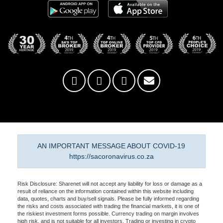
AN IMPORTANT MESSAGE ABOUT COVID-19
https://sacoronavirus.co.za
Risk Disclosure: Sharenet will not accept any liability for loss or damage as a
result of reliance on the information contained within this website including
data, quotes, charts and buy/sell signals. Please be fully informed regarding
the risks and costs associated with trading the financial markets, it is one of
the riskiest investment forms possible. Currency trading on margin involves
high risk, and is not suitable for all investors. Trading or investing in crypto