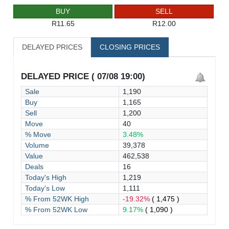
BUY
SELL
R11.65
R12.00
DELAYED PRICES
CLOSING PRICES
DELAYED PRICE ( 07/08 19:00)
Sale
1,190
Buy
1,165
Sell
1,200
Move
40
% Move
3.48%
Volume
39,378
Value
462,538
Deals
16
Today's High
1,219
Today's Low
1,111
% From 52WK High
-19.32%
( 1,475 )
% From 52WK Low
9.17%
( 1,090 )