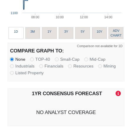
1100
08:00
10:00
12:00
14:00
ADV
1D
3M
1Y
3Y
5Y
10Y
CHART
Comparison not available for 1D
COMPARE GRAPH TO:
None
TOP-40
Small-Cap
Mid-Cap
Industrials
Financials
Resources
Mining
Listed Property
1YR CONSENSUS FORECAST
NO ANALYST COVERAGE