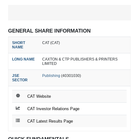
GENERAL SHARE INFORMATION
SHORT
CAT (CAT)
NAME
LONG NAME
CAXTON & CTP PUBLISHERS & PRINTERS
LIMITED
JSE
Publishing
(40301030)
SECTOR
CAT Website
CAT Investor Relations Page
CAT Latest Results Page