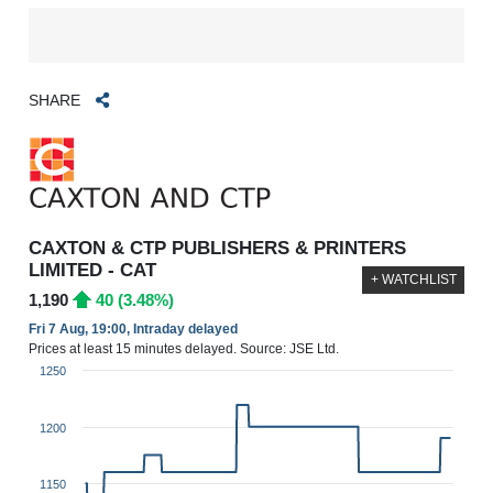
SHARE
CAXTON & CTP PUBLISHERS & PRINTERS
LIMITED - CAT
+ WATCHLIST
1,190
40 (3.48%)
Fri 7 Aug, 19:00, Intraday delayed
Prices at least 15 minutes delayed. Source: JSE Ltd.
1250
1200
1150