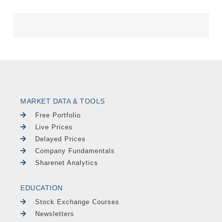
MARKET DATA & TOOLS
Free Portfolio
Live Prices
Delayed Prices
Company Fundamentals
Sharenet Analytics
EDUCATION
Stock Exchange Courses
Newsletters