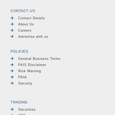
CONTACT US
Contact Details
About Us
Careers
Advertise with us
POLICIES
General Business Terms
FAIS Disclaimer
Risk Warning
PAIA
Security
TRADING
Securities