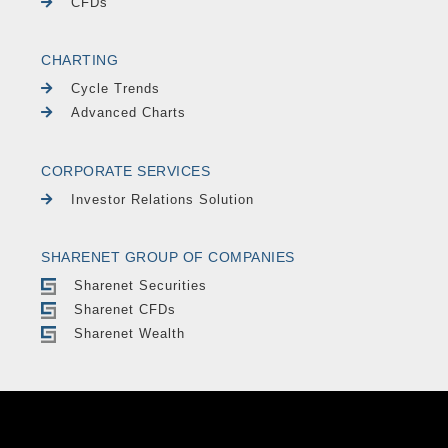
CFDs
CHARTING
Cycle Trends
Advanced Charts
CORPORATE SERVICES
Investor Relations Solution
SHARENET GROUP OF COMPANIES
Sharenet Securities
Sharenet CFDs
Sharenet Wealth