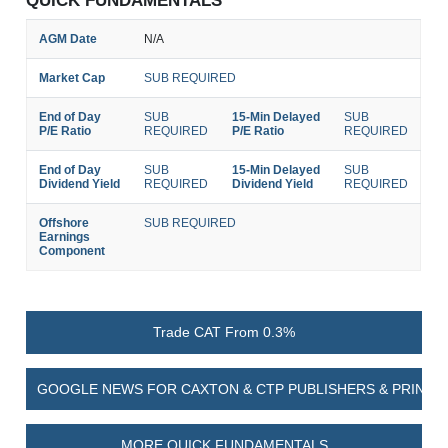
QUICK FUNDAMENTALS
AGM Date
N/A
Market Cap
SUB REQUIRED
End of Day
SUB
15-Min Delayed
SUB
P/E Ratio
REQUIRED
P/E Ratio
REQUIRED
End of Day
SUB
15-Min Delayed
SUB
Dividend Yield
REQUIRED
Dividend Yield
REQUIRED
Offshore
SUB REQUIRED
Earnings
Component
Trade CAT From 0.3%
GOOGLE NEWS FOR CAXTON & CTP PUBLISHERS & PRINTER
MORE QUICK FUNDAMENTALS