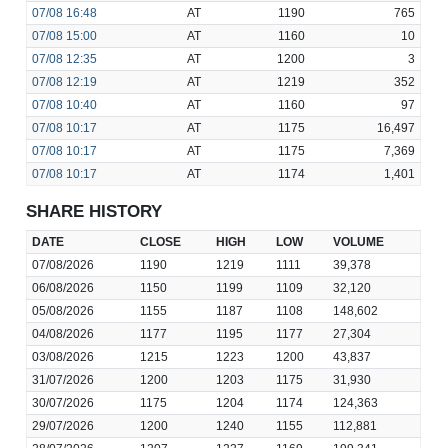
07/08
16:48
AT
1190
765
07/08
15:00
AT
1160
10
07/08
12:35
AT
1200
3
07/08
12:19
AT
1219
352
07/08
10:40
AT
1160
97
07/08
10:17
AT
1175
16,497
07/08
10:17
AT
1175
7,369
07/08
10:17
AT
1174
1,401
SHARE HISTORY
DATE
CLOSE
HIGH
LOW
VOLUME
07/08/2026
1190
1219
1111
39,378
06/08/2026
1150
1199
1109
32,120
05/08/2026
1155
1187
1108
148,602
04/08/2026
1177
1195
1177
27,304
03/08/2026
1215
1223
1200
43,837
31/07/2026
1200
1203
1175
31,930
30/07/2026
1175
1204
1174
124,363
29/07/2026
1200
1240
1155
112,881