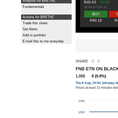
Analysis for BRETNC
R40.63
+0.1%
Fundamentals
16.5% of TOP-10
BUY
Actions for BRETNC
R40.15
R
Trade this share
Set Alerts
Add to portfolio
E-mail this to me everyday
SHARE
FNB ETN ON BLAC
1,055
0 (0.0%)
Thu 6 Aug, 19:00, Intraday 
Prices at least 15 minutes de
1060
1059