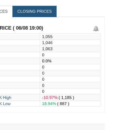
ICES
CLOSING PRICES
ICE ( 06/08 19:00)
1,055
1,046
1,063
0
0.0%
0
0
0
0
0
 High
-10.97%
( 1,185 )
K Low
18.94%
( 887 )