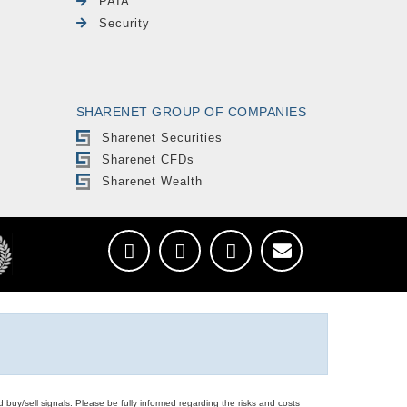
PAIA
Security
SHARENET GROUP OF COMPANIES
Sharenet Securities
Sharenet CFDs
Sharenet Wealth
d buy/sell signals. Please be fully informed regarding the risks and costs