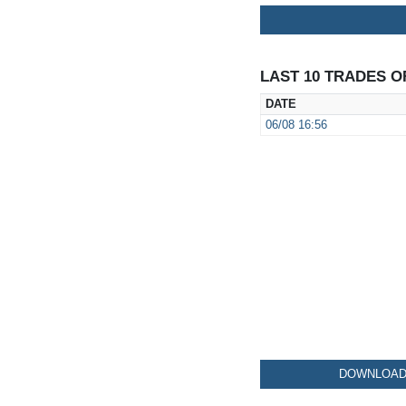
LAST 10 TRADES O
DATE
06/08
16:56
DOWNLOAD 