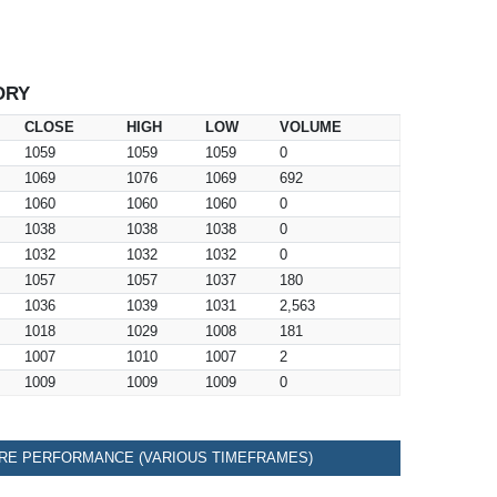
ORY
CLOSE
HIGH
LOW
VOLUME
1059
1059
1059
0
1069
1076
1069
692
1060
1060
1060
0
1038
1038
1038
0
1032
1032
1032
0
1057
1057
1037
180
1036
1039
1031
2,563
1018
1029
1008
181
1007
1010
1007
2
1009
1009
1009
0
RE PERFORMANCE (VARIOUS TIMEFRAMES)