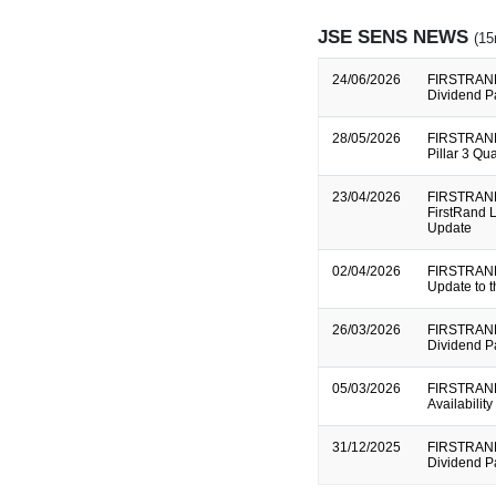
JSE SENS NEWS
(15
24/06/2026
FIRSTRAND
Dividend P
28/05/2026
FIRSTRAND
Pillar 3 Qu
23/04/2026
FIRSTRAND
FirstRand L
Update
02/04/2026
FIRSTRAND
Update to 
26/03/2026
FIRSTRAND
Dividend P
05/03/2026
FIRSTRAND
Availabilit
31/12/2025
FIRSTRAND
Dividend P