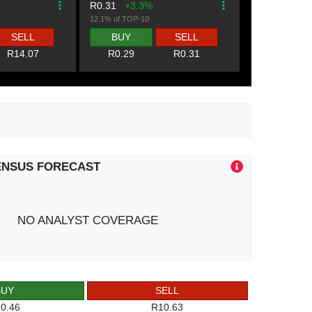
R0.31
+3.3%
12.1% of TOP-10
SELL
BUY
SELL
R14.07
R0.29
R0.31
ENSUS FORECAST
NO ANALYST COVERAGE
BUY
SELL
0.46
R10.63