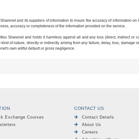
 Sharenet and its suppliers of information to insure the accuracy of information on
ness, accuracy or completeness of the information provided on the service.
ies Sharenet and holds it harmless against all and any loss (direct, indirect or con
ind of nature, directly or indirectly arising from any failure, delay, loss, damage o
renet's own willful default or gross negligence.
TION
CONTACT US
ck Exchange Courses
Contact Details
sletters
About Us
Careers