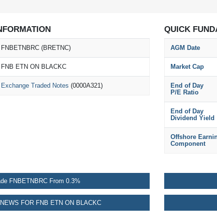
NFORMATION
QUICK FUND
FNBETNBRC (BRETNC)
AGM Date
FNB ETN ON BLACKC
Market Cap
Exchange Traded Notes
(0000A321)
End of Day
P/E Ratio
End of Day
Dividend Yield
Offshore Earni
Component
ade FNBETNBRC From 0.3%
NEWS FOR FNB ETN ON BLACKC