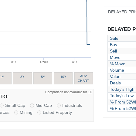
DELAYED PR
DELAYED PR
Sale
Buy
Sell
Move
10:00
12:00
14:00
% Move
Volume
Value
ADV
1Y
3Y
5Y
10Y
CHART
Deals
Today's High
Comparison not available for 1D
Today's Low
TO:
% From 52WK
Small-Cap
Mid-Cap
Industrials
% From 52W
urces
Mining
Listed Property