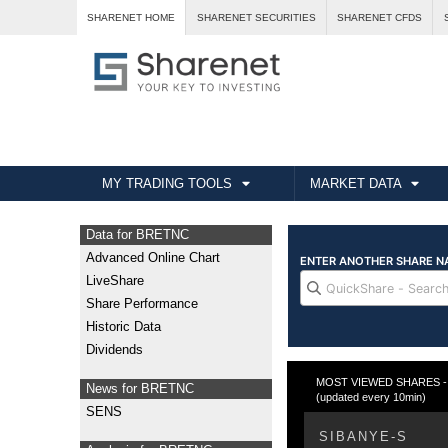
SHARENET HOME
SHARENET SECURITIES
SHARENET CFDS
MY TRADING TOOLS
MARKET DATA
Data for BRETNC
Advanced Online Chart
LiveShare
Share Performance
Historic Data
Dividends
MOST VIEWED SHARES - T
News for BRETNC
(updated every 10min)
SENS
SIBANYE-S