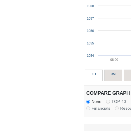
1058
1057
1056
1055
1054
08:00
1D
3M
COMPARE GRAPH 
None
TOP-40
Financials
Reso