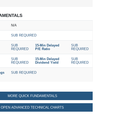
AMENTALS
N/A
SUB REQUIRED
SUB
15-Min Delayed
SUB
REQUIRED
P/E Ratio
REQUIRED
SUB
15-Min Delayed
SUB
REQUIRED
Dividend Yield
REQUIRED
ngs
SUB REQUIRED
MORE QUICK FUNDAMENTALS
OPEN ADVANCED TECHNICAL CHARTS