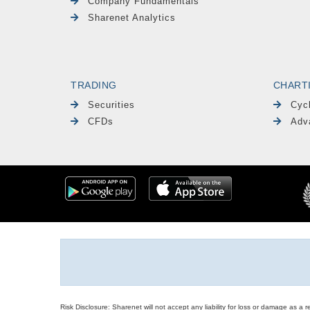
Company Fundamentals
Sharenet Analytics
TRADING
CHART
Securities
Cyc
CFDs
Adv
Risk Disclosure: Sharenet will not accept any liability for loss or damage as a 