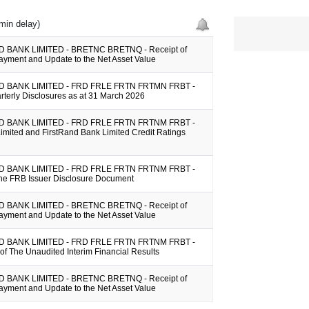
min delay)
 BANK LIMITED - BRETNC BRETNQ - Receipt of
ayment and Update to the Net Asset Value
 BANK LIMITED - FRD FRLE FRTN FRTMN FRBT -
arterly Disclosures as at 31 March 2026
 BANK LIMITED - FRD FRLE FRTN FRTNM FRBT -
imited and FirstRand Bank Limited Credit Ratings
 BANK LIMITED - FRD FRLE FRTN FRTNM FRBT -
the FRB Issuer Disclosure Document
 BANK LIMITED - BRETNC BRETNQ - Receipt of
ayment and Update to the Net Asset Value
 BANK LIMITED - FRD FRLE FRTN FRTNM FRBT -
y of The Unaudited Interim Financial Results
 BANK LIMITED - BRETNC BRETNQ - Receipt of
ayment and Update to the Net Asset Value