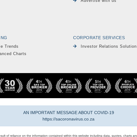
Advertise with us
ING
CORPORATE SERVICES
le Trends
Investor Relations Solution
anced Charts
AN IMPORTANT MESSAGE ABOUT COVID-19
https://sacoronavirus.co.za
result of reliance on the information contained within this website including data, quotes, charts an