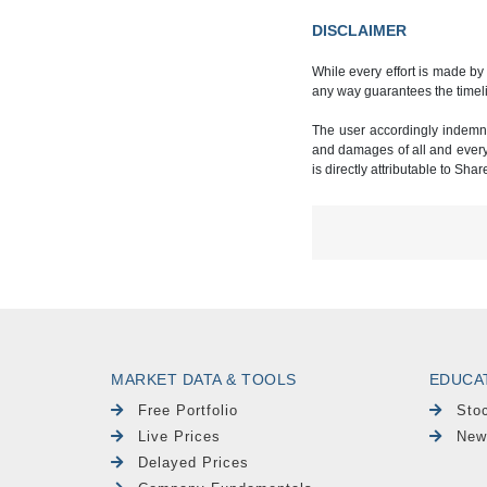
DISCLAIMER
While every effort is made by
any way guarantees the timeli
The user accordingly indemnif
and damages of all and every k
is directly attributable to Sha
MARKET DATA & TOOLS
EDUCA
Free Portfolio
Sto
Live Prices
New
Delayed Prices