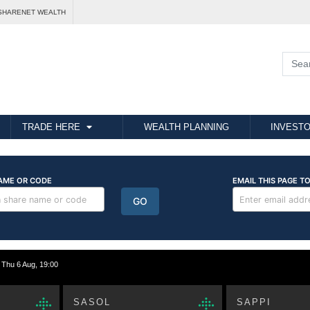
SHARENET WEALTH
TRADE HERE
WEALTH PLANNING
INVESTO
hu 6 Aug, 19:00
SASOL
SAPPI