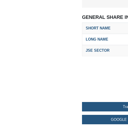
GENERAL SHARE I
SHORT NAME
LONG NAME
JSE SECTOR
Tr
GOOGLE 