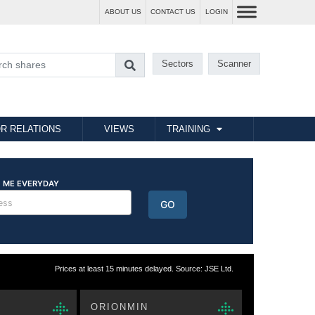
ABOUT US
CONTACT US
LOGIN
Sectors
Scanner
R RELATIONS
VIEWS
TRAINING
Prices at least 15 minutes delayed. Source: JSE Ltd.
ORIONMIN