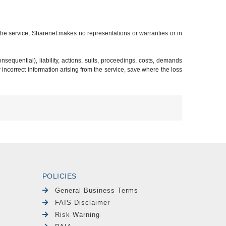
 the service, Sharenet makes no representations or warranties or in
sequential), liability, actions, suits, proceedings, costs, demands
r incorrect information arising from the service, save where the loss
POLICIES
General Business Terms
FAIS Disclaimer
Risk Warning