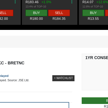
R183.46
+1.0%
R14.07
+12.6%
13.4% of TOP-10
12.8% of TOP-10
SELL
BUY
SELL
BUY
42.00
R180.00
R184.35
R13.55
1YR CONS
KC - BRETNC
delayed
+ WATCHLIST
layed. Source: JSE Ltd.
R1