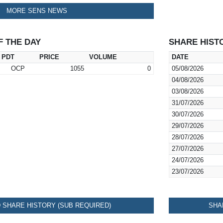
MORE SENS NEWS
F THE DAY
SHARE HIST
PDT
PRICE
VOLUME
DATE
OCP
1055
0
05/08/2026
04/08/2026
03/08/2026
31/07/2026
30/07/2026
29/07/2026
28/07/2026
27/07/2026
24/07/2026
23/07/2026
SHARE HISTORY (SUB REQUIRED)
SHA