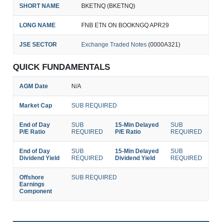
SHORT NAME
BKETNQ (BKETNQ)
LONG NAME
FNB ETN ON BOOKNGQ APR29
JSE SECTOR
Exchange Traded Notes
(0000A321)
QUICK FUNDAMENTALS
AGM Date
N/A
Market Cap
SUB REQUIRED
End of Day
SUB
15-Min Delayed
SUB
P/E Ratio
REQUIRED
P/E Ratio
REQUIRED
End of Day
SUB
15-Min Delayed
SUB
Dividend Yield
REQUIRED
Dividend Yield
REQUIRED
Offshore
SUB REQUIRED
Earnings
Component