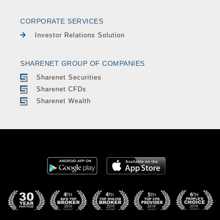
CORPORATE SERVICES
Investor Relations Solution
SHARENET GROUP OF COMPANIES
Sharenet Securities
Sharenet CFDs
Sharenet Wealth