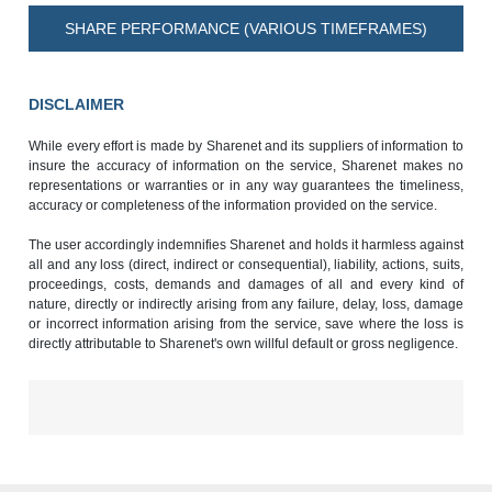
SHARE PERFORMANCE (VARIOUS TIMEFRAMES)
DISCLAIMER
While every effort is made by Sharenet and its suppliers of information to
insure the accuracy of information on the service, Sharenet makes no
representations or warranties or in any way guarantees the timeliness,
accuracy or completeness of the information provided on the service.
The user accordingly indemnifies Sharenet and holds it harmless against
all and any loss (direct, indirect or consequential), liability, actions, suits,
proceedings, costs, demands and damages of all and every kind of
nature, directly or indirectly arising from any failure, delay, loss, damage
or incorrect information arising from the service, save where the loss is
directly attributable to Sharenet's own willful default or gross negligence.