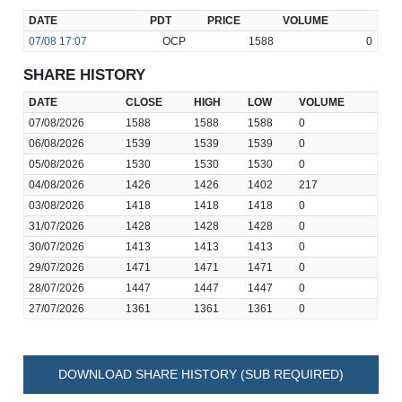
DATE
PDT
PRICE
VOLUME
07/08
17:07
OCP
1588
0
SHARE HISTORY
DATE
CLOSE
HIGH
LOW
VOLUME
07/08/2026
1588
1588
1588
0
06/08/2026
1539
1539
1539
0
05/08/2026
1530
1530
1530
0
04/08/2026
1426
1426
1402
217
03/08/2026
1418
1418
1418
0
31/07/2026
1428
1428
1428
0
30/07/2026
1413
1413
1413
0
29/07/2026
1471
1471
1471
0
28/07/2026
1447
1447
1447
0
27/07/2026
1361
1361
1361
0
DOWNLOAD SHARE HISTORY (SUB REQUIRED)