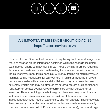
AN IMPORTANT MESSAGE ABOUT COVID-19
https://sacoronavirus.co.za
Risk Disclosure: Sharenet will not accept any liability for loss or damage as a
result of reliance on the information contained within this website including
data, quotes, charts and buy/sell signals. Please be fully informed regarding
the risks and costs associated with trading the financial markets, it is one of
the riskiest investment forms possible. Currency trading on margin involves
high risk, and is not suitable for all investors. Trading or investing in crypto
currencies carries with it potential risks. Prices of crypto currencies are
extremely volatile and may be affected by external factors such as financial,
regulatory or political events. Crypto currencies are not suitable for all
investors. Before deciding to trade foreign exchange or any other financial
instrument or crypto currencies you should carefully consider your
investment objectives, level of experience, and risk appetite. Sharenet would
like to remind you that the data contained in this website is not necessarily
real-time nor accurate. All CFDs (stocks, indexes, futures), Forex and crypto