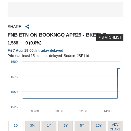
SHARE
FNB ETN ON BOOKNGQ APR29 - BKETNQ
+ WATCHLIST
1,588
0 (0.0%)
Fri 7 Aug, 19:00, Intraday delayed
Prices at least 15 minutes delayed. Source: JSE Ltd.
1600
1575
1550
1525
08:00
10:00
12:00
14:00
ADV
1D
3M
1Y
3Y
5Y
10Y
CHART