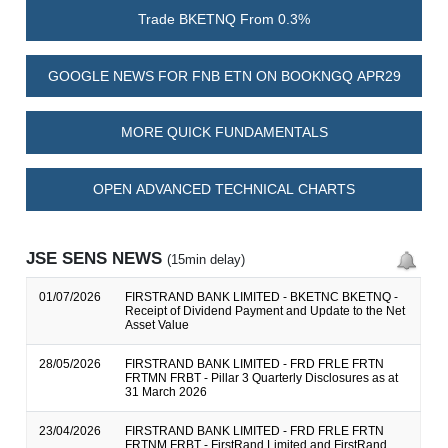
Trade BKETNQ From 0.3%
GOOGLE NEWS FOR FNB ETN ON BOOKNGQ APR29
MORE QUICK FUNDAMENTALS
OPEN ADVANCED TECHNICAL CHARTS
JSE SENS NEWS
(15min delay)
01/07/2026
FIRSTRAND BANK LIMITED - BKETNC BKETNQ -
Receipt of Dividend Payment and Update to the Net
Asset Value
28/05/2026
FIRSTRAND BANK LIMITED - FRD FRLE FRTN
FRTMN FRBT - Pillar 3 Quarterly Disclosures as at
31 March 2026
23/04/2026
FIRSTRAND BANK LIMITED - FRD FRLE FRTN
FRTNM FRBT - FirstRand Limited and FirstRand