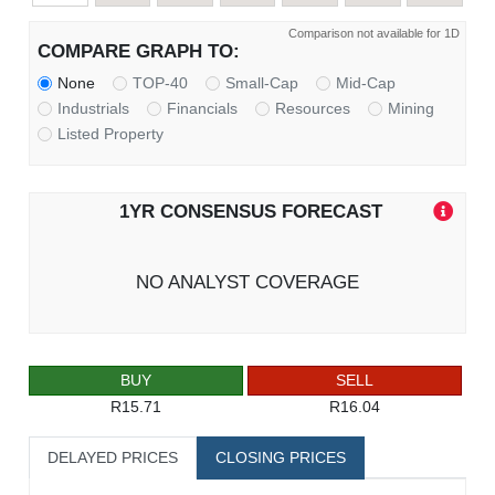
Comparison not available for 1D
COMPARE GRAPH TO:
None
TOP-40
Small-Cap
Mid-Cap
Industrials
Financials
Resources
Mining
Listed Property
1YR CONSENSUS FORECAST
NO ANALYST COVERAGE
BUY
SELL
R15.71
R16.04
DELAYED PRICES
CLOSING PRICES