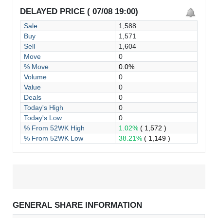
DELAYED PRICE ( 07/08 19:00)
Sale
1,588
Buy
1,571
Sell
1,604
Move
0
% Move
0.0%
Volume
0
Value
0
Deals
0
Today's High
0
Today's Low
0
% From 52WK High
1.02%
( 1,572 )
% From 52WK Low
38.21%
( 1,149 )
GENERAL SHARE INFORMATION