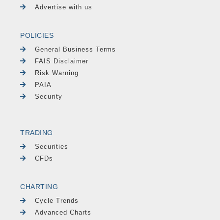
Advertise with us
POLICIES
General Business Terms
FAIS Disclaimer
Risk Warning
PAIA
Security
TRADING
Securities
CFDs
CHARTING
Cycle Trends
Advanced Charts