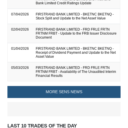
Bank Limited Credit Ratings Update
07/04/2026
FIRSTRAND BANK LIMITED - BKETNC BKETNQ -
Stock Split and Update to the Net Asset Value
02/04/2026
FIRSTRAND BANK LIMITED - FRD FRLE FRTN
FRTNM FRBT - Update to the FRB Issuer Disclosure
Document
01/04/2026
FIRSTRAND BANK LIMITED - BKETNC BKETNQ -
Receipt of Dividend Payment and Update to the Net
Asset Value
05/03/2026
FIRSTRAND BANK LIMITED - FRD FRLE FRTN
FRTNM FRBT - Availability of The Unaudited Interim
Financial Results
MORE SENS NEWS
LAST 10 TRADES OF THE DAY