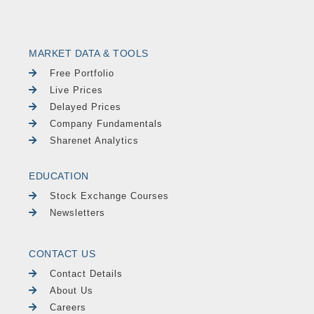
MARKET DATA & TOOLS
Free Portfolio
Live Prices
Delayed Prices
Company Fundamentals
Sharenet Analytics
EDUCATION
Stock Exchange Courses
Newsletters
CONTACT US
Contact Details
About Us
Careers