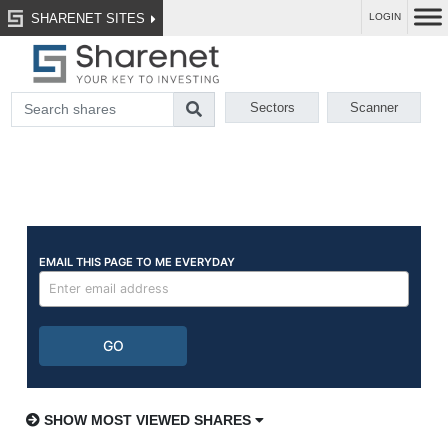
SHARENET SITES
LOGIN
Sectors
Scanner
SHOW MOST VIEWED SHARES