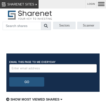
SHARENET SITES
LOGIN
Sectors
Scanner
SHOW MOST VIEWED SHARES