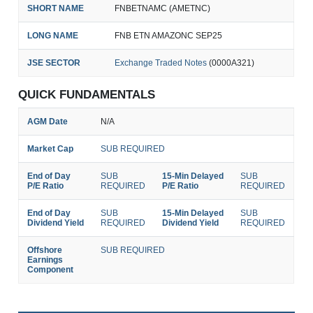
SHORT NAME
FNBETNAMC (AMETNC)
LONG NAME
FNB ETN AMAZONC SEP25
JSE SECTOR
Exchange Traded Notes
(0000A321)
QUICK FUNDAMENTALS
AGM Date
N/A
Market Cap
SUB REQUIRED
End of Day
SUB
15-Min Delayed
SUB
P/E Ratio
REQUIRED
P/E Ratio
REQUIRED
End of Day
SUB
15-Min Delayed
SUB
Dividend Yield
REQUIRED
Dividend Yield
REQUIRED
Offshore
SUB REQUIRED
Earnings
Component