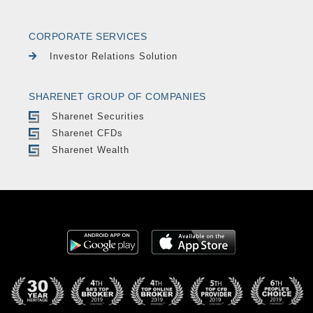
CORPORATE SERVICES
Investor Relations Solution
SHARENET GROUP OF COMPANIES
Sharenet Securities
Sharenet CFDs
Sharenet Wealth