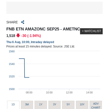
SHARE
FNB ETN AMAZONC SEP25 - AMETNC
+ WATCHLIST
1,518
-30 (-1.94%)
Thu 6 Aug, 10:00, Intraday delayed
Prices at least 15 minutes delayed. Source: JSE Ltd.
1560
1540
1520
1500
08:00
10:00
12:00
14:00
ADV
1D
3M
1Y
3Y
5Y
10Y
CHART