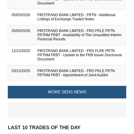
Document
05/03/2026
FIRSTRAND BANK LIMITED - FRTN - Additional
Listings of Exchange Traded Notes
05/03/2026
FIRSTRAND BANK LIMITED - FRD FRLE FRTN
FRTNM FRBT - Availability of The Unaudited Interim
Financial Results
12/12/2025
FIRSTRAND BANK LIMITED - FRD FLRE FRTN
FRTNM FRBT - Update to the FRB Issuer Disclosure
Document
03/12/2025
FIRSTRAND BANK LIMITED - FRD FRLE FRTN
FRTNM FRBT - Appointment of Joint Auditor
MORE SENS NEWS
LAST 10 TRADES OF THE DAY