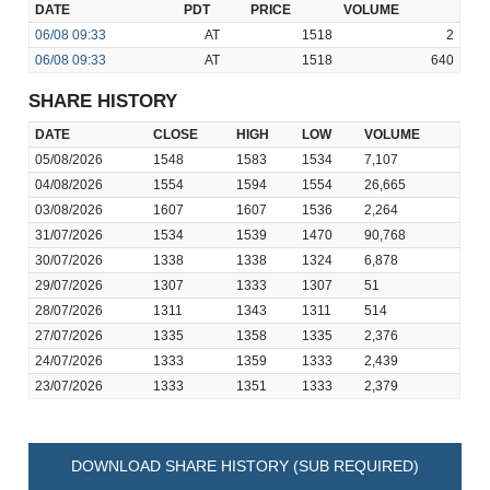
DATE
PDT
PRICE
VOLUME
06/08
09:33
AT
1518
2
06/08
09:33
AT
1518
640
SHARE HISTORY
DATE
CLOSE
HIGH
LOW
VOLUME
05/08/2026
1548
1583
1534
7,107
04/08/2026
1554
1594
1554
26,665
03/08/2026
1607
1607
1536
2,264
31/07/2026
1534
1539
1470
90,768
30/07/2026
1338
1338
1324
6,878
29/07/2026
1307
1333
1307
51
28/07/2026
1311
1343
1311
514
27/07/2026
1335
1358
1335
2,376
24/07/2026
1333
1359
1333
2,439
23/07/2026
1333
1351
1333
2,379
DOWNLOAD SHARE HISTORY (SUB REQUIRED)