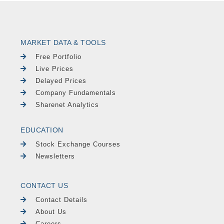
MARKET DATA & TOOLS
Free Portfolio
Live Prices
Delayed Prices
Company Fundamentals
Sharenet Analytics
EDUCATION
Stock Exchange Courses
Newsletters
CONTACT US
Contact Details
About Us
Careers