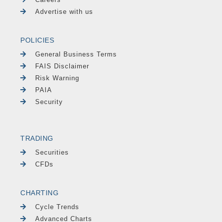
Advertise with us
POLICIES
General Business Terms
FAIS Disclaimer
Risk Warning
PAIA
Security
TRADING
Securities
CFDs
CHARTING
Cycle Trends
Advanced Charts