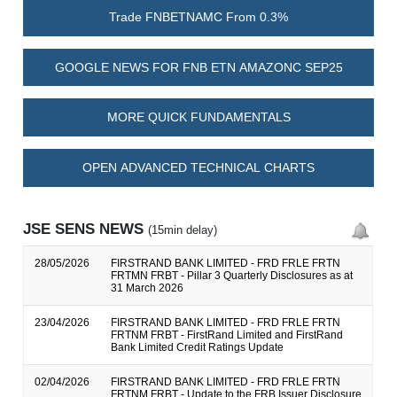
Trade FNBETNAMC From 0.3%
GOOGLE NEWS FOR FNB ETN AMAZONC SEP25
MORE QUICK FUNDAMENTALS
OPEN ADVANCED TECHNICAL CHARTS
JSE SENS NEWS
(15min delay)
28/05/2026
FIRSTRAND BANK LIMITED - FRD FRLE FRTN
FRTMN FRBT - Pillar 3 Quarterly Disclosures as at
31 March 2026
23/04/2026
FIRSTRAND BANK LIMITED - FRD FRLE FRTN
FRTNM FRBT - FirstRand Limited and FirstRand
Bank Limited Credit Ratings Update
02/04/2026
FIRSTRAND BANK LIMITED - FRD FRLE FRTN
FRTNM FRBT - Update to the FRB Issuer Disclosure