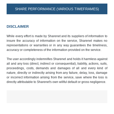
SHARE PERFORMANCE (VARIOUS TIMEFRAMES)
DISCLAIMER
While every effort is made by Sharenet and its suppliers of information to
insure the accuracy of information on the service, Sharenet makes no
representations or warranties or in any way guarantees the timeliness,
accuracy or completeness of the information provided on the service.
The user accordingly indemnifies Sharenet and holds it harmless against
all and any loss (direct, indirect or consequential), liability, actions, suits,
proceedings, costs, demands and damages of all and every kind of
nature, directly or indirectly arising from any failure, delay, loss, damage
or incorrect information arising from the service, save where the loss is
directly attributable to Sharenet's own willful default or gross negligence.