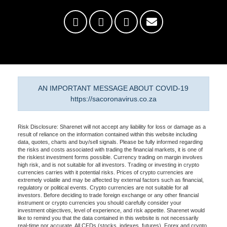
AN IMPORTANT MESSAGE ABOUT COVID-19
https://sacoronavirus.co.za
Risk Disclosure: Sharenet will not accept any liability for loss or damage as a
result of reliance on the information contained within this website including
data, quotes, charts and buy/sell signals. Please be fully informed regarding
the risks and costs associated with trading the financial markets, it is one of
the riskiest investment forms possible. Currency trading on margin involves
high risk, and is not suitable for all investors. Trading or investing in crypto
currencies carries with it potential risks. Prices of crypto currencies are
extremely volatile and may be affected by external factors such as financial,
regulatory or political events. Crypto currencies are not suitable for all
investors. Before deciding to trade foreign exchange or any other financial
instrument or crypto currencies you should carefully consider your
investment objectives, level of experience, and risk appetite. Sharenet would
like to remind you that the data contained in this website is not necessarily
real-time nor accurate. All CFDs (stocks, indexes, futures), Forex and crypto