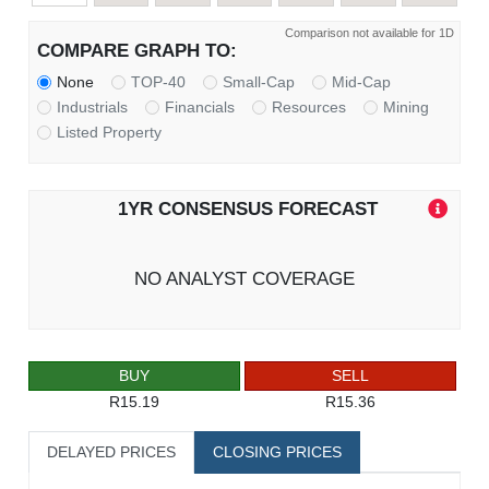
Comparison not available for 1D
COMPARE GRAPH TO:
None
TOP-40
Small-Cap
Mid-Cap
Industrials
Financials
Resources
Mining
Listed Property
1YR CONSENSUS FORECAST
NO ANALYST COVERAGE
BUY
SELL
R15.19
R15.36
DELAYED PRICES
CLOSING PRICES