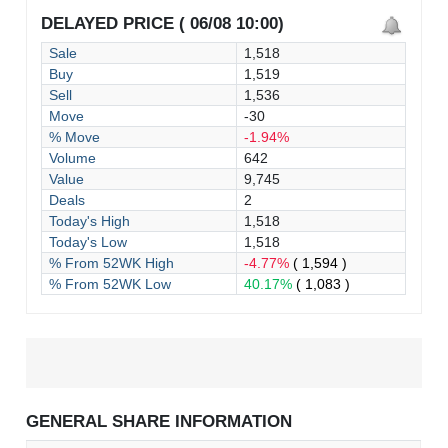
DELAYED PRICE ( 06/08 10:00)
Sale
1,518
Buy
1,519
Sell
1,536
Move
-30
% Move
-1.94%
Volume
642
Value
9,745
Deals
2
Today's High
1,518
Today's Low
1,518
% From 52WK High
-4.77%
( 1,594 )
% From 52WK Low
40.17%
( 1,083 )
GENERAL SHARE INFORMATION