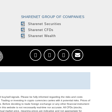
SHARENET GROUP OF COMPANIES
Sharenet Securities
Sharenet CFDs
Sharenet Wealth
d buy/sell signals. Please be fully informed regarding the risks and costs
Trading or investing in crypto currencies carries with it potential risks. Prices of
ors. Before deciding to trade foreign exchange or any other financial instrument
 this website is not necessarily real-time nor accurate. All CFDs (stocks,
ual market price, meaning prices are indicative and not appropriate for