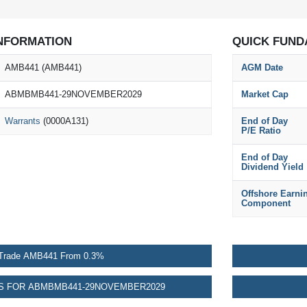
NFORMATION
QUICK FUND
AMB441 (AMB441)
AGM Date
ABMBMB441-29NOVEMBER2029
Market Cap
Warrants
(0000A131)
End of Day
P/E Ratio
End of Day
Dividend Yield
Offshore Earni
Component
Trade AMB441 From 0.3%
 FOR ABMBMB441-29NOVEMBER2029