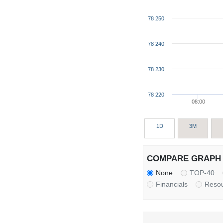
78 250
78 240
78 230
78 220
08:00
1D
3M
COMPARE GRAPH 
None
TOP-40
Financials
Reso