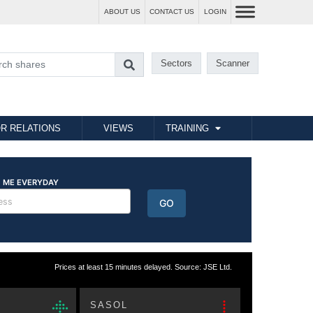
ABOUT US
CONTACT US
LOGIN
Sectors
Scanner
R RELATIONS
VIEWS
TRAINING
Prices at least 15 minutes delayed. Source: JSE Ltd.
SASOL