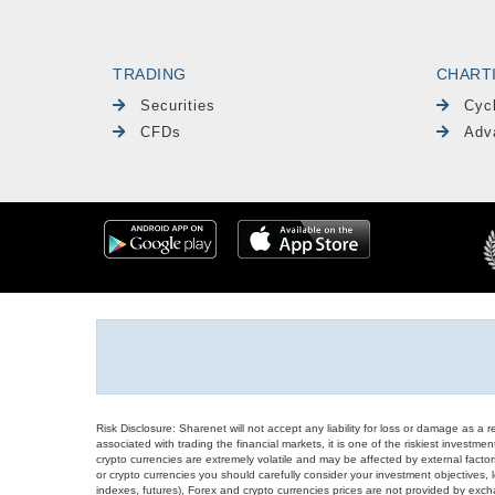
TRADING
CHART
Securities
Cyc
CFDs
Adv
Risk Disclosure: Sharenet will not accept any liability for loss or damage as a 
associated with trading the financial markets, it is one of the riskiest investment
crypto currencies are extremely volatile and may be affected by external factors
or crypto currencies you should carefully consider your investment objectives, l
indexes, futures), Forex and crypto currencies prices are not provided by exc