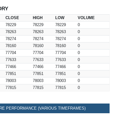
ORY
CLOSE
HIGH
LOW
VOLUME
78229
78229
78229
0
78263
78263
78263
0
78274
78274
78274
0
78160
78160
78160
0
77704
77704
77704
0
77633
77633
77633
0
77466
77466
77466
0
77851
77851
77851
0
78003
78003
78003
0
77815
77815
77815
0
RE PERFORMANCE (VARIOUS TIMEFRAMES)