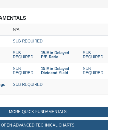
AMENTALS
N/A
SUB REQUIRED
SUB
15-Min Delayed
SUB
REQUIRED
P/E Ratio
REQUIRED
SUB
15-Min Delayed
SUB
REQUIRED
Dividend Yield
REQUIRED
ngs
SUB REQUIRED
MORE QUICK FUNDAMENTALS
OPEN ADVANCED TECHNICAL CHARTS