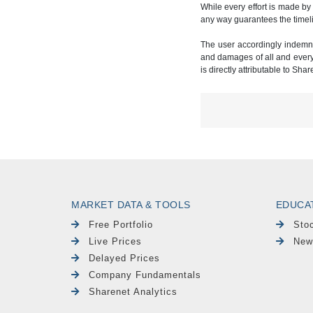
While every effort is made by
any way guarantees the timeli
The user accordingly indemnif
and damages of all and every k
is directly attributable to Sha
MARKET DATA & TOOLS
EDUCA
Free Portfolio
Sto
Live Prices
New
Delayed Prices
Company Fundamentals
Sharenet Analytics