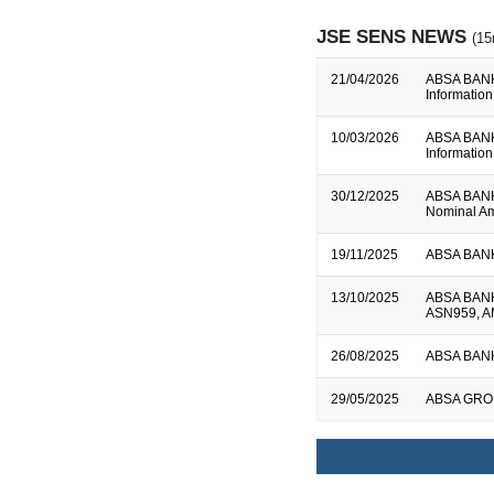
JSE SENS NEWS
(15
21/04/2026
ABSA BANK L
Information
10/03/2026
ABSA BANK L
Information
30/12/2025
ABSA BANK 
Nominal Am
19/11/2025
ABSA BANK 
13/10/2025
ABSA BANK 
ASN959, A
26/08/2025
ABSA BANK L
29/05/2025
ABSA GROUP