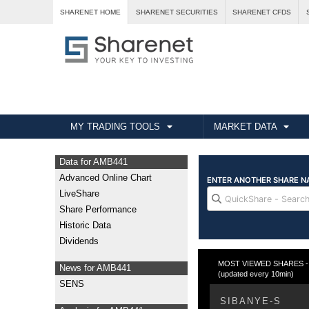
SHARENET HOME
SHARENET SECURITIES
SHARENET CFDS
MY TRADING TOOLS
MARKET DATA
Data for AMB441
Advanced Online Chart
LiveShare
Share Performance
Historic Data
Dividends
MOST VIEWED SHARES - Fr
News for AMB441
(updated every 10min)
SENS
SIBANYE-S