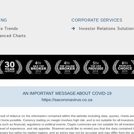
ING
CORPORATE SERVICES
le Trends
Investor Relations Solution
anced Charts
AN IMPORTANT MESSAGE ABOUT COVID-19
https://sacoronavirus.co.za
result of reliance on the information contained within this website including data, quotes, charts an
 forms possible. Currency trading on margin involves high risk, and is not suitable for all investors. 
 such as financial, regulatory or political events. Crypto currencies are not suitable for all invest
evel of experience, and risk appetite. Sharenet would like to remind you that the data contained in
hanges but rather by market makers, and so prices may not be accurate and may differ from the act