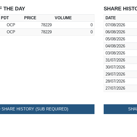
F THE DAY
SHARE HIST
PDT
PRICE
VOLUME
DATE
OCP
78229
0
07/08/2026
OCP
78229
0
06/08/2026
05/08/2026
04/08/2026
03/08/2026
31/07/2026
30/07/2026
29/07/2026
28/07/2026
27/07/2026
SHARE HISTORY (SUB REQUIRED)
SHA