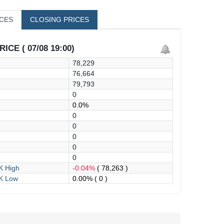
ICES
CLOSING PRICES
ICE ( 07/08 19:00)
78,229
76,664
79,793
0
0.0%
0
0
0
0
0
 High
-0.04%
( 78,263 )
K Low
0.00%
( 0 )