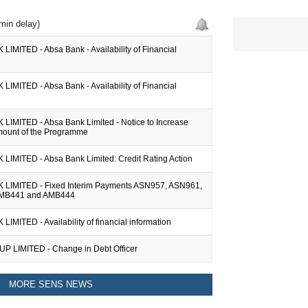
min delay)
IMITED - Absa Bank - Availability of Financial
IMITED - Absa Bank - Availability of Financial
LIMITED - Absa Bank Limited - Notice to Increase
ount of the Programme
LIMITED - Absa Bank Limited: Credit Rating Action
LIMITED - Fixed Interim Payments ASN957, ASN961,
MB441 and AMB444
IMITED - Availability of financial information
 LIMITED - Change in Debt Officer
MORE SENS NEWS