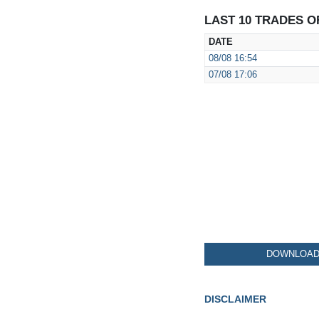
LAST 10 TRADES O
DATE
08/08
16:54
07/08
17:06
DOWNLOAD 
DISCLAIMER