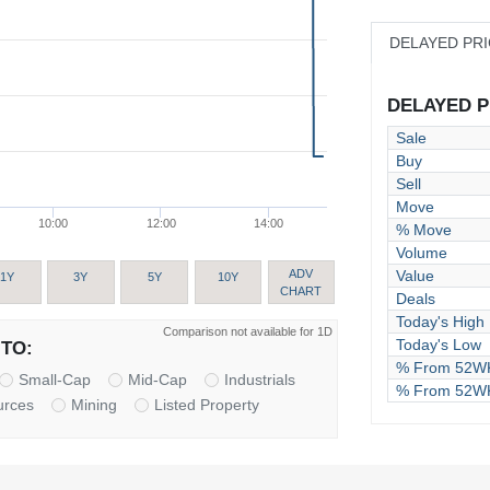
DELAYED PR
DELAYED PR
Sale
Buy
Sell
Move
10:00
12:00
14:00
% Move
Volume
Value
ADV
1Y
3Y
5Y
10Y
CHART
Deals
Today's High
Comparison not available for 1D
Today's Low
TO:
% From 52WK
Small-Cap
Mid-Cap
Industrials
% From 52W
urces
Mining
Listed Property