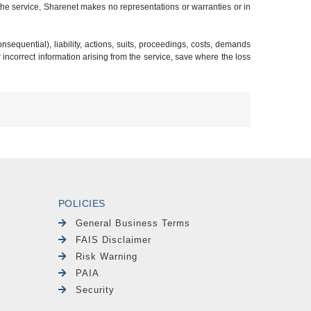
 the service, Sharenet makes no representations or warranties or in
sequential), liability, actions, suits, proceedings, costs, demands
r incorrect information arising from the service, save where the loss
POLICIES
General Business Terms
FAIS Disclaimer
Risk Warning
PAIA
Security