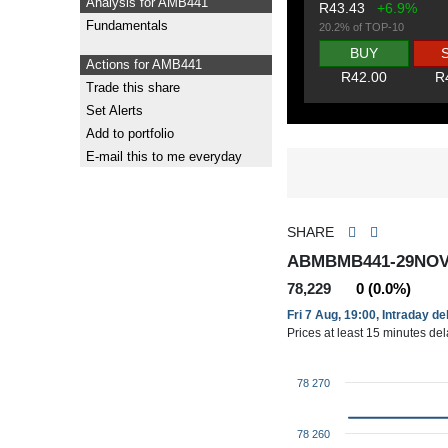
Analysis for AMB441
R43.43
+6.9%
Fundamentals
20.2% of TOP-10
BUY
Actions for AMB441
R42.00
R
Trade this share
Set Alerts
Add to portfolio
E-mail this to me everyday
SHARE
ABMBMB441-29NOV
78,229
0 (0.0%)
Fri 7 Aug, 19:00, Intraday d
Prices at least 15 minutes de
78 270
78 260