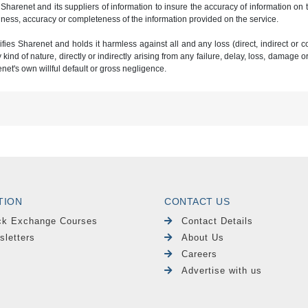
 Sharenet and its suppliers of information to insure the accuracy of information on
ness, accuracy or completeness of the information provided on the service.
ies Sharenet and holds it harmless against all and any loss (direct, indirect or con
ind of nature, directly or indirectly arising from any failure, delay, loss, damage o
renet's own willful default or gross negligence.
TION
CONTACT US
ck Exchange Courses
Contact Details
sletters
About Us
Careers
Advertise with us