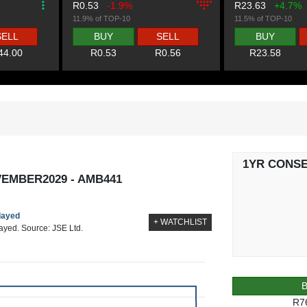
R0.53
-1.9%
R23.63
+4.7%
11.9% of TOP-10
11.5% of TOP-10
SELL
BUY
SELL
BUY
44.00
R0.53
R0.56
R23.58
1YR CONS
EMBER2029 - AMB441
elayed
+ WATCHLIST
layed. Source: JSE Ltd.
R7