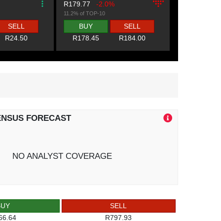
R179.77
-2.0%
11.2% of TOP-10
SELL
BUY
SELL
R24.50
R178.45
R184.00
ENSUS FORECAST
NO ANALYST COVERAGE
BUY
SELL
66.64
R797.93