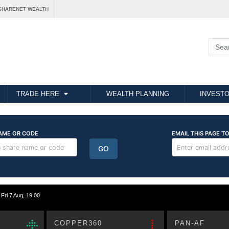
SHARENET WEALTH
TRADE HERE
WEALTH PLANNING
INVESTO
i 7 Aug, 19:00
COPPER360
PAN-AF