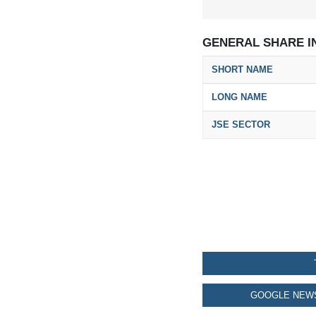
GENERAL SHARE I
SHORT NAME
LONG NAME
JSE SECTOR
GOOGLE NEWS