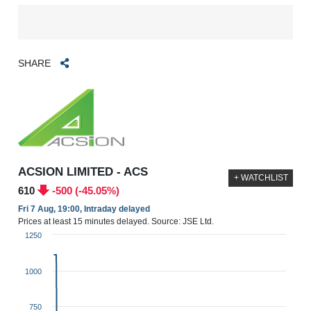
SHARE
ACSION LIMITED - ACS
+ WATCHLIST
610
-500 (-45.05%)
Fri 7 Aug, 19:00, Intraday delayed
Prices at least 15 minutes delayed. Source: JSE Ltd.
1250
1000
750