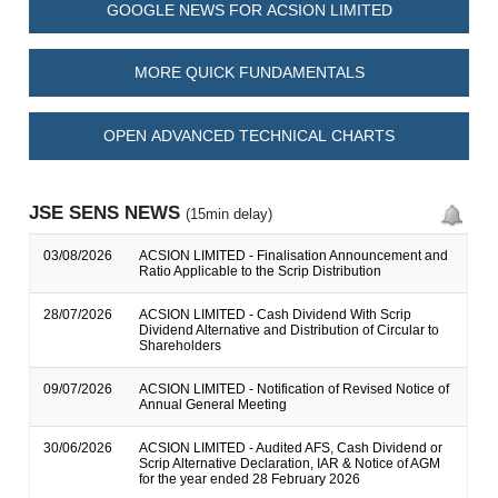
GOOGLE NEWS FOR ACSION LIMITED
MORE QUICK FUNDAMENTALS
OPEN ADVANCED TECHNICAL CHARTS
JSE SENS NEWS
(15min delay)
03/08/2026
ACSION LIMITED - Finalisation Announcement and
Ratio Applicable to the Scrip Distribution
28/07/2026
ACSION LIMITED - Cash Dividend With Scrip
Dividend Alternative and Distribution of Circular to
Shareholders
09/07/2026
ACSION LIMITED - Notification of Revised Notice of
Annual General Meeting
30/06/2026
ACSION LIMITED - Audited AFS, Cash Dividend or
Scrip Alternative Declaration, IAR & Notice of AGM
for the year ended 28 February 2026