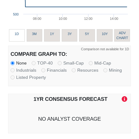
500
08:00
10:00
12:00
14:00
ADV
1D
3M
1Y
3Y
5Y
10Y
CHART
Comparison not available for 1D
COMPARE GRAPH TO:
None
TOP-40
Small-Cap
Mid-Cap
Industrials
Financials
Resources
Mining
Listed Property
1YR CONSENSUS FORECAST
NO ANALYST COVERAGE