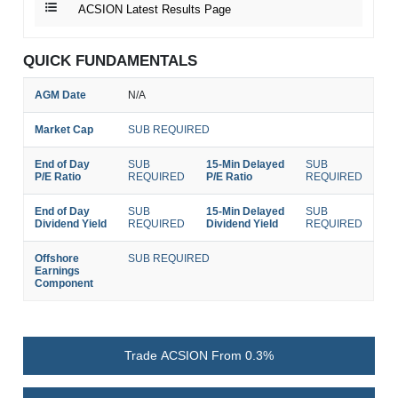
ACSION Latest Results Page
QUICK FUNDAMENTALS
AGM Date
N/A
Market Cap
SUB REQUIRED
End of Day
SUB
15-Min Delayed
SUB
P/E Ratio
REQUIRED
P/E Ratio
REQUIRED
End of Day
SUB
15-Min Delayed
SUB
Dividend Yield
REQUIRED
Dividend Yield
REQUIRED
Offshore
SUB REQUIRED
Earnings
Component
Trade ACSION From 0.3%