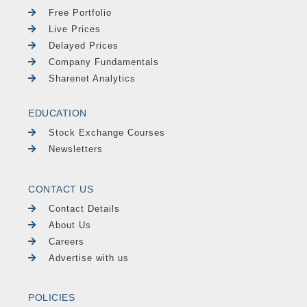
Free Portfolio
Live Prices
Delayed Prices
Company Fundamentals
Sharenet Analytics
EDUCATION
Stock Exchange Courses
Newsletters
CONTACT US
Contact Details
About Us
Careers
Advertise with us
POLICIES