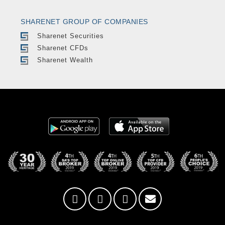
SHARENET GROUP OF COMPANIES
Sharenet Securities
Sharenet CFDs
Sharenet Wealth