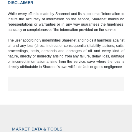
DISCLAIMER
While every effort is made by Sharenet and its suppliers of information to
insure the accuracy of information on the service, Sharenet makes no
representations or warranties or in any way guarantees the timeliness,
accuracy or completeness of the information provided on the service.
The user accordingly indemnifies Sharenet and holds it harmless against
all and any loss (direct, indirect or consequential), liability, actions, suits,
proceedings, costs, demands and damages of all and every kind of
nature, directly or indirectly arising from any failure, delay, loss, damage
or incorrect information arising from the service, save where the loss is
directly attributable to Sharenet's own willful default or gross negligence.
MARKET DATA & TOOLS