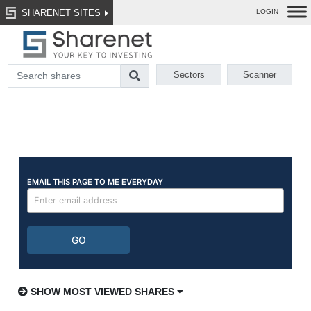
SHARENET SITES
LOGIN
Sectors
Scanner
SHOW MOST VIEWED SHARES