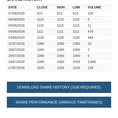
DATE
CLOSE
HIGH
LOW
VOLUME
07/08/2026
610
610
610
150
06/08/2026
1110
1110
1110
0
05/08/2026
1110
1110
1110
21
04/08/2026
1111
1111
1111
479
03/08/2026
1100
1100
1100
348
31/07/2026
1060
1060
1060
10
30/07/2026
1060
1060
1060
2
29/07/2026
1060
1060
1060
0
28/07/2026
1060
1060
1059
3,686
27/07/2026
1025
1025
1025
138
DOWNLOAD SHARE HISTORY (SUB REQUIRED)
SHARE PERFORMANCE (VARIOUS TIMEFRAMES)