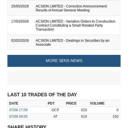
25/05/2026
ACSION LIMITED - Correction Announcement:
Results of Annual General Meeting
17/03/2026
ACSION LIMITED - Variation Orders to Construction
Contract Constituting a Small Related Party
Transaction
02/02/2026
ACSION LIMITED - Dealings in Securities by an
Associate
MORE SENS NEWS
LAST 10 TRADES OF THE DAY
DATE
PDT
PRICE
VOLUME
07/08
17:09
OCP
610
0
07/08
09:05
AT
610
150
SHARE HISTORY