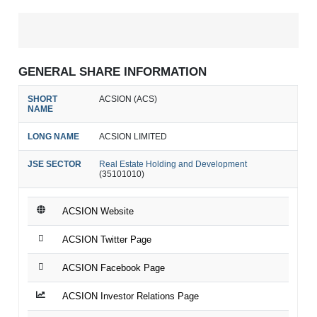
GENERAL SHARE INFORMATION
SHORT
ACSION (ACS)
NAME
LONG NAME
ACSION LIMITED
JSE SECTOR
Real Estate Holding and Development
(35101010)
ACSION Website
ACSION Twitter Page
ACSION Facebook Page
ACSION Investor Relations Page