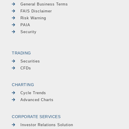
General Business Terms
FAIS Disclaimer
Risk Warning
PAIA
Security
TRADING
Securities
CFDs
CHARTING
Cycle Trends
Advanced Charts
CORPORATE SERVICES
Investor Relations Solution