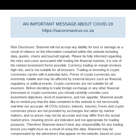
AN IMPORTANT MESSAGE ABOUT COVID-19
https://sacoronavirus.co.za
Risk Disclosure: Sharenet will not accept any liability for loss or damage as a
result of reliance on the information contained within this website including
data, quotes, charts and buy/sell signals. Please be fully informed regarding
the risks and costs associated with trading the financial markets, it is one of
the riskiest investment forms possible. Currency trading on margin involves
high risk, and is not suitable for all investors. Trading or investing in crypto
currencies carries with it potential risks. Prices of crypto currencies are
extremely volatile and may be affected by external factors such as financial,
regulatory or political events. Crypto currencies are not suitable for all
investors. Before deciding to trade foreign exchange or any other financial
instrument or crypto currencies you should carefully consider your
investment objectives, level of experience, and risk appetite. Sharenet would
like to remind you that the data contained in this website is not necessarily
real-time nor accurate. All CFDs (stocks, indexes, futures), Forex and crypto
currencies prices are not provided by exchanges but rather by market
makers, and so prices may not be accurate and may differ from the actual
market price, meaning prices are indicative and not appropriate for trading
purposes. Therefore Sharenet doesn't bear any responsibility for any trading
losses you might incur as a result of using this data. Sharenet may be
compensated by the advertisers that appear on the website, based on your