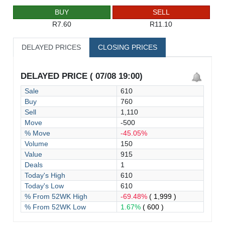
BUY
SELL
R7.60
R11.10
DELAYED PRICES
CLOSING PRICES
DELAYED PRICE ( 07/08 19:00)
Sale
610
Buy
760
Sell
1,110
Move
-500
% Move
-45.05%
Volume
150
Value
915
Deals
1
Today's High
610
Today's Low
610
% From 52WK High
-69.48%
( 1,999 )
% From 52WK Low
1.67%
( 600 )