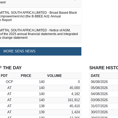
ment
TTAL SOUTH AFRICA LIMITED - Broad Based Black
mpowerment Act (the B-BBEE Act): Annual
e Report
TTAL SOUTH AFRICA LIMITED - Notice of AGM,
 of the 2025 annual financial statements and integrated
 a change statement
MORE SENS NEWS
F THE DAY
SHARE HIST
PDT
PRICE
VOLUME
DATE
OCP
140
0
06/08/2026
AT
140
45,000
05/08/2026
AT
140
4,182
04/08/2026
AT
140
161,912
03/08/2026
AT
138
45,410
31/07/2026
AT
139
1,424
30/07/2026