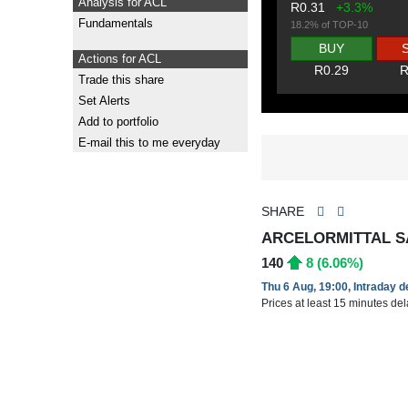
Analysis for ACL
R0.31
+3.3%
Fundamentals
18.2% of TOP-10
BUY
Actions for ACL
R0.29
R
Trade this share
Set Alerts
Add to portfolio
E-mail this to me everyday
SHARE
ARCELORMITTAL SA
140
8 (6.06%)
Thu 6 Aug, 19:00, Intraday 
Prices at least 15 minutes de