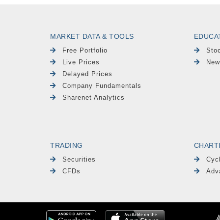
MARKET DATA & TOOLS
EDUCA
Free Portfolio
Sto
Live Prices
New
Delayed Prices
Company Fundamentals
Sharenet Analytics
TRADING
CHART
Securities
Cyc
CFDs
Adv