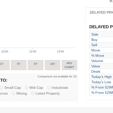
R
DELAYED PR
DELAYED PR
Sale
Buy
Sell
Move
10:00
12:00
14:00
% Move
Volume
ADV
1Y
3Y
5Y
10Y
Value
CHART
Deals
Today's High
Comparison not available for 1D
TO:
Today's Low
% From 52WK
Small-Cap
Mid-Cap
Industrials
% From 52W
urces
Mining
Listed Property