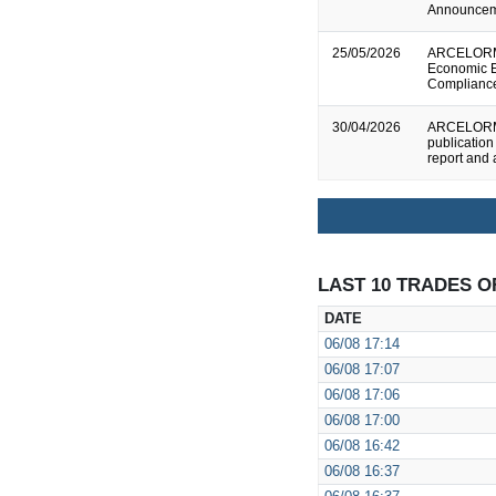
Announce
25/05/2026
ARCELORMI
Economic E
Complianc
30/04/2026
ARCELORMI
publication
report and
LAST 10 TRADES O
DATE
06/08
17:14
06/08
17:07
06/08
17:06
06/08
17:00
06/08
16:42
06/08
16:37