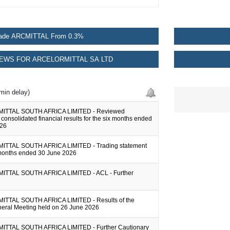
ade ARCMITTAL From 0.3%
EWS FOR ARCELORMITTAL SA LTD
min delay)
TTAL SOUTH AFRICA LIMITED - Reviewed
onsolidated financial results for the six months ended
026
TTAL SOUTH AFRICA LIMITED - Trading statement
x months ended 30 June 2026
TTAL SOUTH AFRICA LIMITED - ACL - Further
TTAL SOUTH AFRICA LIMITED - Results of the
eral Meeting held on 26 June 2026
TTAL SOUTH AFRICA LIMITED - Further Cautionary