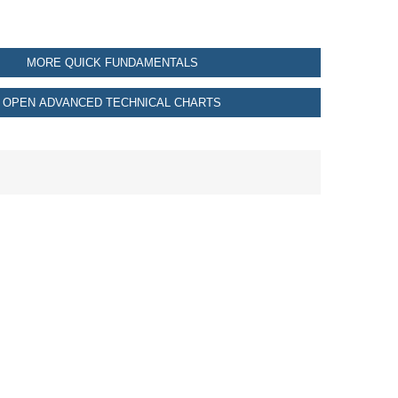
MORE QUICK FUNDAMENTALS
OPEN ADVANCED TECHNICAL CHARTS