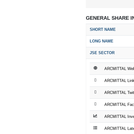
GENERAL SHARE I
SHORT NAME
LONG NAME
JSE SECTOR
ARCMITTAL Web
ARCMITTAL Link
ARCMITTAL Twit
ARCMITTAL Fac
ARCMITTAL Inves
ARCMITTAL Late