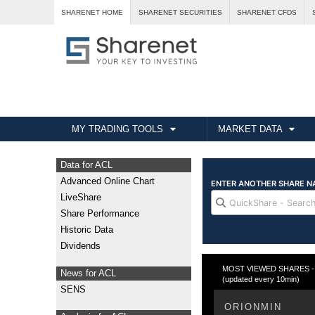
SHARENET HOME
SHARENET SECURITIES
SHARENET CFDS
MY TRADING TOOLS
MARKET DATA
Data for ACL
Advanced Online Chart
LiveShare
Share Performance
Historic Data
Dividends
MOST VIEWED SHARES - T
News for ACL
(updated every 10min)
SENS
ORIONMIN