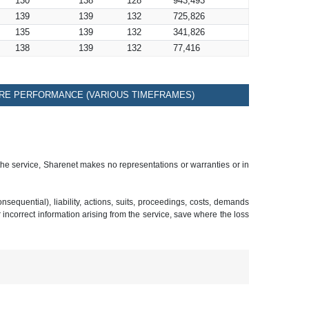
130
138
128
943,493
139
139
132
725,826
135
139
132
341,826
138
139
132
77,416
RE PERFORMANCE (VARIOUS TIMEFRAMES)
 the service, Sharenet makes no representations or warranties or in
sequential), liability, actions, suits, proceedings, costs, demands
r incorrect information arising from the service, save where the loss