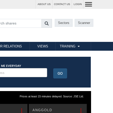
ABOUT US
CONTACT US
LOGIN
Sectors
Scanner
R RELATIONS
VIEWS
TRAINING
Prices at least 15 minutes delayed. Source: JSE Ltd.
ANGGOLD