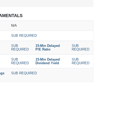
AMENTALS
N/A
SUB REQUIRED
SUB
15-Min Delayed
SUB
REQUIRED
P/E Ratio
REQUIRED
SUB
15-Min Delayed
SUB
REQUIRED
Dividend Yield
REQUIRED
ngs
SUB REQUIRED