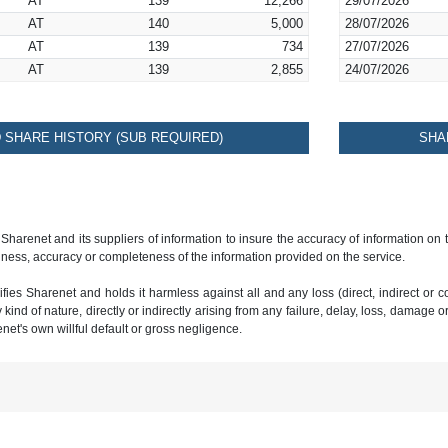
AT
139
12,266
29/07/2026
AT
140
5,000
28/07/2026
AT
139
734
27/07/2026
AT
139
2,855
24/07/2026
SHARE HISTORY (SUB REQUIRED)
SHA
 Sharenet and its suppliers of information to insure the accuracy of information on
ness, accuracy or completeness of the information provided on the service.
ies Sharenet and holds it harmless against all and any loss (direct, indirect or con
ind of nature, directly or indirectly arising from any failure, delay, loss, damage o
renet's own willful default or gross negligence.