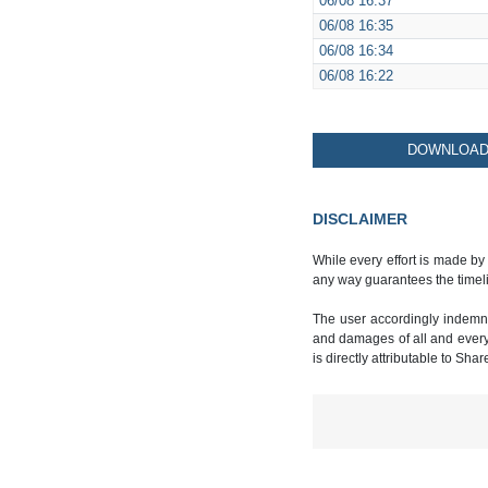
06/08
16:37
06/08
16:35
06/08
16:34
06/08
16:22
DOWNLOAD 
DISCLAIMER
While every effort is made by
any way guarantees the timeli
The user accordingly indemnif
and damages of all and every k
is directly attributable to Sha