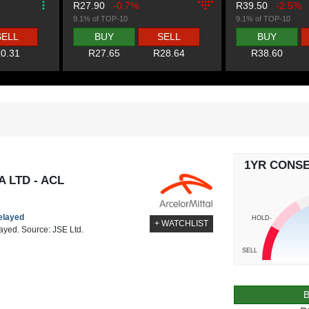
R27.90
-0.7%
R39.50
-2.5%
9.1% of TOP-10
9.1% of TOP-10
SELL
BUY
SELL
BUY
0.31
R27.65
R28.64
R38.60
1YR CONS
 LTD - ACL
delayed
HOLD-
+ WATCHLIST
layed. Source: JSE Ltd.
SELL