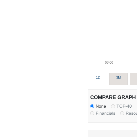
08:00
1D
3M
COMPARE GRAPH 
None
TOP-40
Financials
Reso