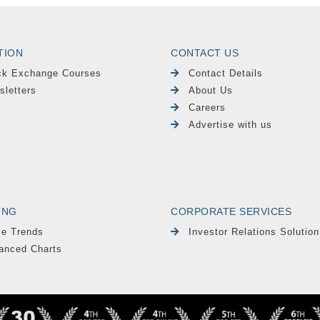
TION
CONTACT US
ck Exchange Courses
Contact Details
sletters
About Us
Careers
Advertise with us
ING
CORPORATE SERVICES
le Trends
Investor Relations Solution
anced Charts