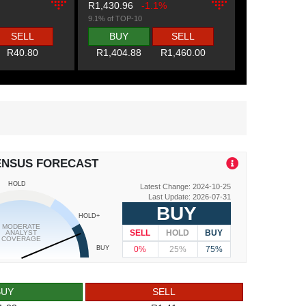
R1,430.96
-1.1%
9.1% of TOP-10
SELL
BUY
SELL
R40.80
R1,404.88
R1,460.00
ENSUS FORECAST
HOLD
Latest Change: 2024-10-25
Last Update: 2026-07-31
BUY
HOLD+
MODERATE
SELL
HOLD
BUY
ANALYST
COVERAGE
0%
25%
75%
BUY
BUY
SELL