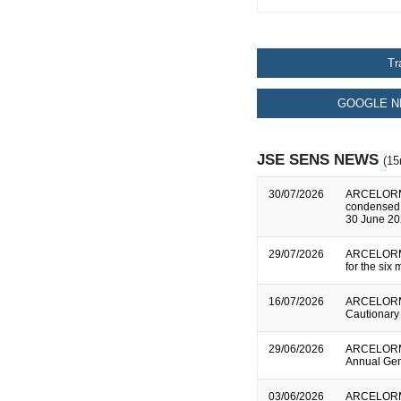
Tr
GOOGLE N
JSE SENS NEWS
(15
30/07/2026
ARCELORMI
condensed c
30 June 2
29/07/2026
ARCELORMI
for the si
16/07/2026
ARCELORMI
Cautionary
29/06/2026
ARCELORMI
Annual Gen
03/06/2026
ARCELORMI