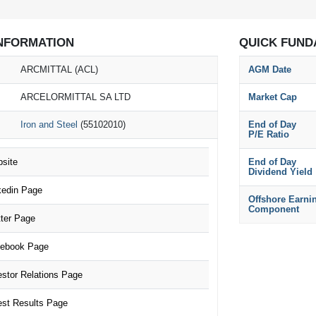
NFORMATION
QUICK FUND
ARCMITTAL (ACL)
AGM Date
ARCELORMITTAL SA LTD
Market Cap
Iron and Steel
(55102010)
End of Day
P/E Ratio
site
End of Day
Dividend Yield
edin Page
Offshore Earni
Component
ter Page
ebook Page
tor Relations Page
st Results Page