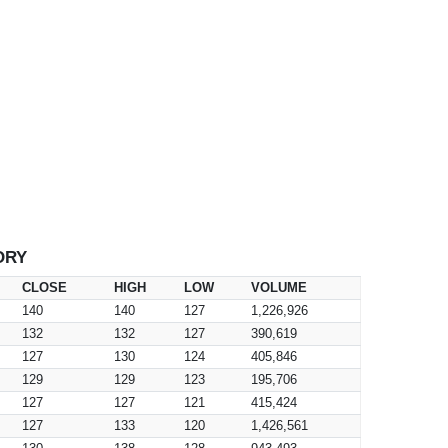
ORY
CLOSE
HIGH
LOW
VOLUME
140
140
127
1,226,926
132
132
127
390,619
127
130
124
405,846
129
129
123
195,706
127
127
121
415,424
127
133
120
1,426,561