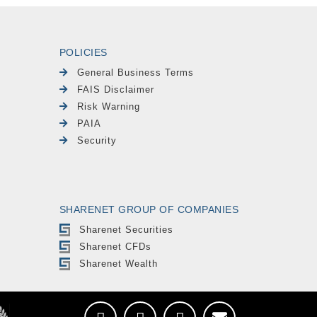
POLICIES
General Business Terms
FAIS Disclaimer
Risk Warning
PAIA
Security
SHARENET GROUP OF COMPANIES
Sharenet Securities
Sharenet CFDs
Sharenet Wealth