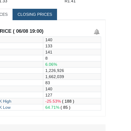
1.33
R1.41
ICES
CLOSING PRICES
ICE ( 06/08 19:00)
140
133
141
8
6.06%
1,226,926
1,662,039
83
140
127
 High
-25.53%
( 188 )
K Low
64.71%
( 85 )