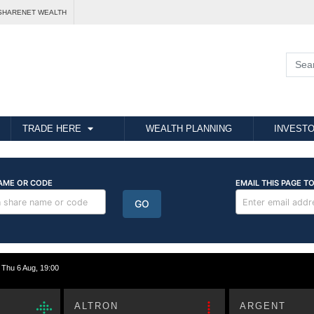
SHARENET WEALTH
TRADE HERE
WEALTH PLANNING
INVESTO
hu 6 Aug, 19:00
ALTRON
ARGENT