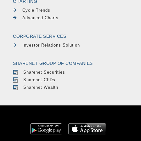
CHARTING
Cycle Trends
Advanced Charts
CORPORATE SERVICES
Investor Relations Solution
SHARENET GROUP OF COMPANIES
Sharenet Securities
Sharenet CFDs
Sharenet Wealth