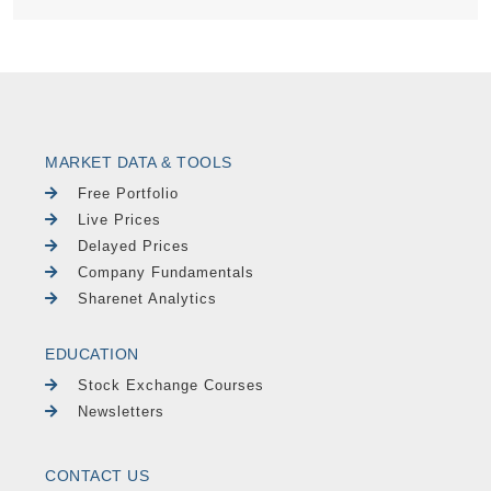
MARKET DATA & TOOLS
Free Portfolio
Live Prices
Delayed Prices
Company Fundamentals
Sharenet Analytics
EDUCATION
Stock Exchange Courses
Newsletters
CONTACT US