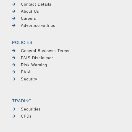
Contact Details
About Us
Careers
Advertise with us
POLICIES
General Business Terms
FAIS Disclaimer
Risk Warning
PAIA
Security
TRADING
Securities
CFDs