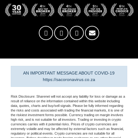
AN IMPORTANT MESSAGE ABOUT COVID-19
https://sacoronavirus.co.za
Risk Disclosure: Sharenet will not accept any liability for loss or damage as a
result of reliance on the information contained within this website including
data, quotes, charts and buy/sell signals. Please be fully informed regarding
the risks and costs associated with trading the financial markets, it is one of
the riskiest investment forms possible. Currency trading on margin involves
high risk, and is not suitable for all investors. Trading or investing in crypto
currencies carries with it potential risks. Prices of crypto currencies are
extremely volatile and may be affected by external factors such as financial,
regulatory or political events. Crypto currencies are not suitable for all
investors. Before deciding to trade foreign exchange or any other financial