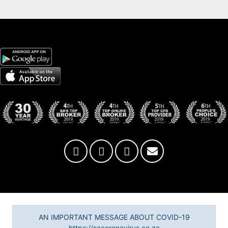
AN IMPORTANT MESSAGE ABOUT COVID-19
https://sacoronavirus.co.za