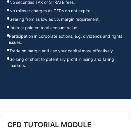
No securities TAX or STRATE fees.
No rollover charges as CFDs do not expire.
Gearing from as low as 5% margin requirement.
Interest paid on total account value.
Participation in corporate actions, e.g. dividends and rights
issues.
Trade on margin and use your capital more effectively.
Go long or short to potentially profit in rising and falling
markets.
CFD TUTORIAL MODULE