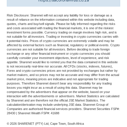
Risk Disclosure: Sharenet will not accept any liability for loss or damage as a
result of reliance on the information contained within this website including data,
quotes, charts and buy/sell signals. Please be fully informed regarding the risks
and costs associated with trading the financial markets, it is one of the riskiest
investment forms possible. Currency trading on margin involves high risk, and is
not suitable for all investors. Trading or investing in crypto currencies carries with
it potential risks. Prices of crypto currencies are extremely volatile and may be
affected by external factors such as financial, regulatory or political events. Crypto
currencies are not suitable for all investors. Before deciding to trade foreign
exchange or any other financial instrument or crypto currencies you should
carefully consider your investment objectives, level of experience, and risk
appetite. Sharenet would like to remind you that the data contained in this website
is not necessarily real-time nor accurate. All CFDs (stocks, indexes, futures),
Forex and crypto currencies prices are not provided by exchanges but rather by
market makers, and so prices may not be accurate and may differ from the actual
market price, meaning prices are indicative and not appropriate for trading
purposes. Therefore Sharenet doesn't bear any responsibility for any trading
losses you might incur as a result of using this data. Sharenet may be
compensated by the advertisers that appear on the website, based on your
interaction with the advertisements or advertisers. Market Statistics are calculated
by Sharenet and are therefore not the official JSE Market Statistics. The
calculation/derivation may include underlying JSE data. Sharenet Group of
Companies are authorised financial services providers. Sharenet Securities FSP#:
28430 | Sharenet Wealth FSP#: 41688
© 2026 SHARENET (PTY) Ltd, Cape Town, South Africa