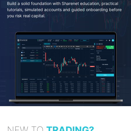
Build a solid foundation with Sharenet education, practical
tutorials, simulated accounts and guided onboarding before
you risk real capital.
NEW TO
TRADING?