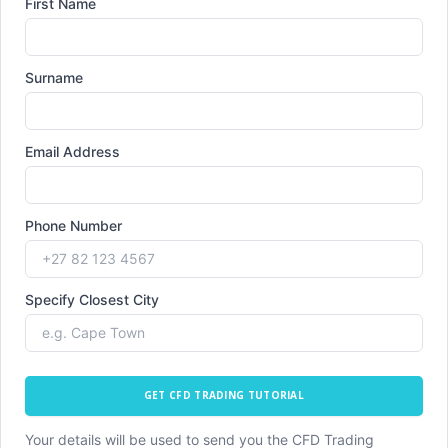
First Name
Surname
Email Address
Phone Number
Specify Closest City
GET CFD TRADING TUTORIAL
Your details will be used to send you the CFD Trading