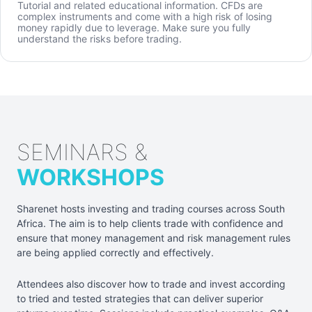
Tutorial and related educational information. CFDs are
complex instruments and come with a high risk of losing
money rapidly due to leverage. Make sure you fully
understand the risks before trading.
SEMINARS &
WORKSHOPS
Sharenet hosts investing and trading courses across South
Africa. The aim is to help clients trade with confidence and
ensure that money management and risk management rules
are being applied correctly and effectively.
Attendees also discover how to trade and invest according
to tried and tested strategies that can deliver superior