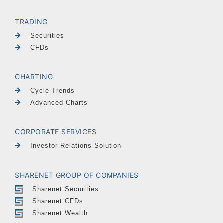
TRADING
Securities
CFDs
CHARTING
Cycle Trends
Advanced Charts
CORPORATE SERVICES
Investor Relations Solution
SHARENET GROUP OF COMPANIES
Sharenet Securities
Sharenet CFDs
Sharenet Wealth