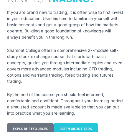
If you are brand new to trading, it is often wise to first invest
in your education. Use this time to familiarise yourself with
basic concepts and get a good grasp of how the markets
operate. Building a good foundation of knowledge will
always benefit you in the long run.
Sharenet College offers a comprehensive 27-module self-
study stock exchange course that starts with basic
concepts, guides you through intermediate topics and even
covers more advanced modules including CFD trading,
options and warrants trading, forex trading and futures
trading.
By the end of the course you should feel informed,
comfortable and confident. Throughout your learning period
a simulated account is made available so that you can put
into practice what you are learning.
EXPLORE RESOURCES
LEARN ABOUT CFDS