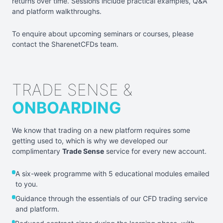
returns over time. Sessions include practical examples, Q&A
and platform walkthroughs.
To enquire about upcoming seminars or courses, please
contact the SharenetCFDs team.
TRADE SENSE &
ONBOARDING
We know that trading on a new platform requires some
getting used to, which is why we developed our
complimentary
Trade Sense
service for every new account.
A six-week programme with 5 educational modules emailed
to you.
Guidance through the essentials of our CFD trading service
and platform.