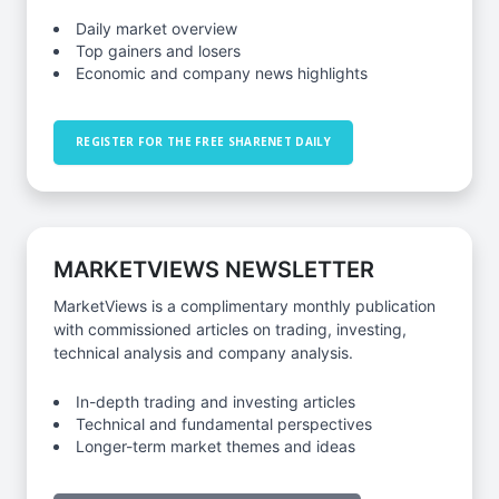
Daily market overview
Top gainers and losers
Economic and company news highlights
REGISTER FOR THE FREE SHARENET DAILY
MARKETVIEWS NEWSLETTER
MarketViews is a complimentary monthly publication
with commissioned articles on trading, investing,
technical analysis and company analysis.
In-depth trading and investing articles
Technical and fundamental perspectives
Longer-term market themes and ideas