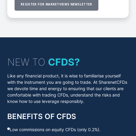
REGISTER FOR MARKETVIEWS NEWSLETTER
NEW TO
CFDS?
Like any financial product, it is wise to familiarise yourself
with the instrument you are going to trade. At SharenetCFDs
we devote time and energy to ensuring that our clients are
comfortable with trading CFDs, understand the risks and
know how to use leverage responsibly.
BENEFITS OF CFDS
Low commissions on equity CFDs (only 0.2%).