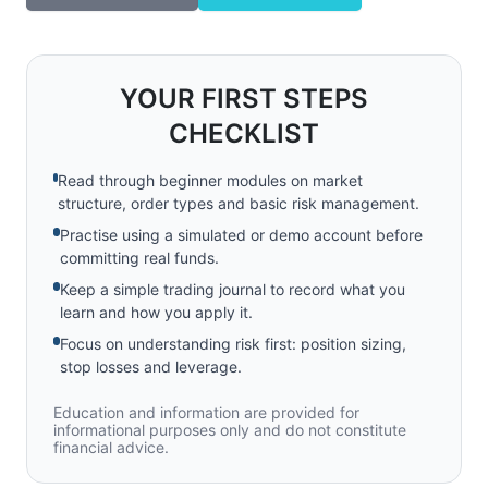
YOUR FIRST STEPS
CHECKLIST
Read through beginner modules on market
structure, order types and basic risk management.
Practise using a simulated or demo account before
committing real funds.
Keep a simple trading journal to record what you
learn and how you apply it.
Focus on understanding risk first: position sizing,
stop losses and leverage.
Education and information are provided for
informational purposes only and do not constitute
financial advice.