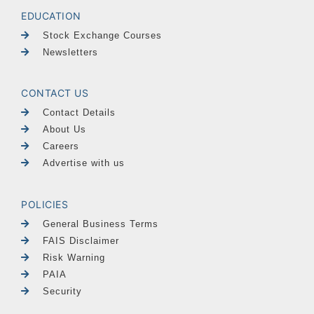
EDUCATION
Stock Exchange Courses
Newsletters
CONTACT US
Contact Details
About Us
Careers
Advertise with us
POLICIES
General Business Terms
FAIS Disclaimer
Risk Warning
PAIA
Security