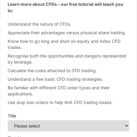
Learn more about CFDs – our free tutorial will teach you
to:
Understand the nature of CFDs.
Appreciate their advantages versus physical share trading.
Know how to go long and short on equity and index CFD
trades.
Recognise both the opportunities and dangers represented
by leverage.
Calculate the costs attached to CFD trading.
Understand a few basic CFD trading strategies.
Be familiar with different CFD order types and their
applications.
Use stop loss orders to help limit CFD trading losses.
Title