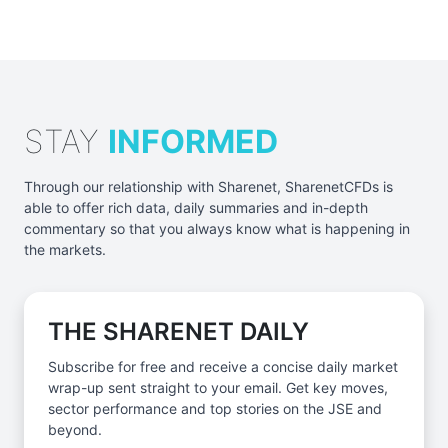
STAY
INFORMED
Through our relationship with Sharenet, SharenetCFDs is
able to offer rich data, daily summaries and in-depth
commentary so that you always know what is happening in
the markets.
THE SHARENET DAILY
Subscribe for free and receive a concise daily market
wrap-up sent straight to your email. Get key moves,
sector performance and top stories on the JSE and
beyond.