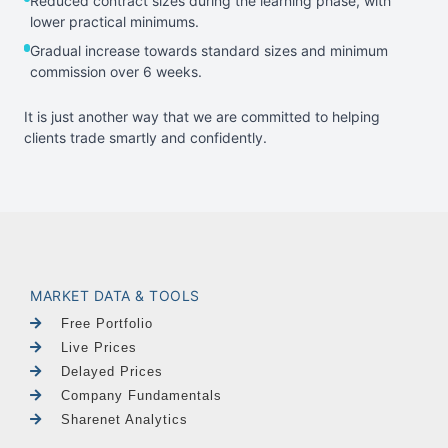
Reduced contract sizes during the learning phase, with
lower practical minimums.
Gradual increase towards standard sizes and minimum
commission over 6 weeks.
It is just another way that we are committed to helping
clients trade smartly and confidently.
MARKET DATA & TOOLS
Free Portfolio
Live Prices
Delayed Prices
Company Fundamentals
Sharenet Analytics