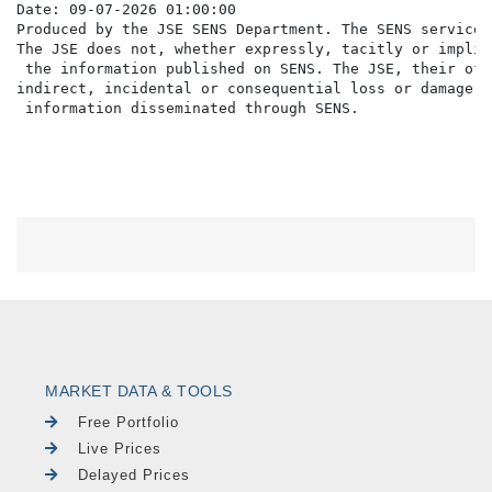
Date: 09-07-2026 01:00:00

Produced by the JSE SENS Department. The SENS service 
The JSE does not, whether expressly, tacitly or implic
 the information published on SENS. The JSE, their off
indirect, incidental or consequential loss or damage o
MARKET DATA & TOOLS
Free Portfolio
Live Prices
Delayed Prices