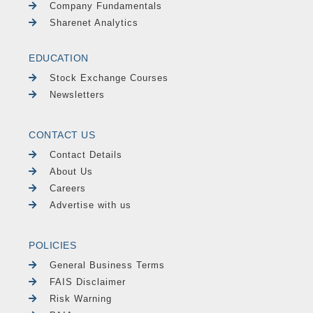
Company Fundamentals
Sharenet Analytics
EDUCATION
Stock Exchange Courses
Newsletters
CONTACT US
Contact Details
About Us
Careers
Advertise with us
POLICIES
General Business Terms
FAIS Disclaimer
Risk Warning