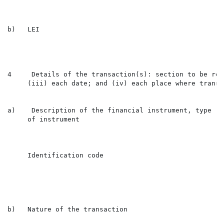
b)   LEI                                              
4     Details of the transaction(s): section to be rep
     (iii) each date; and (iv) each place where transa
a)    Description of the financial instrument, type

     of instrument

                                                      
     Identification code

                                                      
b)   Nature of the transaction                        