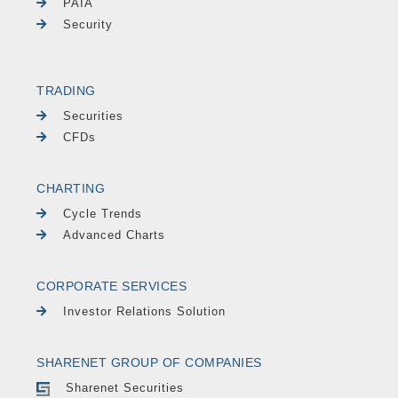
PAIA
Security
TRADING
Securities
CFDs
CHARTING
Cycle Trends
Advanced Charts
CORPORATE SERVICES
Investor Relations Solution
SHARENET GROUP OF COMPANIES
Sharenet Securities