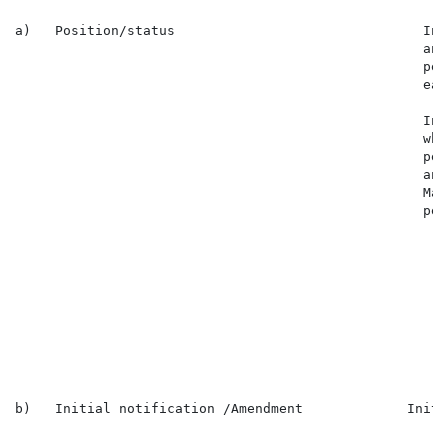
a)   Position/status                               In 
                                                   and
                                                   per
                                                   eac
                                                   In 
                                                   who
                                                   per
                                                   and
                                                   Mar
                                                   per
                                                      
                                                      
                                                      
                                                      
                                                      
                                                      
                                                      
                                                      
b)   Initial notification /Amendment             Initi