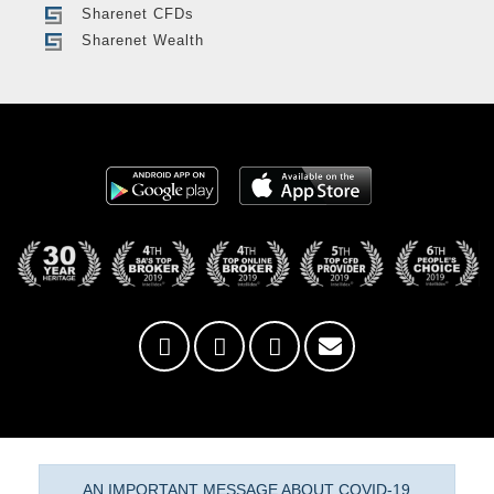
Sharenet CFDs
Sharenet Wealth
AN IMPORTANT MESSAGE ABOUT COVID-19