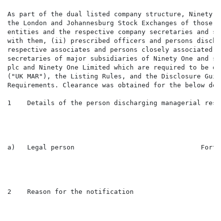
As part of the dual listed company structure, Ninety O
the London and Johannesburg Stock Exchanges of those i
entities and the respective company secretaries and su
with them, (ii) prescribed officers and persons discha
respective associates and persons closely associated w
secretaries of major subsidiaries of Ninety One and su
plc and Ninety One Limited which are required to be di
("UK MAR"), the Listing Rules, and the Disclosure Guid
Requirements. Clearance was obtained for the below dea
1    Details of the person discharging managerial resp
a)   Legal person                                Forty
2    Reason for the notification
