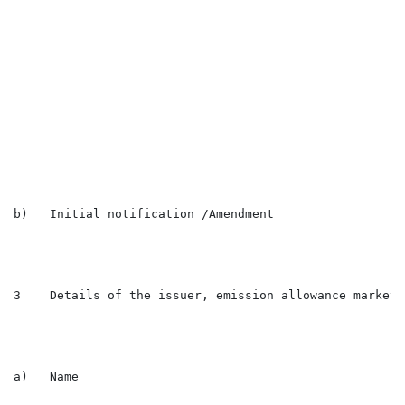
                                                      
                                                      
                                                      
                                                      
                                                      
                                                      
                                                      
                                                      
                                                      
                                                      
                                                      
b)   Initial notification /Amendment                  
3    Details of the issuer, emission allowance market 
a)   Name                                             