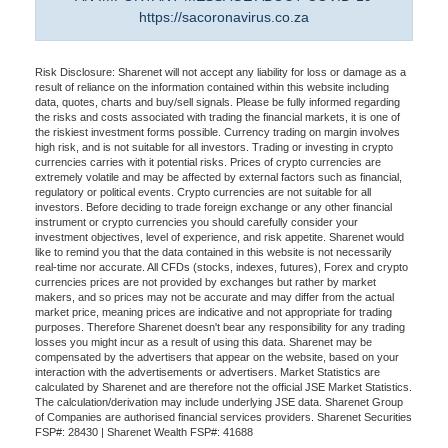
https://sacoronavirus.co.za
Risk Disclosure: Sharenet will not accept any liability for loss or damage as a
result of reliance on the information contained within this website including
data, quotes, charts and buy/sell signals. Please be fully informed regarding
the risks and costs associated with trading the financial markets, it is one of
the riskiest investment forms possible. Currency trading on margin involves
high risk, and is not suitable for all investors. Trading or investing in crypto
currencies carries with it potential risks. Prices of crypto currencies are
extremely volatile and may be affected by external factors such as financial,
regulatory or political events. Crypto currencies are not suitable for all
investors. Before deciding to trade foreign exchange or any other financial
instrument or crypto currencies you should carefully consider your
investment objectives, level of experience, and risk appetite. Sharenet would
like to remind you that the data contained in this website is not necessarily
real-time nor accurate. All CFDs (stocks, indexes, futures), Forex and crypto
currencies prices are not provided by exchanges but rather by market
makers, and so prices may not be accurate and may differ from the actual
market price, meaning prices are indicative and not appropriate for trading
purposes. Therefore Sharenet doesn't bear any responsibility for any trading
losses you might incur as a result of using this data. Sharenet may be
compensated by the advertisers that appear on the website, based on your
interaction with the advertisements or advertisers. Market Statistics are
calculated by Sharenet and are therefore not the official JSE Market Statistics.
The calculation/derivation may include underlying JSE data. Sharenet Group
of Companies are authorised financial services providers. Sharenet Securities
FSP#: 28430 | Sharenet Wealth FSP#: 41688