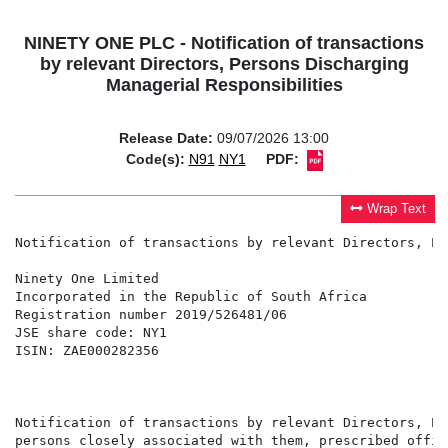
NINETY ONE PLC - Notification of transactions
by relevant Directors, Persons Discharging
Managerial Responsibilities
Release Date:
09/07/2026 13:00
Code(s):
N91
NY1
PDF:
Wrap Text
Notification of transactions by relevant Directors, Pe
Ninety One Limited                                    
Incorporated in the Republic of South Africa          
Registration number 2019/526481/06                    
JSE share code: NY1                                   
ISIN: ZAE000282356                                    
                                                      
                                                      
Notification of transactions by relevant Directors, Pe
persons closely associated with them, prescribed offic