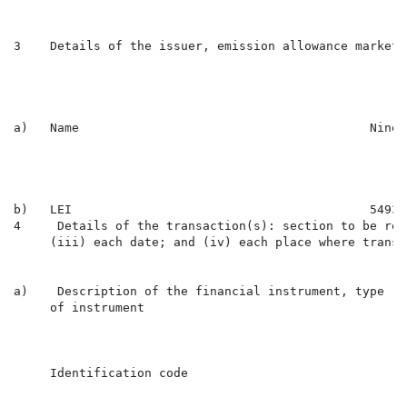
3    Details of the issuer, emission allowance market 
a)   Name                                        Ninet
b)   LEI                                         54930
4     Details of the transaction(s): section to be rep
     (iii) each date; and (iv) each place where transa
a)    Description of the financial instrument, type

     of instrument

                                                      
     Identification code

                                                      