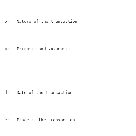
b)   Nature of the transaction                        
c)   Price(s) and volume(s)

                                                      
                                                      
d)   Date of the transaction                          
e)   Place of the transaction                         L