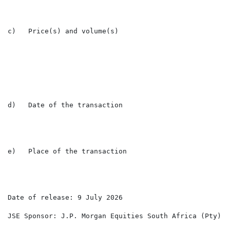
c)   Price(s) and volume(s)

                                                      
                                                      
d)   Date of the transaction                          
e)   Place of the transaction                         L
Date of release: 9 July 2026

JSE Sponsor: J.P. Morgan Equities South Africa (Pty) Lt