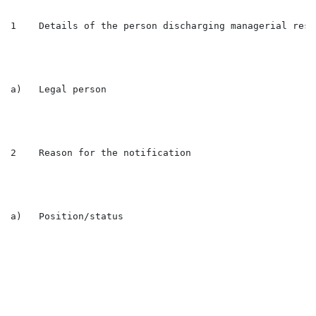
1    Details of the person discharging managerial resp
a)   Legal person                                     
2    Reason for the notification

a)   Position/status                                  
                                                      
                                                      
                                                      
                                                      
                                                      
                                                      