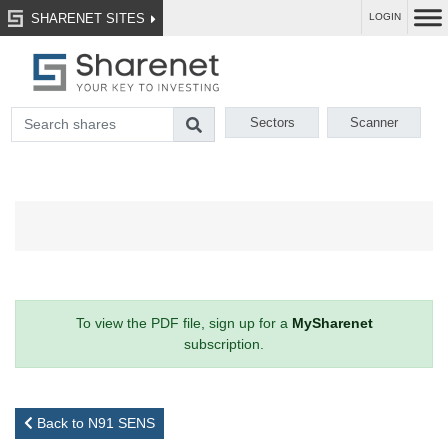
SHARENET SITES
LOGIN
Sectors
Scanner
To view the PDF file, sign up for a
MySharenet
subscription.
Back to N91 SENS