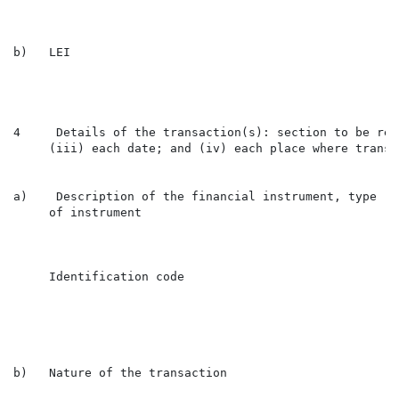
b)   LEI                                              
4     Details of the transaction(s): section to be rep
     (iii) each date; and (iv) each place where transa
a)    Description of the financial instrument, type

     of instrument

                                                      
     Identification code

                                                      
b)   Nature of the transaction                        