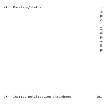
a)   Position/status                               In 
                                                   and
                                                   per
                                                   eac
                                                   In 
                                                   who
                                                   per
                                                   and
                                                   Mar
                                                   per
                                                      
                                                      
                                                      
                                                      
                                                      
                                                      
                                                      
                                                      
b)   Initial notification /Amendment             Initi