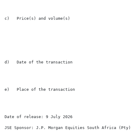
c)   Price(s) and volume(s)

                                                      
                                                      
d)   Date of the transaction                          
e)   Place of the transaction                         L
Date of release: 9 July 2026

JSE Sponsor: J.P. Morgan Equities South Africa (Pty) Lt