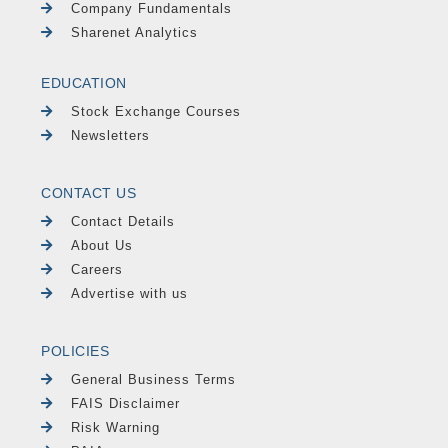
Company Fundamentals
Sharenet Analytics
EDUCATION
Stock Exchange Courses
Newsletters
CONTACT US
Contact Details
About Us
Careers
Advertise with us
POLICIES
General Business Terms
FAIS Disclaimer
Risk Warning