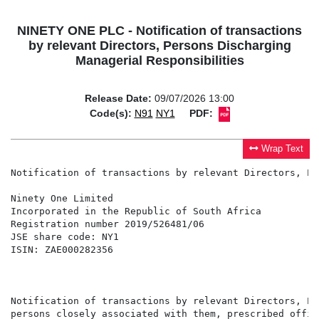
NINETY ONE PLC - Notification of transactions
by relevant Directors, Persons Discharging
Managerial Responsibilities
Release Date:
09/07/2026 13:00
Code(s):
N91
NY1
PDF:
Wrap Text
Notification of transactions by relevant Directors, Pe
Ninety One Limited                                    
Incorporated in the Republic of South Africa          
Registration number 2019/526481/06                    
JSE share code: NY1                                   
ISIN: ZAE000282356                                    
                                                      
                                                      
Notification of transactions by relevant Directors, Pe
persons closely associated with them, prescribed offic