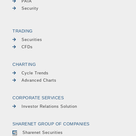
PAIA
Security
TRADING
Securities
CFDs
CHARTING
Cycle Trends
Advanced Charts
CORPORATE SERVICES
Investor Relations Solution
SHARENET GROUP OF COMPANIES
Sharenet Securities