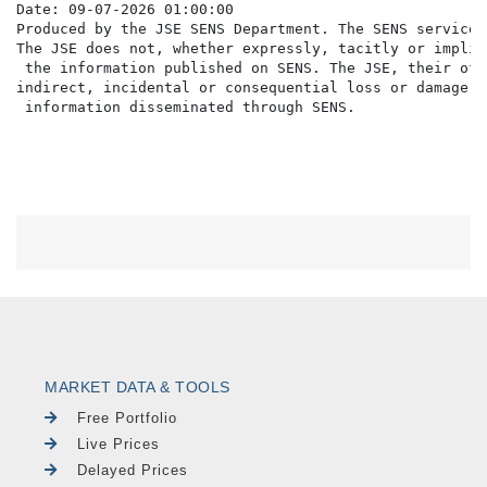
Date: 09-07-2026 01:00:00

Produced by the JSE SENS Department. The SENS service 
The JSE does not, whether expressly, tacitly or implic
 the information published on SENS. The JSE, their off
indirect, incidental or consequential loss or damage o
MARKET DATA & TOOLS
Free Portfolio
Live Prices
Delayed Prices