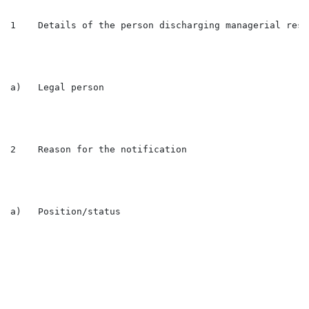
1    Details of the person discharging managerial resp
a)   Legal person                                     
2    Reason for the notification

a)   Position/status                                  
                                                      
                                                      
                                                      
                                                      
                                                      
                                                      