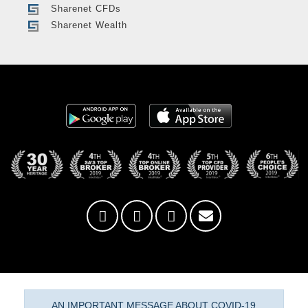
Sharenet CFDs
Sharenet Wealth
AN IMPORTANT MESSAGE ABOUT COVID-19