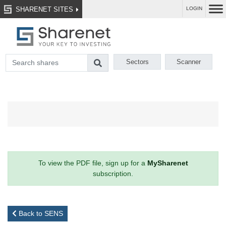
SHARENET SITES
LOGIN
Sectors
Scanner
To view the PDF file, sign up for a
MySharenet
subscription.
Back to SENS