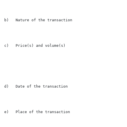
b)   Nature of the transaction                        
c)   Price(s) and volume(s)

                                                      
                                                      
d)   Date of the transaction                          
e)   Place of the transaction                         L