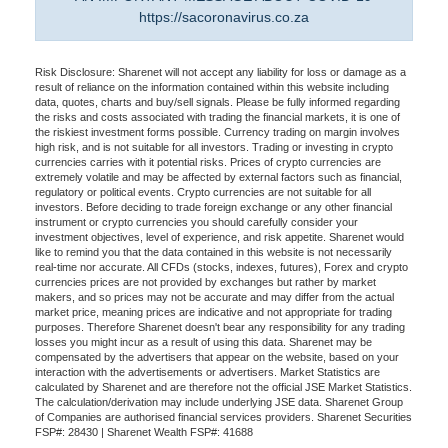
https://sacoronavirus.co.za
Risk Disclosure: Sharenet will not accept any liability for loss or damage as a
result of reliance on the information contained within this website including
data, quotes, charts and buy/sell signals. Please be fully informed regarding
the risks and costs associated with trading the financial markets, it is one of
the riskiest investment forms possible. Currency trading on margin involves
high risk, and is not suitable for all investors. Trading or investing in crypto
currencies carries with it potential risks. Prices of crypto currencies are
extremely volatile and may be affected by external factors such as financial,
regulatory or political events. Crypto currencies are not suitable for all
investors. Before deciding to trade foreign exchange or any other financial
instrument or crypto currencies you should carefully consider your
investment objectives, level of experience, and risk appetite. Sharenet would
like to remind you that the data contained in this website is not necessarily
real-time nor accurate. All CFDs (stocks, indexes, futures), Forex and crypto
currencies prices are not provided by exchanges but rather by market
makers, and so prices may not be accurate and may differ from the actual
market price, meaning prices are indicative and not appropriate for trading
purposes. Therefore Sharenet doesn't bear any responsibility for any trading
losses you might incur as a result of using this data. Sharenet may be
compensated by the advertisers that appear on the website, based on your
interaction with the advertisements or advertisers. Market Statistics are
calculated by Sharenet and are therefore not the official JSE Market Statistics.
The calculation/derivation may include underlying JSE data. Sharenet Group
of Companies are authorised financial services providers. Sharenet Securities
FSP#: 28430 | Sharenet Wealth FSP#: 41688