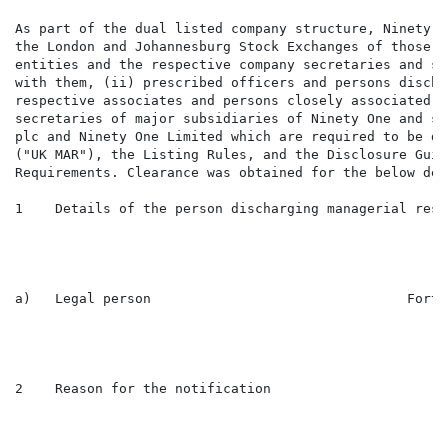
As part of the dual listed company structure, Ninety O
the London and Johannesburg Stock Exchanges of those i
entities and the respective company secretaries and su
with them, (ii) prescribed officers and persons discha
respective associates and persons closely associated w
secretaries of major subsidiaries of Ninety One and su
plc and Ninety One Limited which are required to be di
("UK MAR"), the Listing Rules, and the Disclosure Guid
Requirements. Clearance was obtained for the below dea
1    Details of the person discharging managerial resp
a)   Legal person                                Forty
2    Reason for the notification
