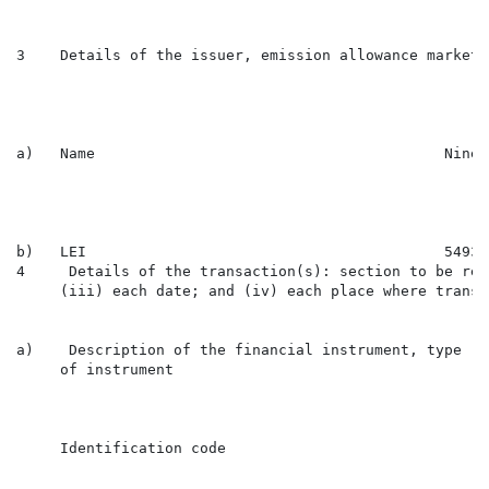
3    Details of the issuer, emission allowance market 
a)   Name                                        Ninet
b)   LEI                                         54930
4     Details of the transaction(s): section to be rep
     (iii) each date; and (iv) each place where transa
a)    Description of the financial instrument, type

     of instrument

                                                      
     Identification code

                                                      