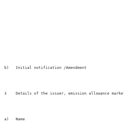
                                                      
                                                      
                                                      
                                                      
                                                      
                                                      
                                                      
                                                      
                                                      
                                                      
                                                      
b)   Initial notification /Amendment                  
3    Details of the issuer, emission allowance market 
a)   Name                                             