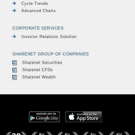
Cycle Trends
Advanced Charts
CORPORATE SERVICES
Investor Relations Solution
SHARENET GROUP OF COMPANIES
Sharenet Securities
Sharenet CFDs
Sharenet Wealth