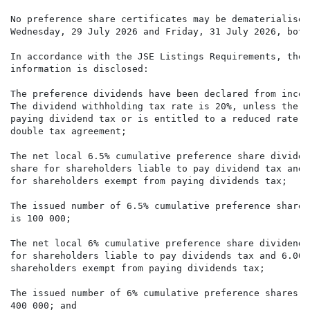
No preference share certificates may be dematerialised
Wednesday, 29 July 2026 and Friday, 31 July 2026, both
In accordance with the JSE Listings Requirements, the 
information is disclosed:

The preference dividends have been declared from incom
The dividend withholding tax rate is 20%, unless the s
paying dividend tax or is entitled to a reduced rate i
double tax agreement;

The net local 6.5% cumulative preference share dividen
share for shareholders liable to pay dividend tax and 
for shareholders exempt from paying dividends tax;

The issued number of 6.5% cumulative preference shares
is 100 000;

The net local 6% cumulative preference share dividend 
for shareholders liable to pay dividends tax and 6.000
shareholders exempt from paying dividends tax;

The issued number of 6% cumulative preference shares a
400 000; and
