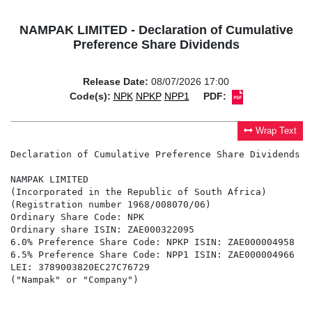
NAMPAK LIMITED - Declaration of Cumulative
Preference Share Dividends
Release Date:
08/07/2026 17:00
Code(s):
NPK
NPKP
NPP1
PDF:
Wrap Text
Declaration of Cumulative Preference Share Dividends

NAMPAK LIMITED

(Incorporated in the Republic of South Africa)

(Registration number 1968/008070/06)

Ordinary Share Code: NPK

Ordinary share ISIN: ZAE000322095

6.0% Preference Share Code: NPKP ISIN: ZAE000004958

6.5% Preference Share Code: NPP1 ISIN: ZAE000004966

LEI: 3789003820EC27C76729

("Nampak" or "Company")
