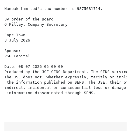
Nampak Limited's tax number is 9875081714.

By order of the Board

O Pillay, Company Secretary

Cape Town

8 July 2026

Sponsor:

PSG Capital

Date: 08-07-2026 05:00:00

Produced by the JSE SENS Department. The SENS service 
The JSE does not, whether expressly, tacitly or implic
 the information published on SENS. The JSE, their off
indirect, incidental or consequential loss or damage o