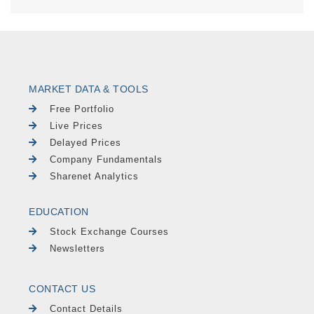
MARKET DATA & TOOLS
Free Portfolio
Live Prices
Delayed Prices
Company Fundamentals
Sharenet Analytics
EDUCATION
Stock Exchange Courses
Newsletters
CONTACT US
Contact Details