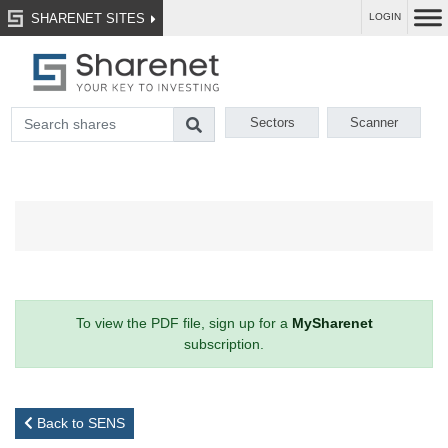
SHARENET SITES
LOGIN
Sectors
Scanner
To view the PDF file, sign up for a
MySharenet
subscription.
Back to SENS