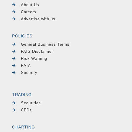
About Us
Careers
Advertise with us
POLICIES
General Business Terms
FAIS Disclaimer
Risk Warning
PAIA
Security
TRADING
Securities
CFDs
CHARTING