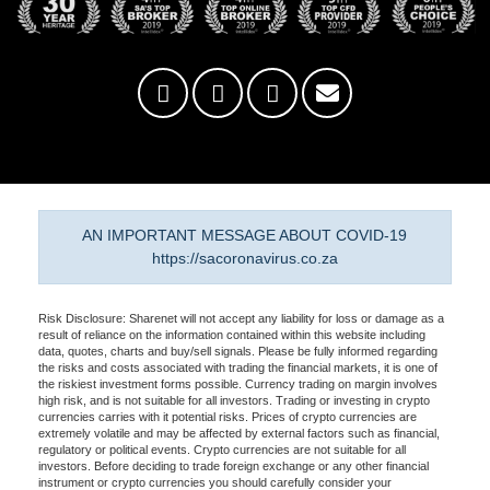
AN IMPORTANT MESSAGE ABOUT COVID-19
https://sacoronavirus.co.za
Risk Disclosure: Sharenet will not accept any liability for loss or damage as a
result of reliance on the information contained within this website including
data, quotes, charts and buy/sell signals. Please be fully informed regarding
the risks and costs associated with trading the financial markets, it is one of
the riskiest investment forms possible. Currency trading on margin involves
high risk, and is not suitable for all investors. Trading or investing in crypto
currencies carries with it potential risks. Prices of crypto currencies are
extremely volatile and may be affected by external factors such as financial,
regulatory or political events. Crypto currencies are not suitable for all
investors. Before deciding to trade foreign exchange or any other financial
instrument or crypto currencies you should carefully consider your