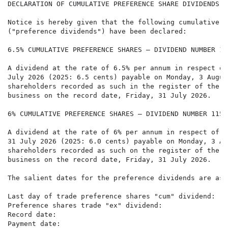
DECLARATION OF CUMULATIVE PREFERENCE SHARE DIVIDENDS

Notice is hereby given that the following cumulative p
("preference dividends") have been declared:

6.5% CUMULATIVE PREFERENCE SHARES – DIVIDEND NUMBER 115
A dividend at the rate of 6.5% per annum in respect of
July 2026 (2025: 6.5 cents) payable on Monday, 3 Augus
shareholders recorded as such in the register of the C
business on the record date, Friday, 31 July 2026.

6% CUMULATIVE PREFERENCE SHARES – DIVIDEND NUMBER 115

A dividend at the rate of 6% per annum in respect of t
31 July 2026 (2025: 6.0 cents) payable on Monday, 3 Au
shareholders recorded as such on the register of the C
business on the record date, Friday, 31 July 2026.

The salient dates for the preference dividends are as 
Last day of trade preference shares "cum" dividend:   
Preference shares trade "ex" dividend:                
Record date:                                          
Payment date:                                         