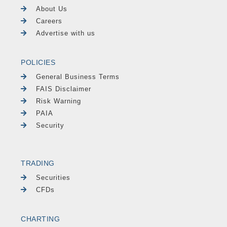
About Us
Careers
Advertise with us
POLICIES
General Business Terms
FAIS Disclaimer
Risk Warning
PAIA
Security
TRADING
Securities
CFDs
CHARTING