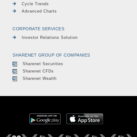
Cycle Trends
Advanced Charts
CORPORATE SERVICES
Investor Relations Solution
SHARENET GROUP OF COMPANIES
Sharenet Securities
Sharenet CFDs
Sharenet Wealth