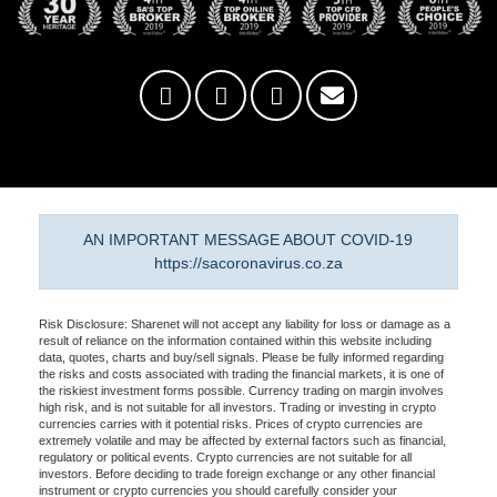
AN IMPORTANT MESSAGE ABOUT COVID-19
https://sacoronavirus.co.za
Risk Disclosure: Sharenet will not accept any liability for loss or damage as a
result of reliance on the information contained within this website including
data, quotes, charts and buy/sell signals. Please be fully informed regarding
the risks and costs associated with trading the financial markets, it is one of
the riskiest investment forms possible. Currency trading on margin involves
high risk, and is not suitable for all investors. Trading or investing in crypto
currencies carries with it potential risks. Prices of crypto currencies are
extremely volatile and may be affected by external factors such as financial,
regulatory or political events. Crypto currencies are not suitable for all
investors. Before deciding to trade foreign exchange or any other financial
instrument or crypto currencies you should carefully consider your