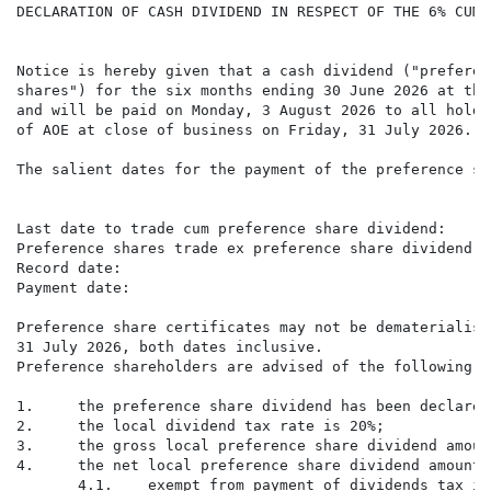
DECLARATION OF CASH DIVIDEND IN RESPECT OF THE 6% CUMU
Notice is hereby given that a cash dividend ("preferen
shares") for the six months ending 30 June 2026 at the
and will be paid on Monday, 3 August 2026 to all holde
of AOE at close of business on Friday, 31 July 2026.

The salient dates for the payment of the preference sh
                                                      
Last date to trade cum preference share dividend:     
Preference shares trade ex preference share dividend: 
Record date:                                          
Payment date:                                         
Preference share certificates may not be dematerialise
31 July 2026, both dates inclusive.

Preference shareholders are advised of the following a
1.     the preference share dividend has been declared
2.     the local dividend tax rate is 20%;

3.     the gross local preference share dividend amoun
4.     the net local preference share dividend amount 
       4.1.    exempt from payment of dividends tax is