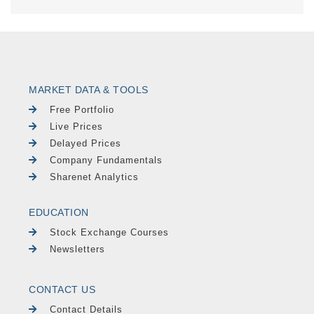
MARKET DATA & TOOLS
Free Portfolio
Live Prices
Delayed Prices
Company Fundamentals
Sharenet Analytics
EDUCATION
Stock Exchange Courses
Newsletters
CONTACT US
Contact Details