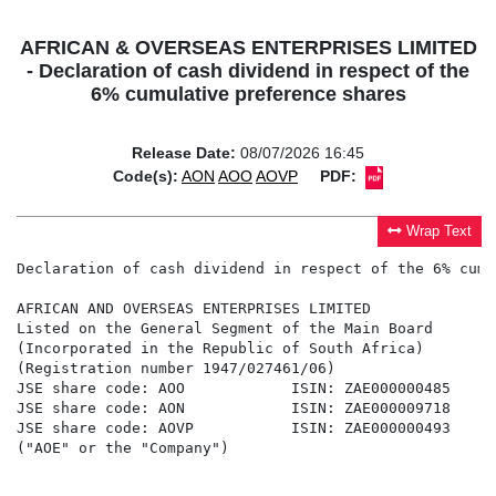
AFRICAN & OVERSEAS ENTERPRISES LIMITED
- Declaration of cash dividend in respect of the
6% cumulative preference shares
Release Date:
08/07/2026 16:45
Code(s):
AON
AOO
AOVP
PDF:
Wrap Text
Declaration of cash dividend in respect of the 6% cumu
AFRICAN AND OVERSEAS ENTERPRISES LIMITED

Listed on the General Segment of the Main Board

(Incorporated in the Republic of South Africa)

(Registration number 1947/027461/06)

JSE share code: AOO            ISIN: ZAE000000485

JSE share code: AON            ISIN: ZAE000009718

JSE share code: AOVP           ISIN: ZAE000000493

("AOE" or the "Company")
