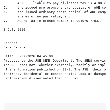
       4.2.    liable to pay dividends tax is 4.80 cen
5.     the issued preference share capital of AOE comp
6.     the issued ordinary share capital of AOE compri
       shares of no par value; and

7.     AOE's tax reference number is 9010/017/03/7.

8 July 2026

Sponsor

Java Capital

Date: 08-07-2026 04:45:00

Produced by the JSE SENS Department. The SENS service 
The JSE does not, whether expressly, tacitly or implic
 the information published on SENS. The JSE, their off
indirect, incidental or consequential loss or damage o