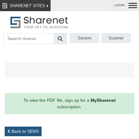
SHARENET SITES
LOGIN
Sectors
Scanner
To view the PDF file, sign up for a
MySharenet
subscription.
Back to SENS