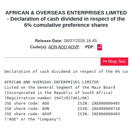
AFRICAN & OVERSEAS ENTERPRISES LIMITED
- Declaration of cash dividend in respect of the
6% cumulative preference shares
Release Date:
08/07/2026 16:45
Code(s):
AON
AOO
AOVP
PDF:
Wrap Text
Declaration of cash dividend in respect of the 6% cumu
AFRICAN AND OVERSEAS ENTERPRISES LIMITED

Listed on the General Segment of the Main Board

(Incorporated in the Republic of South Africa)

(Registration number 1947/027461/06)

JSE share code: AOO            ISIN: ZAE000000485

JSE share code: AON            ISIN: ZAE000009718

JSE share code: AOVP           ISIN: ZAE000000493

("AOE" or the "Company")
