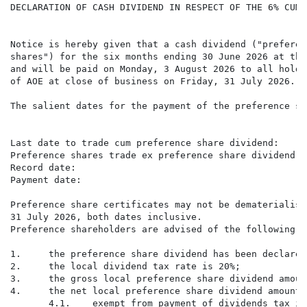
DECLARATION OF CASH DIVIDEND IN RESPECT OF THE 6% CUMU
Notice is hereby given that a cash dividend ("preferen
shares") for the six months ending 30 June 2026 at the
and will be paid on Monday, 3 August 2026 to all holde
of AOE at close of business on Friday, 31 July 2026.

The salient dates for the payment of the preference sh
                                                      
Last date to trade cum preference share dividend:     
Preference shares trade ex preference share dividend: 
Record date:                                          
Payment date:                                         
Preference share certificates may not be dematerialise
31 July 2026, both dates inclusive.

Preference shareholders are advised of the following a
1.     the preference share dividend has been declared
2.     the local dividend tax rate is 20%;

3.     the gross local preference share dividend amoun
4.     the net local preference share dividend amount 
       4.1.    exempt from payment of dividends tax is