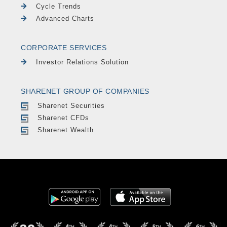
Cycle Trends
Advanced Charts
CORPORATE SERVICES
Investor Relations Solution
SHARENET GROUP OF COMPANIES
Sharenet Securities
Sharenet CFDs
Sharenet Wealth