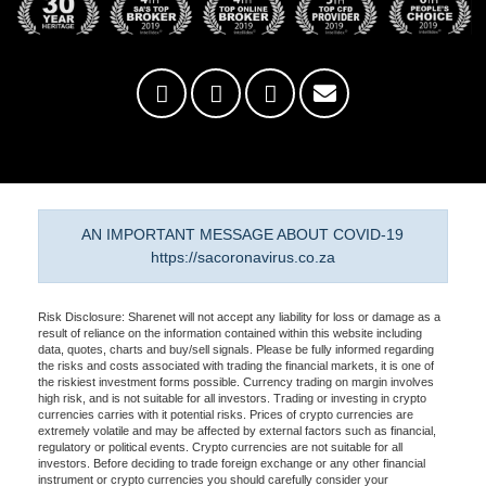
AN IMPORTANT MESSAGE ABOUT COVID-19
https://sacoronavirus.co.za
Risk Disclosure: Sharenet will not accept any liability for loss or damage as a
result of reliance on the information contained within this website including
data, quotes, charts and buy/sell signals. Please be fully informed regarding
the risks and costs associated with trading the financial markets, it is one of
the riskiest investment forms possible. Currency trading on margin involves
high risk, and is not suitable for all investors. Trading or investing in crypto
currencies carries with it potential risks. Prices of crypto currencies are
extremely volatile and may be affected by external factors such as financial,
regulatory or political events. Crypto currencies are not suitable for all
investors. Before deciding to trade foreign exchange or any other financial
instrument or crypto currencies you should carefully consider your