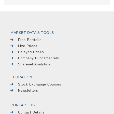
MARKET DATA & TOOLS
Free Portfolio
Live Prices
Delayed Prices
Company Fundamentals
Sharenet Analytics
EDUCATION
Stock Exchange Courses
Newsletters
CONTACT US
Contact Details