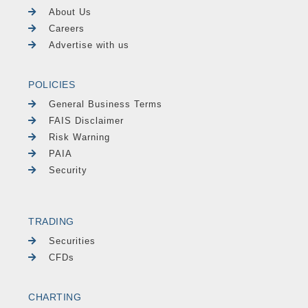
About Us
Careers
Advertise with us
POLICIES
General Business Terms
FAIS Disclaimer
Risk Warning
PAIA
Security
TRADING
Securities
CFDs
CHARTING