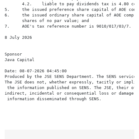
       4.2.    liable to pay dividends tax is 4.80 cen
5.     the issued preference share capital of AOE comp
6.     the issued ordinary share capital of AOE compri
       shares of no par value; and

7.     AOE's tax reference number is 9010/017/03/7.

8 July 2026

Sponsor

Java Capital

Date: 08-07-2026 04:45:00

Produced by the JSE SENS Department. The SENS service 
The JSE does not, whether expressly, tacitly or implic
 the information published on SENS. The JSE, their off
indirect, incidental or consequential loss or damage o