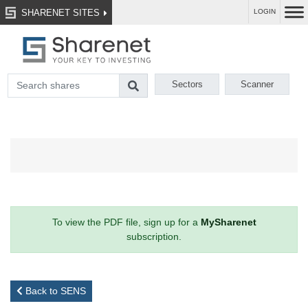
SHARENET SITES
LOGIN
Sectors
Scanner
To view the PDF file, sign up for a
MySharenet
subscription.
Back to SENS