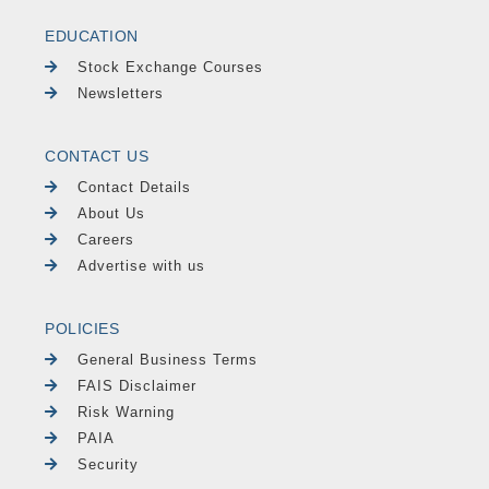
EDUCATION
Stock Exchange Courses
Newsletters
CONTACT US
Contact Details
About Us
Careers
Advertise with us
POLICIES
General Business Terms
FAIS Disclaimer
Risk Warning
PAIA
Security