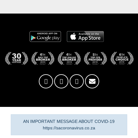
AN IMPORTANT MESSAGE ABOUT COVID-19
https://sacoronavirus.co.za