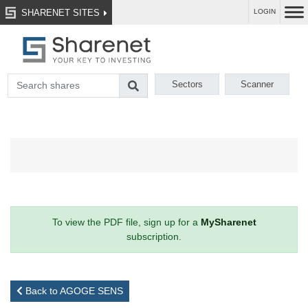
SHARENET SITES
LOGIN
Sectors
Scanner
To view the PDF file, sign up for a
MySharenet
subscription.
Back to AGOGE SENS