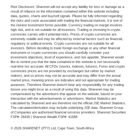
Risk Disclosure: Sharenet will not accept any liability for loss or damage as a
result of reliance on the information contained within this website including
data, quotes, charts and buy/sell signals. Please be fully informed regarding
the risks and costs associated with trading the financial markets, it is one of
the riskiest investment forms possible. Currency trading on margin involves
high risk, and is not suitable for all investors. Trading or investing in crypto
currencies carries with it potential risks. Prices of crypto currencies are
extremely volatile and may be affected by external factors such as financial,
regulatory or political events. Crypto currencies are not suitable for all
investors. Before deciding to trade foreign exchange or any other financial
instrument or crypto currencies you should carefully consider your
investment objectives, level of experience, and risk appetite. Sharenet would
like to remind you that the data contained in this website is not necessarily
real-time nor accurate. All CFDs (stocks, indexes, futures), Forex and crypto
currencies prices are not provided by exchanges but rather by market
makers, and so prices may not be accurate and may differ from the actual
market price, meaning prices are indicative and not appropriate for trading
purposes. Therefore Sharenet doesn't bear any responsibility for any trading
losses you might incur as a result of using this data. Sharenet may be
compensated by the advertisers that appear on the website, based on your
interaction with the advertisements or advertisers. Market Statistics are
calculated by Sharenet and are therefore not the official JSE Market Statistics.
The calculation/derivation may include underlying JSE data. Sharenet Group
of Companies are authorised financial services providers. Sharenet Securities
FSP#: 28430 | Sharenet Wealth FSP#: 41688
© 2026 SHARENET (PTY) Ltd, Cape Town, South Africa