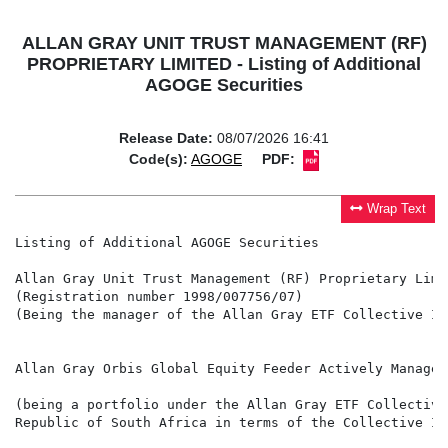
ALLAN GRAY UNIT TRUST MANAGEMENT (RF)
PROPRIETARY LIMITED - Listing of Additional
AGOGE Securities
Release Date:
08/07/2026 16:41
Code(s):
AGOGE
PDF:
Wrap Text
Listing of Additional AGOGE Securities

Allan Gray Unit Trust Management (RF) Proprietary Limit
(Registration number 1998/007756/07)

(Being the manager of the Allan Gray ETF Collective In
Allan Gray Orbis Global Equity Feeder Actively Managed 
(being a portfolio under the Allan Gray ETF Collective
Republic of South Africa in terms of the Collective In