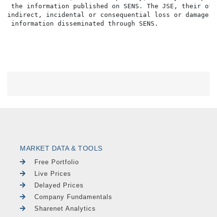
 the information published on SENS. The JSE, their off
indirect, incidental or consequential loss or damage o
MARKET DATA & TOOLS
Free Portfolio
Live Prices
Delayed Prices
Company Fundamentals
Sharenet Analytics