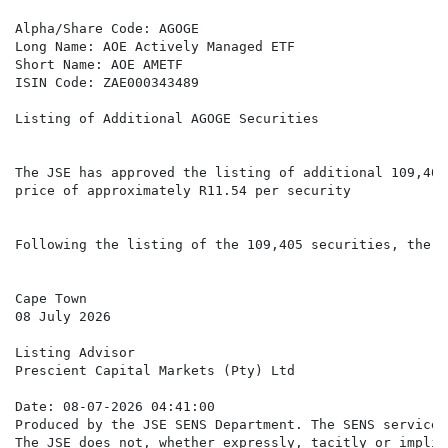
Alpha/Share Code: AGOGE

Long Name: AOE Actively Managed ETF

Short Name: AOE AMETF

ISIN Code: ZAE000343489

Listing of Additional AGOGE Securities

The JSE has approved the listing of additional 109,405
price of approximately R11.54 per security

Following the listing of the 109,405 securities, there
Cape Town

08 July 2026

Listing Advisor

Prescient Capital Markets (Pty) Ltd

Date: 08-07-2026 04:41:00

Produced by the JSE SENS Department. The SENS service 
The JSE does not, whether expressly, tacitly or implic