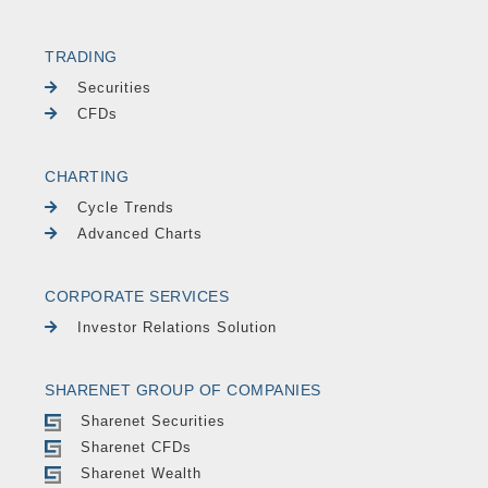
TRADING
Securities
CFDs
CHARTING
Cycle Trends
Advanced Charts
CORPORATE SERVICES
Investor Relations Solution
SHARENET GROUP OF COMPANIES
Sharenet Securities
Sharenet CFDs
Sharenet Wealth