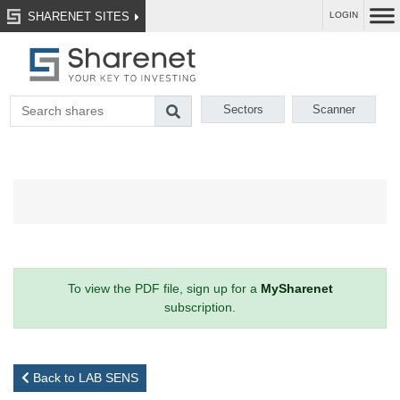
SHARENET SITES
LOGIN
Sectors
Scanner
To view the PDF file, sign up for a
MySharenet
subscription.
Back to LAB SENS