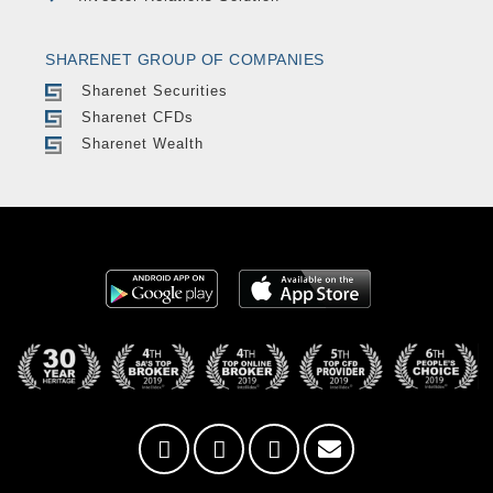
SHARENET GROUP OF COMPANIES
Sharenet Securities
Sharenet CFDs
Sharenet Wealth