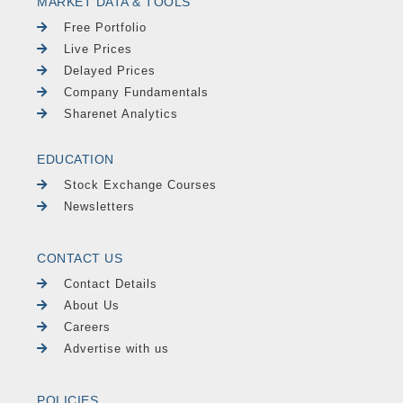
MARKET DATA & TOOLS
Free Portfolio
Live Prices
Delayed Prices
Company Fundamentals
Sharenet Analytics
EDUCATION
Stock Exchange Courses
Newsletters
CONTACT US
Contact Details
About Us
Careers
Advertise with us
POLICIES