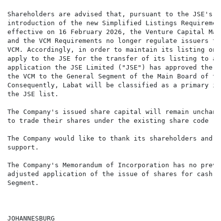
Shareholders are advised that, pursuant to the JSE's S
introduction of the new Simplified Listings Requiremen
effective on 16 February 2026, the Venture Capital Mar
and the VCM Requirements no longer regulate issuers th
VCM. Accordingly, in order to maintain its listing on 
apply to the JSE for the transfer of its listing to an
application the JSE Limited ("JSE") has approved the t
the VCM to the General Segment of the Main Board of th
Consequently, Labat will be classified as a primary is
the JSE list.

The Company's issued share capital will remain unchang
to trade their shares under the existing share code "L
The Company would like to thank its shareholders and s
support.

The Company's Memorandum of Incorporation has no preva
adjusted application of the issue of shares for cash a
Segment.

JOHANNESBURG
