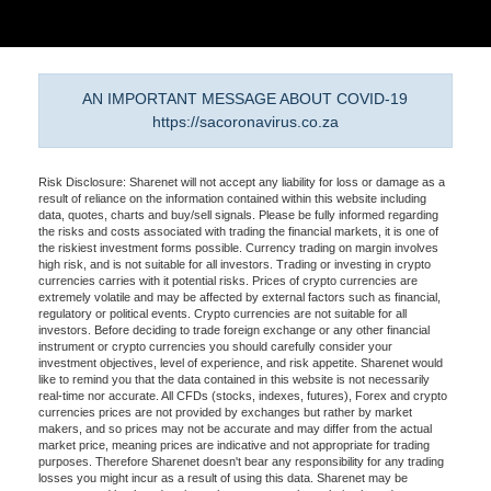
AN IMPORTANT MESSAGE ABOUT COVID-19
https://sacoronavirus.co.za
Risk Disclosure: Sharenet will not accept any liability for loss or damage as a
result of reliance on the information contained within this website including
data, quotes, charts and buy/sell signals. Please be fully informed regarding
the risks and costs associated with trading the financial markets, it is one of
the riskiest investment forms possible. Currency trading on margin involves
high risk, and is not suitable for all investors. Trading or investing in crypto
currencies carries with it potential risks. Prices of crypto currencies are
extremely volatile and may be affected by external factors such as financial,
regulatory or political events. Crypto currencies are not suitable for all
investors. Before deciding to trade foreign exchange or any other financial
instrument or crypto currencies you should carefully consider your
investment objectives, level of experience, and risk appetite. Sharenet would
like to remind you that the data contained in this website is not necessarily
real-time nor accurate. All CFDs (stocks, indexes, futures), Forex and crypto
currencies prices are not provided by exchanges but rather by market
makers, and so prices may not be accurate and may differ from the actual
market price, meaning prices are indicative and not appropriate for trading
purposes. Therefore Sharenet doesn't bear any responsibility for any trading
losses you might incur as a result of using this data. Sharenet may be