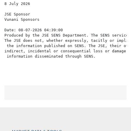
8 July 2026

JSE Sponsor

Vunani Sponsors

Date: 08-07-2026 04:39:00

Produced by the JSE SENS Department. The SENS service 
The JSE does not, whether expressly, tacitly or implic
 the information published on SENS. The JSE, their off
indirect, incidental or consequential loss or damage o