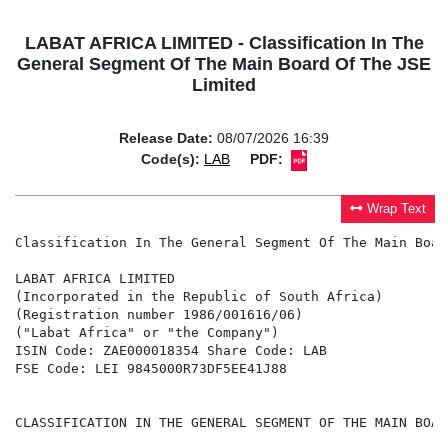
LABAT AFRICA LIMITED - Classification In The
General Segment Of The Main Board Of The JSE
Limited
Release Date:
08/07/2026 16:39
Code(s):
LAB
PDF:
Wrap Text
Classification In The General Segment Of The Main Boar
LABAT AFRICA LIMITED

(Incorporated in the Republic of South Africa)

(Registration number 1986/001616/06)

("Labat Africa" or "the Company")

ISIN Code: ZAE000018354 Share Code: LAB

FSE Code: LEI 9845000R73DF5EE41J88

CLASSIFICATION IN THE GENERAL SEGMENT OF THE MAIN BOAR