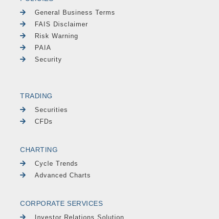
General Business Terms
FAIS Disclaimer
Risk Warning
PAIA
Security
TRADING
Securities
CFDs
CHARTING
Cycle Trends
Advanced Charts
CORPORATE SERVICES
Investor Relations Solution