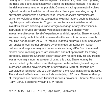
data, quotes, charts and buy/sell signals. Please be fully informed regarding
the risks and costs associated with trading the financial markets, it is one of
the riskiest investment forms possible. Currency trading on margin involves
high risk, and is not suitable for all investors. Trading or investing in crypto
currencies carries with it potential risks. Prices of crypto currencies are
extremely volatile and may be affected by external factors such as financial,
regulatory or political events. Crypto currencies are not suitable for all
investors. Before deciding to trade foreign exchange or any other financial
instrument or crypto currencies you should carefully consider your
investment objectives, level of experience, and risk appetite. Sharenet would
like to remind you that the data contained in this website is not necessarily
real-time nor accurate. All CFDs (stocks, indexes, futures), Forex and crypto
currencies prices are not provided by exchanges but rather by market
makers, and so prices may not be accurate and may differ from the actual
market price, meaning prices are indicative and not appropriate for trading
purposes. Therefore Sharenet doesn't bear any responsibility for any trading
losses you might incur as a result of using this data. Sharenet may be
compensated by the advertisers that appear on the website, based on your
interaction with the advertisements or advertisers. Market Statistics are
calculated by Sharenet and are therefore not the official JSE Market Statistics.
The calculation/derivation may include underlying JSE data. Sharenet Group
of Companies are authorised financial services providers. Sharenet Securities
FSP#: 28430 | Sharenet Wealth FSP#: 41688
© 2026 SHARENET (PTY) Ltd, Cape Town, South Africa