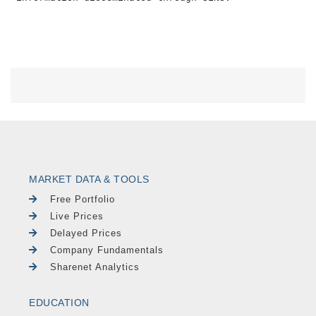
MARKET DATA & TOOLS
Free Portfolio
Live Prices
Delayed Prices
Company Fundamentals
Sharenet Analytics
EDUCATION