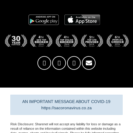
AN IMPORTANT MESSAGE ABOUT COVID-19
https://sacoronavirus.co.za
Risk Disclosure: Sharenet will not accept any liability for loss or damage as a
result of reliance on the information contained within this website including