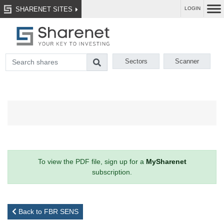
SHARENET SITES
LOGIN
Sectors
Scanner
To view the PDF file, sign up for a
MySharenet
subscription.
Back to FBR SENS