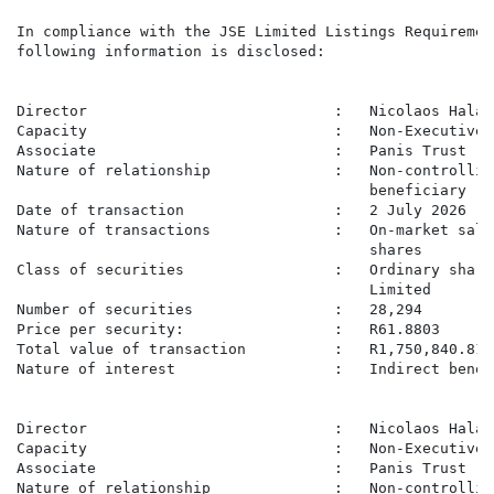
In compliance with the JSE Limited Listings Requirement
following information is disclosed:

Director                            :   Nicolaos Halama
Capacity                            :   Non-Executive 
Associate                           :   Panis Trust

Nature of relationship              :   Non-controllin
                                        beneficiary

Date of transaction                 :   2 July 2026

Nature of transactions              :   On-market sale
                                        shares

Class of securities                 :   Ordinary share
                                        Limited

Number of securities                :   28,294

Price per security:                 :   R61.8803

Total value of transaction          :   R1,750,840.81

Nature of interest                  :   Indirect benefi
Director                            :   Nicolaos Halama
Capacity                            :   Non-Executive 
Associate                           :   Panis Trust

Nature of relationship              :   Non-controllin