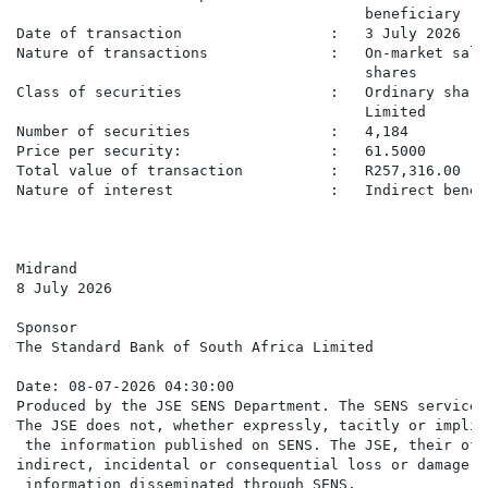
                                        beneficiary

Date of transaction                 :   3 July 2026

Nature of transactions              :   On-market sale
                                        shares

Class of securities                 :   Ordinary share
                                        Limited

Number of securities                :   4,184

Price per security:                 :   61.5000

Total value of transaction          :   R257,316.00

Nature of interest                  :   Indirect benefi
Midrand

8 July 2026

Sponsor

The Standard Bank of South Africa Limited

Date: 08-07-2026 04:30:00

Produced by the JSE SENS Department. The SENS service 
The JSE does not, whether expressly, tacitly or implic
 the information published on SENS. The JSE, their off
indirect, incidental or consequential loss or damage o