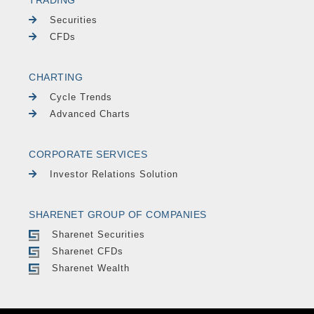
Securities
CFDs
CHARTING
Cycle Trends
Advanced Charts
CORPORATE SERVICES
Investor Relations Solution
SHARENET GROUP OF COMPANIES
Sharenet Securities
Sharenet CFDs
Sharenet Wealth