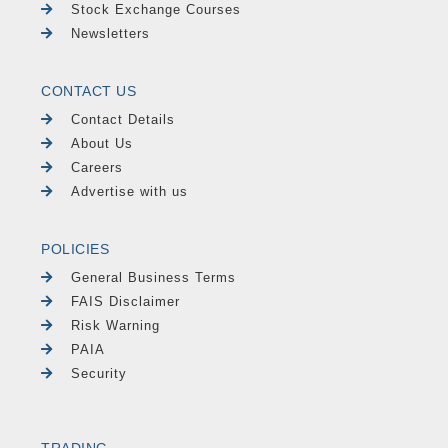
Stock Exchange Courses
Newsletters
CONTACT US
Contact Details
About Us
Careers
Advertise with us
POLICIES
General Business Terms
FAIS Disclaimer
Risk Warning
PAIA
Security
TRADING