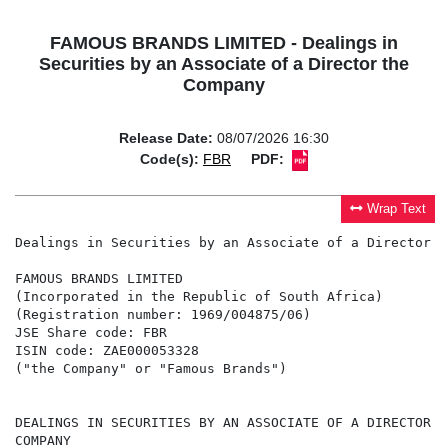
FAMOUS BRANDS LIMITED - Dealings in
Securities by an Associate of a Director the
Company
Release Date:
08/07/2026 16:30
Code(s):
FBR
PDF:
Wrap Text
Dealings in Securities by an Associate of a Director t
FAMOUS BRANDS LIMITED

(Incorporated in the Republic of South Africa)

(Registration number: 1969/004875/06)

JSE Share code: FBR

ISIN code: ZAE000053328

("the Company" or "Famous Brands")

DEALINGS IN SECURITIES BY AN ASSOCIATE OF A DIRECTOR OF
COMPANY
