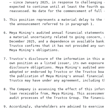
   — since January 2025, in response to challenging co
   expected to continue until at least the fourth quar
   reassessed. No date for the commencement of full co
5. This position represents a material delay to the tr
   the announcement referred to in paragraph 1.

6. Meya Mining's audited annual financial statements f
   a material uncertainty related to going concern, ne
   December 2025, and a dependence on available bankin
   Trustco confirms that it has not provided any suret
   Meya Mining's obligations.

7. Trustco's disclosure of the information in this ann
   own position as a listed issuer, its own exposure t
   disclosure obligations. Meya Mining's audited annua
   adopted or endorsed by Trustco or the Trustco board
   the publication of Meya Mining's annual financial s
   Trustco may have under any agreement, including the
8. The Company is assessing the effect of this informa
   loan receivable from, Meya Mining. This assessment 
   audit processes of the Trustco Group. The financial
9. Accordingly, shareholders are advised to exercise c