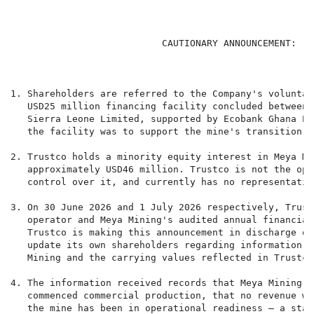
                           CAUTIONARY ANNOUNCEMENT: - 
1. Shareholders are referred to the Company's voluntar
   USD25 million financing facility concluded between 
   Sierra Leone Limited, supported by Ecobank Ghana PL
   the facility was to support the mine's transition t
2. Trustco holds a minority equity interest in Meya Mi
   approximately USD46 million. Trustco is not the ope
   control over it, and currently has no representatio
3. On 30 June 2026 and 1 July 2026 respectively, Trust
   operator and Meya Mining's audited annual financial
   Trustco is making this announcement in discharge of
   update its own shareholders regarding information w
   Mining and the carrying values reflected in Trustco
4. The information received records that Meya Mining r
   commenced commercial production, that no revenue wa
   the mine has been in operational readiness — a stat