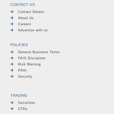
CONTACT US
Contact Details
About Us
Careers
Advertise with us
POLICIES
General Business Terms
FAIS Disclaimer
Risk Warning
PAIA
Security
TRADING
Securities
CFDs