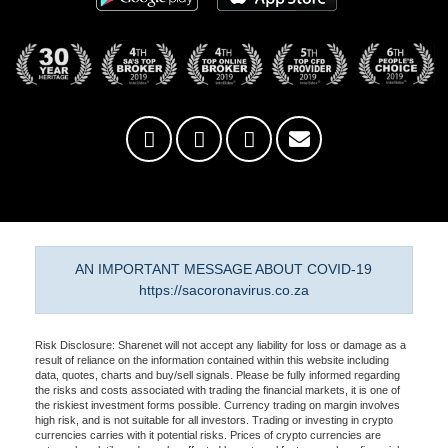
AN IMPORTANT MESSAGE ABOUT COVID-19
https://sacoronavirus.co.za
Risk Disclosure: Sharenet will not accept any liability for loss or damage as a
result of reliance on the information contained within this website including
data, quotes, charts and buy/sell signals. Please be fully informed regarding
the risks and costs associated with trading the financial markets, it is one of
the riskiest investment forms possible. Currency trading on margin involves
high risk, and is not suitable for all investors. Trading or investing in crypto
currencies carries with it potential risks. Prices of crypto currencies are