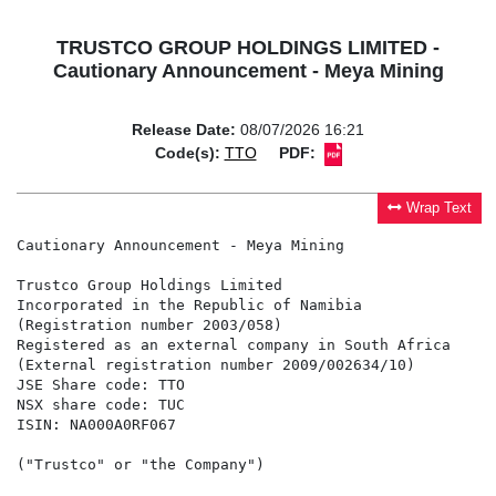
TRUSTCO GROUP HOLDINGS LIMITED -
Cautionary Announcement - Meya Mining
Release Date:
08/07/2026 16:21
Code(s):
TTO
PDF:
Wrap Text
Cautionary Announcement - Meya Mining

Trustco Group Holdings Limited

Incorporated in the Republic of Namibia

(Registration number 2003/058)

Registered as an external company in South Africa

(External registration number 2009/002634/10)

JSE Share code: TTO

NSX share code: TUC

ISIN: NA000A0RF067

("Trustco" or "the Company")
