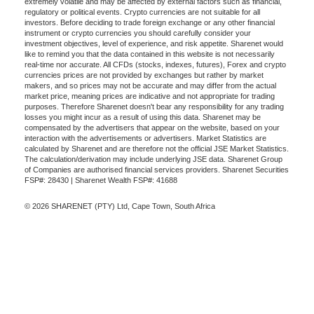
extremely volatile and may be affected by external factors such as financial,
regulatory or political events. Crypto currencies are not suitable for all
investors. Before deciding to trade foreign exchange or any other financial
instrument or crypto currencies you should carefully consider your
investment objectives, level of experience, and risk appetite. Sharenet would
like to remind you that the data contained in this website is not necessarily
real-time nor accurate. All CFDs (stocks, indexes, futures), Forex and crypto
currencies prices are not provided by exchanges but rather by market
makers, and so prices may not be accurate and may differ from the actual
market price, meaning prices are indicative and not appropriate for trading
purposes. Therefore Sharenet doesn't bear any responsibility for any trading
losses you might incur as a result of using this data. Sharenet may be
compensated by the advertisers that appear on the website, based on your
interaction with the advertisements or advertisers. Market Statistics are
calculated by Sharenet and are therefore not the official JSE Market Statistics.
The calculation/derivation may include underlying JSE data. Sharenet Group
of Companies are authorised financial services providers. Sharenet Securities
FSP#: 28430 | Sharenet Wealth FSP#: 41688
© 2026 SHARENET (PTY) Ltd, Cape Town, South Africa