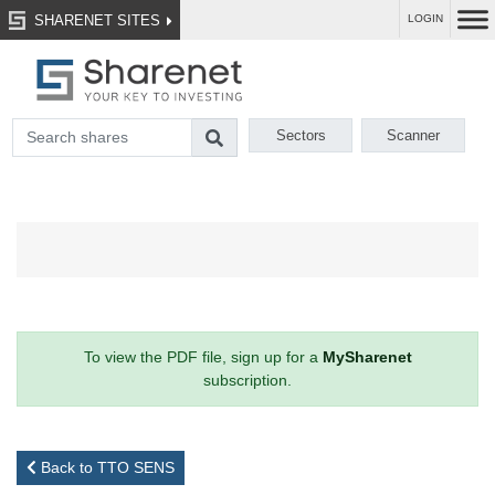
SHARENET SITES
LOGIN
Sectors
Scanner
To view the PDF file, sign up for a
MySharenet
subscription.
Back to TTO SENS