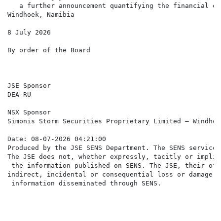
   a further announcement quantifying the financial ef
Windhoek, Namibia

8 July 2026

By order of the Board

JSE Sponsor

DEA-RU

NSX Sponsor

Simonis Storm Securities Proprietary Limited – Windhoek
Date: 08-07-2026 04:21:00

Produced by the JSE SENS Department. The SENS service 
The JSE does not, whether expressly, tacitly or implic
 the information published on SENS. The JSE, their off
indirect, incidental or consequential loss or damage o