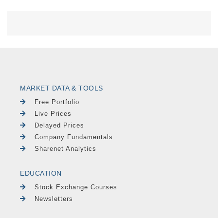
MARKET DATA & TOOLS
Free Portfolio
Live Prices
Delayed Prices
Company Fundamentals
Sharenet Analytics
EDUCATION
Stock Exchange Courses
Newsletters