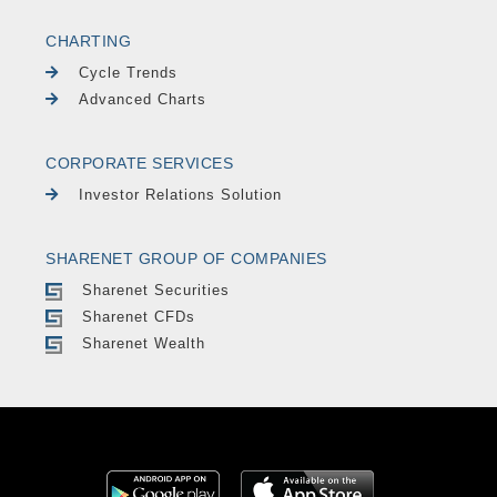
CHARTING
Cycle Trends
Advanced Charts
CORPORATE SERVICES
Investor Relations Solution
SHARENET GROUP OF COMPANIES
Sharenet Securities
Sharenet CFDs
Sharenet Wealth