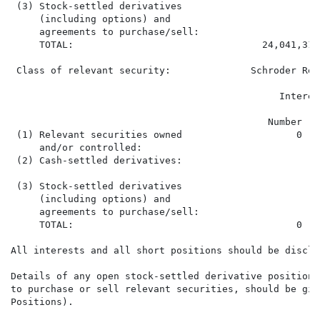
 (3) Stock-settled derivatives

     (including options) and

     agreements to purchase/sell:

     TOTAL:                                 24,041,318
 Class of relevant security:              Schroder Rea
                                                      
                                               Interes
                                             Number   
 (1) Relevant securities owned                    0   
     and/or controlled:

 (2) Cash-settled derivatives:

 (3) Stock-settled derivatives

     (including options) and

     agreements to purchase/sell:

     TOTAL:                                       0   
All interests and all short positions should be disclos
Details of any open stock-settled derivative positions
to purchase or sell relevant securities, should be giv
Positions).
