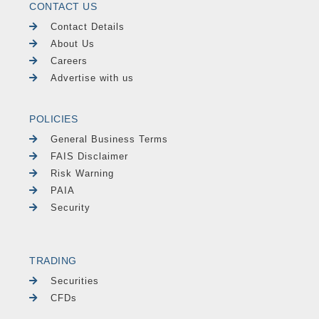
CONTACT US
Contact Details
About Us
Careers
Advertise with us
POLICIES
General Business Terms
FAIS Disclaimer
Risk Warning
PAIA
Security
TRADING
Securities
CFDs