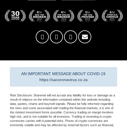
AN IMPORTANT MESSAGE ABOUT COVID-19
https://sacoronavirus.co.za
Risk Disclosure: Sharenet will not accept any liability for loss or damage as a
result of reliance on the information contained within this website including
data, quotes, charts and buy/sell signals. Please be fully informed regarding
the risks and costs associated with trading the financial markets, it is one of
the riskiest investment forms possible. Currency trading on margin involves
high risk, and is not suitable for all investors. Trading or investing in crypto
currencies carries with it potential risks. Prices of crypto currencies are
extremely volatile and may be affected by external factors such as financial,