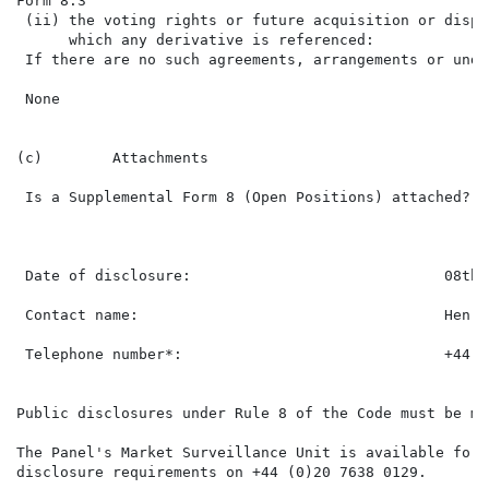
Form 8.3                                              
 (ii) the voting rights or future acquisition or dispo
      which any derivative is referenced:

 If there are no such agreements, arrangements or unde
 None

(c)        Attachments

 Is a Supplemental Form 8 (Open Positions) attached?  
 Date of disclosure:                             08th 
 Contact name:                                   Henry 
 Telephone number*:                              +44 (
Public disclosures under Rule 8 of the Code must be ma
The Panel's Market Surveillance Unit is available for 
disclosure requirements on +44 (0)20 7638 0129.
