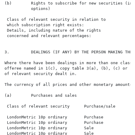
(b)        Rights to subscribe for new securities (inc
           options)

 Class of relevant security in relation to

 which subscription right exists:

 Details, including nature of the rights

 concerned and relevant percentages:

3.         DEALINGS (IF ANY) BY THE PERSON MAKING THE 
Where there have been dealings in more than one class 
offeree named in 1(c), copy table 3(a), (b), (c) or (d
of relevant security dealt in.

The currency of all prices and other monetary amounts 
(a)        Purchases and sales

 Class of relevant security      Purchase/sale        
 LondonMetric 10p ordinary       Purchase             
 LondonMetric 10p ordinary       Purchase             
 LondonMetric 10p ordinary       Sale                 
 LondonMetric 10p ordinary       Sale                 