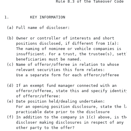
                      Rule 8.3 of the Takeover Code (t
1.         KEY INFORMATION

 (a) Full name of discloser:                          
 (b) Owner or controller of interests and short

     positions disclosed, if different from 1(a):

     The naming of nominee or vehicle companies is

     insufficient. For a trust, the trustee(s), settlor
     beneficiaries must be named.

 (c) Name of offeror/offeree in relation to whose     
     relevant securities this form relates:           
     Use a separate form for each offeror/offeree     
                                                      
 (d) If an exempt fund manager connected with an

     offeror/offeree, state this and specify identity

     of offeror/offeree:

 (e) Date position held/dealing undertaken:           
     For an opening position disclosure, state the late
     practicable date prior to the disclosure

 (f) In addition to the company in 1(c) above, is the 
     discloser making disclosures in respect of any   
     other party to the offer?
