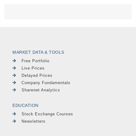
MARKET DATA & TOOLS
Free Portfolio
Live Prices
Delayed Prices
Company Fundamentals
Sharenet Analytics
EDUCATION
Stock Exchange Courses
Newsletters