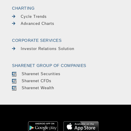
CHARTING
Cycle Trends
Advanced Charts
CORPORATE SERVICES
Investor Relations Solution
SHARENET GROUP OF COMPANIES
Sharenet Securities
Sharenet CFDs
Sharenet Wealth