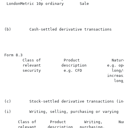
 LondonMetric 10p ordinary       Sale                 
(b)        Cash-settled derivative transactions

Form 8.3                                              
        Class of          Product              Nature 
        relevant         description         e.g. open
        security          e.g. CFD             long/sh
                                             increasin
                                                long/s
(c)        Stock-settled derivative transactions (incl
(i)        Writing, selling, purchasing or varying

      Class of      Product        Writing,       Numb
      relevant     description   purchasing,          