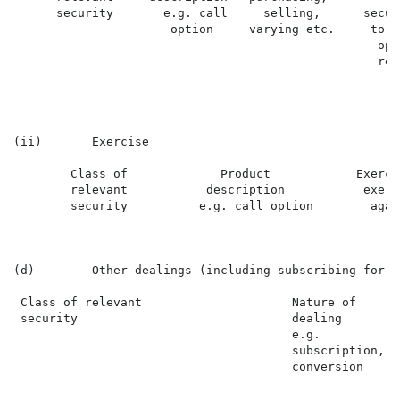
      security       e.g. call     selling,      secur
                      option     varying etc.     to w
                                                   opt
                                                   rela
(ii)       Exercise

        Class of             Product            Exerci
        relevant           description           exerc
        security          e.g. call option        again
(d)        Other dealings (including subscribing for n
 Class of relevant                     Nature of      
 security                              dealing        
                                       e.g.

                                       subscription,

                                       conversion
