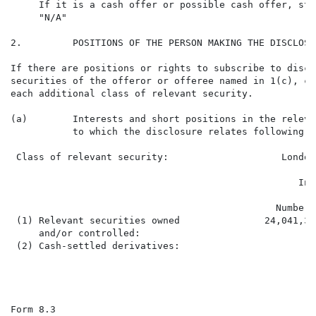
     If it is a cash offer or possible cash offer, stat
     "N/A"

2.         POSITIONS OF THE PERSON MAKING THE DISCLOSUR
If there are positions or rights to subscribe to discl
securities of the offeror or offeree named in 1(c), co
each additional class of relevant security.

(a)        Interests and short positions in the releva
           to which the disclosure relates following t
 Class of relevant security:                    London
                                                   Int
                                               Number 
 (1) Relevant securities owned               24,041,31
     and/or controlled:

 (2) Cash-settled derivatives:

Form 8.3                                              