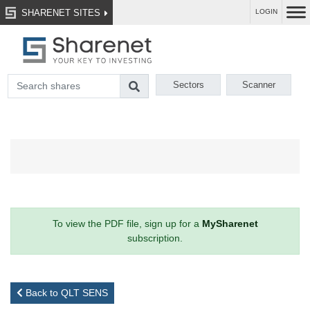
SHARENET SITES
LOGIN
Sectors
Scanner
To view the PDF file, sign up for a
MySharenet
subscription.
Back to QLT SENS