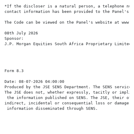
*If the discloser is a natural person, a telephone num
contact information has been provided to the Panel's M
The Code can be viewed on the Panel's website at www.t
08th July 2026

Sponsor:

J.P. Morgan Equities South Africa Proprietary Limited

Form 8.3                                              
Date: 08-07-2026 04:00:00

Produced by the JSE SENS Department. The SENS service 
The JSE does not, whether expressly, tacitly or implic
 the information published on SENS. The JSE, their off
indirect, incidental or consequential loss or damage o