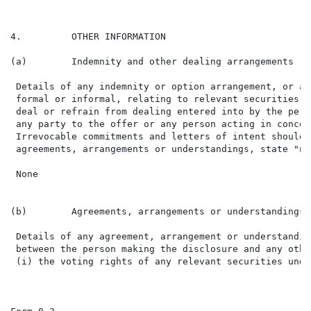
4.         OTHER INFORMATION

(a)        Indemnity and other dealing arrangements

 Details of any indemnity or option arrangement, or an
 formal or informal, relating to relevant securities w
 deal or refrain from dealing entered into by the pers
 any party to the offer or any person acting in concer
 Irrevocable commitments and letters of intent should 
 agreements, arrangements or understandings, state "non
 None

(b)        Agreements, arrangements or understandings 
 Details of any agreement, arrangement or understandin
 between the person making the disclosure and any othe
 (i) the voting rights of any relevant securities unde