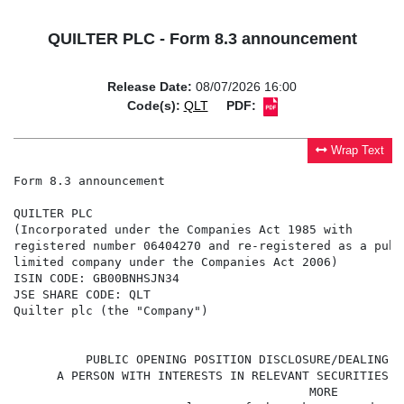
QUILTER PLC - Form 8.3 announcement
Release Date:
08/07/2026 16:00
Code(s):
QLT
PDF:
Wrap Text
Form 8.3 announcement

QUILTER PLC

(Incorporated under the Companies Act 1985 with

registered number 06404270 and re-registered as a publi
limited company under the Companies Act 2006)

ISIN CODE: GB00BNHSJN34

JSE SHARE CODE: QLT

Quilter plc (the "Company")

                                                      
          PUBLIC OPENING POSITION DISCLOSURE/DEALING D
      A PERSON WITH INTERESTS IN RELEVANT SECURITIES R
                                         MORE
