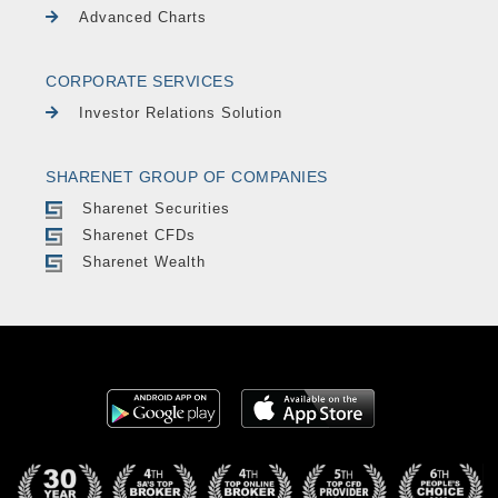
Advanced Charts
CORPORATE SERVICES
Investor Relations Solution
SHARENET GROUP OF COMPANIES
Sharenet Securities
Sharenet CFDs
Sharenet Wealth