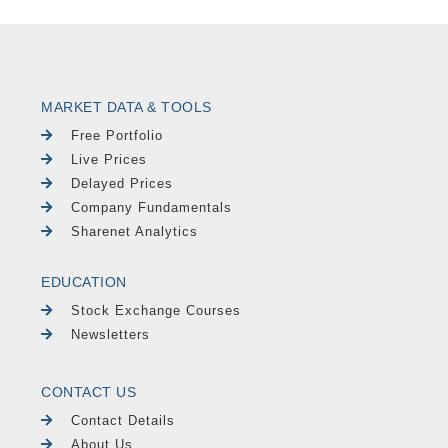
MARKET DATA & TOOLS
Free Portfolio
Live Prices
Delayed Prices
Company Fundamentals
Sharenet Analytics
EDUCATION
Stock Exchange Courses
Newsletters
CONTACT US
Contact Details
About Us