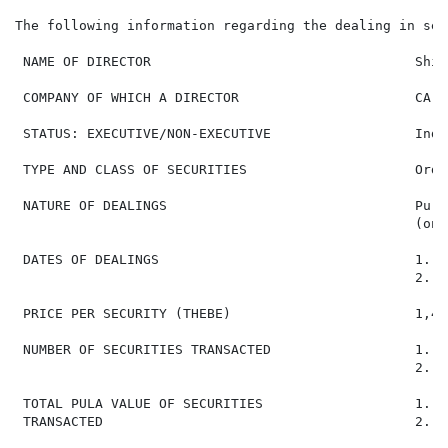
The following information regarding the dealing in sec
 NAME OF DIRECTOR                                 Shie
 COMPANY OF WHICH A DIRECTOR                      CA S
 STATUS: EXECUTIVE/NON-EXECUTIVE                  Inde
 TYPE AND CLASS OF SECURITIES                     Ordi
 NATURE OF DEALINGS                               Purc
                                                  (on-
 DATES OF DEALINGS                                1. 2
                                                  2. 2
 PRICE PER SECURITY (THEBE)                       1,415
 NUMBER OF SECURITIES TRANSACTED                  1. 5,
                                                  2. 1,
 TOTAL PULA VALUE OF SECURITIES                   1. P
 TRANSACTED                                       2. P