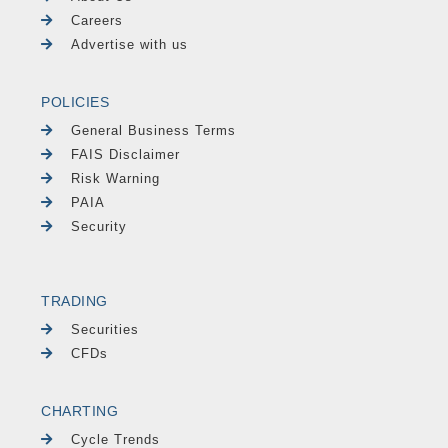
Careers
Advertise with us
POLICIES
General Business Terms
FAIS Disclaimer
Risk Warning
PAIA
Security
TRADING
Securities
CFDs
CHARTING
Cycle Trends