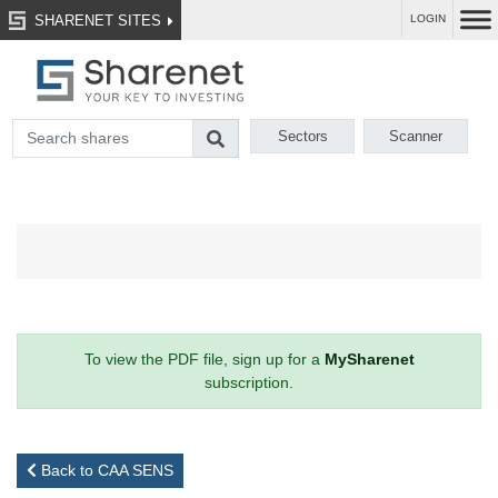
SHARENET SITES
LOGIN
Sectors
Scanner
To view the PDF file, sign up for a
MySharenet
subscription.
Back to CAA SENS