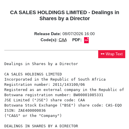
CA SALES HOLDINGS LIMITED - Dealings in
Shares by a Director
Release Date:
08/07/2026 16:00
Code(s):
CAA
PDF:
Wrap Text
Dealings in Shares by a Director

CA SALES HOLDINGS LIMITED

Incorporated in the Republic of South Africa

Registration number: 2011/143100/06

Registered as an external company in the Republic of Bo
Botswana registration number: BW00001085331

JSE Limited ("JSE") share code: CAA

Botswana Stock Exchange ("BSE") share code: CAS-EQO

ISIN: ZAE400000036

("CA&S" or the "Company")

DEALINGS IN SHARES BY A DIRECTOR
