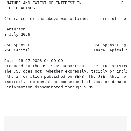
 NATURE AND EXTENT OF INTEREST IN                 Dire
 THE DEALINGS

Clearance for the above was obtained in terms of the J
Centurion

8 July 2026

JSE Sponsor                           BSE Sponsoring Br
PSG Capital                           Imara Capital Se
Date: 08-07-2026 04:00:00

Produced by the JSE SENS Department. The SENS service 
The JSE does not, whether expressly, tacitly or implic
 the information published on SENS. The JSE, their off
indirect, incidental or consequential loss or damage o