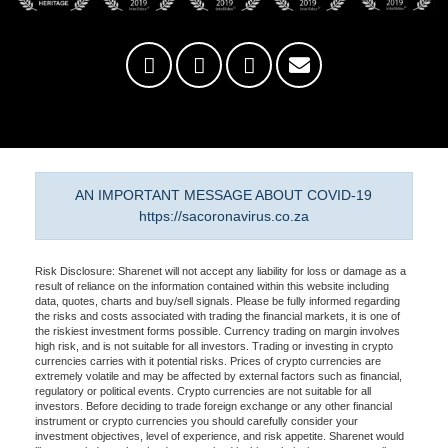
AN IMPORTANT MESSAGE ABOUT COVID-19
https://sacoronavirus.co.za
Risk Disclosure: Sharenet will not accept any liability for loss or damage as a
result of reliance on the information contained within this website including
data, quotes, charts and buy/sell signals. Please be fully informed regarding
the risks and costs associated with trading the financial markets, it is one of
the riskiest investment forms possible. Currency trading on margin involves
high risk, and is not suitable for all investors. Trading or investing in crypto
currencies carries with it potential risks. Prices of crypto currencies are
extremely volatile and may be affected by external factors such as financial,
regulatory or political events. Crypto currencies are not suitable for all
investors. Before deciding to trade foreign exchange or any other financial
instrument or crypto currencies you should carefully consider your
investment objectives, level of experience, and risk appetite. Sharenet would