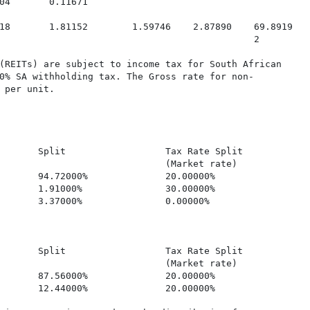
04       0.11671

18       1.81152        1.59746    2.87890    69.8919

                                              2

(REITs) are subject to income tax for South African

0% SA withholding tax. The Gross rate for non-

 per unit.

       Split                  Tax Rate Split             
                              (Market rate)

       94.72000%              20.00000%                  
       1.91000%               30.00000%                  
       3.37000%               0.00000%                   
       Split                  Tax Rate Split             
                              (Market rate)

       87.56000%              20.00000%                  
       12.44000%              20.00000%                  