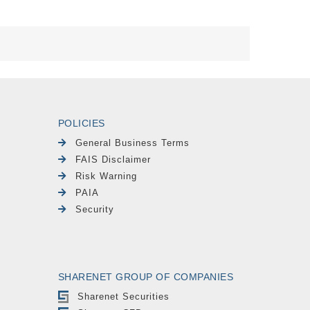
POLICIES
General Business Terms
FAIS Disclaimer
Risk Warning
PAIA
Security
SHARENET GROUP OF COMPANIES
Sharenet Securities