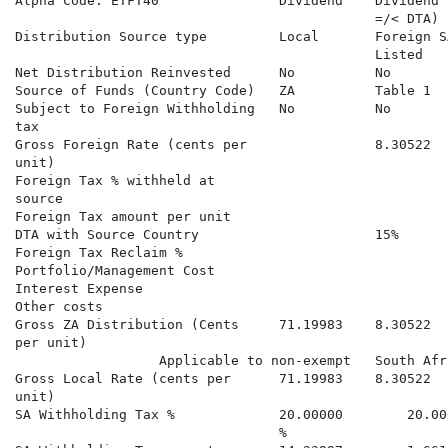
Alpha Code: ETFT40               Dividend    Dividend 
                                             =/< DTA) 
Distribution Source type         Local       Foreign S
                                             Listed   
Net Distribution Reinvested      No          No       
Source of Funds (Country Code)   ZA          Table 1  
Subject to Foreign Withholding   No          No       
tax

Gross Foreign Rate (cents per                8.30522  
unit)

Foreign Tax % withheld at                             
source

Foreign Tax amount per unit                           
DTA with Source Country                      15%      
Foreign Tax Reclaim %                                 
Portfolio/Management Cost

Interest Expense

Other costs

Gross ZA Distribution (Cents     71.19983    8.30522  
per unit)                                             
                  Applicable to non-exempt   South Afr
Gross Local Rate (cents per      71.19983    8.30522  
unit)

SA Withholding Tax %             20.00000        20.00
                                 %
