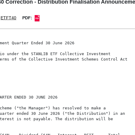
 Correction - Distribution Finalisation Announceme
ETFT40
PDF:
ment Quarter Ended 30 June 2026

io under the STANLIB ETF Collective Investment

erms of the Collective Investment Schemes Control Act

ARTER ENDED 30 JUNE 2026

cheme ("the Manager") has resolved to make a

uarter ended 30 June 2026 ("the Distribution") in an

terest is not payable. The distribution will be
