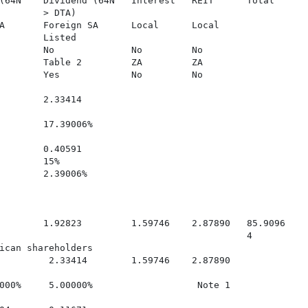
(64N    Dividend (64N   Interest   REIT      Total

        > DTA)

A       Foreign SA      Local      Local

        Listed

        No              No         No

        Table 2         ZA         ZA

        Yes             No         No

        2.33414

        17.39006%

        0.40591

        15%

        2.39006%

        1.92823         1.59746    2.87890   85.9096

                                             4

ican shareholders

         2.33414        1.59746    2.87890

000%     5.00000%                   Note 1
