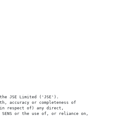
the JSE Limited ('JSE'). 

th, accuracy or completeness of

in respect of) any direct, 

 SENS or the use of, or reliance on,
