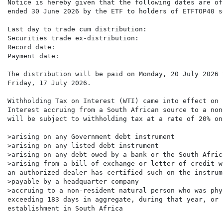
Notice is hereby given that the following dates are of
ended 30 June 2026 by the ETF to holders of ETFTOP40 s
Last day to trade cum distribution:                   
Securities trade ex-distribution:                     
Record date:                                          
Payment date:                                         
The distribution will be paid on Monday, 20 July 2026 
Friday, 17 July 2026.

Withholding Tax on Interest (WTI) came into effect on 
Interest accruing from a South African source to a non
will be subject to withholding tax at a rate of 20% on
>arising on any Government debt instrument

>arising on any listed debt instrument

>arising on any debt owed by a bank or the South Afric
>arising from a bill of exchange or letter of credit w
an authorized dealer has certified such on the instrume
>payable by a headquarter company

>accruing to a non-resident natural person who was phy
exceeding 183 days in aggregate, during that year, or 
establishment in South Africa
