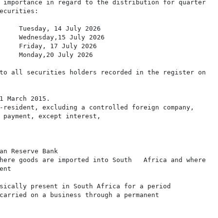
 importance in regard to the distribution for quarter

ecurities:

     Tuesday, 14 July 2026

     Wednesday,15 July 2026

     Friday, 17 July 2026

     Monday,20 July 2026

to all securities holders recorded in the register on

1 March 2015.

-resident, excluding a controlled foreign company,

 payment, except interest,

an Reserve Bank

here goods are imported into South   Africa and where

nt

sically present in South Africa for a period

carried on a business through a permanent
