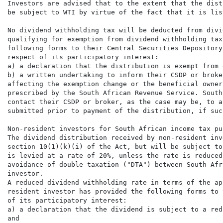
Investors are advised that to the extent that the dist
be subject to WTI by virtue of the fact that it is lis
No dividend withholding tax will be deducted from divi
qualifying for exemption from dividend withholding tax
following forms to their Central Securities Depository
respect of its participatory interest:

a) a declaration that the distribution is exempt from 
b) a written undertaking to inform their CSDP or broke
affecting the exemption change or the beneficial owner
prescribed by the South African Revenue Service. South
contact their CSDP or broker, as the case may be, to a
submitted prior to payment of the distribution, if suc
Non-resident investors for South African income tax pur
The dividend distribution received by non-resident inv
section 10(1)(k)(i) of the Act, but will be subject to
is levied at a rate of 20%, unless the rate is reduced
avoidance of double taxation ("DTA") between South Afr
investor.

A reduced dividend withholding rate in terms of the ap
resident investor has provided the following forms to 
of its participatory interest:

a) a declaration that the dividend is subject to a red
and
