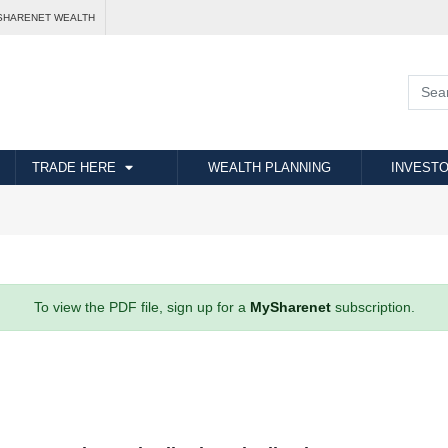
SHARENET WEALTH
TRADE HERE
WEALTH PLANNING
INVESTO
To view the PDF file, sign up for a
MySharenet
subscription.