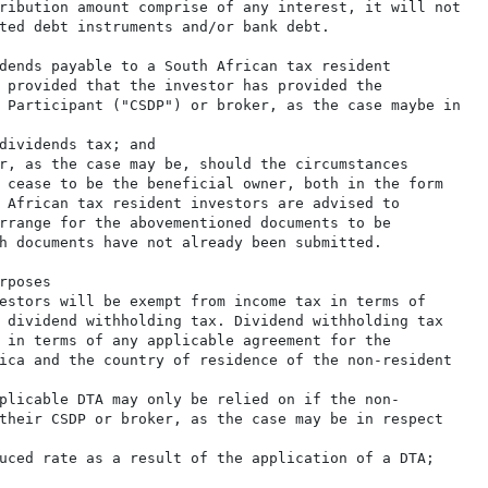
ribution amount comprise of any interest, it will not

ted debt instruments and/or bank debt.

dends payable to a South African tax resident

 provided that the investor has provided the

 Participant ("CSDP") or broker, as the case maybe in

dividends tax; and

r, as the case may be, should the circumstances

 cease to be the beneficial owner, both in the form

 African tax resident investors are advised to

rrange for the abovementioned documents to be

h documents have not already been submitted.

poses

estors will be exempt from income tax in terms of

 dividend withholding tax. Dividend withholding tax

 in terms of any applicable agreement for the

ica and the country of residence of the non-resident

plicable DTA may only be relied on if the non-

their CSDP or broker, as the case may be in respect

uced rate as a result of the application of a DTA;
