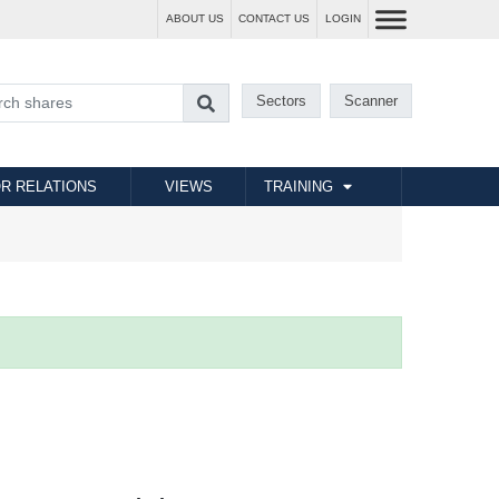
ABOUT US
CONTACT US
LOGIN
Sectors
Scanner
R RELATIONS
VIEWS
TRAINING