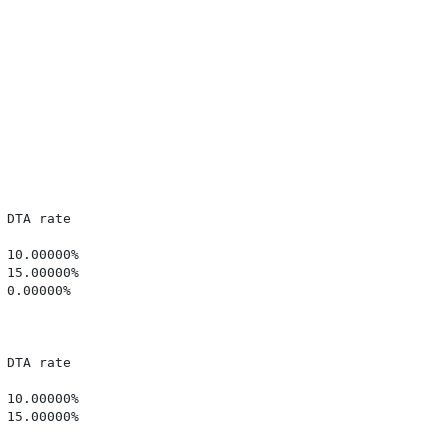
DTA rate

10.00000%

15.00000%

0.00000%

DTA rate

10.00000%

15.00000%
