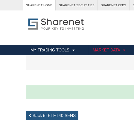
SHARENET HOME
SHARENET SECURITIES
SHARENET CFDS
MY TRADING TOOLS
MARKET DATA
Back to ETFT40 SENS