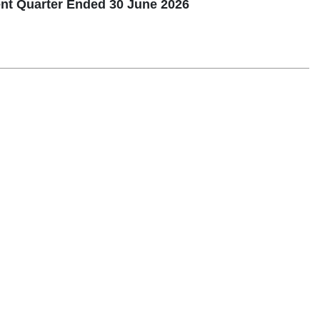
nt Quarter Ended 30 June 2026