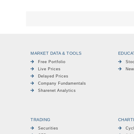
MARKET DATA & TOOLS
EDUCA
Free Portfolio
Sto
Live Prices
New
Delayed Prices
Company Fundamentals
Sharenet Analytics
TRADING
CHART
Securities
Cyc