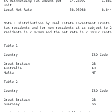
SA Withholding Tax amount per    14.23997        1.661
unit

Local Net Rate                   56.95986        6.644
                                                      
Note 1 Distributions by Real Estate Investment Trusts 
tax residents and for non-residents it is subject to 2
residents is 2.87890 and the net rate is 2.30312 cents
Table 1

Country                                     ISO Code  
                                                      
Great Britain                               GB        
Australia                                   AU        
Malta                                       MT        
Table 2

Country                                     ISO Code  
                                                      
Great Britain                               GB        
Guernsey                                    GG        