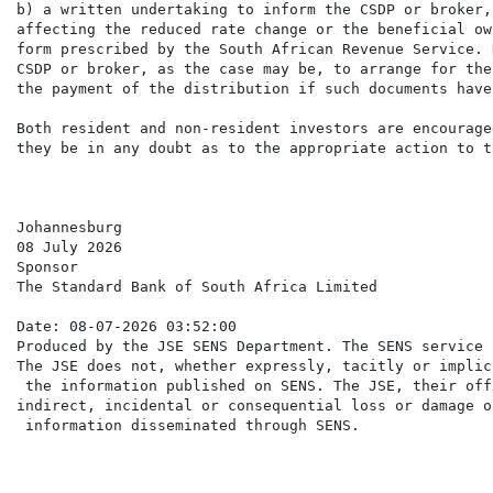
b) a written undertaking to inform the CSDP or broker,
affecting the reduced rate change or the beneficial ow
form prescribed by the South African Revenue Service. 
CSDP or broker, as the case may be, to arrange for the
the payment of the distribution if such documents have
Both resident and non-resident investors are encourage
they be in any doubt as to the appropriate action to ta
Johannesburg

08 July 2026

Sponsor

The Standard Bank of South Africa Limited

Date: 08-07-2026 03:52:00

Produced by the JSE SENS Department. The SENS service 
The JSE does not, whether expressly, tacitly or implic
 the information published on SENS. The JSE, their off
indirect, incidental or consequential loss or damage o