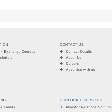
TION
CONTACT US
ck Exchange Courses
Contact Details
sletters
About Us
Careers
Advertise with us
ING
CORPORATE SERVICES
le Trends
Investor Relations Solution