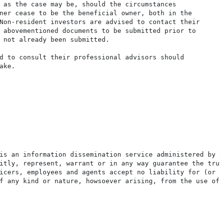
 as the case may be, should the circumstances

ner cease to be the beneficial owner, both in the

Non-resident investors are advised to contact their

 abovementioned documents to be submitted prior to

 not already been submitted.

d to consult their professional advisors should

ke.

is an information dissemination service administered by 
itly, represent, warrant or in any way guarantee the tru
icers, employees and agents accept no liability for (or 
f any kind or nature, howsoever arising, from the use of