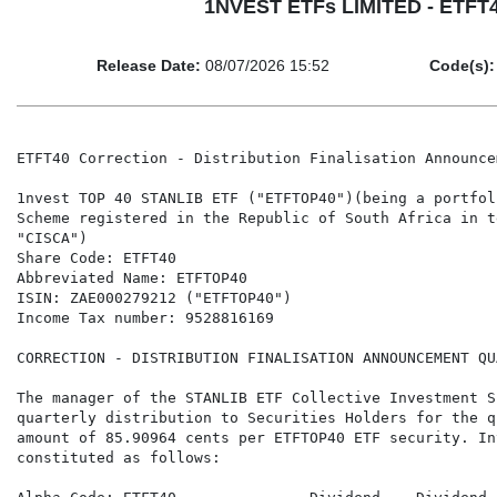
1NVEST ETFs LIMITED - ETFT40
Release Date:
08/07/2026 15:52
Code(s):
ETFT40 Correction - Distribution Finalisation Announce
1nvest TOP 40 STANLIB ETF ("ETFTOP40")(being a portfol
Scheme registered in the Republic of South Africa in t
"CISCA")

Share Code: ETFT40

Abbreviated Name: ETFTOP40

ISIN: ZAE000279212 ("ETFTOP40")

Income Tax number: 9528816169

CORRECTION - DISTRIBUTION FINALISATION ANNOUNCEMENT QU
The manager of the STANLIB ETF Collective Investment S
quarterly distribution to Securities Holders for the q
amount of 85.90964 cents per ETFTOP40 ETF security. In
constituted as follows:
