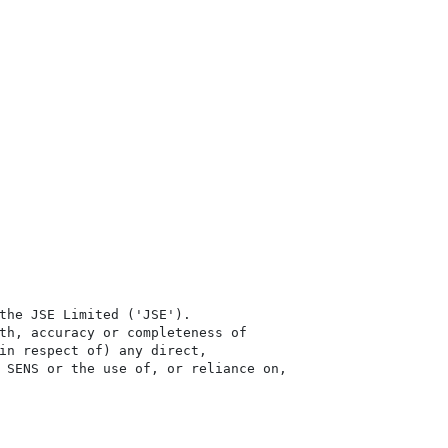
the JSE Limited ('JSE'). 

th, accuracy or completeness of

in respect of) any direct, 

 SENS or the use of, or reliance on,
