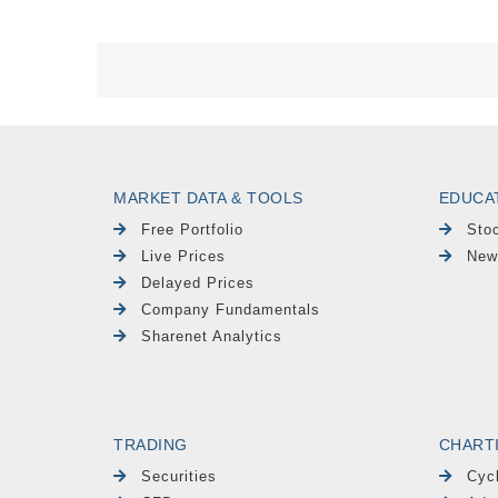
MARKET DATA & TOOLS
EDUCA
Free Portfolio
Sto
Live Prices
New
Delayed Prices
Company Fundamentals
Sharenet Analytics
TRADING
CHART
Securities
Cyc