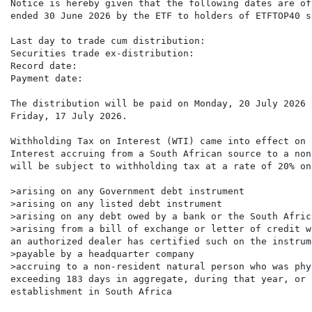
Notice is hereby given that the following dates are of
ended 30 June 2026 by the ETF to holders of ETFTOP40 s
Last day to trade cum distribution:                   
Securities trade ex-distribution:                     
Record date:                                          
Payment date:                                         
The distribution will be paid on Monday, 20 July 2026 
Friday, 17 July 2026.

Withholding Tax on Interest (WTI) came into effect on 
Interest accruing from a South African source to a non
will be subject to withholding tax at a rate of 20% on
>arising on any Government debt instrument

>arising on any listed debt instrument

>arising on any debt owed by a bank or the South Afric
>arising from a bill of exchange or letter of credit w
an authorized dealer has certified such on the instrume
>payable by a headquarter company

>accruing to a non-resident natural person who was phy
exceeding 183 days in aggregate, during that year, or 
establishment in South Africa
