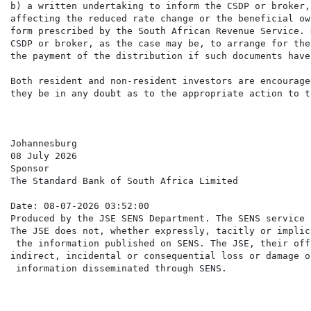
b) a written undertaking to inform the CSDP or broker,
affecting the reduced rate change or the beneficial ow
form prescribed by the South African Revenue Service. 
CSDP or broker, as the case may be, to arrange for the
the payment of the distribution if such documents have
Both resident and non-resident investors are encourage
they be in any doubt as to the appropriate action to ta
Johannesburg

08 July 2026

Sponsor

The Standard Bank of South Africa Limited

Date: 08-07-2026 03:52:00

Produced by the JSE SENS Department. The SENS service 
The JSE does not, whether expressly, tacitly or implic
 the information published on SENS. The JSE, their off
indirect, incidental or consequential loss or damage o