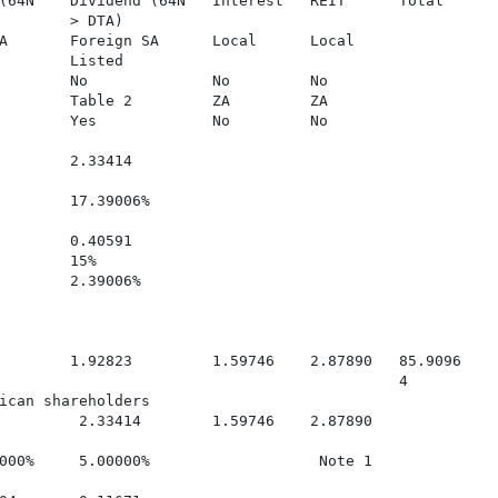
(64N    Dividend (64N   Interest   REIT      Total

        > DTA)

A       Foreign SA      Local      Local

        Listed

        No              No         No

        Table 2         ZA         ZA

        Yes             No         No

        2.33414

        17.39006%

        0.40591

        15%

        2.39006%

        1.92823         1.59746    2.87890   85.9096

                                             4

ican shareholders

         2.33414        1.59746    2.87890

000%     5.00000%                   Note 1
