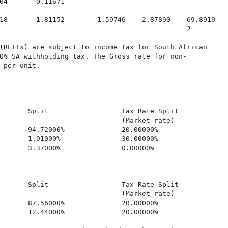
04       0.11671

18       1.81152        1.59746    2.87890    69.8919

                                              2

(REITs) are subject to income tax for South African

0% SA withholding tax. The Gross rate for non-

 per unit.

       Split                  Tax Rate Split             
                              (Market rate)

       94.72000%              20.00000%                  
       1.91000%               30.00000%                  
       3.37000%               0.00000%                   
       Split                  Tax Rate Split             
                              (Market rate)

       87.56000%              20.00000%                  
       12.44000%              20.00000%                  