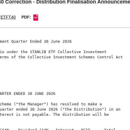
 Correction - Distribution Finalisation Announceme
ETFT40
PDF:
ment Quarter Ended 30 June 2026

io under the STANLIB ETF Collective Investment

erms of the Collective Investment Schemes Control Act

ARTER ENDED 30 JUNE 2026

cheme ("the Manager") has resolved to make a

uarter ended 30 June 2026 ("the Distribution") in an

terest is not payable. The distribution will be
