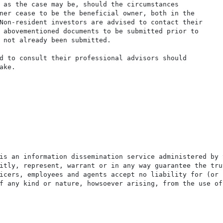
 as the case may be, should the circumstances

ner cease to be the beneficial owner, both in the

Non-resident investors are advised to contact their

 abovementioned documents to be submitted prior to

 not already been submitted.

d to consult their professional advisors should

ke.

is an information dissemination service administered by 
itly, represent, warrant or in any way guarantee the tru
icers, employees and agents accept no liability for (or 
f any kind or nature, howsoever arising, from the use of