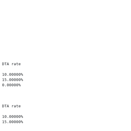
DTA rate

10.00000%

15.00000%

0.00000%

DTA rate

10.00000%

15.00000%
