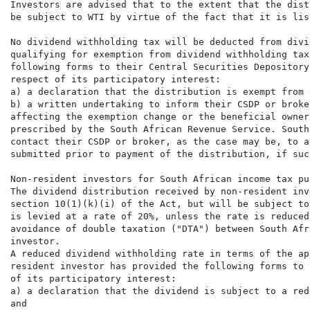
Investors are advised that to the extent that the dist
be subject to WTI by virtue of the fact that it is lis
No dividend withholding tax will be deducted from divi
qualifying for exemption from dividend withholding tax
following forms to their Central Securities Depository
respect of its participatory interest:

a) a declaration that the distribution is exempt from 
b) a written undertaking to inform their CSDP or broke
affecting the exemption change or the beneficial owner
prescribed by the South African Revenue Service. South
contact their CSDP or broker, as the case may be, to a
submitted prior to payment of the distribution, if suc
Non-resident investors for South African income tax pur
The dividend distribution received by non-resident inv
section 10(1)(k)(i) of the Act, but will be subject to
is levied at a rate of 20%, unless the rate is reduced
avoidance of double taxation ("DTA") between South Afr
investor.

A reduced dividend withholding rate in terms of the ap
resident investor has provided the following forms to 
of its participatory interest:

a) a declaration that the dividend is subject to a red
and
