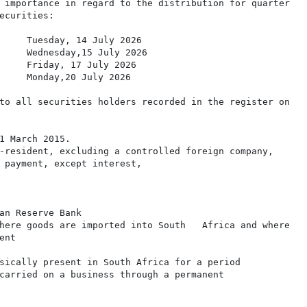
 importance in regard to the distribution for quarter

ecurities:

     Tuesday, 14 July 2026

     Wednesday,15 July 2026

     Friday, 17 July 2026

     Monday,20 July 2026

to all securities holders recorded in the register on

1 March 2015.

-resident, excluding a controlled foreign company,

 payment, except interest,

an Reserve Bank

here goods are imported into South   Africa and where

nt

sically present in South Africa for a period

carried on a business through a permanent
