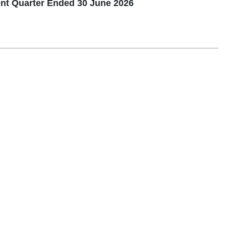
nt Quarter Ended 30 June 2026