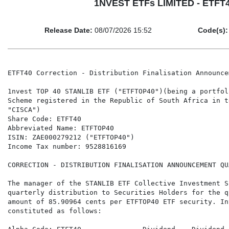
1NVEST ETFs LIMITED - ETFT40
Release Date:
08/07/2026 15:52
Code(s):
ETFT40 Correction - Distribution Finalisation Announce
1nvest TOP 40 STANLIB ETF ("ETFTOP40")(being a portfol
Scheme registered in the Republic of South Africa in t
"CISCA")

Share Code: ETFT40

Abbreviated Name: ETFTOP40

ISIN: ZAE000279212 ("ETFTOP40")

Income Tax number: 9528816169

CORRECTION - DISTRIBUTION FINALISATION ANNOUNCEMENT QU
The manager of the STANLIB ETF Collective Investment S
quarterly distribution to Securities Holders for the q
amount of 85.90964 cents per ETFTOP40 ETF security. In
constituted as follows:
