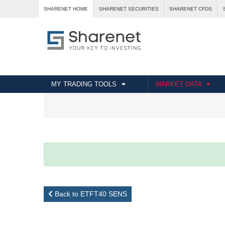
SHARENET HOME
SHARENET SECURITIES
SHARENET CFDS
MY TRADING TOOLS
MARKET DATA
Back to ETFT40 SENS