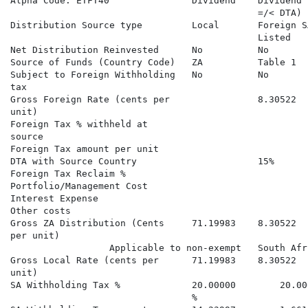
Alpha Code: ETFT40               Dividend    Dividend 
                                             =/< DTA) 
Distribution Source type         Local       Foreign S
                                             Listed   
Net Distribution Reinvested      No          No       
Source of Funds (Country Code)   ZA          Table 1  
Subject to Foreign Withholding   No          No       
tax

Gross Foreign Rate (cents per                8.30522  
unit)

Foreign Tax % withheld at                             
source

Foreign Tax amount per unit                           
DTA with Source Country                      15%      
Foreign Tax Reclaim %                                 
Portfolio/Management Cost

Interest Expense

Other costs

Gross ZA Distribution (Cents     71.19983    8.30522  
per unit)                                             
                  Applicable to non-exempt   South Afr
Gross Local Rate (cents per      71.19983    8.30522  
unit)

SA Withholding Tax %             20.00000        20.00
                                 %
