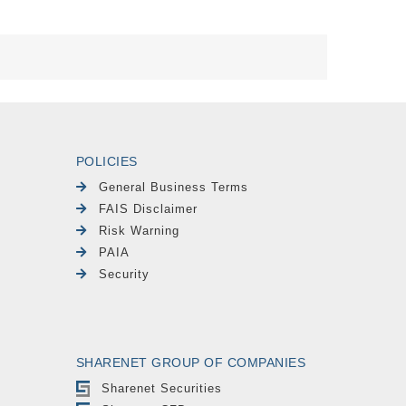
POLICIES
General Business Terms
FAIS Disclaimer
Risk Warning
PAIA
Security
SHARENET GROUP OF COMPANIES
Sharenet Securities