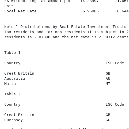
SA Withholding Tax amount per    14.23997        1.661
unit

Local Net Rate                   56.95986        6.644
                                                      
Note 1 Distributions by Real Estate Investment Trusts 
tax residents and for non-residents it is subject to 2
residents is 2.87890 and the net rate is 2.30312 cents
Table 1

Country                                     ISO Code  
                                                      
Great Britain                               GB        
Australia                                   AU        
Malta                                       MT        
Table 2

Country                                     ISO Code  
                                                      
Great Britain                               GB        
Guernsey                                    GG        