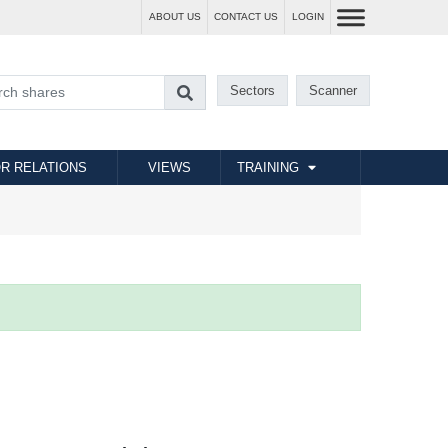
ABOUT US
CONTACT US
LOGIN
Sectors
Scanner
R RELATIONS
VIEWS
TRAINING