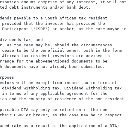
ribution amount comprise of any interest, it will not

ted debt instruments and/or bank debt.

dends payable to a South African tax resident

 provided that the investor has provided the

 Participant ("CSDP") or broker, as the case maybe in

dividends tax; and

r, as the case may be, should the circumstances

 cease to be the beneficial owner, both in the form

 African tax resident investors are advised to

rrange for the abovementioned documents to be

h documents have not already been submitted.

poses

estors will be exempt from income tax in terms of

 dividend withholding tax. Dividend withholding tax

 in terms of any applicable agreement for the

ica and the country of residence of the non-resident

plicable DTA may only be relied on if the non-

their CSDP or broker, as the case may be in respect

uced rate as a result of the application of a DTA;
