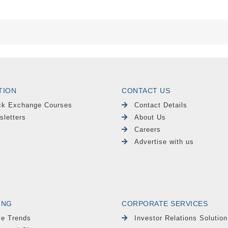
TION
CONTACT US
ck Exchange Courses
Contact Details
sletters
About Us
Careers
Advertise with us
ING
CORPORATE SERVICES
le Trends
Investor Relations Solution