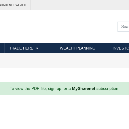
SHARENET WEALTH
TRADE HERE
WEALTH PLANNING
INVESTO
To view the PDF file, sign up for a
MySharenet
subscription.