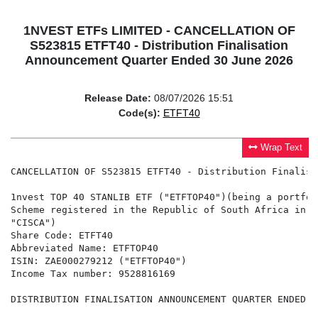
1NVEST ETFs LIMITED - CANCELLATION OF
S523815 ETFT40 - Distribution Finalisation
Announcement Quarter Ended 30 June 2026
Release Date:
08/07/2026 15:51
Code(s):
ETFT40
Wrap Text
CANCELLATION OF S523815 ETFT40 - Distribution Finalisa
1nvest TOP 40 STANLIB ETF ("ETFTOP40")(being a portfol
Scheme registered in the Republic of South Africa in t
"CISCA")

Share Code: ETFT40

Abbreviated Name: ETFTOP40

ISIN: ZAE000279212 ("ETFTOP40")

Income Tax number: 9528816169

DISTRIBUTION FINALISATION ANNOUNCEMENT QUARTER ENDED 3