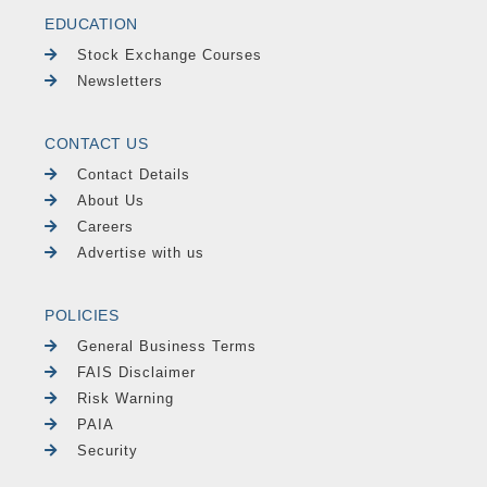
EDUCATION
Stock Exchange Courses
Newsletters
CONTACT US
Contact Details
About Us
Careers
Advertise with us
POLICIES
General Business Terms
FAIS Disclaimer
Risk Warning
PAIA
Security