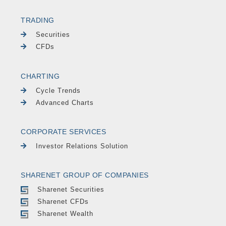
TRADING
Securities
CFDs
CHARTING
Cycle Trends
Advanced Charts
CORPORATE SERVICES
Investor Relations Solution
SHARENET GROUP OF COMPANIES
Sharenet Securities
Sharenet CFDs
Sharenet Wealth