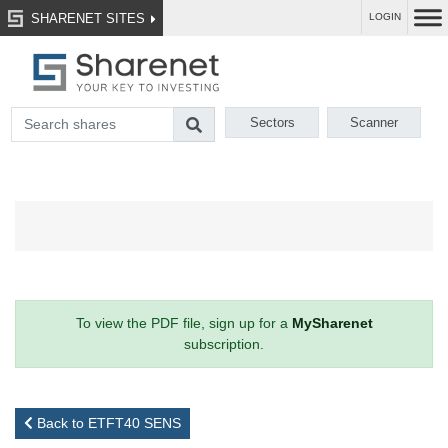
SHARENET SITES
LOGIN
Sectors
Scanner
To view the PDF file, sign up for a
MySharenet
subscription.
Back to ETFT40 SENS