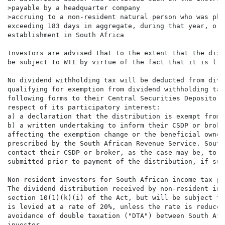
>payable by a headquarter company

>accruing to a non-resident natural person who was phy
exceeding 183 days in aggregate, during that year, or 
establishment in South Africa

Investors are advised that to the extent that the dist
be subject to WTI by virtue of the fact that it is lis
No dividend withholding tax will be deducted from divi
qualifying for exemption from dividend withholding tax
following forms to their Central Securities Depository
respect of its participatory interest:

a) a declaration that the distribution is exempt from 
b) a written undertaking to inform their CSDP or broke
affecting the exemption change or the beneficial owner
prescribed by the South African Revenue Service. South
contact their CSDP or broker, as the case may be, to a
submitted prior to payment of the distribution, if suc
Non-resident investors for South African income tax pur
The dividend distribution received by non-resident inv
section 10(1)(k)(i) of the Act, but will be subject to
is levied at a rate of 20%, unless the rate is reduced
avoidance of double taxation ("DTA") between South Afr
investor.
