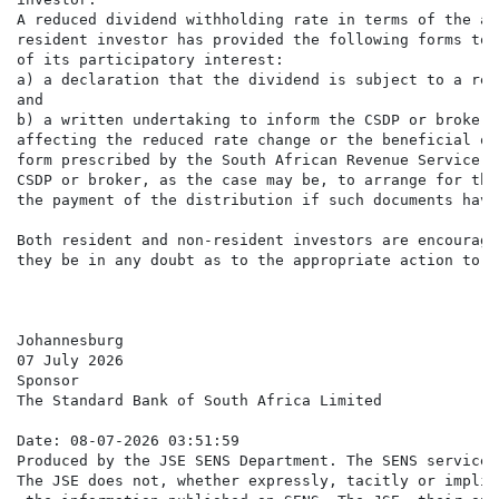
A reduced dividend withholding rate in terms of the ap
resident investor has provided the following forms to 
of its participatory interest:

a) a declaration that the dividend is subject to a red
and

b) a written undertaking to inform the CSDP or broker,
affecting the reduced rate change or the beneficial ow
form prescribed by the South African Revenue Service. 
CSDP or broker, as the case may be, to arrange for the
the payment of the distribution if such documents have
Both resident and non-resident investors are encourage
they be in any doubt as to the appropriate action to ta
Johannesburg

07 July 2026

Sponsor

The Standard Bank of South Africa Limited

Date: 08-07-2026 03:51:59

Produced by the JSE SENS Department. The SENS service 
The JSE does not, whether expressly, tacitly or implic