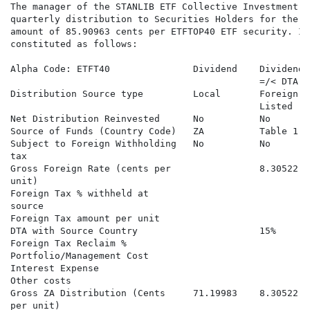
The manager of the STANLIB ETF Collective Investment S
quarterly distribution to Securities Holders for the q
amount of 85.90963 cents per ETFTOP40 ETF security. In
constituted as follows:

Alpha Code: ETFT40               Dividend    Dividend 
                                             =/< DTA) 
Distribution Source type         Local       Foreign S
                                             Listed   
Net Distribution Reinvested      No          No       
Source of Funds (Country Code)   ZA          Table 1  
Subject to Foreign Withholding   No          No       
tax

Gross Foreign Rate (cents per                8.30522  
unit)

Foreign Tax % withheld at                             
source

Foreign Tax amount per unit                           
DTA with Source Country                      15%      
Foreign Tax Reclaim %                                 
Portfolio/Management Cost

Interest Expense

Other costs

Gross ZA Distribution (Cents     71.19983    8.30522  
per unit)                                             