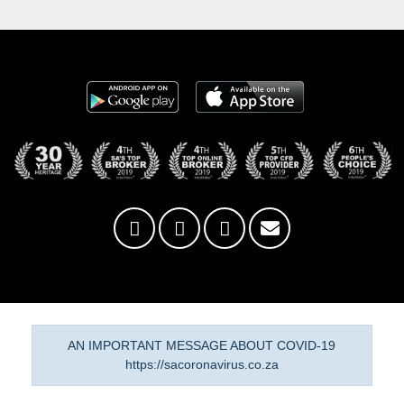
AN IMPORTANT MESSAGE ABOUT COVID-19
https://sacoronavirus.co.za