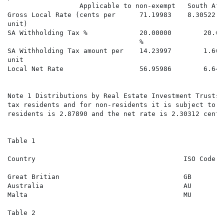
                  Applicable to non-exempt   South Afr
Gross Local Rate (cents per      71.19983    8.30522  
unit)

SA Withholding Tax %             20.00000        20.00
                                 %

SA Withholding Tax amount per    14.23997        1.661
unit

Local Net Rate                   56.95986        6.644
                                                      
Note 1 Distributions by Real Estate Investment Trusts 
tax residents and for non-residents it is subject to 2
residents is 2.87890 and the net rate is 2.30312 cents
Table 1

Country                                     ISO Code  
                                                      
Great Britian                               GB        
Australia                                   AU        
Malta                                       MU        
Table 2
