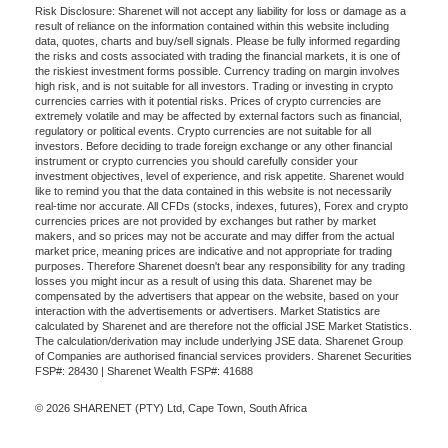
Risk Disclosure: Sharenet will not accept any liability for loss or damage as a
result of reliance on the information contained within this website including
data, quotes, charts and buy/sell signals. Please be fully informed regarding
the risks and costs associated with trading the financial markets, it is one of
the riskiest investment forms possible. Currency trading on margin involves
high risk, and is not suitable for all investors. Trading or investing in crypto
currencies carries with it potential risks. Prices of crypto currencies are
extremely volatile and may be affected by external factors such as financial,
regulatory or political events. Crypto currencies are not suitable for all
investors. Before deciding to trade foreign exchange or any other financial
instrument or crypto currencies you should carefully consider your
investment objectives, level of experience, and risk appetite. Sharenet would
like to remind you that the data contained in this website is not necessarily
real-time nor accurate. All CFDs (stocks, indexes, futures), Forex and crypto
currencies prices are not provided by exchanges but rather by market
makers, and so prices may not be accurate and may differ from the actual
market price, meaning prices are indicative and not appropriate for trading
purposes. Therefore Sharenet doesn't bear any responsibility for any trading
losses you might incur as a result of using this data. Sharenet may be
compensated by the advertisers that appear on the website, based on your
interaction with the advertisements or advertisers. Market Statistics are
calculated by Sharenet and are therefore not the official JSE Market Statistics.
The calculation/derivation may include underlying JSE data. Sharenet Group
of Companies are authorised financial services providers. Sharenet Securities
FSP#: 28430 | Sharenet Wealth FSP#: 41688
© 2026 SHARENET (PTY) Ltd, Cape Town, South Africa