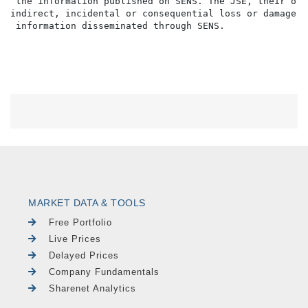
 the information published on SENS. The JSE, their off
indirect, incidental or consequential loss or damage o
MARKET DATA & TOOLS
Free Portfolio
Live Prices
Delayed Prices
Company Fundamentals
Sharenet Analytics