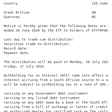
Country                                     ISO Code  
                                                      
Great Britian                               GB        
Guernsey                                    BE        
Notice is hereby given that the following dates are of
ended 30 June 2026 by the ETF to holders of ETFTOP40 s
Last day to trade cum distribution:                   
Securities trade ex-distribution:                     
Record date:                                          
Payment date:                                         
The distribution will be paid on Monday, 20 July 2026 
Friday, 17 July 2026.

Withholding Tax on Interest (WTI) came into effect on 
Interest accruing from a South African source to a non
will be subject to withholding tax at a rate of 20% on
>arising on any Government debt instrument

>arising on any listed debt instrument

>arising on any debt owed by a bank or the South Afric
>arising from a bill of exchange or letter of credit w
an authorized dealer has certified such on the instrume