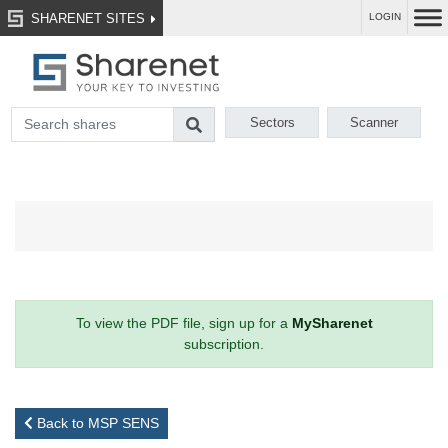
SHARENET SITES
LOGIN
Sectors
Scanner
To view the PDF file, sign up for a
MySharenet
subscription.
Back to MSP SENS