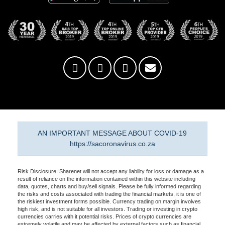
AN IMPORTANT MESSAGE ABOUT COVID-19
https://sacoronavirus.co.za
Risk Disclosure: Sharenet will not accept any liability for loss or damage as a
result of reliance on the information contained within this website including
data, quotes, charts and buy/sell signals. Please be fully informed regarding
the risks and costs associated with trading the financial markets, it is one of
the riskiest investment forms possible. Currency trading on margin involves
high risk, and is not suitable for all investors. Trading or investing in crypto
currencies carries with it potential risks. Prices of crypto currencies are
extremely volatile and may be affected by external factors such as financial,