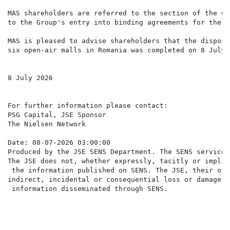
MAS shareholders are referred to the section of the Co
to the Group's entry into binding agreements for the d
MAS is pleased to advise shareholders that the disposa
six open-air malls in Romania was completed on 8 July 2
8 July 2026

For further information please contact:

PSG Capital, JSE Sponsor                              
The Nielsen Network                                   
Date: 08-07-2026 03:00:00

Produced by the JSE SENS Department. The SENS service 
The JSE does not, whether expressly, tacitly or implic
 the information published on SENS. The JSE, their off
indirect, incidental or consequential loss or damage o