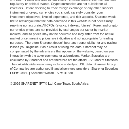
regulatory or political events. Crypto currencies are not suitable for all
investors. Before deciding to trade foreign exchange or any other financial
instrument or crypto currencies you should carefully consider your
investment objectives, level of experience, and risk appetite. Sharenet would
like to remind you that the data contained in this website is not necessarily
real-time nor accurate. All CFDs (stocks, indexes, futures), Forex and crypto
currencies prices are not provided by exchanges but rather by market
makers, and so prices may not be accurate and may differ from the actual
market price, meaning prices are indicative and not appropriate for trading
purposes. Therefore Sharenet doesn't bear any responsibility for any trading
losses you might incur as a result of using this data. Sharenet may be
compensated by the advertisers that appear on the website, based on your
interaction with the advertisements or advertisers. Market Statistics are
calculated by Sharenet and are therefore not the official JSE Market Statistics.
The calculation/derivation may include underlying JSE data. Sharenet Group
of Companies are authorised financial services providers. Sharenet Securities
FSP#: 28430 | Sharenet Wealth FSP#: 41688
© 2026 SHARENET (PTY) Ltd, Cape Town, South Africa