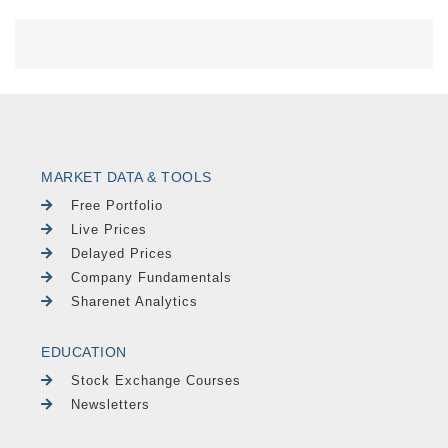
MARKET DATA & TOOLS
Free Portfolio
Live Prices
Delayed Prices
Company Fundamentals
Sharenet Analytics
EDUCATION
Stock Exchange Courses
Newsletters