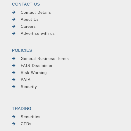
CONTACT US
Contact Details
About Us
Careers
Advertise with us
POLICIES
General Business Terms
FAIS Disclaimer
Risk Warning
PAIA
Security
TRADING
Securities
CFDs