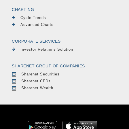
CHARTING
Cycle Trends
Advanced Charts
CORPORATE SERVICES
Investor Relations Solution
SHARENET GROUP OF COMPANIES
Sharenet Securities
Sharenet CFDs
Sharenet Wealth