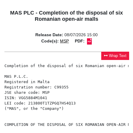
MAS PLC - Completion of the disposal of six
Romanian open-air malls
Release Date:
08/07/2026 15:00
Code(s):
MSP
PDF:
Wrap Text
Completion of the disposal of six Romanian open-air mal
MAS P.L.C.

Registered in Malta

Registration number: C99355

JSE share code: MSP

ISIN: VGG5884M1041

LEI code: 213800T1TZPGQ7HS4Q13

("MAS", or the "Company")

COMPLETION OF THE DISPOSAL OF SIX ROMANIAN OPEN-AIR MAL