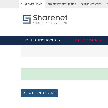
SHARENET HOME
SHARENET SECURITIES
SHARENET CFDS
MY TRADING TOOLS
MARKET DATA
Back to NTC SENS