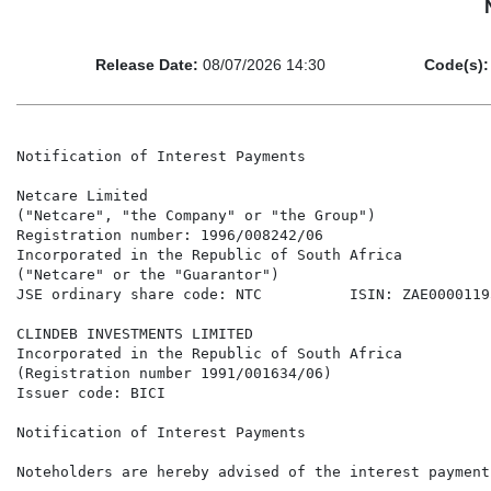
Release Date:
08/07/2026 14:30
Code(s):
Notification of Interest Payments

Netcare Limited

("Netcare", "the Company" or "the Group")

Registration number: 1996/008242/06

Incorporated in the Republic of South Africa

("Netcare" or the "Guarantor")

JSE ordinary share code: NTC          ISIN: ZAE00001195
CLINDEB INVESTMENTS LIMITED

Incorporated in the Republic of South Africa

(Registration number 1991/001634/06)

Issuer code: BICI

Notification of Interest Payments

Noteholders are hereby advised of the interest payment