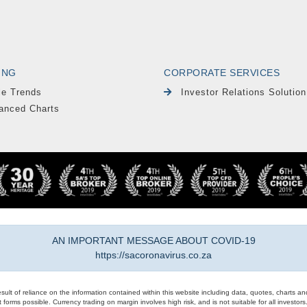
ING
CORPORATE SERVICES
le Trends
Investor Relations Solution
anced Charts
AN IMPORTANT MESSAGE ABOUT COVID-19
https://sacoronavirus.co.za
result of reliance on the information contained within this website including data, quotes, charts an
 forms possible. Currency trading on margin involves high risk, and is not suitable for all investors. 