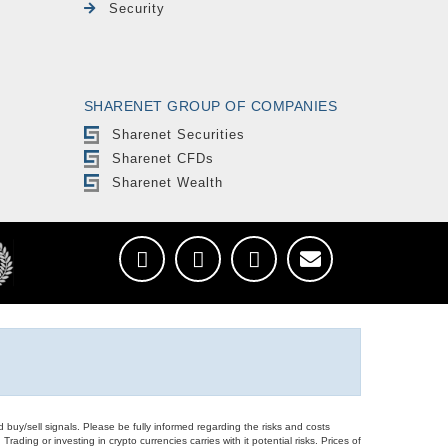
Security
SHARENET GROUP OF COMPANIES
Sharenet Securities
Sharenet CFDs
Sharenet Wealth
d buy/sell signals. Please be fully informed regarding the risks and costs
Trading or investing in crypto currencies carries with it potential risks. Prices of