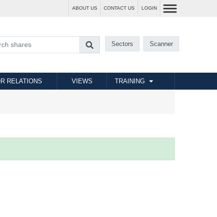
ABOUT US
CONTACT US
LOGIN
Sectors
Scanner
R RELATIONS
VIEWS
TRAINING