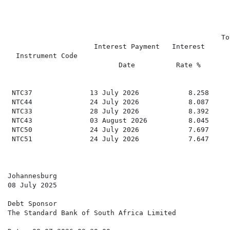
                                                    To
                     Interest Payment   Interest

  Instrument Code                                     
                           Date          Rate %

                                                      
 NTC37              13 July 2026            8.258     
 NTC44              24 July 2026            8.087     
 NTC33              28 July 2026            8.392     
 NTC43              03 August 2026          8.045     
 NTC50              24 July 2026            7.697     
 NTC51              24 July 2026            7.647     
Johannesburg

08 July 2025

Debt Sponsor

The Standard Bank of South Africa Limited
