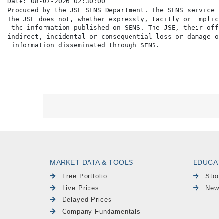
Date: 08-07-2026 02:30:00

Produced by the JSE SENS Department. The SENS service 
The JSE does not, whether expressly, tacitly or implic
 the information published on SENS. The JSE, their off
indirect, incidental or consequential loss or damage o
MARKET DATA & TOOLS
EDUCA
Free Portfolio
Sto
Live Prices
New
Delayed Prices
Company Fundamentals