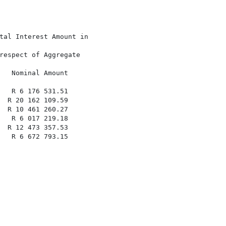
tal Interest Amount in

respect of Aggregate

   Nominal Amount

   R 6 176 531.51

  R 20 162 109.59

  R 10 461 260.27

   R 6 017 219.18

  R 12 473 357.53

   R 6 672 793.15
