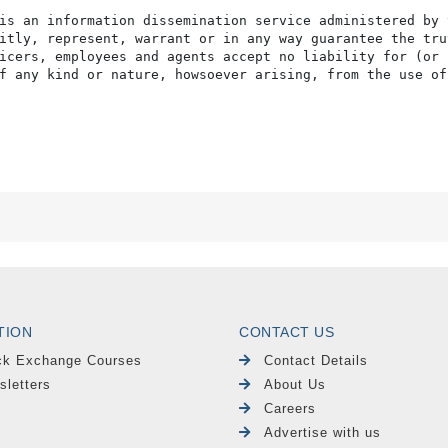
is an information dissemination service administered by 
itly, represent, warrant or in any way guarantee the tru
icers, employees and agents accept no liability for (or 
f any kind or nature, howsoever arising, from the use of
TION
CONTACT US
ck Exchange Courses
Contact Details
sletters
About Us
Careers
Advertise with us