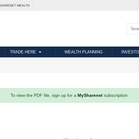
SHARENET WEALTH
TRADE HERE
WEALTH PLANNING
INVESTO
To view the PDF file, sign up for a
MySharenet
subscription.