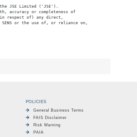
the JSE Limited ('JSE'). 

th, accuracy or completeness of

in respect of) any direct, 

 SENS or the use of, or reliance on,

POLICIES
General Business Terms
FAIS Disclaimer
Risk Warning
PAIA