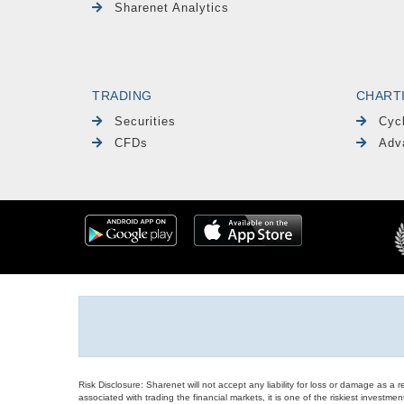
Sharenet Analytics
TRADING
CHART
Securities
Cyc
CFDs
Adv
Risk Disclosure: Sharenet will not accept any liability for loss or damage as a 
associated with trading the financial markets, it is one of the riskiest investment