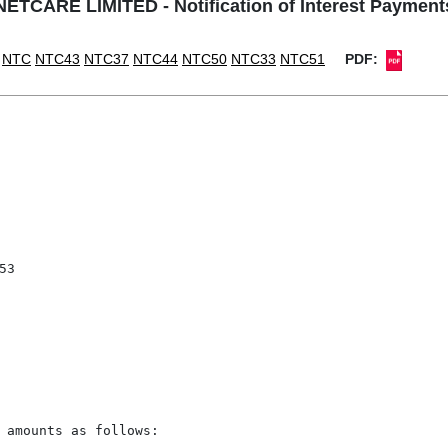
NETCARE LIMITED - Notification of Interest Payment
NTC
NTC43
NTC37
NTC44
NTC50
NTC33
NTC51
PDF:
3

 amounts as follows:
