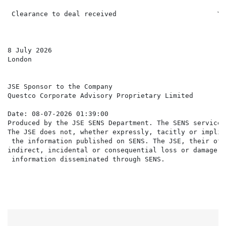
 Clearance to deal received                         Yes
8 July 2026

London

JSE Sponsor to the Company

Questco Corporate Advisory Proprietary Limited

Date: 08-07-2026 01:39:00

Produced by the JSE SENS Department. The SENS service 
The JSE does not, whether expressly, tacitly or implic
 the information published on SENS. The JSE, their off
indirect, incidental or consequential loss or damage o