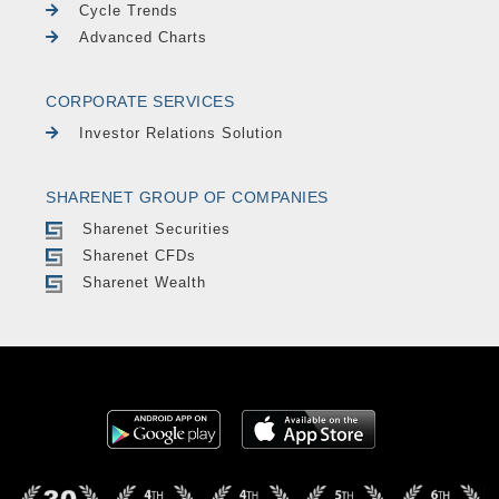
Cycle Trends
Advanced Charts
CORPORATE SERVICES
Investor Relations Solution
SHARENET GROUP OF COMPANIES
Sharenet Securities
Sharenet CFDs
Sharenet Wealth