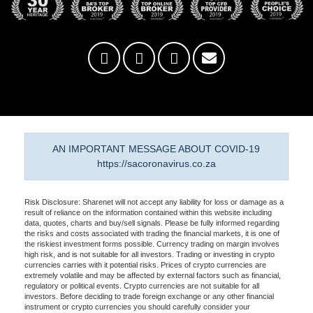
AN IMPORTANT MESSAGE ABOUT COVID-19
https://sacoronavirus.co.za
Risk Disclosure: Sharenet will not accept any liability for loss or damage as a
result of reliance on the information contained within this website including
data, quotes, charts and buy/sell signals. Please be fully informed regarding
the risks and costs associated with trading the financial markets, it is one of
the riskiest investment forms possible. Currency trading on margin involves
high risk, and is not suitable for all investors. Trading or investing in crypto
currencies carries with it potential risks. Prices of crypto currencies are
extremely volatile and may be affected by external factors such as financial,
regulatory or political events. Crypto currencies are not suitable for all
investors. Before deciding to trade foreign exchange or any other financial
instrument or crypto currencies you should carefully consider your