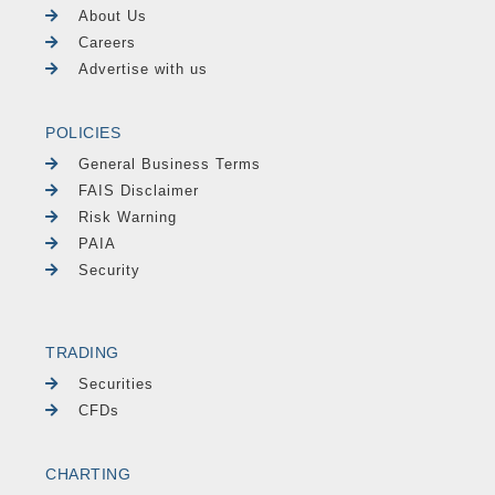
About Us
Careers
Advertise with us
POLICIES
General Business Terms
FAIS Disclaimer
Risk Warning
PAIA
Security
TRADING
Securities
CFDs
CHARTING