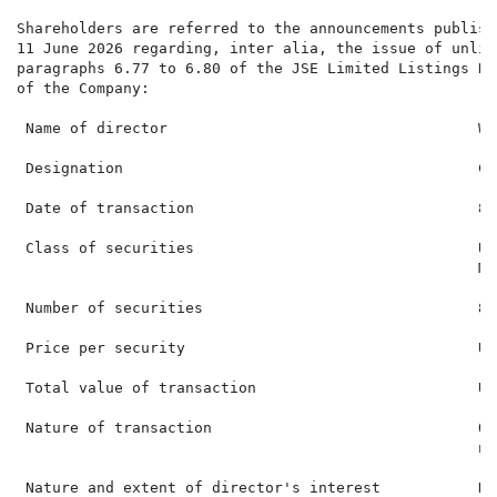
Shareholders are referred to the announcements publish
11 June 2026 regarding, inter alia, the issue of unlis
paragraphs 6.77 to 6.80 of the JSE Limited Listings Re
of the Company:

 Name of director                                   WH
 Designation                                        Ch
 Date of transaction                                8 
 Class of securities                                Un
                                                    Ma
 Number of securities                               842
 Price per security                                 US$
 Total value of transaction                         US
 Nature of transaction                              Of
                                                    ne
 Nature and extent of director's interest           Dir