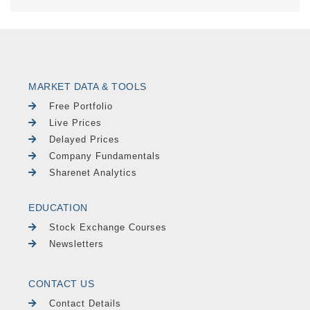
MARKET DATA & TOOLS
Free Portfolio
Live Prices
Delayed Prices
Company Fundamentals
Sharenet Analytics
EDUCATION
Stock Exchange Courses
Newsletters
CONTACT US
Contact Details