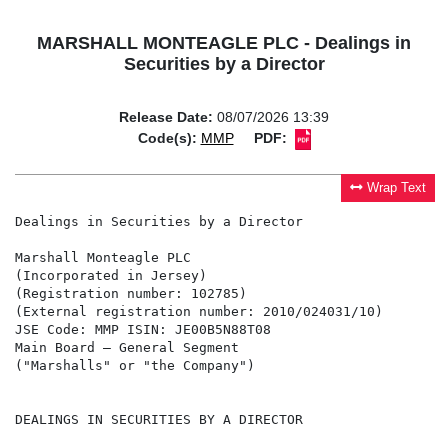
MARSHALL MONTEAGLE PLC - Dealings in
Securities by a Director
Release Date:
08/07/2026 13:39
Code(s):
MMP
PDF:
Wrap Text
Dealings in Securities by a Director

Marshall Monteagle PLC

(Incorporated in Jersey)

(Registration number: 102785)

(External registration number: 2010/024031/10)

JSE Code: MMP ISIN: JE00B5N88T08

Main Board – General Segment

("Marshalls" or "the Company")

DEALINGS IN SECURITIES BY A DIRECTOR
