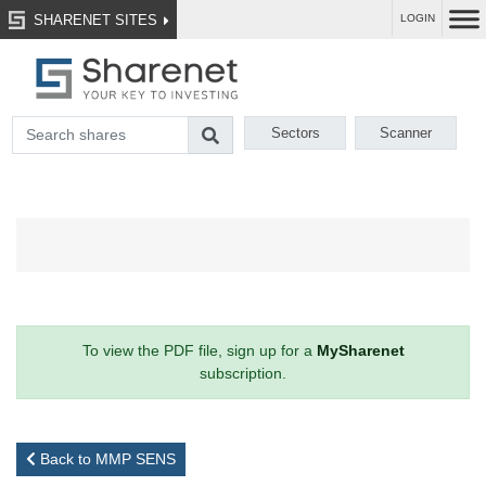
SHARENET SITES
LOGIN
Sectors
Scanner
To view the PDF file, sign up for a
MySharenet
subscription.
Back to MMP SENS