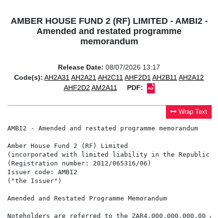
AMBER HOUSE FUND 2 (RF) LIMITED - AMBI2 -
Amended and restated programme
memorandum
Release Date:
08/07/2026 13:17
Code(s):
AH2A31
AH2A21
AH2C11
AHF2D1
AH2B11
AH2A12
AHF2D2
AM2A11
PDF:
Wrap Text
AMBI2 - Amended and restated programme memorandum

Amber House Fund 2 (RF) Limited

(incorporated with limited liability in the Republic o
(Registration number: 2012/065316/06)

Issuer code: AMBI2

("the Issuer")

Amended and Restated Programme Memorandum

Noteholders are referred to the ZAR4,000,000,000.00 As