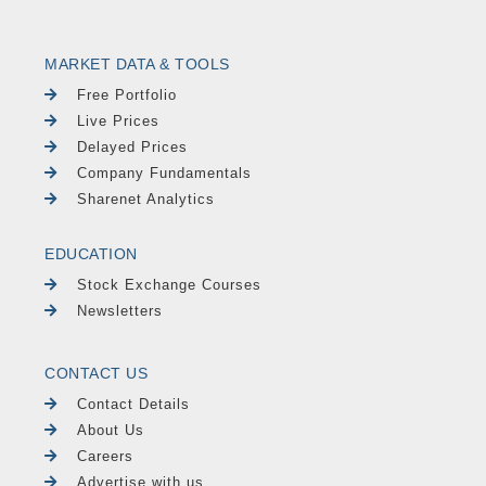
MARKET DATA & TOOLS
Free Portfolio
Live Prices
Delayed Prices
Company Fundamentals
Sharenet Analytics
EDUCATION
Stock Exchange Courses
Newsletters
CONTACT US
Contact Details
About Us
Careers
Advertise with us