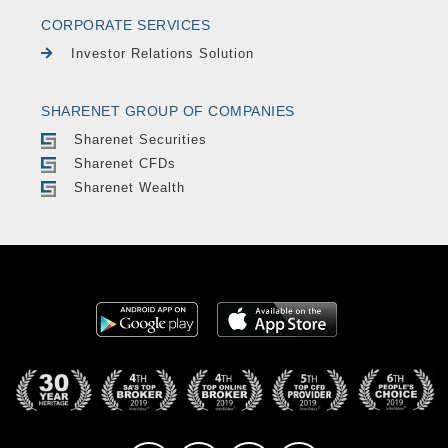
CORPORATE SERVICES
Investor Relations Solution
SHARENET GROUP OF COMPANIES
Sharenet Securities
Sharenet CFDs
Sharenet Wealth