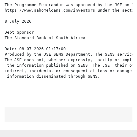
The Programme Memorandum was approved by the JSE on 7 
https://www.sahomeloans.com/investors under the sectio
8 July 2026

Debt Sponsor

The Standard Bank of South Africa

Date: 08-07-2026 01:17:00

Produced by the JSE SENS Department. The SENS service 
The JSE does not, whether expressly, tacitly or implic
 the information published on SENS. The JSE, their off
indirect, incidental or consequential loss or damage o