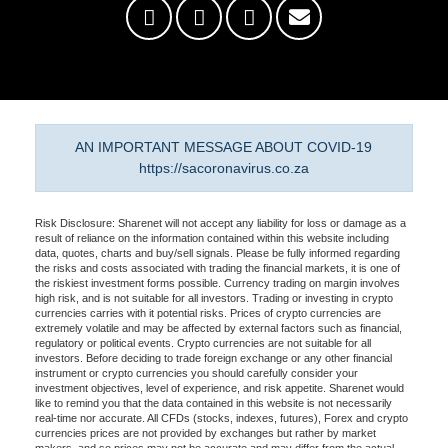
AN IMPORTANT MESSAGE ABOUT COVID-19
https://sacoronavirus.co.za
Risk Disclosure: Sharenet will not accept any liability for loss or damage as a
result of reliance on the information contained within this website including
data, quotes, charts and buy/sell signals. Please be fully informed regarding
the risks and costs associated with trading the financial markets, it is one of
the riskiest investment forms possible. Currency trading on margin involves
high risk, and is not suitable for all investors. Trading or investing in crypto
currencies carries with it potential risks. Prices of crypto currencies are
extremely volatile and may be affected by external factors such as financial,
regulatory or political events. Crypto currencies are not suitable for all
investors. Before deciding to trade foreign exchange or any other financial
instrument or crypto currencies you should carefully consider your
investment objectives, level of experience, and risk appetite. Sharenet would
like to remind you that the data contained in this website is not necessarily
real-time nor accurate. All CFDs (stocks, indexes, futures), Forex and crypto
currencies prices are not provided by exchanges but rather by market