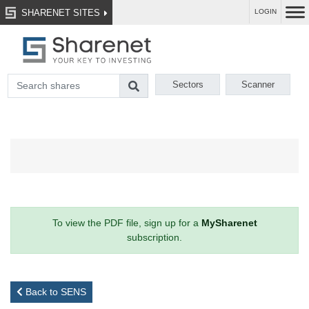
SHARENET SITES
LOGIN
Sectors
Scanner
To view the PDF file, sign up for a
MySharenet
subscription.
Back to SENS