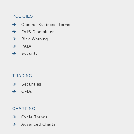
POLICIES
General Business Terms
FAIS Disclaimer
Risk Warning
PAIA
Security
TRADING
Securities
CFDs
CHARTING
Cycle Trends
Advanced Charts