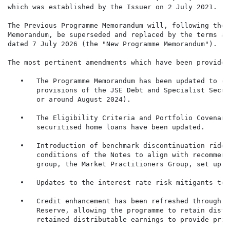
which was established by the Issuer on 2 July 2021.

The Previous Programme Memorandum will, following the 
Memorandum, be superseded and replaced by the terms an
dated 7 July 2026 (the "New Programme Memorandum").

The most pertinent amendments which have been provided
   •   The Programme Memorandum has been updated to co
       provisions of the JSE Debt and Specialist Secur
       or around August 2024).

   •   The Eligibility Criteria and Portfolio Covenant
       securitised home loans have been updated.

   •   Introduction of benchmark discontinuation rider
       conditions of the Notes to align with recommend
       group, the Market Practitioners Group, set up t
   •   Updates to the interest rate risk mitigants to 
   •   Credit enhancement has been refreshed through t
       Reserve, allowing the programme to retain distr
       retained distributable earnings to provide prim