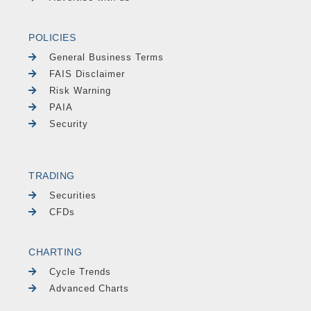
POLICIES
General Business Terms
FAIS Disclaimer
Risk Warning
PAIA
Security
TRADING
Securities
CFDs
CHARTING
Cycle Trends
Advanced Charts