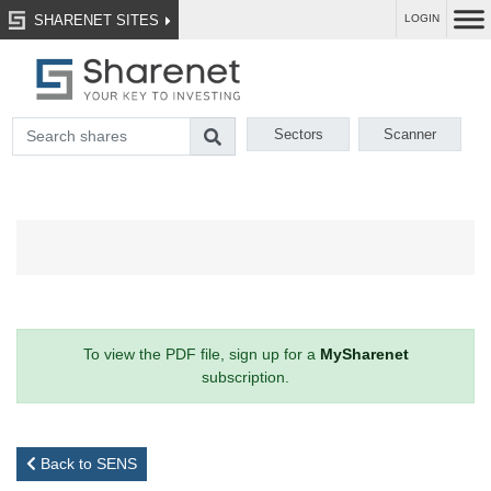
SHARENET SITES
LOGIN
Sectors
Scanner
To view the PDF file, sign up for a
MySharenet
subscription.
Back to SENS