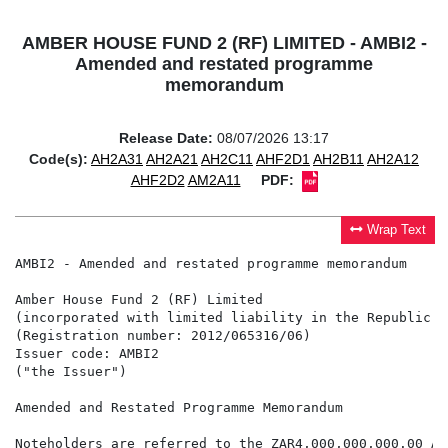
AMBER HOUSE FUND 2 (RF) LIMITED - AMBI2 -
Amended and restated programme
memorandum
Release Date:
08/07/2026 13:17
Code(s):
AH2A31
AH2A21
AH2C11
AHF2D1
AH2B11
AH2A12
AHF2D2
AM2A11
PDF:
Wrap Text
AMBI2 - Amended and restated programme memorandum

Amber House Fund 2 (RF) Limited

(incorporated with limited liability in the Republic o
(Registration number: 2012/065316/06)

Issuer code: AMBI2

("the Issuer")

Amended and Restated Programme Memorandum

Noteholders are referred to the ZAR4,000,000,000.00 As