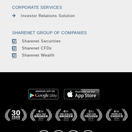
CORPORATE SERVICES
Investor Relations Solution
SHARENET GROUP OF COMPANIES
Sharenet Securities
Sharenet CFDs
Sharenet Wealth