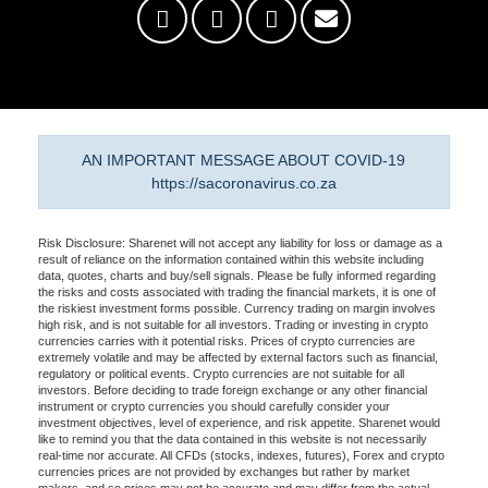
AN IMPORTANT MESSAGE ABOUT COVID-19
https://sacoronavirus.co.za
Risk Disclosure: Sharenet will not accept any liability for loss or damage as a
result of reliance on the information contained within this website including
data, quotes, charts and buy/sell signals. Please be fully informed regarding
the risks and costs associated with trading the financial markets, it is one of
the riskiest investment forms possible. Currency trading on margin involves
high risk, and is not suitable for all investors. Trading or investing in crypto
currencies carries with it potential risks. Prices of crypto currencies are
extremely volatile and may be affected by external factors such as financial,
regulatory or political events. Crypto currencies are not suitable for all
investors. Before deciding to trade foreign exchange or any other financial
instrument or crypto currencies you should carefully consider your
investment objectives, level of experience, and risk appetite. Sharenet would
like to remind you that the data contained in this website is not necessarily
real-time nor accurate. All CFDs (stocks, indexes, futures), Forex and crypto
currencies prices are not provided by exchanges but rather by market