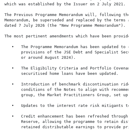
which was established by the Issuer on 2 July 2021.

The Previous Programme Memorandum will, following the 
Memorandum, be superseded and replaced by the terms an
dated 7 July 2026 (the "New Programme Memorandum").

The most pertinent amendments which have been provided
   •   The Programme Memorandum has been updated to co
       provisions of the JSE Debt and Specialist Secur
       or around August 2024).

   •   The Eligibility Criteria and Portfolio Covenant
       securitised home loans have been updated.

   •   Introduction of benchmark discontinuation rider
       conditions of the Notes to align with recommend
       group, the Market Practitioners Group, set up t
   •   Updates to the interest rate risk mitigants to 
   •   Credit enhancement has been refreshed through t
       Reserve, allowing the programme to retain distr
       retained distributable earnings to provide prim