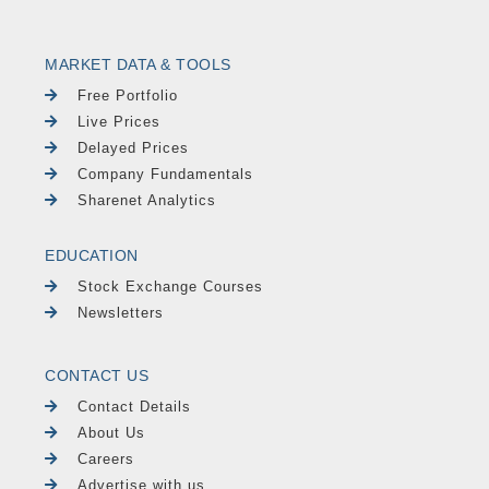
MARKET DATA & TOOLS
Free Portfolio
Live Prices
Delayed Prices
Company Fundamentals
Sharenet Analytics
EDUCATION
Stock Exchange Courses
Newsletters
CONTACT US
Contact Details
About Us
Careers
Advertise with us