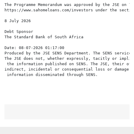
The Programme Memorandum was approved by the JSE on 7 
https://www.sahomeloans.com/investors under the sectio
8 July 2026

Debt Sponsor

The Standard Bank of South Africa

Date: 08-07-2026 01:17:00

Produced by the JSE SENS Department. The SENS service 
The JSE does not, whether expressly, tacitly or implic
 the information published on SENS. The JSE, their off
indirect, incidental or consequential loss or damage o