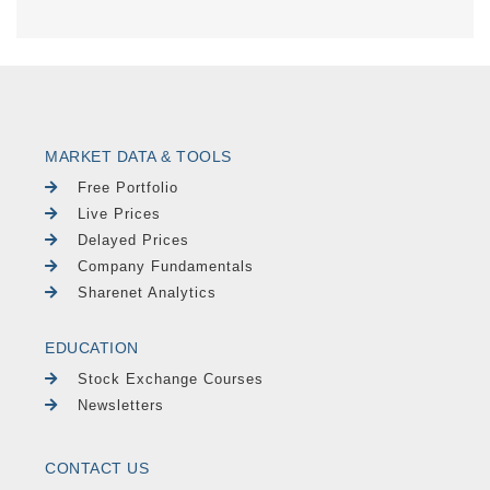
MARKET DATA & TOOLS
Free Portfolio
Live Prices
Delayed Prices
Company Fundamentals
Sharenet Analytics
EDUCATION
Stock Exchange Courses
Newsletters
CONTACT US