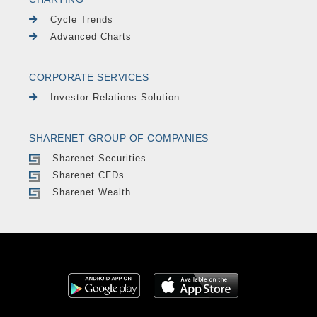
Cycle Trends
Advanced Charts
CORPORATE SERVICES
Investor Relations Solution
SHARENET GROUP OF COMPANIES
Sharenet Securities
Sharenet CFDs
Sharenet Wealth