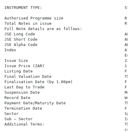
INSTRUMENT TYPE:                                   STO
Authorised Programme size                          R 1
Total Notes in issue                               R 8
Full Note details are as follows:

JSE Long Code                                      ABM
JSE Short Code                                     ABMB
JSE Alpha Code                                     AMB6
Index                                              Ali
                                                   Equi
Issue Size                                         23,0
Issue Price (ZAR)                                  1,00
Listing Date                                       Fri
Final Valuation Date                               Thu
Finalisation Date (by 1.00pm)                      Fri
Last Day to Trade                                  Fri
Suspension Date                                    Mon
Record Date                                        Wed
Payment Date/Maturity Date                         Thu
Termination Date                                   Fri
Sector                                             Spe
Sub – Sector                                       Inv
Additional Terms:                                  The
                                                   con