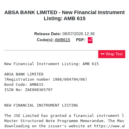
ABSA BANK LIMITED - New Financial Instrument
Listing: AMB 615
Release Date:
08/07/2026 12:36
Code(s):
AMB615
PDF:
Wrap Text
New Financial Instrument Listing: AMB 615

ABSA BANK LIMITED

(Registration number 1986/004794/06)

Bond Code: AMB615

ISIN No: ZAE000365797

NEW FINANCIAL INSTRUMENT LISTING

The JSE Limited has granted a financial instrument lis
Master Structured Note Programme Memorandum. The Maste
downloading on the issuer's website at https://www.abs