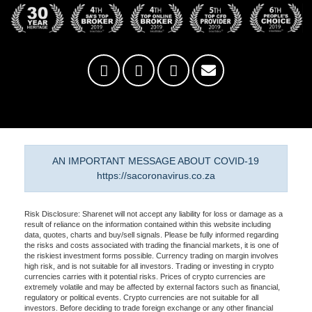
AN IMPORTANT MESSAGE ABOUT COVID-19
https://sacoronavirus.co.za
Risk Disclosure: Sharenet will not accept any liability for loss or damage as a
result of reliance on the information contained within this website including
data, quotes, charts and buy/sell signals. Please be fully informed regarding
the risks and costs associated with trading the financial markets, it is one of
the riskiest investment forms possible. Currency trading on margin involves
high risk, and is not suitable for all investors. Trading or investing in crypto
currencies carries with it potential risks. Prices of crypto currencies are
extremely volatile and may be affected by external factors such as financial,
regulatory or political events. Crypto currencies are not suitable for all
investors. Before deciding to trade foreign exchange or any other financial