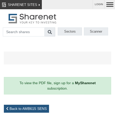
SHARENET SITES
LOGIN
Sectors
Scanner
To view the PDF file, sign up for a
MySharenet
subscription.
Back to AMB615 SENS