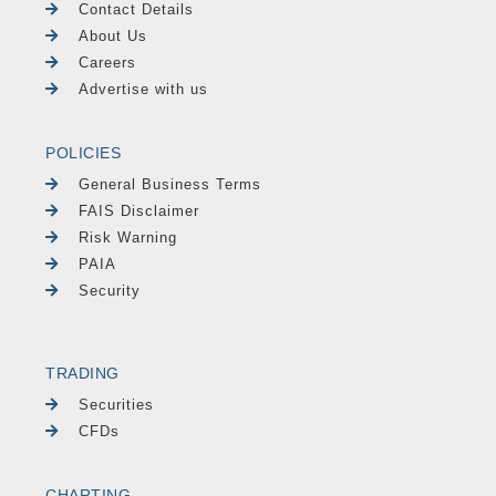
Contact Details
About Us
Careers
Advertise with us
POLICIES
General Business Terms
FAIS Disclaimer
Risk Warning
PAIA
Security
TRADING
Securities
CFDs
CHARTING