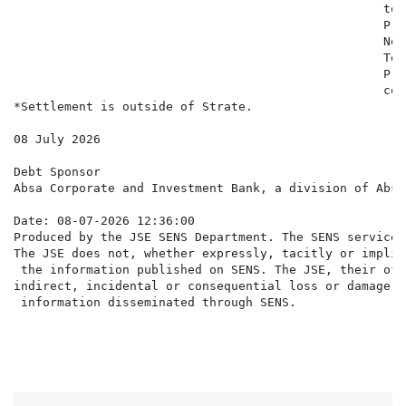
                                                   to 
                                                   Pro
                                                   Not
                                                   Ter
                                                   Pri
                                                   con
*Settlement is outside of Strate.

08 July 2026

Debt Sponsor

Absa Corporate and Investment Bank, a division of Absa
Date: 08-07-2026 12:36:00

Produced by the JSE SENS Department. The SENS service 
The JSE does not, whether expressly, tacitly or implic
 the information published on SENS. The JSE, their off
indirect, incidental or consequential loss or damage o