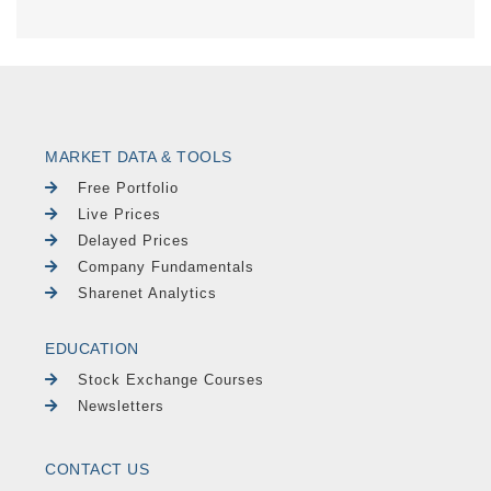
MARKET DATA & TOOLS
Free Portfolio
Live Prices
Delayed Prices
Company Fundamentals
Sharenet Analytics
EDUCATION
Stock Exchange Courses
Newsletters
CONTACT US