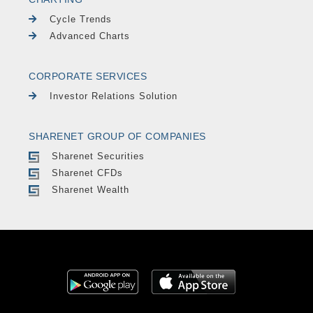
Cycle Trends
Advanced Charts
CORPORATE SERVICES
Investor Relations Solution
SHARENET GROUP OF COMPANIES
Sharenet Securities
Sharenet CFDs
Sharenet Wealth