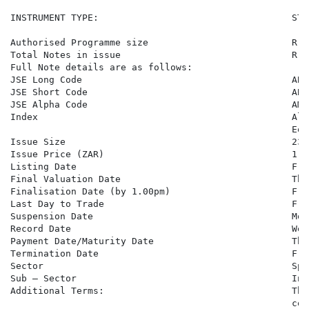
INSTRUMENT TYPE:                                   STO
Authorised Programme size                          R 1
Total Notes in issue                               R 8
Full Note details are as follows:

JSE Long Code                                      ABM
JSE Short Code                                     ABMB
JSE Alpha Code                                     AMB6
Index                                              Ali
                                                   Equi
Issue Size                                         23,0
Issue Price (ZAR)                                  1,00
Listing Date                                       Fri
Final Valuation Date                               Thu
Finalisation Date (by 1.00pm)                      Fri
Last Day to Trade                                  Fri
Suspension Date                                    Mon
Record Date                                        Wed
Payment Date/Maturity Date                         Thu
Termination Date                                   Fri
Sector                                             Spe
Sub – Sector                                       Inv
Additional Terms:                                  The
                                                   con