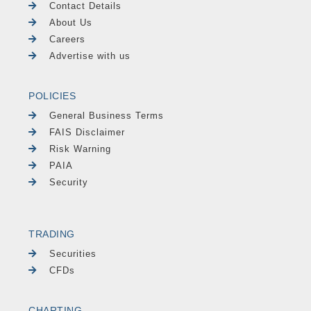
Contact Details
About Us
Careers
Advertise with us
POLICIES
General Business Terms
FAIS Disclaimer
Risk Warning
PAIA
Security
TRADING
Securities
CFDs
CHARTING