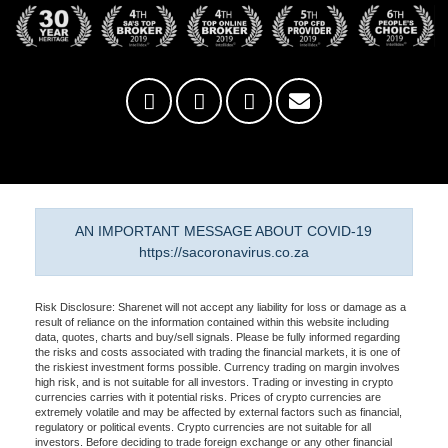
AN IMPORTANT MESSAGE ABOUT COVID-19
https://sacoronavirus.co.za
Risk Disclosure: Sharenet will not accept any liability for loss or damage as a
result of reliance on the information contained within this website including
data, quotes, charts and buy/sell signals. Please be fully informed regarding
the risks and costs associated with trading the financial markets, it is one of
the riskiest investment forms possible. Currency trading on margin involves
high risk, and is not suitable for all investors. Trading or investing in crypto
currencies carries with it potential risks. Prices of crypto currencies are
extremely volatile and may be affected by external factors such as financial,
regulatory or political events. Crypto currencies are not suitable for all
investors. Before deciding to trade foreign exchange or any other financial