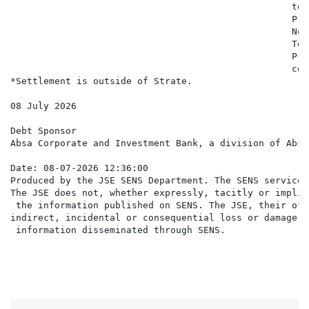
                                                   to 
                                                   Pro
                                                   Not
                                                   Ter
                                                   Pri
                                                   con
*Settlement is outside of Strate.

08 July 2026

Debt Sponsor

Absa Corporate and Investment Bank, a division of Absa
Date: 08-07-2026 12:36:00

Produced by the JSE SENS Department. The SENS service 
The JSE does not, whether expressly, tacitly or implic
 the information published on SENS. The JSE, their off
indirect, incidental or consequential loss or damage o