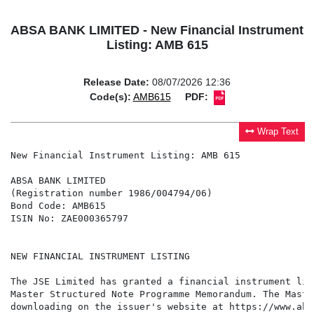
ABSA BANK LIMITED - New Financial Instrument
Listing: AMB 615
Release Date:
08/07/2026 12:36
Code(s):
AMB615
PDF:
Wrap Text
New Financial Instrument Listing: AMB 615

ABSA BANK LIMITED

(Registration number 1986/004794/06)

Bond Code: AMB615

ISIN No: ZAE000365797

NEW FINANCIAL INSTRUMENT LISTING

The JSE Limited has granted a financial instrument lis
Master Structured Note Programme Memorandum. The Maste
downloading on the issuer's website at https://www.abs