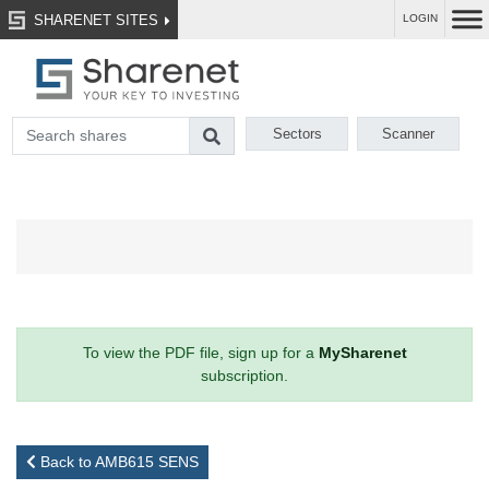
SHARENET SITES
LOGIN
Sectors
Scanner
To view the PDF file, sign up for a
MySharenet
subscription.
Back to AMB615 SENS