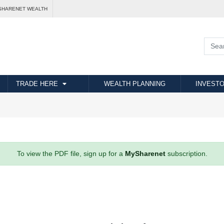
SHARENET WEALTH
TRADE HERE
WEALTH PLANNING
INVESTO
To view the PDF file, sign up for a
MySharenet
subscription.