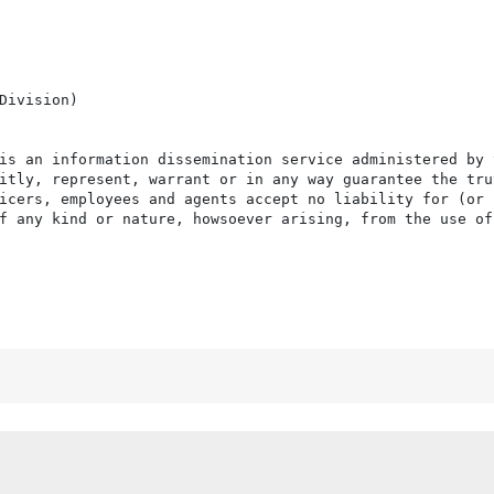
Division)

is an information dissemination service administered by 
itly, represent, warrant or in any way guarantee the tru
icers, employees and agents accept no liability for (or 
f any kind or nature, howsoever arising, from the use of