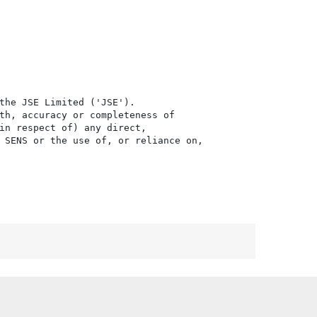
the JSE Limited ('JSE'). 

th, accuracy or completeness of

in respect of) any direct, 

 SENS or the use of, or reliance on,
