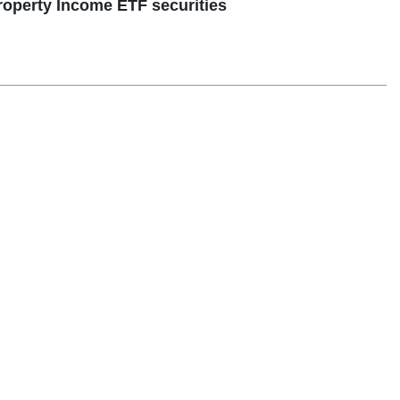
perty Income ETF securities