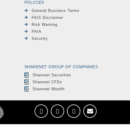
POLICIES
General Business Terms
FAIS Disclaimer
Risk Warning
PAIA
Security
SHARENET GROUP OF COMPANIES
Sharenet Securities
Sharenet CFDs
Sharenet Wealth