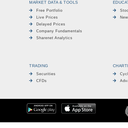
MARKET DATA & TOOLS
EDUCA
Free Portfolio
Sto
Live Prices
New
Delayed Prices
Company Fundamentals
Sharenet Analytics
TRADING
CHART
Securities
Cyc
CFDs
Adv