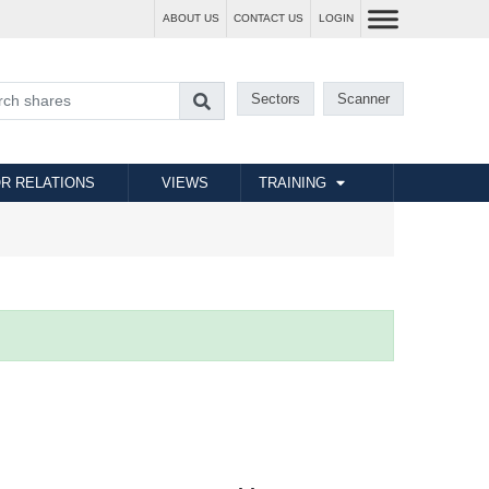
ABOUT US
CONTACT US
LOGIN
Sectors
Scanner
R RELATIONS
VIEWS
TRAINING