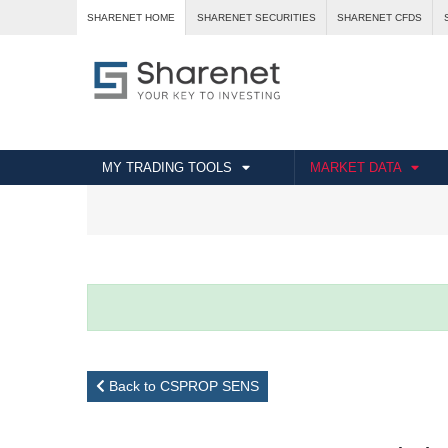
SHARENET HOME
SHARENET SECURITIES
SHARENET CFDS
MY TRADING TOOLS
MARKET DATA
Back to CSPROP SENS