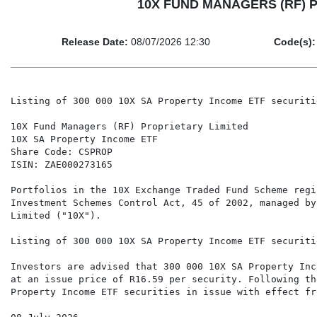
10X FUND MANAGERS (RF) PRO
Release Date:
08/07/2026 12:30
Code(s):
Listing of 300 000 10X SA Property Income ETF securitie
10X Fund Managers (RF) Proprietary Limited

10X SA Property Income ETF

Share Code: CSPROP

ISIN: ZAE000273165

Portfolios in the 10X Exchange Traded Fund Scheme regi
Investment Schemes Control Act, 45 of 2002, managed by
Limited ("10X").

Listing of 300 000 10X SA Property Income ETF securitie
Investors are advised that 300 000 10X SA Property Inc
at an issue price of R16.59 per security. Following th
Property Income ETF securities in issue with effect fr