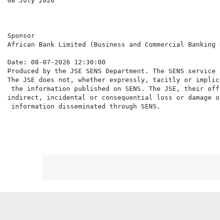
08 July 2026

Sponsor

African Bank Limited (Business and Commercial Banking 
Date: 08-07-2026 12:30:00

Produced by the JSE SENS Department. The SENS service 
The JSE does not, whether expressly, tacitly or implic
 the information published on SENS. The JSE, their off
indirect, incidental or consequential loss or damage o