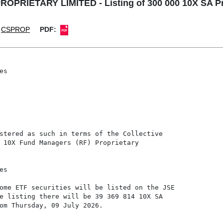
PRIETARY LIMITED - Listing of 300 000 10X SA Pro
CSPROP
PDF:
s

stered as such in terms of the Collective

 10X Fund Managers (RF) Proprietary

s

ome ETF securities will be listed on the JSE

e listing there will be 39 369 814 10X SA

om Thursday, 09 July 2026.
