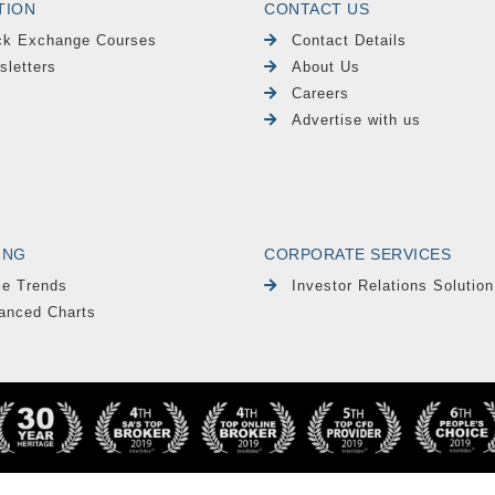
TION
CONTACT US
ck Exchange Courses
Contact Details
sletters
About Us
Careers
Advertise with us
ING
CORPORATE SERVICES
le Trends
Investor Relations Solution
anced Charts