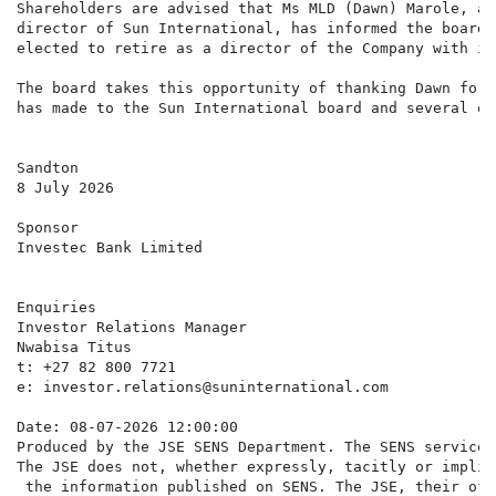
Shareholders are advised that Ms MLD (Dawn) Marole, an
director of Sun International, has informed the board 
elected to retire as a director of the Company with im
The board takes this opportunity of thanking Dawn for 
has made to the Sun International board and several of
Sandton

8 July 2026

Sponsor

Investec Bank Limited

Enquiries

Investor Relations Manager

Nwabisa Titus

t: +27 82 800 7721

e: investor.relations@suninternational.com

Date: 08-07-2026 12:00:00

Produced by the JSE SENS Department. The SENS service 
The JSE does not, whether expressly, tacitly or implic
 the information published on SENS. The JSE, their off