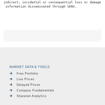
indirect, incidental or consequential loss or damage o
MARKET DATA & TOOLS
Free Portfolio
Live Prices
Delayed Prices
Company Fundamentals
Sharenet Analytics