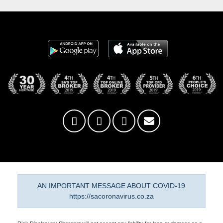
AN IMPORTANT MESSAGE ABOUT COVID-19
https://sacoronavirus.co.za