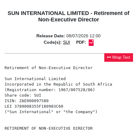
SUN INTERNATIONAL LIMITED - Retirement of
Non-Executive Director
Release Date:
08/07/2026 12:00
Code(s):
SUI
PDF:
Wrap Text
Retirement of Non-Executive Director

Sun International Limited

Incorporated in the Republic of South Africa

(Registration number: 1967/007528/06)

Share code: SUI

ISIN: ZAE000097580

LEI 3789008355F180983C60

("Sun International" or "the Company")

RETIREMENT OF NON-EXECUTIVE DIRECTOR
