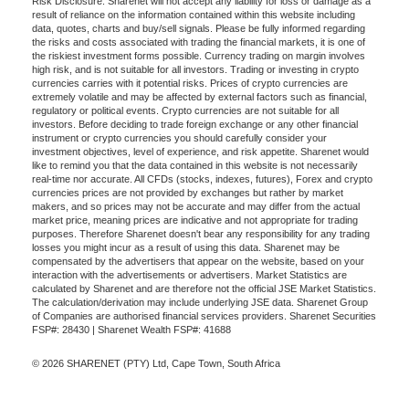
Risk Disclosure: Sharenet will not accept any liability for loss or damage as a
result of reliance on the information contained within this website including
data, quotes, charts and buy/sell signals. Please be fully informed regarding
the risks and costs associated with trading the financial markets, it is one of
the riskiest investment forms possible. Currency trading on margin involves
high risk, and is not suitable for all investors. Trading or investing in crypto
currencies carries with it potential risks. Prices of crypto currencies are
extremely volatile and may be affected by external factors such as financial,
regulatory or political events. Crypto currencies are not suitable for all
investors. Before deciding to trade foreign exchange or any other financial
instrument or crypto currencies you should carefully consider your
investment objectives, level of experience, and risk appetite. Sharenet would
like to remind you that the data contained in this website is not necessarily
real-time nor accurate. All CFDs (stocks, indexes, futures), Forex and crypto
currencies prices are not provided by exchanges but rather by market
makers, and so prices may not be accurate and may differ from the actual
market price, meaning prices are indicative and not appropriate for trading
purposes. Therefore Sharenet doesn't bear any responsibility for any trading
losses you might incur as a result of using this data. Sharenet may be
compensated by the advertisers that appear on the website, based on your
interaction with the advertisements or advertisers. Market Statistics are
calculated by Sharenet and are therefore not the official JSE Market Statistics.
The calculation/derivation may include underlying JSE data. Sharenet Group
of Companies are authorised financial services providers. Sharenet Securities
FSP#: 28430 | Sharenet Wealth FSP#: 41688
© 2026 SHARENET (PTY) Ltd, Cape Town, South Africa