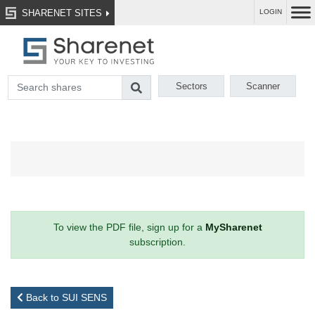
SHARENET SITES
LOGIN
Sectors
Scanner
To view the PDF file, sign up for a
MySharenet
subscription.
Back to SUI SENS