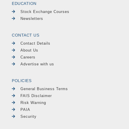
EDUCATION
Stock Exchange Courses
Newsletters
CONTACT US
Contact Details
About Us
Careers
Advertise with us
POLICIES
General Business Terms
FAIS Disclaimer
Risk Warning
PAIA
Security