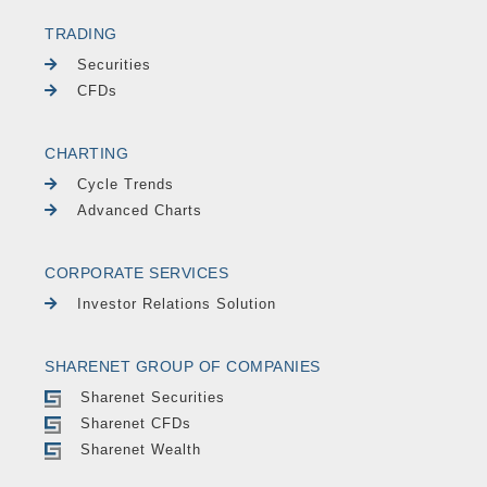
TRADING
Securities
CFDs
CHARTING
Cycle Trends
Advanced Charts
CORPORATE SERVICES
Investor Relations Solution
SHARENET GROUP OF COMPANIES
Sharenet Securities
Sharenet CFDs
Sharenet Wealth