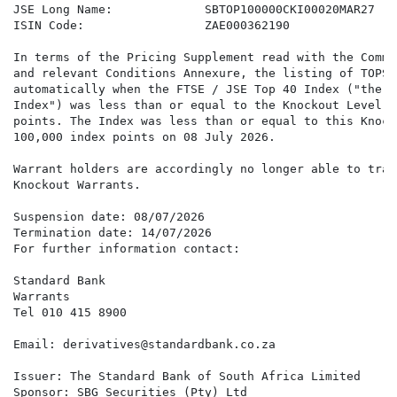
JSE Long Name:             SBTOP100000CKI00020MAR27

ISIN Code:                 ZAE000362190

In terms of the Pricing Supplement read with the Commo
and relevant Conditions Annexure, the listing of TOPSK
automatically when the FTSE / JSE Top 40 Index ("the

Index") was less than or equal to the Knockout Level o
points. The Index was less than or equal to this Knock
100,000 index points on 08 July 2026.

Warrant holders are accordingly no longer able to trad
Knockout Warrants.

Suspension date: 08/07/2026

Termination date: 14/07/2026

For further information contact:

Standard Bank

Warrants

Tel 010 415 8900

Email: derivatives@standardbank.co.za

Issuer: The Standard Bank of South Africa Limited

Sponsor: SBG Securities (Pty) Ltd
