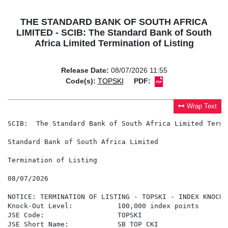
THE STANDARD BANK OF SOUTH AFRICA
LIMITED - SCIB: The Standard Bank of South
Africa Limited Termination of Listing
Release Date:
08/07/2026 11:55
Code(s):
TOPSKI
PDF:
Wrap Text
SCIB:  The Standard Bank of South Africa Limited Termi
Standard Bank of South Africa Limited

Termination of Listing

08/07/2026

NOTICE: TERMINATION OF LISTING - TOPSKI - INDEX KNOCKO
Knock-Out Level:           100,000 index points

JSE Code:                  TOPSKI

JSE Short Name:            SB TOP CKI
