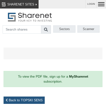
SHARENET SITES
LOGIN
Sectors
Scanner
To view the PDF file, sign up for a
MySharenet
subscription.
Back to TOPSKI SENS