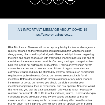
AN IMPORTANT MESSAGE ABOUT COVID-19
https://sacoronavirus.co.za
Risk Disclosure: Sharenet will not accept any liability for loss or damage as a
result of reliance on the information contained within this website including
data, quotes, charts and buy/sell signals. Please be fully informed regarding
the risks and costs associated with trading the financial markets, it is one of
the riskiest investment forms possible. Currency trading on margin involves
high risk, and is not suitable for all investors. Trading or investing in crypto
currencies carries with it potential risks. Prices of crypto currencies are
extremely volatile and may be affected by external factors such as financial,
regulatory or political events. Crypto currencies are not suitable for all
investors. Before deciding to trade foreign exchange or any other financial
instrument or crypto currencies you should carefully consider your
investment objectives, level of experience, and risk appetite. Sharenet would
like to remind you that the data contained in this website is not necessarily
real-time nor accurate. All CFDs (stocks, indexes, futures), Forex and crypto
currencies prices are not provided by exchanges but rather by market
makers, and so prices may not be accurate and may differ from the actual
market price, meaning prices are indicative and not appropriate for trading