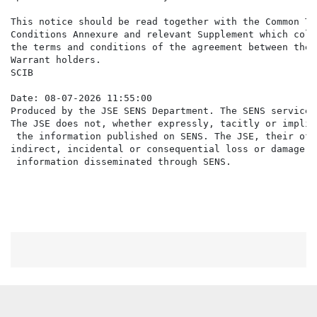
This notice should be read together with the Common Te
Conditions Annexure and relevant Supplement which coll
the terms and conditions of the agreement between the 
Warrant holders.

SCIB

Date: 08-07-2026 11:55:00

Produced by the JSE SENS Department. The SENS service 
The JSE does not, whether expressly, tacitly or implic
 the information published on SENS. The JSE, their off
indirect, incidental or consequential loss or damage o