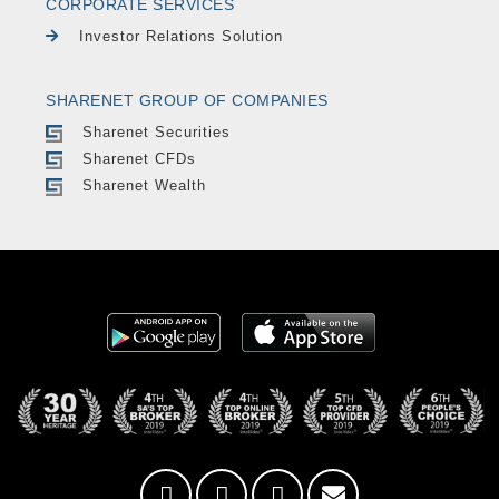
CORPORATE SERVICES
Investor Relations Solution
SHARENET GROUP OF COMPANIES
Sharenet Securities
Sharenet CFDs
Sharenet Wealth