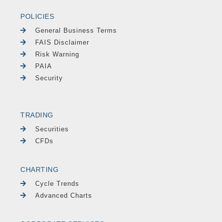
POLICIES
General Business Terms
FAIS Disclaimer
Risk Warning
PAIA
Security
TRADING
Securities
CFDs
CHARTING
Cycle Trends
Advanced Charts