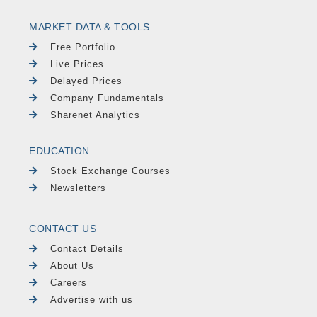
MARKET DATA & TOOLS
Free Portfolio
Live Prices
Delayed Prices
Company Fundamentals
Sharenet Analytics
EDUCATION
Stock Exchange Courses
Newsletters
CONTACT US
Contact Details
About Us
Careers
Advertise with us