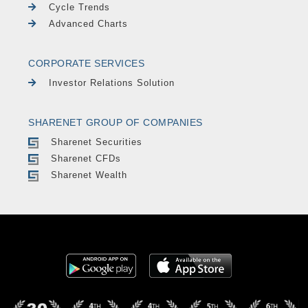
Cycle Trends
Advanced Charts
CORPORATE SERVICES
Investor Relations Solution
SHARENET GROUP OF COMPANIES
Sharenet Securities
Sharenet CFDs
Sharenet Wealth