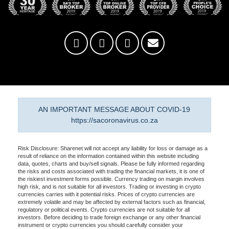
AN IMPORTANT MESSAGE ABOUT COVID-19
https://sacoronavirus.co.za
Risk Disclosure: Sharenet will not accept any liability for loss or damage as a
result of reliance on the information contained within this website including
data, quotes, charts and buy/sell signals. Please be fully informed regarding
the risks and costs associated with trading the financial markets, it is one of
the riskiest investment forms possible. Currency trading on margin involves
high risk, and is not suitable for all investors. Trading or investing in crypto
currencies carries with it potential risks. Prices of crypto currencies are
extremely volatile and may be affected by external factors such as financial,
regulatory or political events. Crypto currencies are not suitable for all
investors. Before deciding to trade foreign exchange or any other financial
instrument or crypto currencies you should carefully consider your