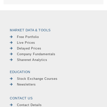
MARKET DATA & TOOLS
Free Portfolio
Live Prices
Delayed Prices
Company Fundamentals
Sharenet Analytics
EDUCATION
Stock Exchange Courses
Newsletters
CONTACT US
Contact Details