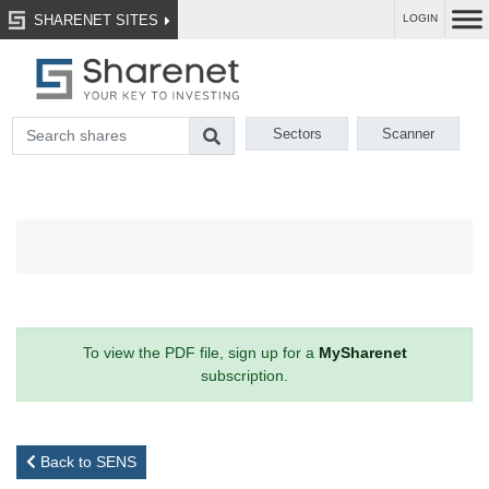
SHARENET SITES
LOGIN
Sectors
Scanner
To view the PDF file, sign up for a
MySharenet
subscription.
Back to SENS