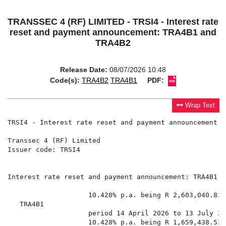
TRANSSEC 4 (RF) LIMITED - TRSI4 - Interest rate
reset and payment announcement: TRA4B1 and
TRA4B2
Release Date:
08/07/2026 10:48
Code(s):
TRA4B2
TRA4B1
PDF:
Wrap Text
TRSI4 - Interest rate reset and payment announcement: 
Transsec 4 (RF) Limited

Issuer code: TRSI4

Interest rate reset and payment announcement: TRA4B1 a
                    10.428% p.a. being R 2,603,040.83 
   TRA4B1

                    period 14 April 2026 to 13 July 202
                    10.428% p.a. being R 1,659,438.52 