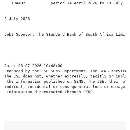
   TRA4B2           period 14 April 2026 to 13 July 202
8 July 2026

Debt Sponsor: The Standard Bank of South Africa Limited
Date: 08-07-2026 10:48:00

Produced by the JSE SENS Department. The SENS service 
The JSE does not, whether expressly, tacitly or implic
 the information published on SENS. The JSE, their off
indirect, incidental or consequential loss or damage o