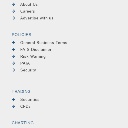
About Us
Careers
Advertise with us
POLICIES
General Business Terms
FAIS Disclaimer
Risk Warning
PAIA
Security
TRADING
Securities
CFDs
CHARTING