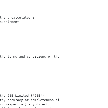
t and calculated in

upplement

the terms and conditions of the

the JSE Limited ('JSE'). 

th, accuracy or completeness of

in respect of) any direct, 
