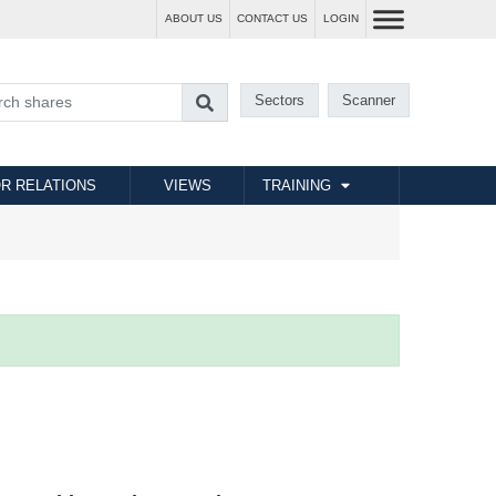
ABOUT US
CONTACT US
LOGIN
Sectors
Scanner
R RELATIONS
VIEWS
TRAINING