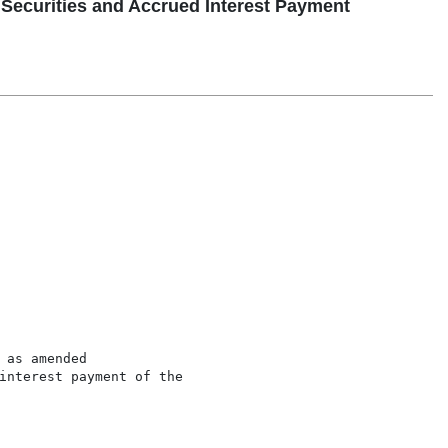
 Securities and Accrued Interest Payment
as amended

interest payment of the
