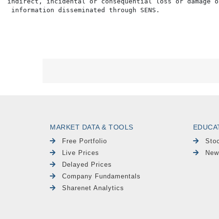
indirect, incidental or consequential loss or damage o
MARKET DATA & TOOLS
EDUCA
Free Portfolio
Sto
Live Prices
New
Delayed Prices
Company Fundamentals
Sharenet Analytics