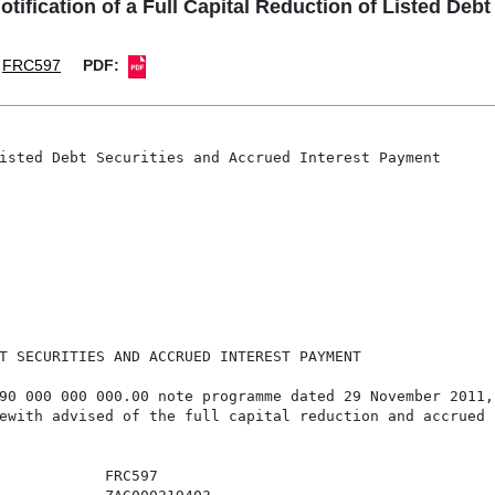
ication of a Full Capital Reduction of Listed Debt
FRC597
PDF:
isted Debt Securities and Accrued Interest Payment

T SECURITIES AND ACCRUED INTEREST PAYMENT

90 000 000 000.00 note programme dated 29 November 2011, 
ewith advised of the full capital reduction and accrued 
            FRC597
