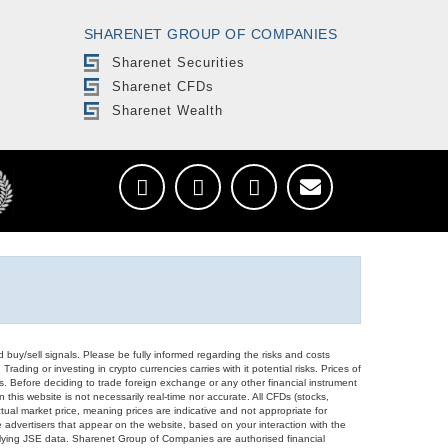
SHARENET GROUP OF COMPANIES
Sharenet Securities
Sharenet CFDs
Sharenet Wealth
d buy/sell signals. Please be fully informed regarding the risks and costs
Trading or investing in crypto currencies carries with it potential risks. Prices of
ors. Before deciding to trade foreign exchange or any other financial instrument
 this website is not necessarily real-time nor accurate. All CFDs (stocks,
ual market price, meaning prices are indicative and not appropriate for
 advertisers that appear on the website, based on your interaction with the
derlying JSE data. Sharenet Group of Companies are authorised financial