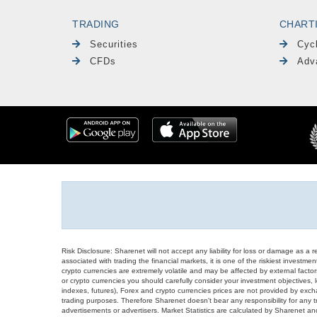
TRADING
CHART
Securities
Cyc
CFDs
Adv
Risk Disclosure: Sharenet will not accept any liability for loss or damage as a 
associated with trading the financial markets, it is one of the riskiest investment
crypto currencies are extremely volatile and may be affected by external factors
or crypto currencies you should carefully consider your investment objectives, l
indexes, futures), Forex and crypto currencies prices are not provided by exc
trading purposes. Therefore Sharenet doesn't bear any responsibility for any 
advertisements or advertisers. Market Statistics are calculated by Sharenet an