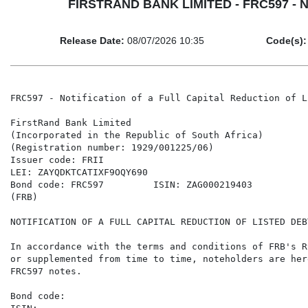
FIRSTRAND BANK LIMITED - FRC597 - Notif
Release Date:
08/07/2026 10:35
Code(s):
FRC597 - Notification of a Full Capital Reduction of L
FirstRand Bank Limited

(Incorporated in the Republic of South Africa)

(Registration number: 1929/001225/06)

Issuer code: FRII

LEI: ZAYQDKTCATIXF9OQY690

Bond code: FRC597         ISIN: ZAG000219403

(FRB)

NOTIFICATION OF A FULL CAPITAL REDUCTION OF LISTED DEB
In accordance with the terms and conditions of FRB's R
or supplemented from time to time, noteholders are her
FRC597 notes.

Bond code:                                            