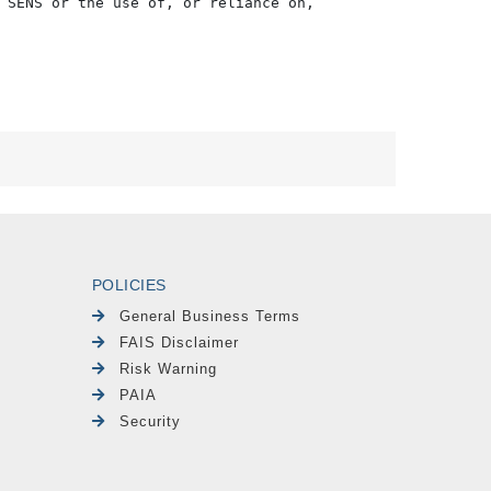
 SENS or the use of, or reliance on,

POLICIES
General Business Terms
FAIS Disclaimer
Risk Warning
PAIA
Security