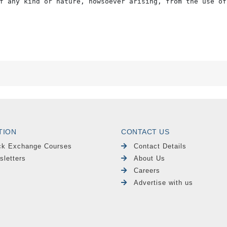
f any kind or nature, howsoever arising, from the use of
TION
CONTACT US
ck Exchange Courses
Contact Details
sletters
About Us
Careers
Advertise with us