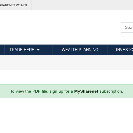
SHARENET WEALTH
TRADE HERE
WEALTH PLANNING
INVESTO
To view the PDF file, sign up for a
MySharenet
subscription.