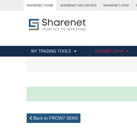
SHARENET HOME
SHARENET SECURITIES
SHARENET CFDS
MY TRADING TOOLS
MARKET DATA
Back to FRC597 SENS