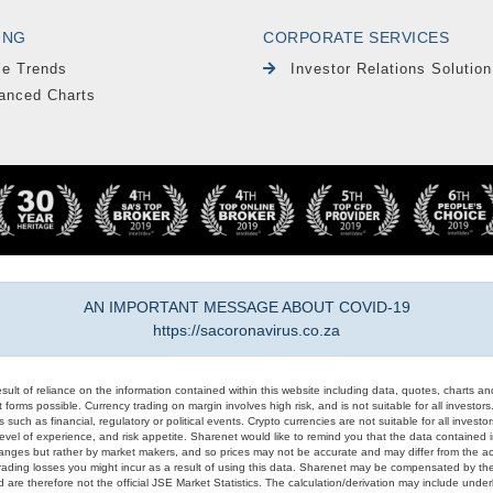
ING
CORPORATE SERVICES
le Trends
Investor Relations Solution
anced Charts
AN IMPORTANT MESSAGE ABOUT COVID-19
https://sacoronavirus.co.za
result of reliance on the information contained within this website including data, quotes, charts an
 forms possible. Currency trading on margin involves high risk, and is not suitable for all investors. 
 such as financial, regulatory or political events. Crypto currencies are not suitable for all invest
evel of experience, and risk appetite. Sharenet would like to remind you that the data contained in
hanges but rather by market makers, and so prices may not be accurate and may differ from the act
trading losses you might incur as a result of using this data. Sharenet may be compensated by the
d are therefore not the official JSE Market Statistics. The calculation/derivation may include un