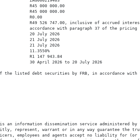
            ZAG000219403

            R45 000 000.00

            R45 000 000.00

            R0.00

            R49 526 747.00, inclusive of accrued interes
            accordance with paragraph 37 of the pricing s
            20 July 2026

            21 July 2026

            21 July 2026

            11.3550%

            R1 147 943.84

            30 April 2026 to 20 July 2026

f the listed debt securities by FRB, in accordance with 
is an information dissemination service administered by 
itly, represent, warrant or in any way guarantee the tru
icers, employees and agents accept no liability for (or 