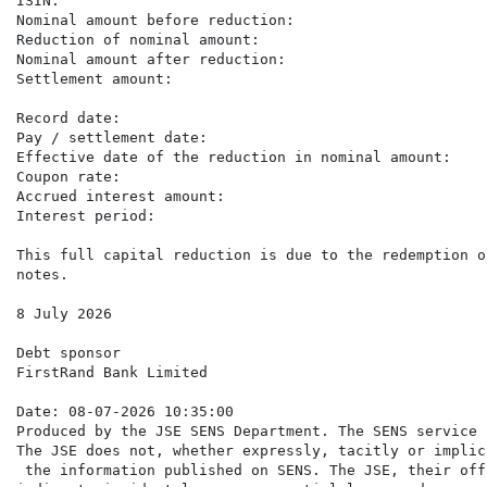
ISIN:                                                 
Nominal amount before reduction:                      
Reduction of nominal amount:                          
Nominal amount after reduction:                       
Settlement amount:                                    
                                                      
Record date:                                          
Pay / settlement date:                                
Effective date of the reduction in nominal amount:    
Coupon rate:                                          
Accrued interest amount:                              
Interest period:                                      
This full capital reduction is due to the redemption o
notes.

8 July 2026

Debt sponsor

FirstRand Bank Limited

Date: 08-07-2026 10:35:00

Produced by the JSE SENS Department. The SENS service 
The JSE does not, whether expressly, tacitly or implic
 the information published on SENS. The JSE, their off