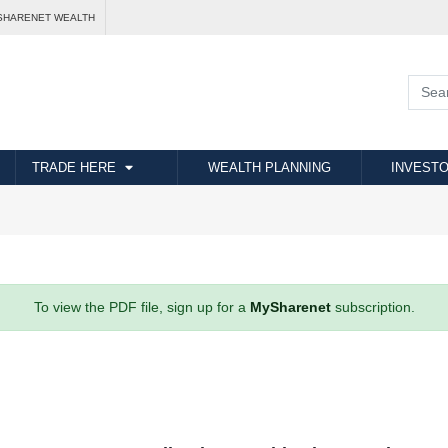
SHARENET WEALTH
TRADE HERE
WEALTH PLANNING
INVESTO
To view the PDF file, sign up for a
MySharenet
subscription.