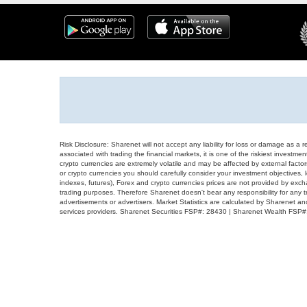
Risk Disclosure: Sharenet will not accept any liability for loss or damage as a 
associated with trading the financial markets, it is one of the riskiest investment
crypto currencies are extremely volatile and may be affected by external factors
or crypto currencies you should carefully consider your investment objectives, l
indexes, futures), Forex and crypto currencies prices are not provided by exc
trading purposes. Therefore Sharenet doesn't bear any responsibility for any 
advertisements or advertisers. Market Statistics are calculated by Sharenet an
services providers. Sharenet Securities FSP#: 28430 | Sharenet Wealth FSP