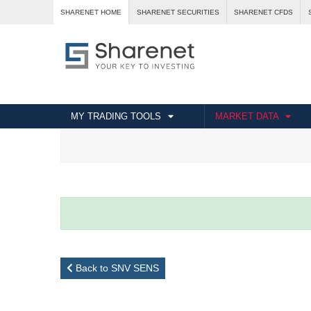
SHARENET HOME
SHARENET SECURITIES
SHARENET CFDS
MY TRADING TOOLS
MARKET DATA
Back to SNV SENS