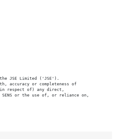
the JSE Limited ('JSE'). 

th, accuracy or completeness of

in respect of) any direct, 

 SENS or the use of, or reliance on,
