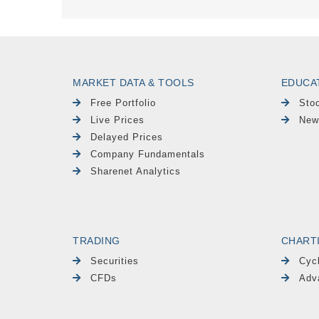
MARKET DATA & TOOLS
EDUCA
Free Portfolio
Sto
Live Prices
New
Delayed Prices
Company Fundamentals
Sharenet Analytics
TRADING
CHART
Securities
Cyc
CFDs
Adv