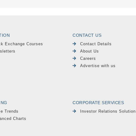
TION
CONTACT US
ck Exchange Courses
Contact Details
sletters
About Us
Careers
Advertise with us
ING
CORPORATE SERVICES
le Trends
Investor Relations Solution
anced Charts