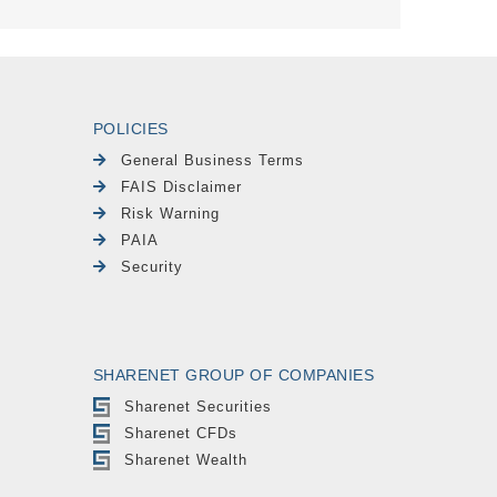
POLICIES
General Business Terms
FAIS Disclaimer
Risk Warning
PAIA
Security
SHARENET GROUP OF COMPANIES
Sharenet Securities
Sharenet CFDs
Sharenet Wealth