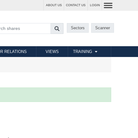
ABOUT US
CONTACT US
LOGIN
Sectors
Scanner
R RELATIONS
VIEWS
TRAINING