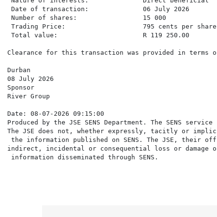
 Nature of interests:              Direct beneficial

 Date of transaction:              06 July 2026

 Number of shares:                 15 000

 Trading Price:                    795 cents per share

 Total value:                      R 119 250.00

Clearance for this transaction was provided in terms o
Durban

08 July 2026

Sponsor

River Group

Date: 08-07-2026 09:15:00

Produced by the JSE SENS Department. The SENS service 
The JSE does not, whether expressly, tacitly or implic
 the information published on SENS. The JSE, their off
indirect, incidental or consequential loss or damage o