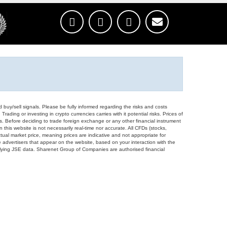
d buy/sell signals. Please be fully informed regarding the risks and costs
Trading or investing in crypto currencies carries with it potential risks. Prices of
ors. Before deciding to trade foreign exchange or any other financial instrument
 this website is not necessarily real-time nor accurate. All CFDs (stocks,
ual market price, meaning prices are indicative and not appropriate for
 advertisers that appear on the website, based on your interaction with the
derlying JSE data. Sharenet Group of Companies are authorised financial