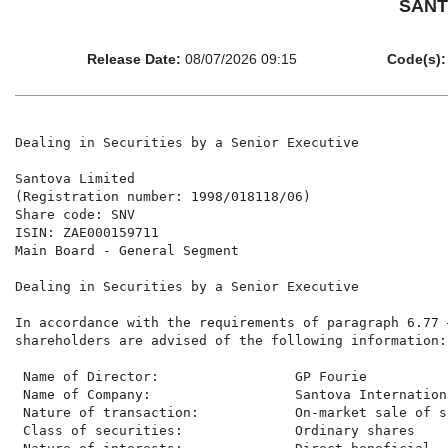
SANTO
Release Date:
08/07/2026 09:15
Code(s):
Dealing in Securities by a Senior Executive

Santova Limited

(Registration number: 1998/018118/06)

Share code: SNV

ISIN: ZAE000159711

Main Board - General Segment

Dealing in Securities by a Senior Executive

In accordance with the requirements of paragraph 6.77 
shareholders are advised of the following information:

 Name of Director:                 GP Fourie

 Name of Company:                  Santova Internation
 Nature of transaction:            On-market sale of sh
 Class of securities:              Ordinary shares
