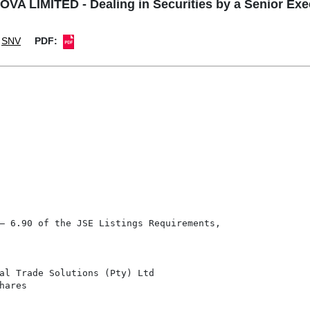
VA LIMITED - Dealing in Securities by a Senior Exe
SNV
PDF:
– 6.90 of the JSE Listings Requirements,

al Trade Solutions (Pty) Ltd

ares
