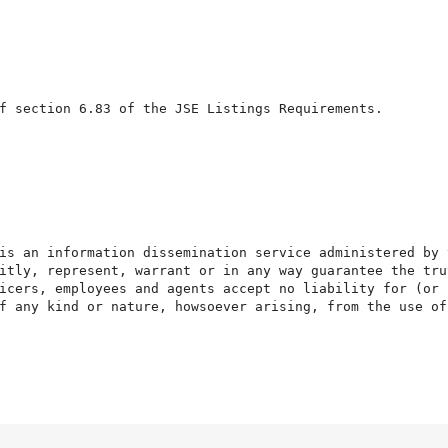
f section 6.83 of the JSE Listings Requirements.

is an information dissemination service administered by 
itly, represent, warrant or in any way guarantee the tru
icers, employees and agents accept no liability for (or 
f any kind or nature, howsoever arising, from the use of