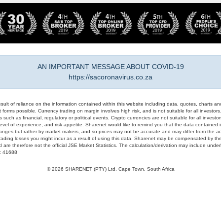
AN IMPORTANT MESSAGE ABOUT COVID-19
https://sacoronavirus.co.za
result of reliance on the information contained within this website including data, quotes, charts an
 forms possible. Currency trading on margin involves high risk, and is not suitable for all investors. 
 such as financial, regulatory or political events. Crypto currencies are not suitable for all invest
evel of experience, and risk appetite. Sharenet would like to remind you that the data contained in
hanges but rather by market makers, and so prices may not be accurate and may differ from the act
trading losses you might incur as a result of using this data. Sharenet may be compensated by the
d are therefore not the official JSE Market Statistics. The calculation/derivation may include un
#: 41688
© 2026 SHARENET (PTY) Ltd, Cape Town, South Africa