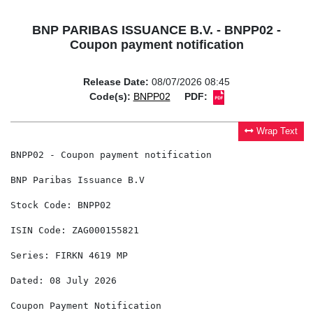
BNP PARIBAS ISSUANCE B.V. - BNPP02 -
Coupon payment notification
Release Date:
08/07/2026 08:45
Code(s):
BNPP02
PDF:
Wrap Text
BNPP02 - Coupon payment notification

BNP Paribas Issuance B.V

Stock Code: BNPP02

ISIN Code: ZAG000155821

Series: FIRKN 4619 MP

Dated: 08 July 2026

Coupon Payment Notification
