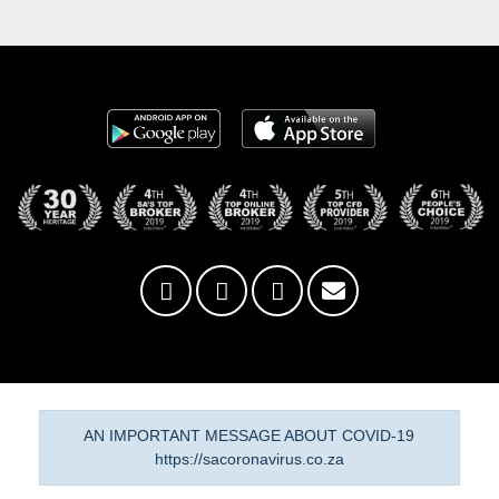
AN IMPORTANT MESSAGE ABOUT COVID-19
https://sacoronavirus.co.za