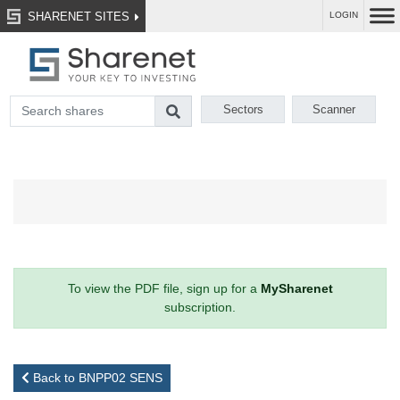
SHARENET SITES
LOGIN
Sectors
Scanner
To view the PDF file, sign up for a
MySharenet
subscription.
Back to BNPP02 SENS