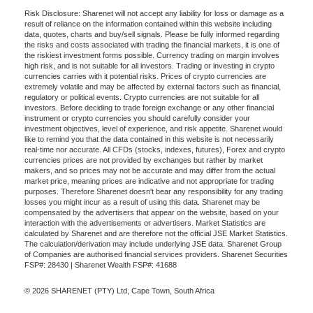
Risk Disclosure: Sharenet will not accept any liability for loss or damage as a
result of reliance on the information contained within this website including
data, quotes, charts and buy/sell signals. Please be fully informed regarding
the risks and costs associated with trading the financial markets, it is one of
the riskiest investment forms possible. Currency trading on margin involves
high risk, and is not suitable for all investors. Trading or investing in crypto
currencies carries with it potential risks. Prices of crypto currencies are
extremely volatile and may be affected by external factors such as financial,
regulatory or political events. Crypto currencies are not suitable for all
investors. Before deciding to trade foreign exchange or any other financial
instrument or crypto currencies you should carefully consider your
investment objectives, level of experience, and risk appetite. Sharenet would
like to remind you that the data contained in this website is not necessarily
real-time nor accurate. All CFDs (stocks, indexes, futures), Forex and crypto
currencies prices are not provided by exchanges but rather by market
makers, and so prices may not be accurate and may differ from the actual
market price, meaning prices are indicative and not appropriate for trading
purposes. Therefore Sharenet doesn't bear any responsibility for any trading
losses you might incur as a result of using this data. Sharenet may be
compensated by the advertisers that appear on the website, based on your
interaction with the advertisements or advertisers. Market Statistics are
calculated by Sharenet and are therefore not the official JSE Market Statistics.
The calculation/derivation may include underlying JSE data. Sharenet Group
of Companies are authorised financial services providers. Sharenet Securities
FSP#: 28430 | Sharenet Wealth FSP#: 41688
© 2026 SHARENET (PTY) Ltd, Cape Town, South Africa