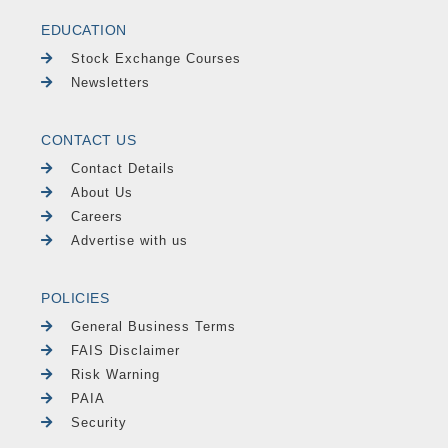
EDUCATION
Stock Exchange Courses
Newsletters
CONTACT US
Contact Details
About Us
Careers
Advertise with us
POLICIES
General Business Terms
FAIS Disclaimer
Risk Warning
PAIA
Security