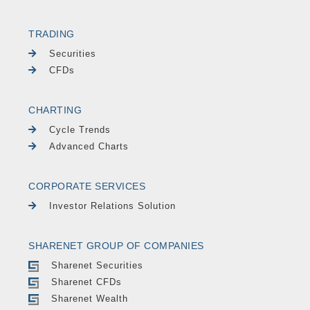
TRADING
Securities
CFDs
CHARTING
Cycle Trends
Advanced Charts
CORPORATE SERVICES
Investor Relations Solution
SHARENET GROUP OF COMPANIES
Sharenet Securities
Sharenet CFDs
Sharenet Wealth