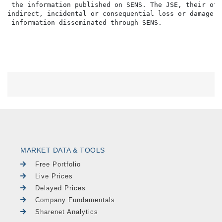
 the information published on SENS. The JSE, their off
indirect, incidental or consequential loss or damage o
MARKET DATA & TOOLS
Free Portfolio
Live Prices
Delayed Prices
Company Fundamentals
Sharenet Analytics