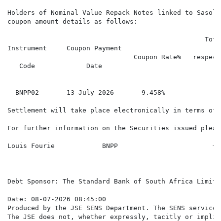
Holders of Nominal Value Repack Notes linked to Sasol 
coupon amount details as follows:

                                                  Tota
Instrument     Coupon Payment

                                Coupon Rate%   respect
   Code             Date

                                                      
  BNPP02       13 July 2026       9.458%              
Settlement will take place electronically in terms of 
For further information on the Securities issued pleas
Louis Fourie            BNPP                        +4
Debt Sponsor: The Standard Bank of South Africa Limite
Date: 08-07-2026 08:45:00

Produced by the JSE SENS Department. The SENS service 
The JSE does not, whether expressly, tacitly or implic