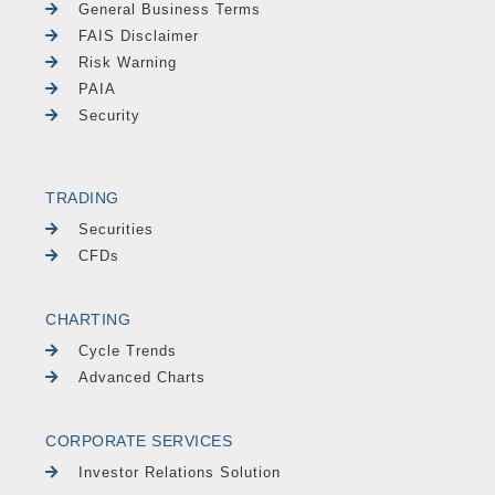
General Business Terms
FAIS Disclaimer
Risk Warning
PAIA
Security
TRADING
Securities
CFDs
CHARTING
Cycle Trends
Advanced Charts
CORPORATE SERVICES
Investor Relations Solution