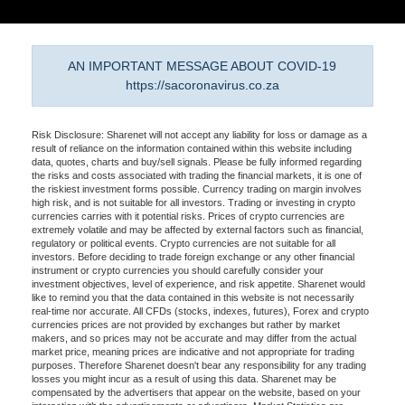
AN IMPORTANT MESSAGE ABOUT COVID-19
https://sacoronavirus.co.za
Risk Disclosure: Sharenet will not accept any liability for loss or damage as a
result of reliance on the information contained within this website including
data, quotes, charts and buy/sell signals. Please be fully informed regarding
the risks and costs associated with trading the financial markets, it is one of
the riskiest investment forms possible. Currency trading on margin involves
high risk, and is not suitable for all investors. Trading or investing in crypto
currencies carries with it potential risks. Prices of crypto currencies are
extremely volatile and may be affected by external factors such as financial,
regulatory or political events. Crypto currencies are not suitable for all
investors. Before deciding to trade foreign exchange or any other financial
instrument or crypto currencies you should carefully consider your
investment objectives, level of experience, and risk appetite. Sharenet would
like to remind you that the data contained in this website is not necessarily
real-time nor accurate. All CFDs (stocks, indexes, futures), Forex and crypto
currencies prices are not provided by exchanges but rather by market
makers, and so prices may not be accurate and may differ from the actual
market price, meaning prices are indicative and not appropriate for trading
purposes. Therefore Sharenet doesn't bear any responsibility for any trading
losses you might incur as a result of using this data. Sharenet may be
compensated by the advertisers that appear on the website, based on your