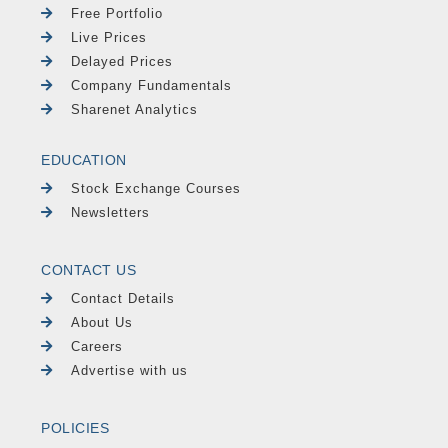
Free Portfolio
Live Prices
Delayed Prices
Company Fundamentals
Sharenet Analytics
EDUCATION
Stock Exchange Courses
Newsletters
CONTACT US
Contact Details
About Us
Careers
Advertise with us
POLICIES