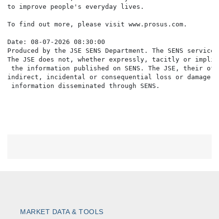
to improve people's everyday lives.

To find out more, please visit www.prosus.com.

Date: 08-07-2026 08:30:00

Produced by the JSE SENS Department. The SENS service 
The JSE does not, whether expressly, tacitly or implic
 the information published on SENS. The JSE, their off
indirect, incidental or consequential loss or damage o
MARKET DATA & TOOLS