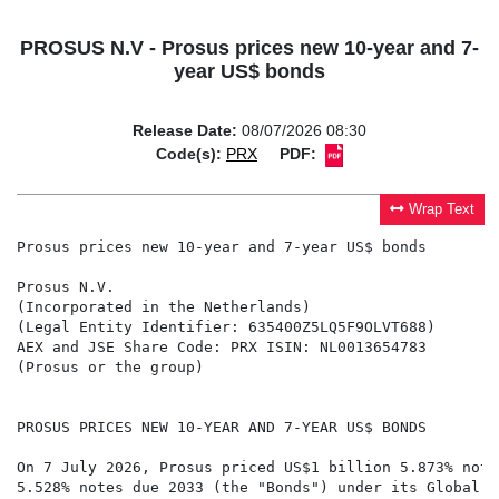
PROSUS N.V - Prosus prices new 10-year and 7-
year US$ bonds
Release Date:
08/07/2026 08:30
Code(s):
PRX
PDF:
Wrap Text
Prosus prices new 10-year and 7-year US$ bonds

Prosus N.V.

(Incorporated in the Netherlands)

(Legal Entity Identifier: 635400Z5LQ5F9OLVT688)

AEX and JSE Share Code: PRX ISIN: NL0013654783

(Prosus or the group)

PROSUS PRICES NEW 10-YEAR AND 7-YEAR US$ BONDS

On 7 July 2026, Prosus priced US$1 billion 5.873% note
5.528% notes due 2033 (the "Bonds") under its Global M