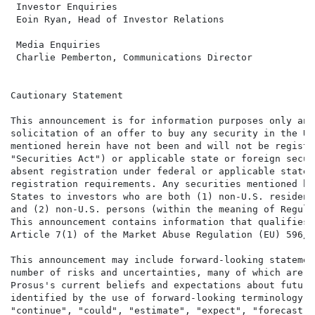
 Investor Enquiries                                   
 Eoin Ryan, Head of Investor Relations                
 Media Enquiries                                      
 Charlie Pemberton, Communications Director           
Cautionary Statement

This announcement is for information purposes only and
solicitation of an offer to buy any security in the Un
mentioned herein have not been and will not be registe
"Securities Act") or applicable state or foreign secur
absent registration under federal or applicable state 
registration requirements. Any securities mentioned he
States to investors who are both (1) non-U.S. resident
and (2) non-U.S. persons (within the meaning of Regula
This announcement contains information that qualifies,
Article 7(1) of the Market Abuse Regulation (EU) 596/20
This announcement may include forward-looking statemen
number of risks and uncertainties, many of which are b
Prosus's current beliefs and expectations about future
identified by the use of forward-looking terminology s
"continue", "could", "estimate", "expect", "forecast",