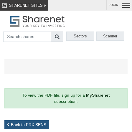
SHARENET SITES
LOGIN
Sectors
Scanner
To view the PDF file, sign up for a
MySharenet
subscription.
Back to PRX SENS