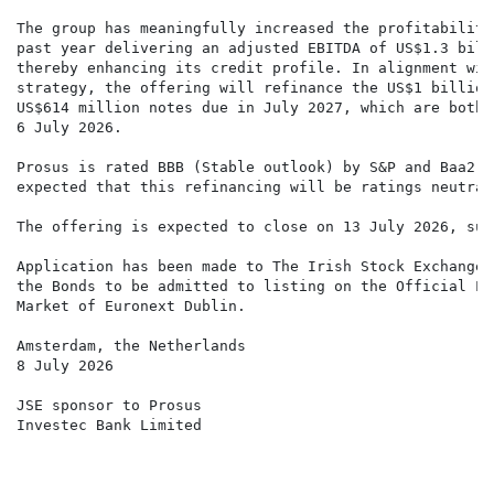
The group has meaningfully increased the profitability
past year delivering an adjusted EBITDA of US$1.3 bill
thereby enhancing its credit profile. In alignment wit
strategy, the offering will refinance the US$1 billion
US$614 million notes due in July 2027, which are both 
6 July 2026.

Prosus is rated BBB (Stable outlook) by S&P and Baa2 (
expected that this refinancing will be ratings neutral.
The offering is expected to close on 13 July 2026, sub
Application has been made to The Irish Stock Exchange 
the Bonds to be admitted to listing on the Official Li
Market of Euronext Dublin.

Amsterdam, the Netherlands

8 July 2026

JSE sponsor to Prosus

Investec Bank Limited
