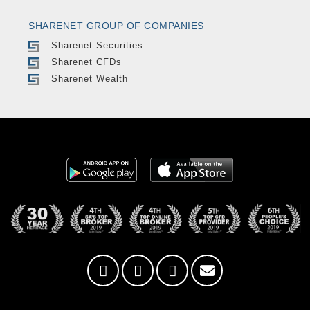
SHARENET GROUP OF COMPANIES
Sharenet Securities
Sharenet CFDs
Sharenet Wealth