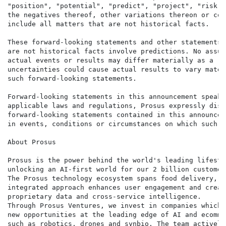
"position", "potential", "predict", "project", "risk",
the negatives thereof, other variations thereon or com
include all matters that are not historical facts.

These forward-looking statements and other statements 
are not historical facts involve predictions. No assur
actual events or results may differ materially as a re
uncertainties could cause actual results to vary mater
such forward-looking statements.

Forward-looking statements in this announcement speak 
applicable laws and regulations, Prosus expressly disc
forward-looking statements contained in this announcem
in events, conditions or circumstances on which such s
About Prosus

Prosus is the power behind the world's leading lifesty
unlocking an AI-first world for our 2 billion customers
The Prosus technology ecosystem spans food delivery, p
integrated approach enhances user engagement and creat
proprietary data and cross-service intelligence.

Through Prosus Ventures, we invest in companies which 
new opportunities at the leading edge of AI and ecomme
such as robotics, drones and synbio. The team actively