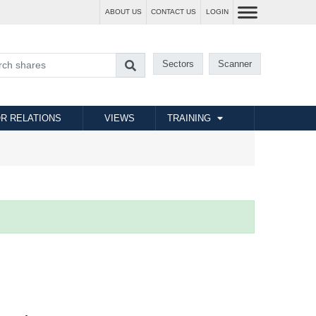
ABOUT US
CONTACT US
LOGIN
Sectors
Scanner
R RELATIONS
VIEWS
TRAINING