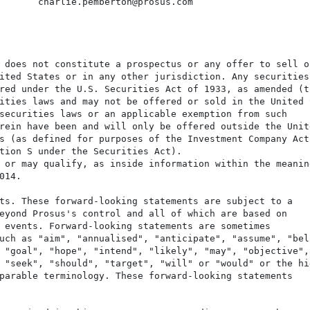
       charlie.pemberton@prosus.com

 does not constitute a prospectus or any offer to sell or
ited States or in any other jurisdiction. Any securities

red under the U.S. Securities Act of 1933, as amended (th
ities laws and may not be offered or sold in the United S
securities laws or an applicable exemption from such

rein have been and will only be offered outside the Unite
s (as defined for purposes of the Investment Company Act)
tion S under the Securities Act).

 or may qualify, as inside information within the meaning
14.

ts. These forward-looking statements are subject to a

eyond Prosus's control and all of which are based on

 events. Forward-looking statements are sometimes

uch as "aim", "annualised", "anticipate", "assume", "beli
 "goal", "hope", "intend", "likely", "may", "objective", 
 "seek", "should", "target", "will" or "would" or the hig
parable terminology. These forward-looking statements
