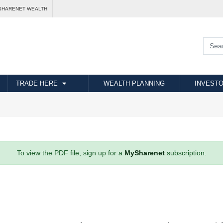
SHARENET WEALTH
TRADE HERE
WEALTH PLANNING
INVESTO
To view the PDF file, sign up for a
MySharenet
subscription.