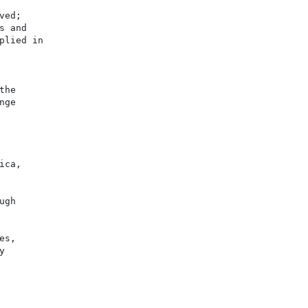
ed;

 and

lied in

he

ge

ca,

gh

s,


