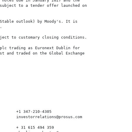
 notes due in January 2027 and the

subject to a tender offer launched on

Stable outlook) by Moody's. It is



ject to customary closing conditions.

plc trading as Euronext Dublin for

st and traded on the Global Exchange

       +1 347-210-4305

       investorrelations@prosus.com

       + 31 615 494 359
