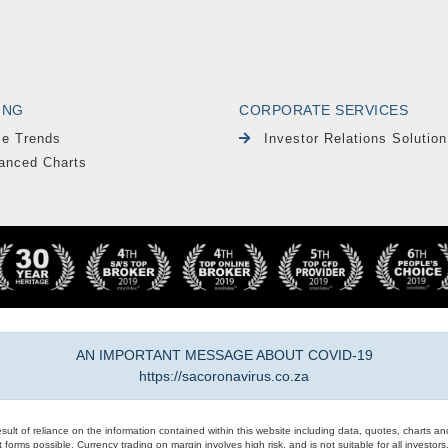
ING
CORPORATE SERVICES
le Trends
Investor Relations Solution
anced Charts
AN IMPORTANT MESSAGE ABOUT COVID-19
https://sacoronavirus.co.za
result of reliance on the information contained within this website including data, quotes, charts an
 forms possible. Currency trading on margin involves high risk, and is not suitable for all investors. 