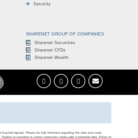
Security
SHARENET GROUP OF COMPANIES
Sharenet Securities
Sharenet CFDs
Sharenet Wealth
d buy/sell signals. Please be fully informed regarding the risks and costs
Trading or investing in crypto currencies carries with it potential risks. Prices of