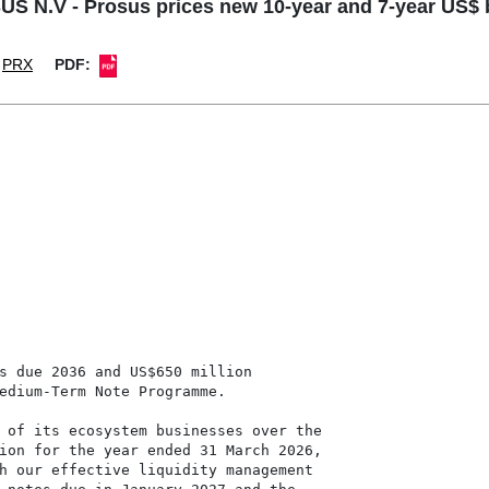
S N.V - Prosus prices new 10-year and 7-year US$
PRX
PDF:
s due 2036 and US$650 million

edium-Term Note Programme.

 of its ecosystem businesses over the

ion for the year ended 31 March 2026,

h our effective liquidity management
