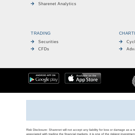
Sharenet Analytics
TRADING
CHART
Securities
Cyc
CFDs
Adv
Risk Disclosure: Sharenet will not accept any liability for loss or damage as a 
associated with trading the financial markets, it is one of the riskiest investment