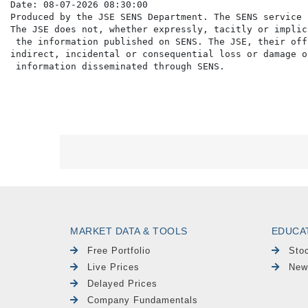
Date: 08-07-2026 08:30:00

Produced by the JSE SENS Department. The SENS service 
The JSE does not, whether expressly, tacitly or implic
 the information published on SENS. The JSE, their off
indirect, incidental or consequential loss or damage o
MARKET DATA & TOOLS
EDUCA
Free Portfolio
Sto
Live Prices
New
Delayed Prices
Company Fundamentals