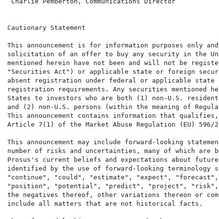
 Charlie Pemberton, Communications Director           
Cautionary Statement

This announcement is for information purposes only and
solicitation of an offer to buy any security in the Un
mentioned herein have not been and will not be registe
"Securities Act") or applicable state or foreign secur
absent registration under federal or applicable state 
registration requirements. Any securities mentioned he
States to investors who are both (1) non-U.S. resident
and (2) non-U.S. persons (within the meaning of Regula
This announcement contains information that qualifies,
Article 7(1) of the Market Abuse Regulation (EU) 596/20
This announcement may include forward-looking statemen
number of risks and uncertainties, many of which are b
Prosus's current beliefs and expectations about future
identified by the use of forward-looking terminology s
"continue", "could", "estimate", "expect", "forecast",
"position", "potential", "predict", "project", "risk",
the negatives thereof, other variations thereon or com
include all matters that are not historical facts.
