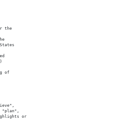
 the

e

tates

d



 of

eve",

"plan",

hlights or
