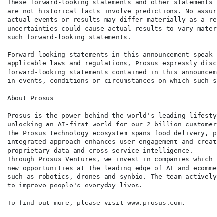
These forward-looking statements and other statements 
are not historical facts involve predictions. No assur
actual events or results may differ materially as a re
uncertainties could cause actual results to vary mater
such forward-looking statements.

Forward-looking statements in this announcement speak 
applicable laws and regulations, Prosus expressly disc
forward-looking statements contained in this announcem
in events, conditions or circumstances on which such s
About Prosus

Prosus is the power behind the world's leading lifesty
unlocking an AI-first world for our 2 billion customers
The Prosus technology ecosystem spans food delivery, p
integrated approach enhances user engagement and creat
proprietary data and cross-service intelligence.

Through Prosus Ventures, we invest in companies which 
new opportunities at the leading edge of AI and ecomme
such as robotics, drones and synbio. The team actively
to improve people's everyday lives.

To find out more, please visit www.prosus.com.
