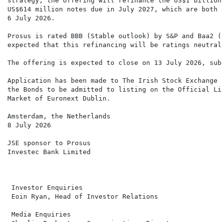
strategy, the offering will refinance the US$1 billion
US$614 million notes due in July 2027, which are both 
6 July 2026.

Prosus is rated BBB (Stable outlook) by S&P and Baa2 (
expected that this refinancing will be ratings neutral.
The offering is expected to close on 13 July 2026, sub
Application has been made to The Irish Stock Exchange 
the Bonds to be admitted to listing on the Official Li
Market of Euronext Dublin.

Amsterdam, the Netherlands

8 July 2026

JSE sponsor to Prosus

Investec Bank Limited

 Investor Enquiries                                   
 Eoin Ryan, Head of Investor Relations                
 Media Enquiries                                      