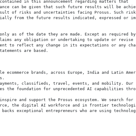
contained in this announcement regarding matters that

ance can be given that such future results will be achiev
sult of risks and uncertainties facing Prosus. Such risks
ially from the future results indicated, expressed or imp
only as of the date they are made. Except as required by

laims any obligation or undertaking to update or revise t
ent to reflect any change in its expectations or any chan
tatements are based.

le ecommerce brands, across Europe, India and Latin Ameri
.

ayments, classifieds, travel, events, and mobility. Our

es the foundation for unprecedented AI capabilities throu
inspire and support the Prosus ecosystem. We search for

rce, the digital AI workforce and in frontier technologie
 backs exceptional entrepreneurs who are using technology