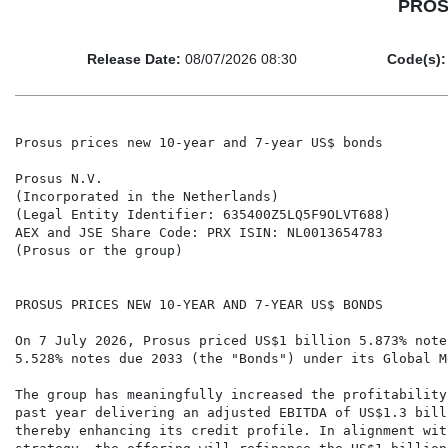
PROSU
Release Date:
08/07/2026 08:30
Code(s):
Prosus prices new 10-year and 7-year US$ bonds

Prosus N.V.

(Incorporated in the Netherlands)

(Legal Entity Identifier: 635400Z5LQ5F9OLVT688)

AEX and JSE Share Code: PRX ISIN: NL0013654783

(Prosus or the group)

PROSUS PRICES NEW 10-YEAR AND 7-YEAR US$ BONDS

On 7 July 2026, Prosus priced US$1 billion 5.873% note
5.528% notes due 2033 (the "Bonds") under its Global M
The group has meaningfully increased the profitability
past year delivering an adjusted EBITDA of US$1.3 bill
thereby enhancing its credit profile. In alignment wit