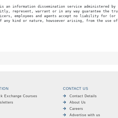
is an information dissemination service administered by 
itly, represent, warrant or in any way guarantee the tru
icers, employees and agents accept no liability for (or 
f any kind or nature, howsoever arising, from the use of
TION
CONTACT US
ck Exchange Courses
Contact Details
sletters
About Us
Careers
Advertise with us