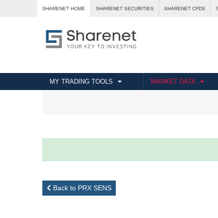
SHARENET HOME
SHARENET SECURITIES
SHARENET CFDS
MY TRADING TOOLS
MARKET DATA
Back to PRX SENS