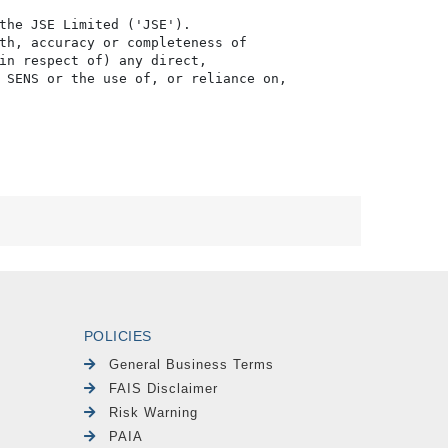
the JSE Limited ('JSE'). 

th, accuracy or completeness of

in respect of) any direct, 

 SENS or the use of, or reliance on,

POLICIES
General Business Terms
FAIS Disclaimer
Risk Warning
PAIA