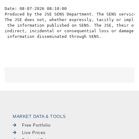
Date: 08-07-2026 08:10:00

Produced by the JSE SENS Department. The SENS service 
The JSE does not, whether expressly, tacitly or implic
 the information published on SENS. The JSE, their off
indirect, incidental or consequential loss or damage o
MARKET DATA & TOOLS
Free Portfolio
Live Prices