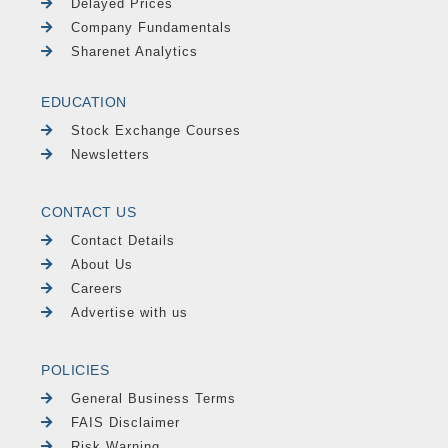
Delayed Prices
Company Fundamentals
Sharenet Analytics
EDUCATION
Stock Exchange Courses
Newsletters
CONTACT US
Contact Details
About Us
Careers
Advertise with us
POLICIES
General Business Terms
FAIS Disclaimer
Risk Warning