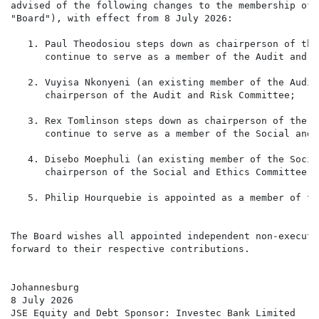
advised of the following changes to the membership of 
"Board"), with effect from 8 July 2026:

   1. Paul Theodosiou steps down as chairperson of the
      continue to serve as a member of the Audit and R
   2. Vuyisa Nkonyeni (an existing member of the Audit
      chairperson of the Audit and Risk Committee;

   3. Rex Tomlinson steps down as chairperson of the S
      continue to serve as a member of the Social and 
   4. Disebo Moephuli (an existing member of the Socia
      chairperson of the Social and Ethics Committee; a
   5. Philip Hourquebie is appointed as a member of th
The Board wishes all appointed independent non-executi
forward to their respective contributions.

Johannesburg

8 July 2026

JSE Equity and Debt Sponsor: Investec Bank Limited
