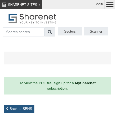
SHARENET SITES
LOGIN
Sectors
Scanner
To view the PDF file, sign up for a
MySharenet
subscription.
Back to SENS