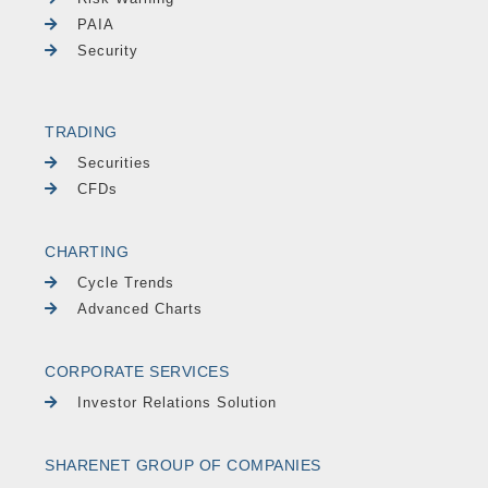
PAIA
Security
TRADING
Securities
CFDs
CHARTING
Cycle Trends
Advanced Charts
CORPORATE SERVICES
Investor Relations Solution
SHARENET GROUP OF COMPANIES