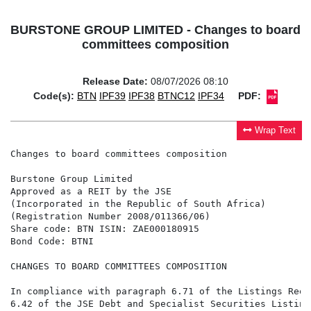
BURSTONE GROUP LIMITED - Changes to board
committees composition
Release Date:
08/07/2026 08:10
Code(s):
BTN
IPF39
IPF38
BTNC12
IPF34
PDF:
Wrap Text
Changes to board committees composition

Burstone Group Limited

Approved as a REIT by the JSE

(Incorporated in the Republic of South Africa)

(Registration Number 2008/011366/06)

Share code: BTN ISIN: ZAE000180915

Bond Code: BTNI

CHANGES TO BOARD COMMITTEES COMPOSITION

In compliance with paragraph 6.71 of the Listings Requ
6.42 of the JSE Debt and Specialist Securities Listing