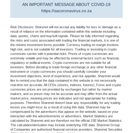
AN IMPORTANT MESSAGE ABOUT COVID-19
https://sacoronavirus.co.za
Risk Disclosure: Sharenet will not accept any liability for loss or damage as a
result of reliance on the information contained within this website including
data, quotes, charts and buy/sell signals. Please be fully informed regarding
the risks and costs associated with trading the financial markets, it is one of
the riskiest investment forms possible. Currency trading on margin involves
high risk, and is not suitable for all investors. Trading or investing in crypto
currencies carries with it potential risks. Prices of crypto currencies are
extremely volatile and may be affected by external factors such as financial,
regulatory or political events. Crypto currencies are not suitable for all
investors. Before deciding to trade foreign exchange or any other financial
instrument or crypto currencies you should carefully consider your
investment objectives, level of experience, and risk appetite. Sharenet would
like to remind you that the data contained in this website is not necessarily
real-time nor accurate. All CFDs (stocks, indexes, futures), Forex and crypto
currencies prices are not provided by exchanges but rather by market
makers, and so prices may not be accurate and may differ from the actual
market price, meaning prices are indicative and not appropriate for trading
purposes. Therefore Sharenet doesn't bear any responsibility for any trading
losses you might incur as a result of using this data. Sharenet may be
compensated by the advertisers that appear on the website, based on your
interaction with the advertisements or advertisers. Market Statistics are
calculated by Sharenet and are therefore not the official JSE Market Statistics.
The calculation/derivation may include underlying JSE data. Sharenet Group
of Companies are authorised financial services providers. Sharenet Securities