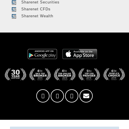
Sharenet Securities
Sharenet CFDs
Sharenet Wealth